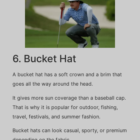
6. Bucket Hat
A bucket hat has a soft crown and a brim that
goes all the way around the head.
It gives more sun coverage than a baseball cap.
That is why it is popular for outdoor, fishing,
travel, festivals, and summer fashion.
Bucket hats can look casual, sporty, or premium
depending on the fabric.