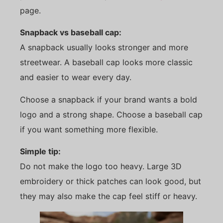
page.
Snapback vs baseball cap:
A snapback usually looks stronger and more
streetwear. A baseball cap looks more classic
and easier to wear every day.
Choose a snapback if your brand wants a bold
logo and a strong shape. Choose a baseball cap
if you want something more flexible.
Simple tip:
Do not make the logo too heavy. Large 3D
embroidery or thick patches can look good, but
they may also make the cap feel stiff or heavy.