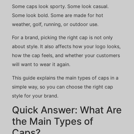
Some caps look sporty. Some look casual.
Some look bold. Some are made for hot
weather, golf, running, or outdoor use.
For a brand, picking the right cap is not only
about style. It also affects how your logo looks,
how the cap feels, and whether your customers
will want to wear it again.
This guide explains the main types of caps in a
simple way, so you can choose the right cap
style for your brand.
Quick Answer: What Are
the Main Types of
Caps?