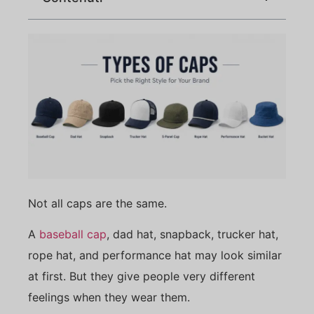
Not all caps are the same.
A
baseball cap
, dad hat, snapback, trucker hat,
rope hat, and performance hat may look similar
at first. But they give people very different
feelings when they wear them.