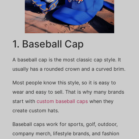
1. Baseball Cap
A baseball cap is the most classic cap style. It
usually has a rounded crown and a curved brim.
Most people know this style, so it is easy to
wear and easy to sell. That is why many brands
start with
custom baseball caps
when they
create custom hats.
Baseball caps work for sports, golf, outdoor,
company merch, lifestyle brands, and fashion