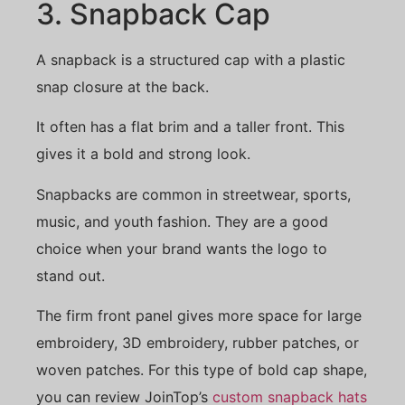
3. Snapback Cap
A snapback is a structured cap with a plastic
snap closure at the back.
It often has a flat brim and a taller front. This
gives it a bold and strong look.
Snapbacks are common in streetwear, sports,
music, and youth fashion. They are a good
choice when your brand wants the logo to
stand out.
The firm front panel gives more space for large
embroidery, 3D embroidery, rubber patches, or
woven patches. For this type of bold cap shape,
you can review JoinTop’s
custom snapback hats