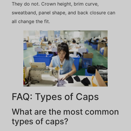
They do not. Crown height, brim curve,
sweatband, panel shape, and back closure can
all change the fit.
FAQ: Types of Caps
What are the most common
types of caps?