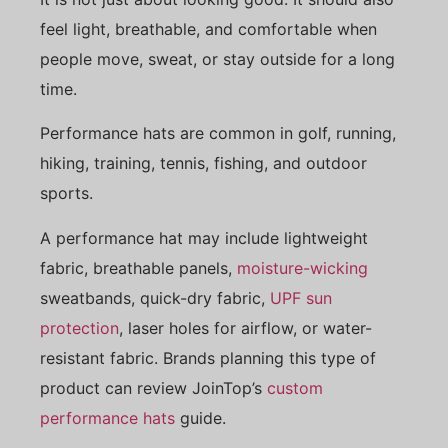
feel light, breathable, and comfortable when
people move, sweat, or stay outside for a long
time.
Performance hats are common in golf, running,
hiking, training, tennis, fishing, and outdoor
sports.
A performance hat may include lightweight
fabric, breathable panels,
moisture-wicking
sweatbands, quick-dry fabric,
UPF sun
protection
, laser holes for airflow, or water-
resistant fabric. Brands planning this type of
product can review JoinTop’s
custom
performance hats
guide.