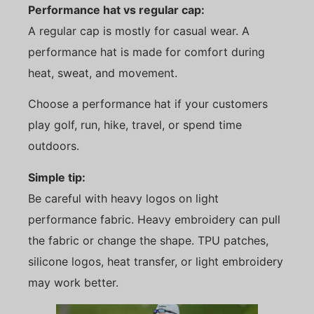
Performance hat vs regular cap:
A regular cap is mostly for casual wear. A
performance hat is made for comfort during
heat, sweat, and movement.
Choose a performance hat if your customers
play golf, run, hike, travel, or spend time
outdoors.
Simple tip:
Be careful with heavy logos on light
performance fabric. Heavy embroidery can pull
the fabric or change the shape. TPU patches,
silicone logos, heat transfer, or light embroidery
may work better.