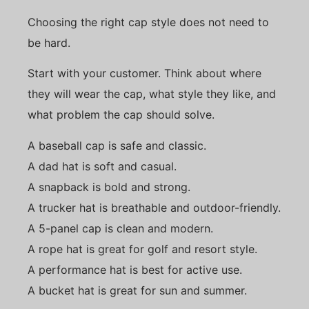
Choosing the right cap style does not need to
be hard.
Start with your customer. Think about where
they will wear the cap, what style they like, and
what problem the cap should solve.
A baseball cap is safe and classic.
A dad hat is soft and casual.
A snapback is bold and strong.
A trucker hat is breathable and outdoor-friendly.
A 5-panel cap is clean and modern.
A rope hat is great for golf and resort style.
A performance hat is best for active use.
A bucket hat is great for sun and summer.