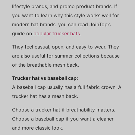
lifestyle brands, and promo product brands. If
you want to learn why this style works well for
modern hat brands, you can read JoinTop’s
guide on
popular trucker hats
.
They feel casual, open, and easy to wear. They
are also useful for summer collections because
of the breathable mesh back.
Trucker hat vs baseball cap:
A baseball cap usually has a full fabric crown. A
trucker hat has a mesh back.
Choose a trucker hat if breathability matters.
Choose a baseball cap if you want a cleaner
and more classic look.