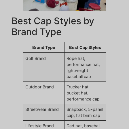
Best Cap Styles by
Brand Type
Brand Type
Best Cap Styles
Golf Brand
Rope hat,
performance hat,
lightweight
baseball cap
Outdoor Brand
Trucker hat,
bucket hat,
performance cap
Streetwear Brand
Snapback, 5-panel
cap, flat brim cap
Lifestyle Brand
Dad hat, baseball