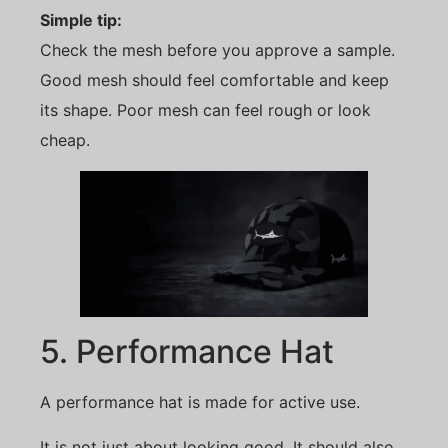
Simple tip:
Check the mesh before you approve a sample.
Good mesh should feel comfortable and keep
its shape. Poor mesh can feel rough or look
cheap.
5. Performance Hat
A performance hat is made for active use.
It is not just about looking good. It should also