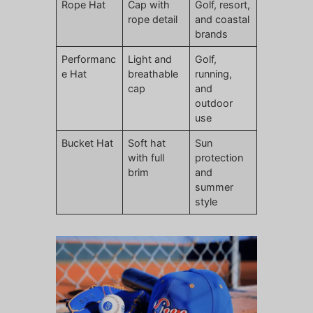
Rope Hat
Cap with
Golf, resort,
rope detail
and coastal
brands
Performanc
Light and
Golf,
e Hat
breathable
running,
cap
and
outdoor
use
Bucket Hat
Soft hat
Sun
with full
protection
brim
and
summer
style