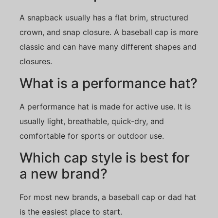
A snapback usually has a flat brim, structured
crown, and snap closure. A baseball cap is more
classic and can have many different shapes and
closures.
What is a performance hat?
A performance hat is made for active use. It is
usually light, breathable, quick-dry, and
comfortable for sports or outdoor use.
Which cap style is best for
a new brand?
For most new brands, a baseball cap or dad hat
is the easiest place to start.