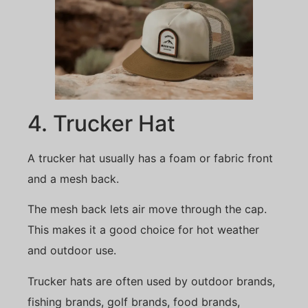
4. Trucker Hat
A trucker hat usually has a foam or fabric front
and a mesh back.
The mesh back lets air move through the cap.
This makes it a good choice for hot weather
and outdoor use.
Trucker hats are often used by outdoor brands,
fishing brands, golf brands, food brands,