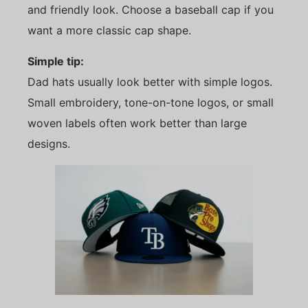
and friendly look. Choose a baseball cap if you
want a more classic cap shape.
Simple tip:
Dad hats usually look better with simple logos.
Small embroidery, tone-on-tone logos, or small
woven labels often work better than large
designs.