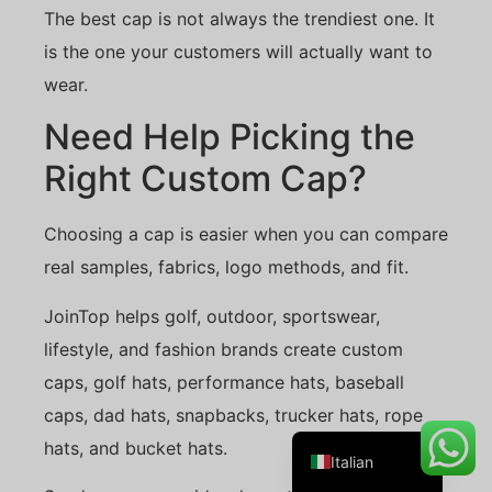
The best cap is not always the trendiest one. It
is the one your customers will actually want to
wear.
Danish
Need Help Picking the
Belarusian
Right Custom Cap?
Turkish
Swedish
Choosing a cap is easier when you can compare
Portuguese
real samples, fabrics, logo methods, and fit.
Amharic
JoinTop helps golf, outdoor, sportswear,
French
lifestyle, and fashion brands create custom
Spanish
caps, golf hats, performance hats, baseball
German
caps, dad hats, snapbacks, trucker hats, rope
English
hats, and bucket hats.
Italian