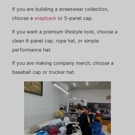
If you are building a streetwear collection,
choose a
snapback
or 5-panel cap.
If you want a premium lifestyle look, choose a
clean 6-panel cap, rope hat, or simple
performance hat.
If you are making company merch, choose a
baseball cap or trucker hat.