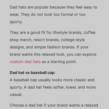
Dad hats are popular because they feel easy to
wear. They do not look too formal or too
sporty.
They are a good fit for lifestyle brands, coffee
shop merch, resort brands, college-style
designs, and simple fashion brands. If your
brand wants this relaxed look, you can explore
custom dad hats
as a starting point.
Dad hat vs baseball cap:
A baseball cap usually looks more classic and
sporty. A dad hat feels softer, lower, and more
casual.
Choose a dad hat if your brand wants a relaxed