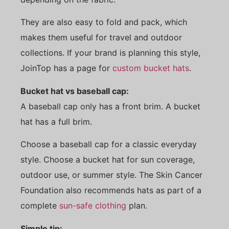
They are also easy to fold and pack, which
makes them useful for travel and outdoor
collections. If your brand is planning this style,
JoinTop has a page for
custom bucket hats
.
Bucket hat vs baseball cap:
A baseball cap only has a front brim. A bucket
hat has a full brim.
Choose a baseball cap for a classic everyday
style. Choose a bucket hat for sun coverage,
outdoor use, or summer style. The Skin Cancer
Foundation also recommends hats as part of a
complete
sun-safe clothing
plan.
Simple tip: