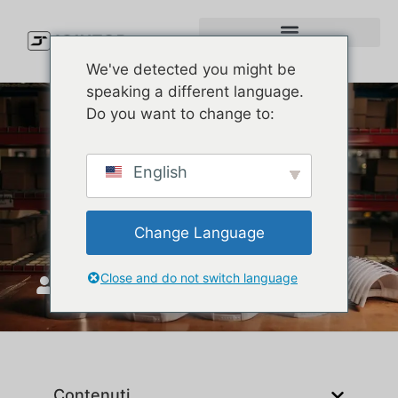
We've detected you might be
speaking a different language.
Do you want to change to:
Types of Caps Explained:
English
How to Pick the Right Cap
Style for Your Brand
Change Language
Close and do not switch language
Unisciti a Top
Maggio 27, 2026
Contenuti