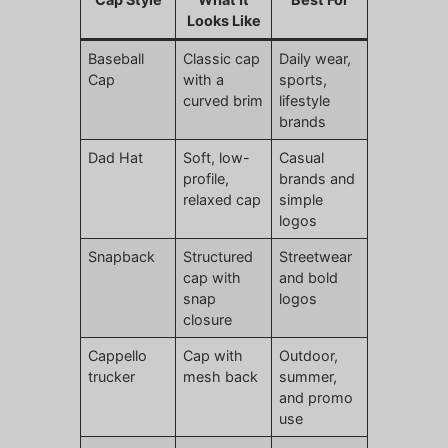
Looks Like
Baseball
Classic cap
Daily wear,
Cap
with a
sports,
curved brim
lifestyle
brands
Dad Hat
Soft, low-
Casual
profile,
brands and
relaxed cap
simple
logos
Snapback
Structured
Streetwear
cap with
and bold
snap
logos
closure
Cappello
Cap with
Outdoor,
trucker
mesh back
summer,
and promo
use