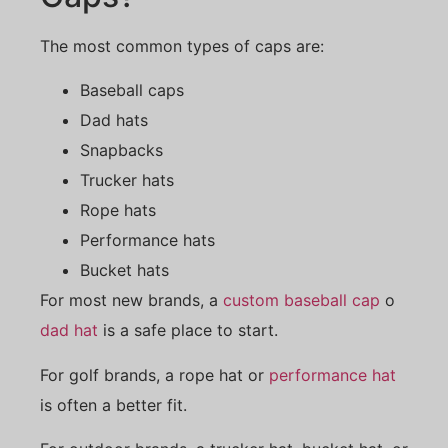
The most common types of caps are:
Baseball caps
Dad hats
Snapbacks
Trucker hats
Rope hats
Performance hats
Bucket hats
For most new brands, a
custom baseball cap
o
dad hat
is a safe place to start.
For golf brands, a rope hat or
performance hat
is often a better fit.