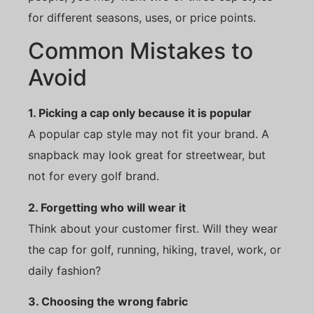
for different seasons, uses, or price points.
Common Mistakes to
Avoid
1. Picking a cap only because it is popular
A popular cap style may not fit your brand. A
snapback may look great for streetwear, but
not for every golf brand.
2. Forgetting who will wear it
Think about your customer first. Will they wear
the cap for golf, running, hiking, travel, work, or
daily fashion?
3. Choosing the wrong fabric