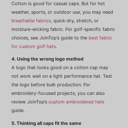
Cotton is good for casual caps. But for hot
weather, sports, or outdoor use, you may need
breathable fabrics
, quick-dry, stretch, or
moisture-wicking fabric. For golf-specific fabric
choices, see JoinTop’s guide to the
best fabric
for custom golf hats
.
4. Using the wrong logo method
A logo that looks good on a cotton cap may
not work well on a light performance hat. Test
the logo before bulk production. For
embroidery-focused projects, you can also
review JoinTop’s
custom embroidered hats
guide.
5. Thinking all caps fit the same