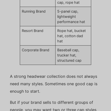
cap, rope hat
Running Brand
5-panel cap,
lightweight
performance hat
Resort Brand
Rope hat, bucket
hat, cotton dad
hat
Corporate Brand
Baseball cap,
trucker hat,
structured cap
A strong headwear collection does not always
need many styles. Sometimes one good cap is
enough to start.
But if your brand sells to different groups of
people, you may want two or three cap styles