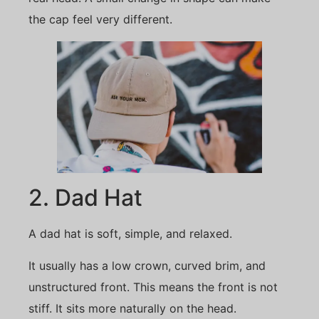
the cap feel very different.
2. Dad Hat
A dad hat is soft, simple, and relaxed.
It usually has a low crown, curved brim, and
unstructured front. This means the front is not
stiff. It sits more naturally on the head.