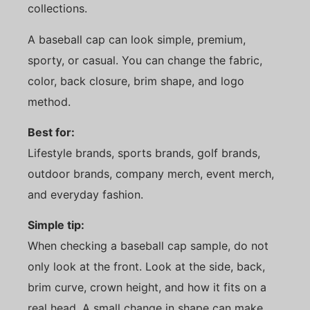
collections.
A baseball cap can look simple, premium,
sporty, or casual. You can change the fabric,
color, back closure, brim shape, and logo
method.
Best for:
Lifestyle brands, sports brands, golf brands,
outdoor brands, company merch, event merch,
and everyday fashion.
Simple tip:
When checking a baseball cap sample, do not
only look at the front. Look at the side, back,
brim curve, crown height, and how it fits on a
real head. A small change in shape can make