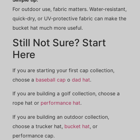
For outdoor use, fabric matters. Water-resistant,
quick-dry, or UV-protective fabric can make the
bucket hat much more useful.
Still Not Sure? Start
Here
If you are starting your first cap collection,
choose a
baseball cap
o
dad hat
.
If you are building a golf collection, choose a
rope hat or
performance hat
.
If you are building an outdoor collection,
choose a trucker hat,
bucket hat
, or
performance cap.