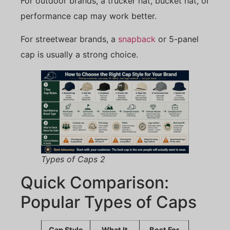
For outdoor brands, a trucker hat, bucket hat, or
performance cap may work better.
For streetwear brands, a
snapback
or 5-panel
cap is usually a strong choice.
Types of Caps 2
Quick Comparison:
Popular Types of Caps
Cap Style
What It
Best For