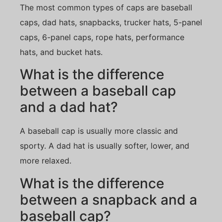
The most common types of caps are baseball
caps, dad hats, snapbacks, trucker hats, 5-panel
caps, 6-panel caps, rope hats, performance
hats, and bucket hats.
What is the difference
between a baseball cap
and a dad hat?
A baseball cap is usually more classic and
sporty. A dad hat is usually softer, lower, and
more relaxed.
What is the difference
between a snapback and a
baseball cap?