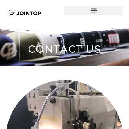
CONTACT US