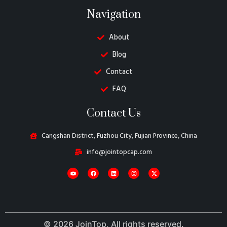
Navigation
About
Blog
Contact
FAQ
Danish
Contact Us
Belarusian
Turkish
Cangshan District, Fuzhou City, Fujian Province, China
Swedish
info@jointopcap.com
Italian
Portuguese
Amharic
French
© 2026 JoinTop, All rights reserved.