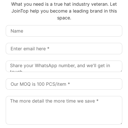
What you need is a true hat industry veteran. Let
JoinTop help you become a leading brand in this
space.