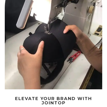
ELEVATE YOUR BRAND WITH
JOINTOP