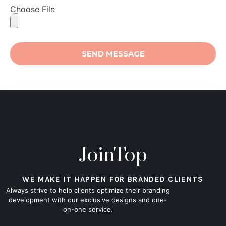
Choose File
SEND MESSAGE
JoinTop
WE MAKE IT HAPPEN FOR BRANDED CLIENTS
Always strive to help clients optimize their branding
development with our exclusive designs and one-
on-one service.