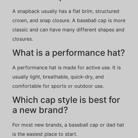
A snapback usually has a flat brim, structured
crown, and snap closure. A baseball cap is more
classic and can have many different shapes and
closures.
What is a performance hat?
A performance hat is made for active use. It is
usually light, breathable, quick-dry, and
comfortable for sports or outdoor use.
Which cap style is best for
a new brand?
For most new brands, a baseball cap or dad hat
is the easiest place to start.