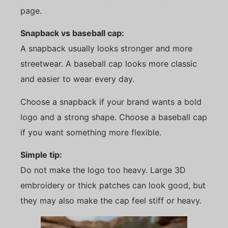
page.
Snapback vs baseball cap:
A snapback usually looks stronger and more
streetwear. A baseball cap looks more classic
and easier to wear every day.
Choose a snapback if your brand wants a bold
logo and a strong shape. Choose a baseball cap
if you want something more flexible.
Simple tip:
Do not make the logo too heavy. Large 3D
embroidery or thick patches can look good, but
they may also make the cap feel stiff or heavy.