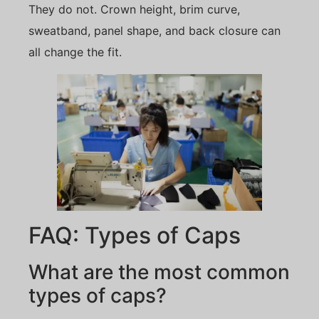
They do not. Crown height, brim curve,
sweatband, panel shape, and back closure can
all change the fit.
FAQ: Types of Caps
What are the most common
types of caps?