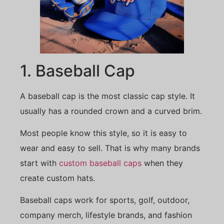
1. Baseball Cap
A baseball cap is the most classic cap style. It
usually has a rounded crown and a curved brim.
Most people know this style, so it is easy to
wear and easy to sell. That is why many brands
start with
custom baseball caps
when they
create custom hats.
Baseball caps work for sports, golf, outdoor,
company merch, lifestyle brands, and fashion