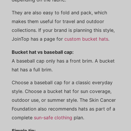
They are also easy to fold and pack, which
makes them useful for travel and outdoor
collections. If your brand is planning this style,
JoinTop has a page for
custom bucket hats
.
Bucket hat vs baseball cap:
A baseball cap only has a front brim. A bucket
hat has a full brim.
Choose a baseball cap for a classic everyday
style. Choose a bucket hat for sun coverage,
outdoor use, or summer style. The Skin Cancer
Foundation also recommends hats as part of a
complete
sun-safe clothing
plan.
Simple tip: