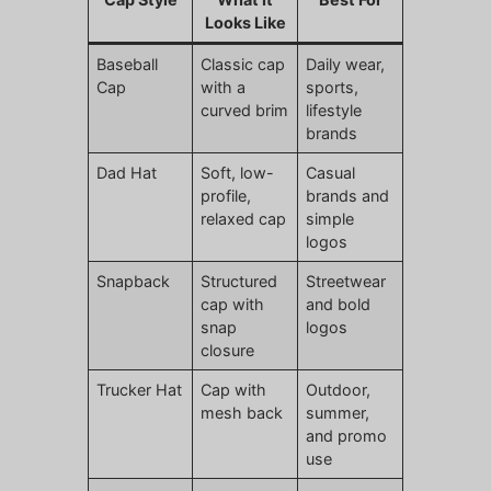
Looks Like
Baseball
Classic cap
Daily wear,
Cap
with a
sports,
curved brim
lifestyle
brands
Dad Hat
Soft, low-
Casual
profile,
brands and
relaxed cap
simple
logos
Snapback
Structured
Streetwear
cap with
and bold
snap
logos
closure
Trucker Hat
Cap with
Outdoor,
mesh back
summer,
and promo
use