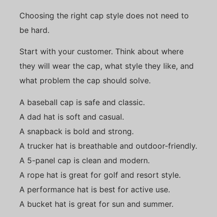
Choosing the right cap style does not need to
be hard.
Start with your customer. Think about where
they will wear the cap, what style they like, and
what problem the cap should solve.
A baseball cap is safe and classic.
A dad hat is soft and casual.
A snapback is bold and strong.
A trucker hat is breathable and outdoor-friendly.
A 5-panel cap is clean and modern.
A rope hat is great for golf and resort style.
A performance hat is best for active use.
A bucket hat is great for sun and summer.