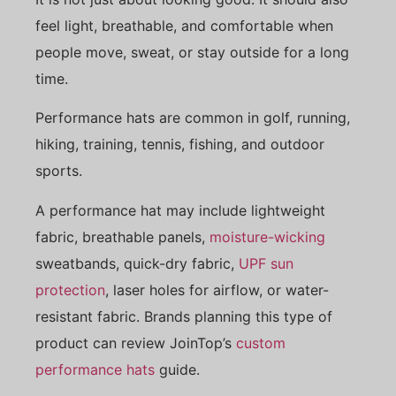
feel light, breathable, and comfortable when
people move, sweat, or stay outside for a long
time.
Performance hats are common in golf, running,
hiking, training, tennis, fishing, and outdoor
sports.
A performance hat may include lightweight
fabric, breathable panels,
moisture-wicking
sweatbands, quick-dry fabric,
UPF sun
protection
, laser holes for airflow, or water-
resistant fabric. Brands planning this type of
product can review JoinTop’s
custom
performance hats
guide.