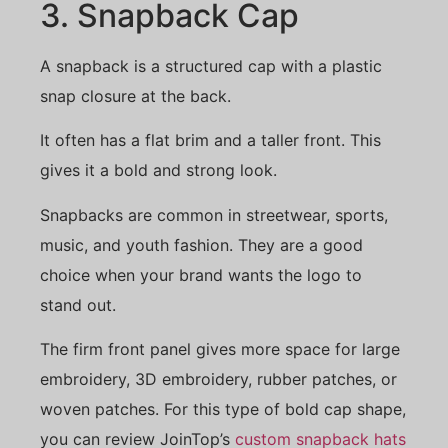
3. Snapback Cap
A snapback is a structured cap with a plastic
snap closure at the back.
It often has a flat brim and a taller front. This
gives it a bold and strong look.
Snapbacks are common in streetwear, sports,
music, and youth fashion. They are a good
choice when your brand wants the logo to
stand out.
The firm front panel gives more space for large
embroidery, 3D embroidery, rubber patches, or
woven patches. For this type of bold cap shape,
you can review JoinTop’s
custom snapback hats