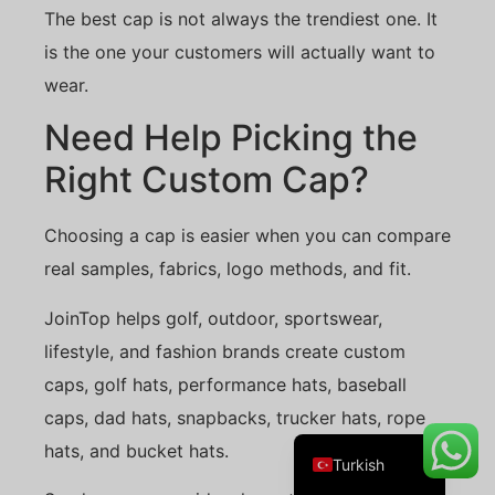
The best cap is not always the trendiest one. It
is the one your customers will actually want to
wear.
Danish
Need Help Picking the
Belarusian
Right Custom Cap?
Swedish
Italian
Choosing a cap is easier when you can compare
Portuguese
real samples, fabrics, logo methods, and fit.
Amharic
JoinTop helps golf, outdoor, sportswear,
French
lifestyle, and fashion brands create custom
Spanish
caps, golf hats, performance hats, baseball
German
caps, dad hats, snapbacks, trucker hats, rope
English
hats, and bucket hats.
Turkish