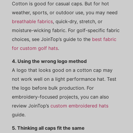
Cotton is good for casual caps. But for hot
weather, sports, or outdoor use, you may need
breathable fabrics
, quick-dry, stretch, or
moisture-wicking fabric. For golf-specific fabric
choices, see JoinTop’s guide to the
best fabric
for custom golf hats
.
4. Using the wrong logo method
A logo that looks good on a cotton cap may
not work well on a light performance hat. Test
the logo before bulk production. For
embroidery-focused projects, you can also
review JoinTop’s
custom embroidered hats
guide.
5. Thinking all caps fit the same