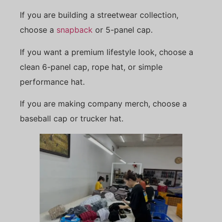
If you are building a streetwear collection,
choose a
snapback
or 5-panel cap.
If you want a premium lifestyle look, choose a
clean 6-panel cap, rope hat, or simple
performance hat.
If you are making company merch, choose a
baseball cap or trucker hat.