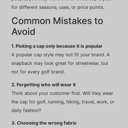
for different seasons, uses, or price points.
Common Mistakes to
Avoid
1. Picking a cap only because it is popular
A popular cap style may not fit your brand. A
snapback may look great for streetwear, but
not for every golf brand.
2. Forgetting who will wear it
Think about your customer first. Will they wear
the cap for golf, running, hiking, travel, work, or
daily fashion?
3. Choosing the wrong fabric