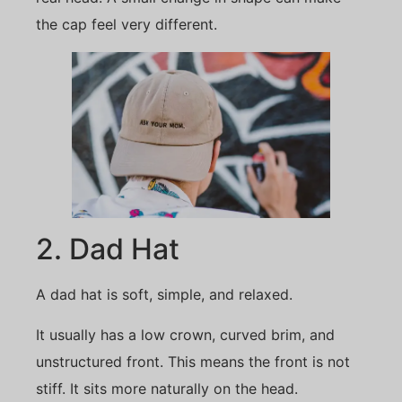
the cap feel very different.
2. Dad Hat
A dad hat is soft, simple, and relaxed.
It usually has a low crown, curved brim, and
unstructured front. This means the front is not
stiff. It sits more naturally on the head.