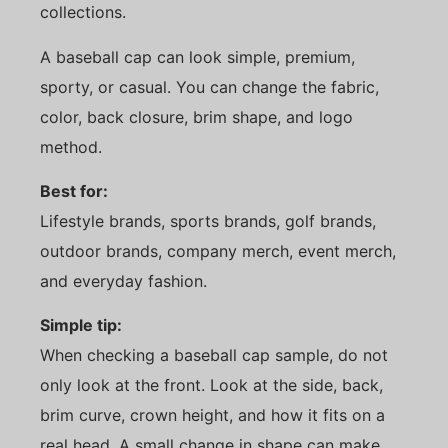
collections.
A baseball cap can look simple, premium,
sporty, or casual. You can change the fabric,
color, back closure, brim shape, and logo
method.
Best for:
Lifestyle brands, sports brands, golf brands,
outdoor brands, company merch, event merch,
and everyday fashion.
Simple tip:
When checking a baseball cap sample, do not
only look at the front. Look at the side, back,
brim curve, crown height, and how it fits on a
real head. A small change in shape can make