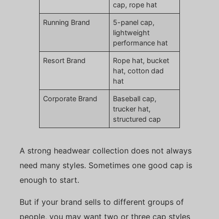
cap, rope hat
Running Brand
5-panel cap,
lightweight
performance hat
Resort Brand
Rope hat, bucket
hat, cotton dad
hat
Corporate Brand
Baseball cap,
trucker hat,
structured cap
A strong headwear collection does not always
need many styles. Sometimes one good cap is
enough to start.
But if your brand sells to different groups of
people, you may want two or three cap styles