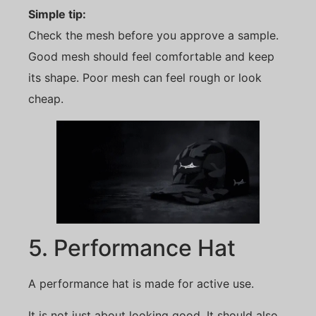
Simple tip:
Check the mesh before you approve a sample.
Good mesh should feel comfortable and keep
its shape. Poor mesh can feel rough or look
cheap.
5. Performance Hat
A performance hat is made for active use.
It is not just about looking good. It should also