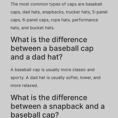
The most common types of caps are baseball
caps, dad hats, snapbacks, trucker hats, 5-panel
caps, 6-panel caps, rope hats, performance
hats, and bucket hats.
What is the difference
between a baseball cap
and a dad hat?
A baseball cap is usually more classic and
sporty. A dad hat is usually softer, lower, and
more relaxed.
What is the difference
between a snapback and a
baseball cap?