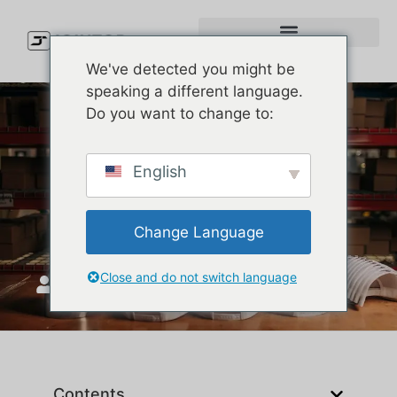
We've detected you might be
speaking a different language.
Do you want to change to:
Types of Caps Explained:
English
How to Pick the Right Cap
Style for Your Brand
Change Language
Close and do not switch language
JoinTop
Mayıs 27, 2026
Contents