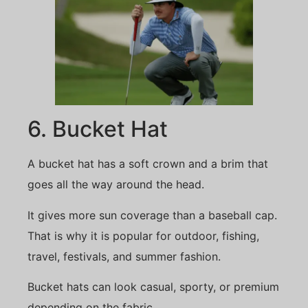
6. Bucket Hat
A bucket hat has a soft crown and a brim that
goes all the way around the head.
It gives more sun coverage than a baseball cap.
That is why it is popular for outdoor, fishing,
travel, festivals, and summer fashion.
Bucket hats can look casual, sporty, or premium
depending on the fabric.