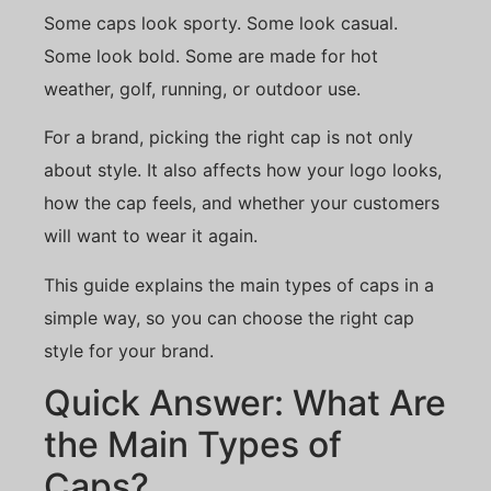
Some caps look sporty. Some look casual.
Some look bold. Some are made for hot
weather, golf, running, or outdoor use.
For a brand, picking the right cap is not only
about style. It also affects how your logo looks,
how the cap feels, and whether your customers
will want to wear it again.
This guide explains the main types of caps in a
simple way, so you can choose the right cap
style for your brand.
Quick Answer: What Are
the Main Types of
Caps?