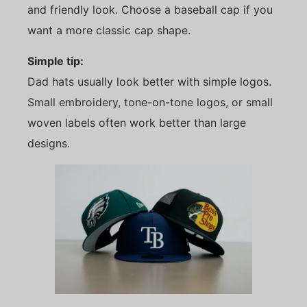
and friendly look. Choose a baseball cap if you
want a more classic cap shape.
Simple tip:
Dad hats usually look better with simple logos.
Small embroidery, tone-on-tone logos, or small
woven labels often work better than large
designs.