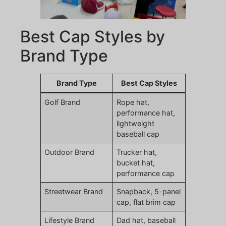
Best Cap Styles by
Brand Type
Brand Type
Best Cap Styles
Golf Brand
Rope hat,
performance hat,
lightweight
baseball cap
Outdoor Brand
Trucker hat,
bucket hat,
performance cap
Streetwear Brand
Snapback, 5-panel
cap, flat brim cap
Lifestyle Brand
Dad hat, baseball