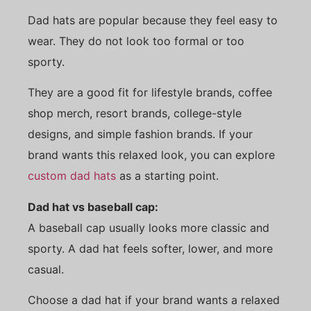
Dad hats are popular because they feel easy to
wear. They do not look too formal or too
sporty.
They are a good fit for lifestyle brands, coffee
shop merch, resort brands, college-style
designs, and simple fashion brands. If your
brand wants this relaxed look, you can explore
custom dad hats
as a starting point.
Dad hat vs baseball cap:
A baseball cap usually looks more classic and
sporty. A dad hat feels softer, lower, and more
casual.
Choose a dad hat if your brand wants a relaxed