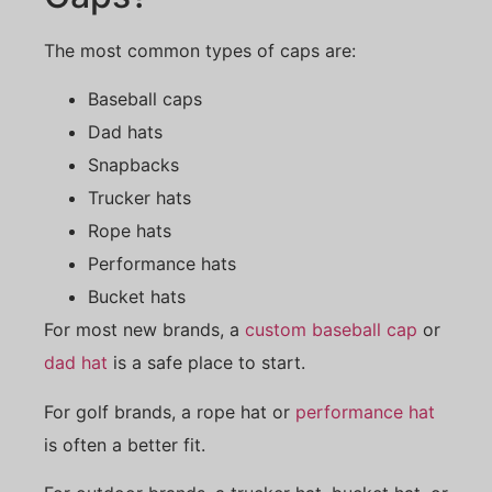
The most common types of caps are:
Baseball caps
Dad hats
Snapbacks
Trucker hats
Rope hats
Performance hats
Bucket hats
For most new brands, a
custom baseball cap
or
dad hat
is a safe place to start.
For golf brands, a rope hat or
performance hat
is often a better fit.