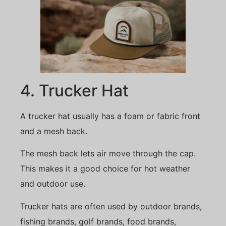
4. Trucker Hat
A trucker hat usually has a foam or fabric front
and a mesh back.
The mesh back lets air move through the cap.
This makes it a good choice for hot weather
and outdoor use.
Trucker hats are often used by outdoor brands,
fishing brands, golf brands, food brands,