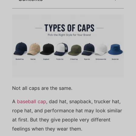
Not all caps are the same.
A
baseball cap
, dad hat, snapback, trucker hat,
rope hat, and performance hat may look similar
at first. But they give people very different
feelings when they wear them.