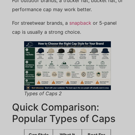
For outdoor brands, a trucker hat, bucket hat, or
performance cap may work better.
For streetwear brands, a
snapback
or 5-panel
cap is usually a strong choice.
Types of Caps 2
Quick Comparison:
Popular Types of Caps
Cap Style
What It
Best For