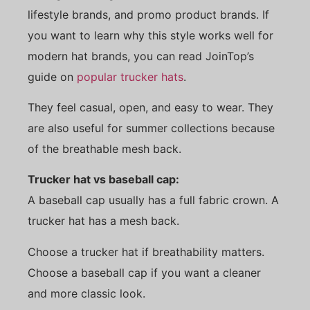
lifestyle brands, and promo product brands. If
you want to learn why this style works well for
modern hat brands, you can read JoinTop’s
guide on
popular trucker hats
.
They feel casual, open, and easy to wear. They
are also useful for summer collections because
of the breathable mesh back.
Trucker hat vs baseball cap:
A baseball cap usually has a full fabric crown. A
trucker hat has a mesh back.
Choose a trucker hat if breathability matters.
Choose a baseball cap if you want a cleaner
and more classic look.