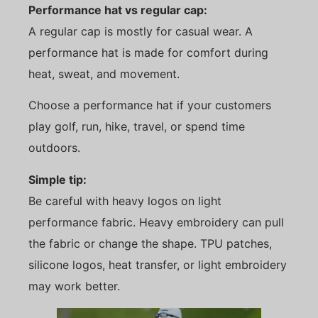
Performance hat vs regular cap:
A regular cap is mostly for casual wear. A
performance hat is made for comfort during
heat, sweat, and movement.
Choose a performance hat if your customers
play golf, run, hike, travel, or spend time
outdoors.
Simple tip:
Be careful with heavy logos on light
performance fabric. Heavy embroidery can pull
the fabric or change the shape. TPU patches,
silicone logos, heat transfer, or light embroidery
may work better.