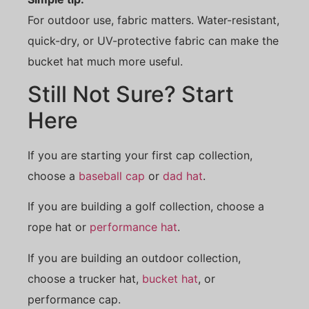
For outdoor use, fabric matters. Water-resistant,
quick-dry, or UV-protective fabric can make the
bucket hat much more useful.
Still Not Sure? Start
Here
If you are starting your first cap collection,
choose a
baseball cap
or
dad hat
.
If you are building a golf collection, choose a
rope hat or
performance hat
.
If you are building an outdoor collection,
choose a trucker hat,
bucket hat
, or
performance cap.