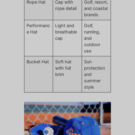
Rope Hat
Cap with
Golf, resort,
rope detail
and coastal
brands
Performanc
Light and
Golf,
e Hat
breathable
running,
cap
and
outdoor
use
Bucket Hat
Soft hat
Sun
with full
protection
brim
and
summer
style