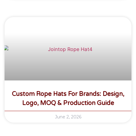
Custom Rope Hats For Brands: Design,
Logo, MOQ & Production Guide
June 2, 2026