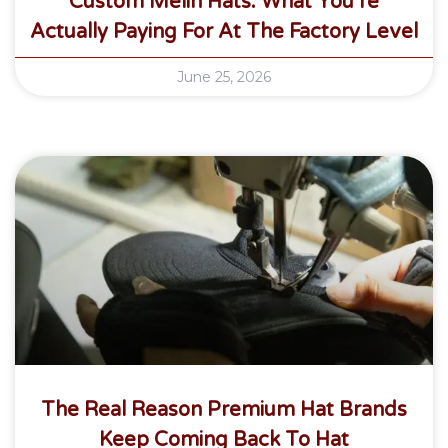
Custom Melin Hats: What You’re
Actually Paying For At The Factory Level
June 25, 2026
The Real Reason Premium Hat Brands
Keep Coming Back To Hat