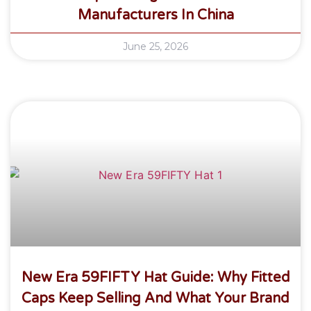
Manufacturers In China
June 25, 2026
New Era 59FIFTY Hat Guide: Why Fitted
Caps Keep Selling And What Your Brand