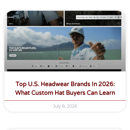
Top U.S. Headwear Brands In 2026:
What Custom Hat Buyers Can Learn
July 8, 2026