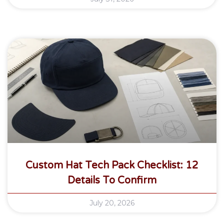
Custom Hat Tech Pack Checklist: 12
Details To Confirm
July 20, 2026