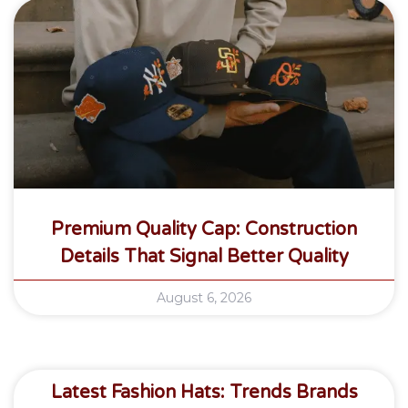
Premium Quality Cap: Construction
Details That Signal Better Quality
August 6, 2026
Latest Fashion Hats: Trends Brands