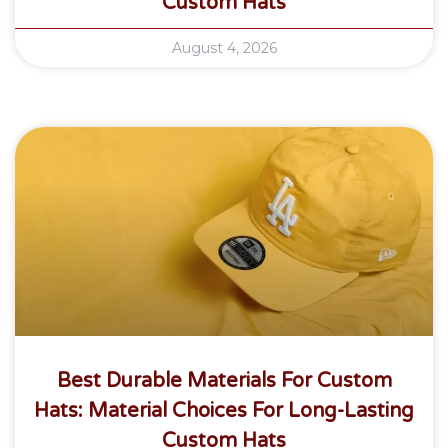
Custom Hats
August 4, 2026
Best Durable Materials For Custom
Hats: Material Choices For Long-Lasting
Custom Hats