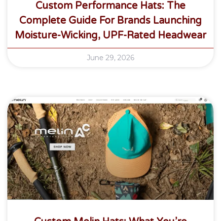
Custom Performance Hats: The
Complete Guide For Brands Launching
Moisture-Wicking, UPF-Rated Headwear
June 29, 2026