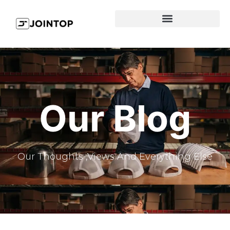
Our Blog
Our Thoughts ,Views And Everything Else