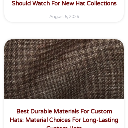
Should Watch For New Hat Collections
August 5, 2026
Best Durable Materials For Custom
Hats: Material Choices For Long-Lasting