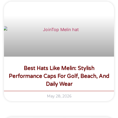
Best Hats Like Melin: Stylish
Performance Caps For Golf, Beach, And
Daily Wear
May 28, 2026