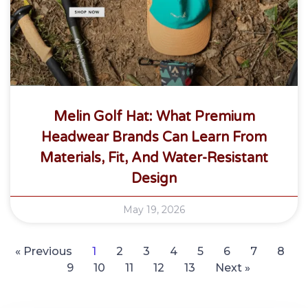
Melin Golf Hat: What Premium
Headwear Brands Can Learn From
Materials, Fit, And Water-Resistant
Design
May 19, 2026
« Previous
1
2
3
4
5
6
7
8
9
10
11
12
13
Next »