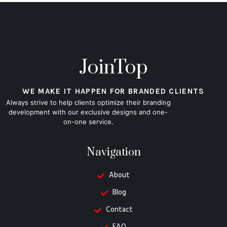
JoinTop
WE MAKE IT HAPPEN FOR BRANDED CLIENTS
Always strive to help clients optimize their branding
development with our exclusive designs and one-
on-one service.
Navigation
About
Blog
Contact