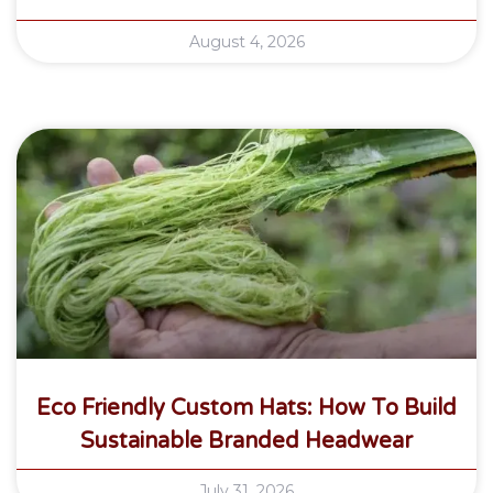
August 4, 2026
Eco Friendly Custom Hats: How To Build
Sustainable Branded Headwear
July 31, 2026