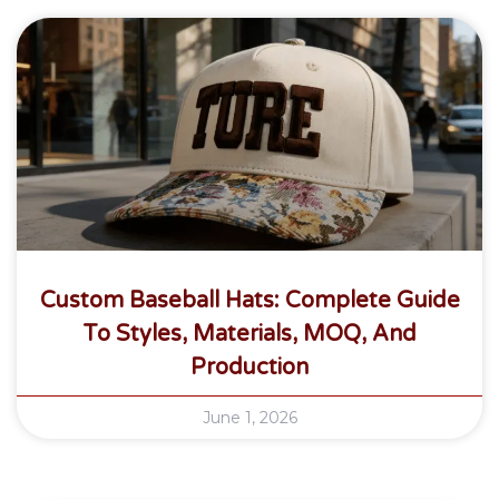
Custom Baseball Hats: Complete Guide
To Styles, Materials, MOQ, And
Production
June 1, 2026