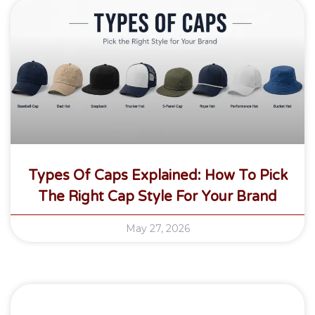
Types Of Caps Explained: How To Pick
The Right Cap Style For Your Brand
May 27, 2026