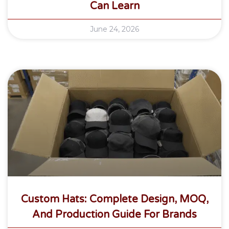
Can Learn
June 24, 2026
Custom Hats: Complete Design, MOQ,
And Production Guide For Brands