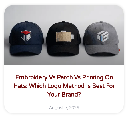
Embroidery Vs Patch Vs Printing On
Hats: Which Logo Method Is Best For
Your Brand?
August 7, 2026