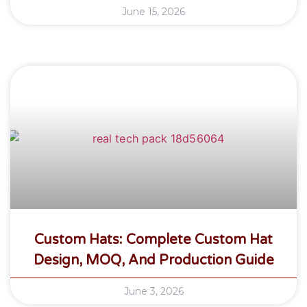
June 15, 2026
Custom Hats: Complete Custom Hat
Design, MOQ, And Production Guide
June 3, 2026