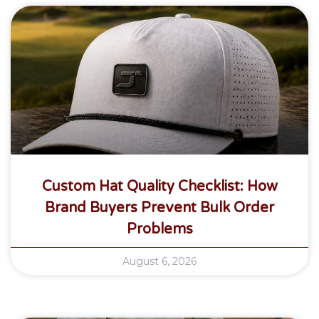
Custom Hat Quality Checklist: How
Brand Buyers Prevent Bulk Order
Problems
August 6, 2026