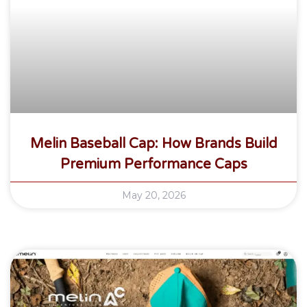
Melin Baseball Cap: How Brands Build
Premium Performance Caps
May 20, 2026