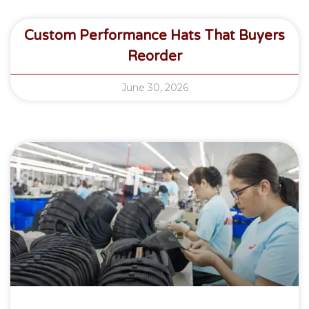
Custom Performance Hats That Buyers
Reorder
June 30, 2026