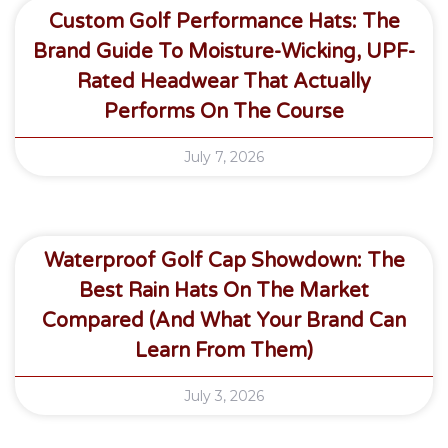
Custom Golf Performance Hats: The
Brand Guide To Moisture-Wicking, UPF-
Rated Headwear That Actually
Performs On The Course
July 7, 2026
Waterproof Golf Cap Showdown: The
Best Rain Hats On The Market
Compared (and What Your Brand Can
Learn From Them)
July 3, 2026