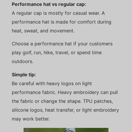
Performance hat vs regular cap:
A regular cap is mostly for casual wear. A
performance hat is made for comfort during
heat, sweat, and movement.
Choose a performance hat if your customers
play golf, run, hike, travel, or spend time
outdoors.
Simple tip:
Be careful with heavy logos on light
performance fabric. Heavy embroidery can pull
the fabric or change the shape. TPU patches,
silicone logos, heat transfer, or light embroidery
may work better.