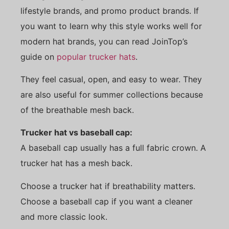
lifestyle brands, and promo product brands. If
you want to learn why this style works well for
modern hat brands, you can read JoinTop’s
guide on
popular trucker hats
.
They feel casual, open, and easy to wear. They
are also useful for summer collections because
of the breathable mesh back.
Trucker hat vs baseball cap:
A baseball cap usually has a full fabric crown. A
trucker hat has a mesh back.
Choose a trucker hat if breathability matters.
Choose a baseball cap if you want a cleaner
and more classic look.