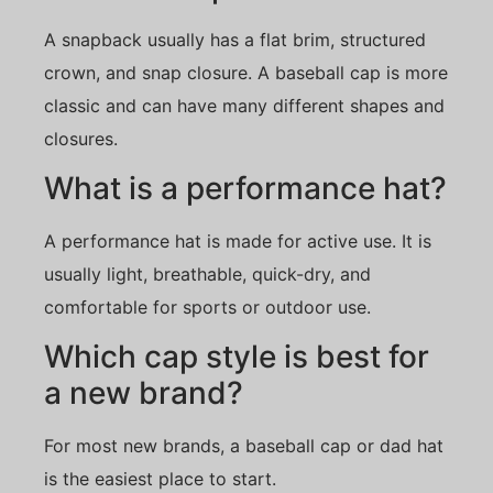
A snapback usually has a flat brim, structured
crown, and snap closure. A baseball cap is more
classic and can have many different shapes and
closures.
What is a performance hat?
A performance hat is made for active use. It is
usually light, breathable, quick-dry, and
comfortable for sports or outdoor use.
Which cap style is best for
a new brand?
For most new brands, a baseball cap or dad hat
is the easiest place to start.