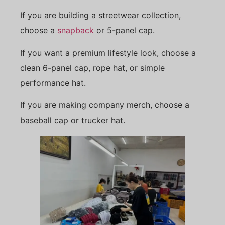
If you are building a streetwear collection,
choose a
snapback
or 5-panel cap.
If you want a premium lifestyle look, choose a
clean 6-panel cap, rope hat, or simple
performance hat.
If you are making company merch, choose a
baseball cap or trucker hat.