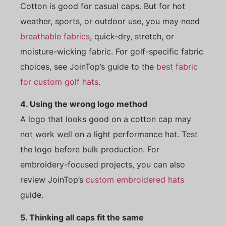
Cotton is good for casual caps. But for hot
weather, sports, or outdoor use, you may need
breathable fabrics
, quick-dry, stretch, or
moisture-wicking fabric. For golf-specific fabric
choices, see JoinTop’s guide to the
best fabric
for custom golf hats
.
4. Using the wrong logo method
A logo that looks good on a cotton cap may
not work well on a light performance hat. Test
the logo before bulk production. For
embroidery-focused projects, you can also
review JoinTop’s
custom embroidered hats
guide.
5. Thinking all caps fit the same