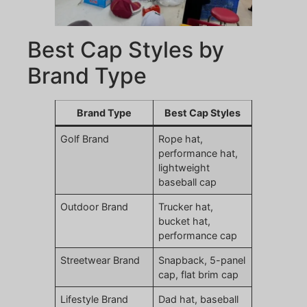
Best Cap Styles by
Brand Type
Brand Type
Best Cap Styles
Golf Brand
Rope hat,
performance hat,
lightweight
baseball cap
Outdoor Brand
Trucker hat,
bucket hat,
performance cap
Streetwear Brand
Snapback, 5-panel
cap, flat brim cap
Lifestyle Brand
Dad hat, baseball