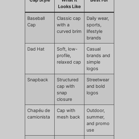
Looks Like
Baseball
Classic cap
Daily wear,
Cap
with a
sports,
curved brim
lifestyle
brands
Dad Hat
Soft, low-
Casual
profile,
brands and
relaxed cap
simple
logos
Snapback
Structured
Streetwear
cap with
and bold
snap
logos
closure
Chapéu de
Cap with
Outdoor,
camionista
mesh back
summer,
and promo
use