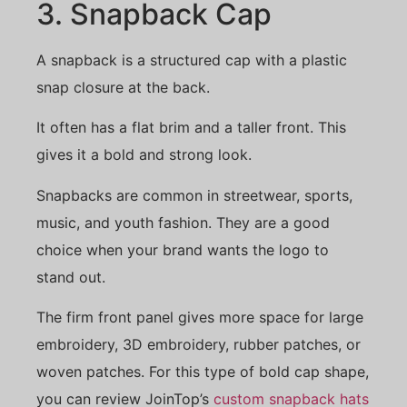
3. Snapback Cap
A snapback is a structured cap with a plastic
snap closure at the back.
It often has a flat brim and a taller front. This
gives it a bold and strong look.
Snapbacks are common in streetwear, sports,
music, and youth fashion. They are a good
choice when your brand wants the logo to
stand out.
The firm front panel gives more space for large
embroidery, 3D embroidery, rubber patches, or
woven patches. For this type of bold cap shape,
you can review JoinTop’s
custom snapback hats