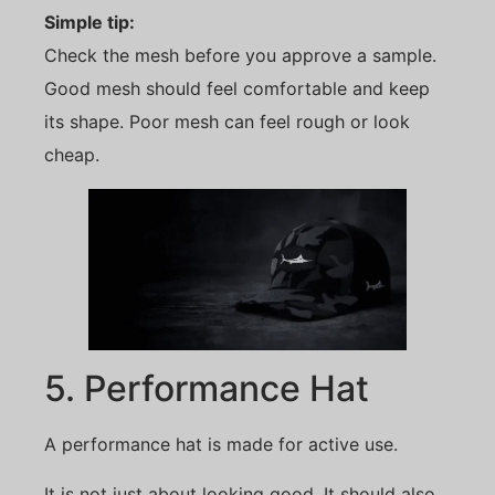
Simple tip:
Check the mesh before you approve a sample.
Good mesh should feel comfortable and keep
its shape. Poor mesh can feel rough or look
cheap.
5. Performance Hat
A performance hat is made for active use.
It is not just about looking good. It should also