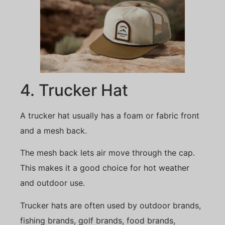
4. Trucker Hat
A trucker hat usually has a foam or fabric front
and a mesh back.
The mesh back lets air move through the cap.
This makes it a good choice for hot weather
and outdoor use.
Trucker hats are often used by outdoor brands,
fishing brands, golf brands, food brands,