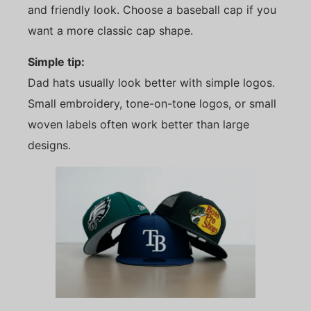
and friendly look. Choose a baseball cap if you
want a more classic cap shape.
Simple tip:
Dad hats usually look better with simple logos.
Small embroidery, tone-on-tone logos, or small
woven labels often work better than large
designs.