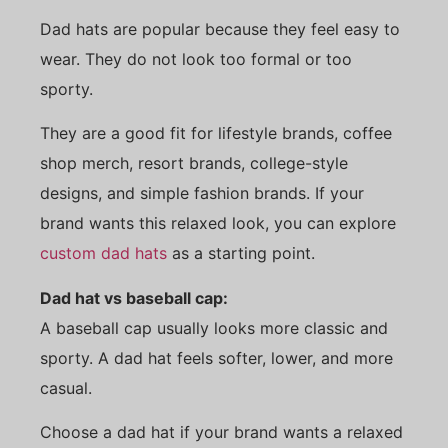
Dad hats are popular because they feel easy to
wear. They do not look too formal or too
sporty.
They are a good fit for lifestyle brands, coffee
shop merch, resort brands, college-style
designs, and simple fashion brands. If your
brand wants this relaxed look, you can explore
custom dad hats
as a starting point.
Dad hat vs baseball cap:
A baseball cap usually looks more classic and
sporty. A dad hat feels softer, lower, and more
casual.
Choose a dad hat if your brand wants a relaxed