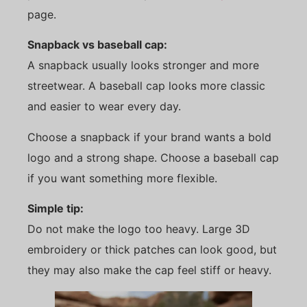
page.
Snapback vs baseball cap:
A snapback usually looks stronger and more
streetwear. A baseball cap looks more classic
and easier to wear every day.
Choose a snapback if your brand wants a bold
logo and a strong shape. Choose a baseball cap
if you want something more flexible.
Simple tip:
Do not make the logo too heavy. Large 3D
embroidery or thick patches can look good, but
they may also make the cap feel stiff or heavy.