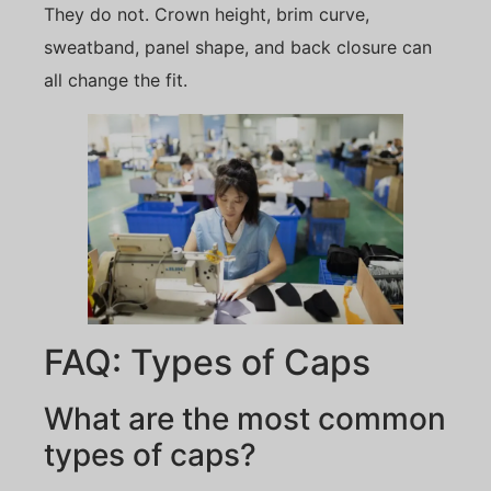
They do not. Crown height, brim curve,
sweatband, panel shape, and back closure can
all change the fit.
FAQ: Types of Caps
What are the most common
types of caps?