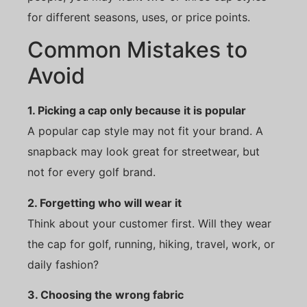
for different seasons, uses, or price points.
Common Mistakes to
Avoid
1. Picking a cap only because it is popular
A popular cap style may not fit your brand. A
snapback may look great for streetwear, but
not for every golf brand.
2. Forgetting who will wear it
Think about your customer first. Will they wear
the cap for golf, running, hiking, travel, work, or
daily fashion?
3. Choosing the wrong fabric