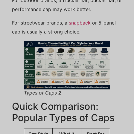
For outdoor brands, a trucker hat, bucket hat, or
performance cap may work better.
For streetwear brands, a
snapback
or 5-panel
cap is usually a strong choice.
Types of Caps 2
Quick Comparison:
Popular Types of Caps
Cap Style
What It
Best For