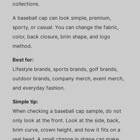
collections.
A baseball cap can look simple, premium,
sporty, or casual. You can change the fabric,
color, back closure, brim shape, and logo
method.
Best for:
Lifestyle brands, sports brands, golf brands,
outdoor brands, company merch, event merch,
and everyday fashion.
Simple tip:
When checking a baseball cap sample, do not
only look at the front. Look at the side, back,
brim curve, crown height, and how it fits on a
real head. A small change in shape can make