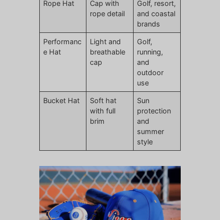
Rope Hat
Cap with
Golf, resort,
rope detail
and coastal
brands
Performanc
Light and
Golf,
e Hat
breathable
running,
cap
and
outdoor
use
Bucket Hat
Soft hat
Sun
with full
protection
brim
and
summer
style