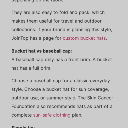
They are also easy to fold and pack, which
makes them useful for travel and outdoor
collections. If your brand is planning this style,
JoinTop has a page for
custom bucket hats
.
Bucket hat vs baseball cap:
A baseball cap only has a front brim. A bucket
hat has a full brim.
Choose a baseball cap for a classic everyday
style. Choose a bucket hat for sun coverage,
outdoor use, or summer style. The Skin Cancer
Foundation also recommends hats as part of a
complete
sun-safe clothing
plan.
Simple tip: