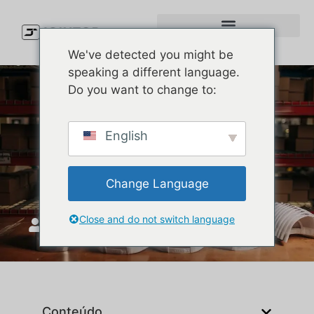
We've detected you might be
speaking a different language.
Do you want to change to:
Types of Caps Explained:
English
How to Pick the Right Cap
Style for Your Brand
Change Language
Close and do not switch language
JoinTop
Maio 27, 2026
Conteúdo