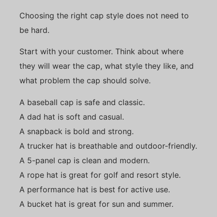
Choosing the right cap style does not need to
be hard.
Start with your customer. Think about where
they will wear the cap, what style they like, and
what problem the cap should solve.
A baseball cap is safe and classic.
A dad hat is soft and casual.
A snapback is bold and strong.
A trucker hat is breathable and outdoor-friendly.
A 5-panel cap is clean and modern.
A rope hat is great for golf and resort style.
A performance hat is best for active use.
A bucket hat is great for sun and summer.