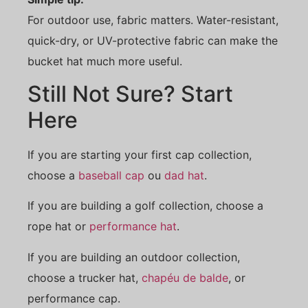
For outdoor use, fabric matters. Water-resistant,
quick-dry, or UV-protective fabric can make the
bucket hat much more useful.
Still Not Sure? Start
Here
If you are starting your first cap collection,
choose a
baseball cap
ou
dad hat
.
If you are building a golf collection, choose a
rope hat or
performance hat
.
If you are building an outdoor collection,
choose a trucker hat,
chapéu de balde
, or
performance cap.