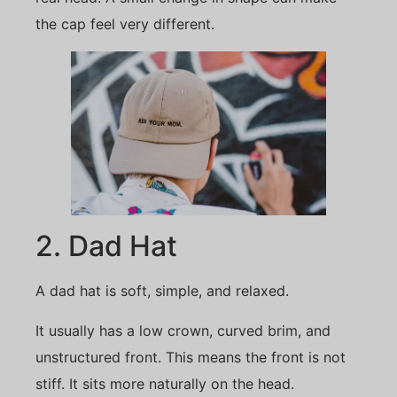
the cap feel very different.
2. Dad Hat
A dad hat is soft, simple, and relaxed.
It usually has a low crown, curved brim, and
unstructured front. This means the front is not
stiff. It sits more naturally on the head.