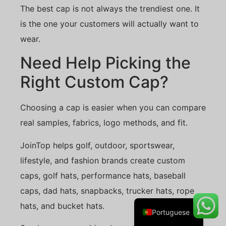
The best cap is not always the trendiest one. It
is the one your customers will actually want to
wear.
Danish
Need Help Picking the
Belarusian
Right Custom Cap?
Turkish
Swedish
Choosing a cap is easier when you can compare
Italian
real samples, fabrics, logo methods, and fit.
Amharic
JoinTop helps golf, outdoor, sportswear,
French
lifestyle, and fashion brands create custom
Spanish
caps, golf hats, performance hats, baseball
German
caps, dad hats, snapbacks, trucker hats, rope
English
hats, and bucket hats.
Portuguese