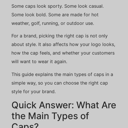
Some caps look sporty. Some look casual.
Some look bold. Some are made for hot
weather, golf, running, or outdoor use.
For a brand, picking the right cap is not only
about style. It also affects how your logo looks,
how the cap feels, and whether your customers
will want to wear it again.
This guide explains the main types of caps in a
simple way, so you can choose the right cap
style for your brand.
Quick Answer: What Are
the Main Types of
Caps?