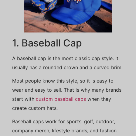
1. Baseball Cap
A baseball cap is the most classic cap style. It
usually has a rounded crown and a curved brim.
Most people know this style, so it is easy to
wear and easy to sell. That is why many brands
start with
custom baseball caps
when they
create custom hats.
Baseball caps work for sports, golf, outdoor,
company merch, lifestyle brands, and fashion