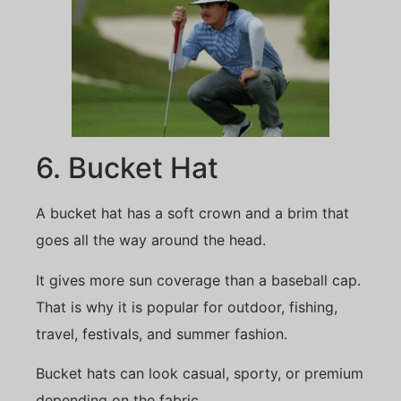
6. Bucket Hat
A bucket hat has a soft crown and a brim that
goes all the way around the head.
It gives more sun coverage than a baseball cap.
That is why it is popular for outdoor, fishing,
travel, festivals, and summer fashion.
Bucket hats can look casual, sporty, or premium
depending on the fabric.