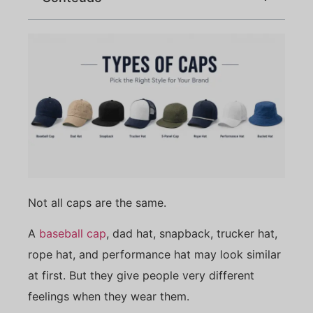
Not all caps are the same.
A
baseball cap
, dad hat, snapback, trucker hat,
rope hat, and performance hat may look similar
at first. But they give people very different
feelings when they wear them.