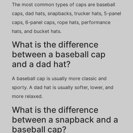
The most common types of caps are baseball
caps, dad hats, snapbacks, trucker hats, 5-panel
caps, 6-panel caps, rope hats, performance
hats, and bucket hats.
What is the difference
between a baseball cap
and a dad hat?
A baseball cap is usually more classic and
sporty. A dad hat is usually softer, lower, and
more relaxed.
What is the difference
between a snapback and a
baseball cap?