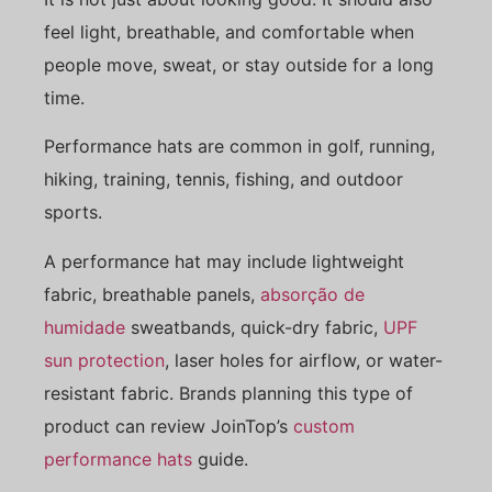
feel light, breathable, and comfortable when
people move, sweat, or stay outside for a long
time.
Performance hats are common in golf, running,
hiking, training, tennis, fishing, and outdoor
sports.
A performance hat may include lightweight
fabric, breathable panels,
absorção de
humidade
sweatbands, quick-dry fabric,
UPF
sun protection
, laser holes for airflow, or water-
resistant fabric. Brands planning this type of
product can review JoinTop’s
custom
performance hats
guide.