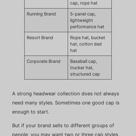
cap, rope hat
Running Brand
5-panel cap,
lightweight
performance hat
Resort Brand
Rope hat, bucket
hat, cotton dad
hat
Corporate Brand
Baseball cap,
trucker hat,
structured cap
A strong headwear collection does not always
need many styles. Sometimes one good cap is
enough to start.
But if your brand sells to different groups of
people, you may want two or three cap styles