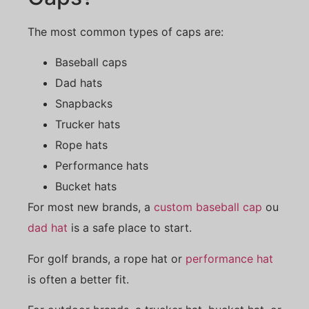
The most common types of caps are:
Baseball caps
Dad hats
Snapbacks
Trucker hats
Rope hats
Performance hats
Bucket hats
For most new brands, a
custom baseball cap
ou
dad hat
is a safe place to start.
For golf brands, a rope hat or
performance hat
is often a better fit.