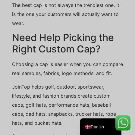
The best cap is not always the trendiest one. It
is the one your customers will actually want to
wear.
Belarusian
Need Help Picking the
Turkish
Right Custom Cap?
Swedish
Italian
Choosing a cap is easier when you can compare
Portuguese
real samples, fabrics, logo methods, and fit.
Amharic
JoinTop helps golf, outdoor, sportswear,
French
lifestyle, and fashion brands create custom
Spanish
caps, golf hats, performance hats, baseball
German
caps, dad hats, snapbacks, trucker hats, rope
English
hats, and bucket hats.
Danish