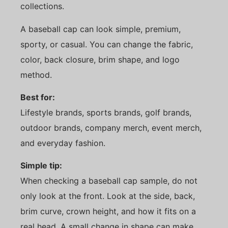
collections.
A baseball cap can look simple, premium,
sporty, or casual. You can change the fabric,
color, back closure, brim shape, and logo
method.
Best for:
Lifestyle brands, sports brands, golf brands,
outdoor brands, company merch, event merch,
and everyday fashion.
Simple tip:
When checking a baseball cap sample, do not
only look at the front. Look at the side, back,
brim curve, crown height, and how it fits on a
real head. A small change in shape can make