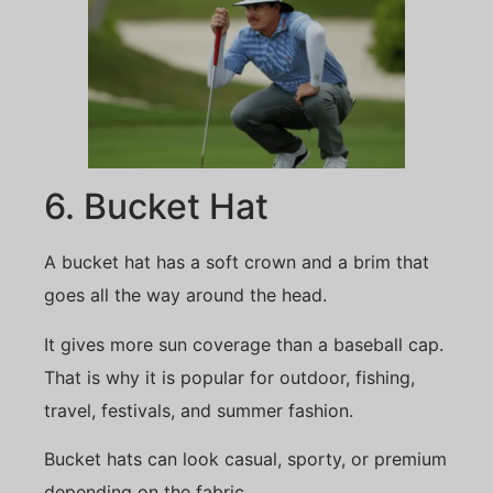
6. Bucket Hat
A bucket hat has a soft crown and a brim that
goes all the way around the head.
It gives more sun coverage than a baseball cap.
That is why it is popular for outdoor, fishing,
travel, festivals, and summer fashion.
Bucket hats can look casual, sporty, or premium
depending on the fabric.