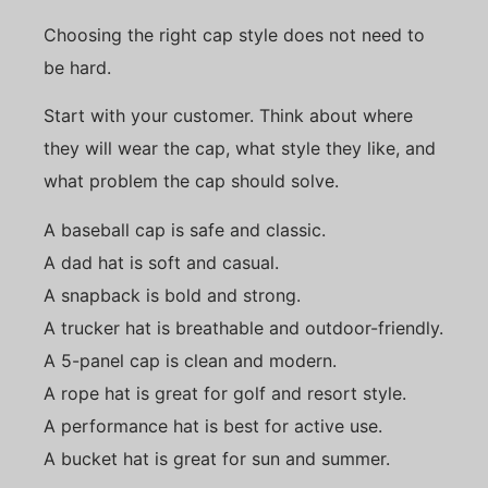
Choosing the right cap style does not need to
be hard.
Start with your customer. Think about where
they will wear the cap, what style they like, and
what problem the cap should solve.
A baseball cap is safe and classic.
A dad hat is soft and casual.
A snapback is bold and strong.
A trucker hat is breathable and outdoor-friendly.
A 5-panel cap is clean and modern.
A rope hat is great for golf and resort style.
A performance hat is best for active use.
A bucket hat is great for sun and summer.