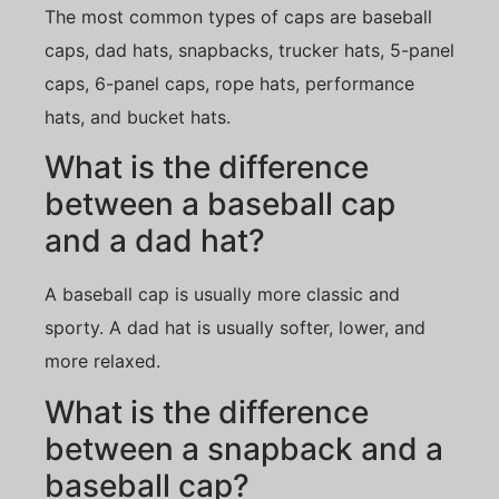
The most common types of caps are baseball
caps, dad hats, snapbacks, trucker hats, 5-panel
caps, 6-panel caps, rope hats, performance
hats, and bucket hats.
What is the difference
between a baseball cap
and a dad hat?
A baseball cap is usually more classic and
sporty. A dad hat is usually softer, lower, and
more relaxed.
What is the difference
between a snapback and a
baseball cap?