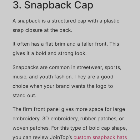
3. Snapback Cap
A snapback is a structured cap with a plastic
snap closure at the back.
It often has a flat brim and a taller front. This
gives it a bold and strong look.
Snapbacks are common in streetwear, sports,
music, and youth fashion. They are a good
choice when your brand wants the logo to
stand out.
The firm front panel gives more space for large
embroidery, 3D embroidery, rubber patches, or
woven patches. For this type of bold cap shape,
you can review JoinTop’s
custom snapback hats