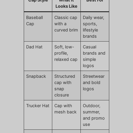
Looks Like
Baseball
Classic cap
Daily wear,
Cap
with a
sports,
curved brim
lifestyle
brands
Dad Hat
Soft, low-
Casual
profile,
brands and
relaxed cap
simple
logos
Snapback
Structured
Streetwear
cap with
and bold
snap
logos
closure
Trucker Hat
Cap with
Outdoor,
mesh back
summer,
and promo
use