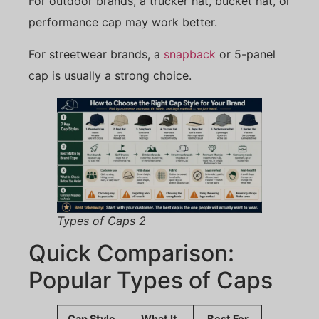
For outdoor brands, a trucker hat, bucket hat, or
performance cap may work better.
For streetwear brands, a
snapback
or 5-panel
cap is usually a strong choice.
Types of Caps 2
Quick Comparison:
Popular Types of Caps
Cap Style
What It
Best For