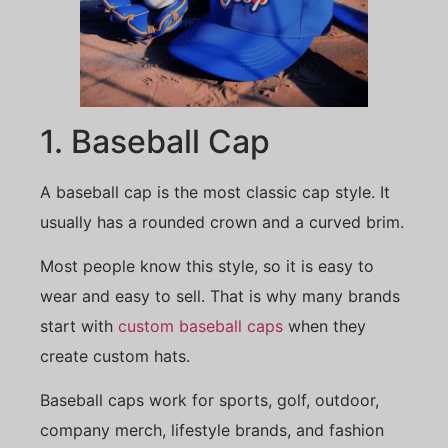
1. Baseball Cap
A baseball cap is the most classic cap style. It
usually has a rounded crown and a curved brim.
Most people know this style, so it is easy to
wear and easy to sell. That is why many brands
start with
custom baseball caps
when they
create custom hats.
Baseball caps work for sports, golf, outdoor,
company merch, lifestyle brands, and fashion