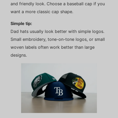
and friendly look. Choose a baseball cap if you
want a more classic cap shape.
Simple tip:
Dad hats usually look better with simple logos.
Small embroidery, tone-on-tone logos, or small
woven labels often work better than large
designs.