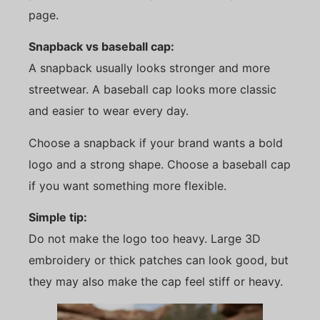
page.
Snapback vs baseball cap:
A snapback usually looks stronger and more
streetwear. A baseball cap looks more classic
and easier to wear every day.
Choose a snapback if your brand wants a bold
logo and a strong shape. Choose a baseball cap
if you want something more flexible.
Simple tip:
Do not make the logo too heavy. Large 3D
embroidery or thick patches can look good, but
they may also make the cap feel stiff or heavy.