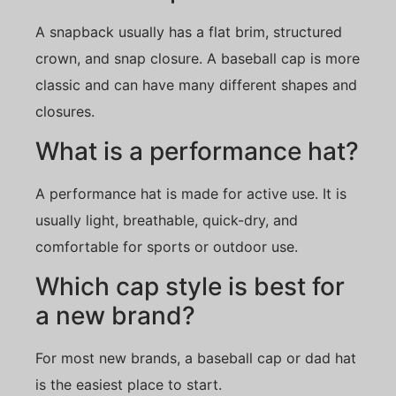
A snapback usually has a flat brim, structured
crown, and snap closure. A baseball cap is more
classic and can have many different shapes and
closures.
What is a performance hat?
A performance hat is made for active use. It is
usually light, breathable, quick-dry, and
comfortable for sports or outdoor use.
Which cap style is best for
a new brand?
For most new brands, a baseball cap or dad hat
is the easiest place to start.