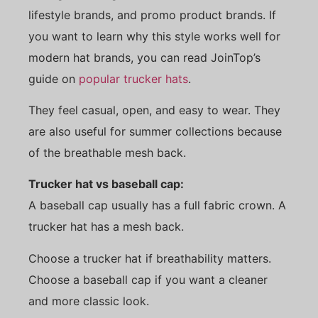
lifestyle brands, and promo product brands. If
you want to learn why this style works well for
modern hat brands, you can read JoinTop’s
guide on
popular trucker hats
.
They feel casual, open, and easy to wear. They
are also useful for summer collections because
of the breathable mesh back.
Trucker hat vs baseball cap:
A baseball cap usually has a full fabric crown. A
trucker hat has a mesh back.
Choose a trucker hat if breathability matters.
Choose a baseball cap if you want a cleaner
and more classic look.