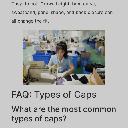
They do not. Crown height, brim curve,
sweatband, panel shape, and back closure can
all change the fit.
FAQ: Types of Caps
What are the most common
types of caps?