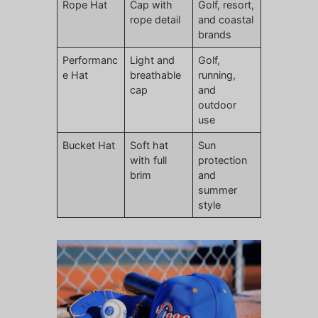
Rope Hat
Cap with
Golf, resort,
rope detail
and coastal
brands
Performanc
Light and
Golf,
e Hat
breathable
running,
cap
and
outdoor
use
Bucket Hat
Soft hat
Sun
with full
protection
brim
and
summer
style