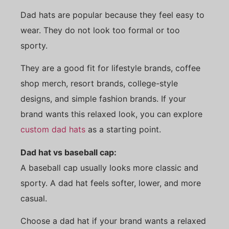
Dad hats are popular because they feel easy to
wear. They do not look too formal or too
sporty.
They are a good fit for lifestyle brands, coffee
shop merch, resort brands, college-style
designs, and simple fashion brands. If your
brand wants this relaxed look, you can explore
custom dad hats
as a starting point.
Dad hat vs baseball cap:
A baseball cap usually looks more classic and
sporty. A dad hat feels softer, lower, and more
casual.
Choose a dad hat if your brand wants a relaxed