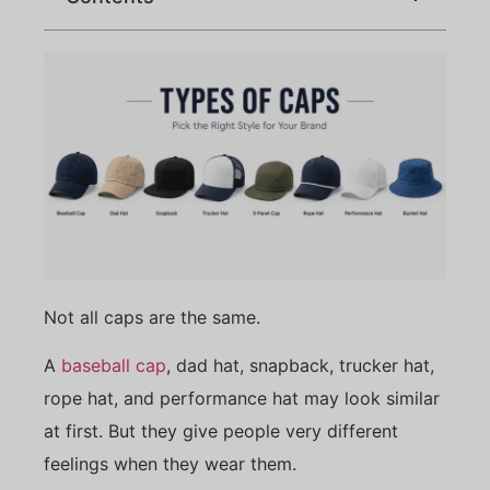
Not all caps are the same.
A
baseball cap
, dad hat, snapback, trucker hat,
rope hat, and performance hat may look similar
at first. But they give people very different
feelings when they wear them.