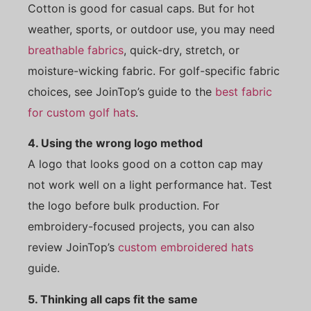
Cotton is good for casual caps. But for hot
weather, sports, or outdoor use, you may need
breathable fabrics
, quick-dry, stretch, or
moisture-wicking fabric. For golf-specific fabric
choices, see JoinTop’s guide to the
best fabric
for custom golf hats
.
4. Using the wrong logo method
A logo that looks good on a cotton cap may
not work well on a light performance hat. Test
the logo before bulk production. For
embroidery-focused projects, you can also
review JoinTop’s
custom embroidered hats
guide.
5. Thinking all caps fit the same