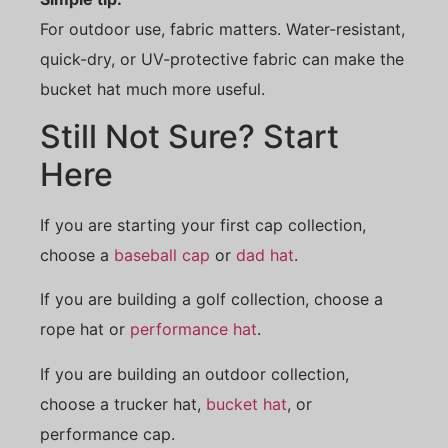
For outdoor use, fabric matters. Water-resistant,
quick-dry, or UV-protective fabric can make the
bucket hat much more useful.
Still Not Sure? Start
Here
If you are starting your first cap collection,
choose a
baseball cap
or
dad hat
.
If you are building a golf collection, choose a
rope hat or
performance hat
.
If you are building an outdoor collection,
choose a trucker hat,
bucket hat
, or
performance cap.