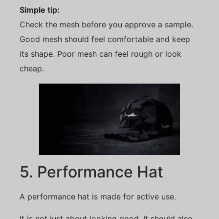
Simple tip:
Check the mesh before you approve a sample.
Good mesh should feel comfortable and keep
its shape. Poor mesh can feel rough or look
cheap.
5. Performance Hat
A performance hat is made for active use.
It is not just about looking good. It should also