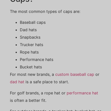
The most common types of caps are:
Baseball caps
Dad hats
Snapbacks
Trucker hats
Rope hats
Performance hats
Bucket hats
For most new brands, a
custom baseball cap
or
dad hat
is a safe place to start.
For golf brands, a rope hat or
performance hat
is often a better fit.