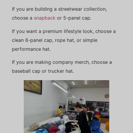
If you are building a streetwear collection,
choose a
snapback
or 5-panel cap.
If you want a premium lifestyle look, choose a
clean 6-panel cap, rope hat, or simple
performance hat.
If you are making company merch, choose a
baseball cap or trucker hat.