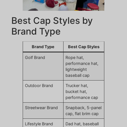
Best Cap Styles by
Brand Type
Brand Type
Best Cap Styles
Golf Brand
Rope hat,
performance hat,
lightweight
baseball cap
Outdoor Brand
Trucker hat,
bucket hat,
performance cap
Streetwear Brand
Snapback, 5-panel
cap, flat brim cap
Lifestyle Brand
Dad hat, baseball