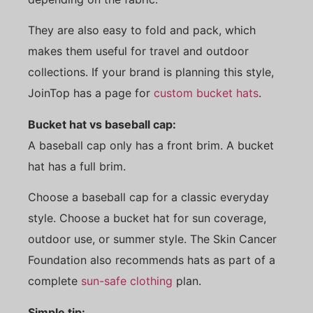
They are also easy to fold and pack, which
makes them useful for travel and outdoor
collections. If your brand is planning this style,
JoinTop has a page for
custom bucket hats
.
Bucket hat vs baseball cap:
A baseball cap only has a front brim. A bucket
hat has a full brim.
Choose a baseball cap for a classic everyday
style. Choose a bucket hat for sun coverage,
outdoor use, or summer style. The Skin Cancer
Foundation also recommends hats as part of a
complete
sun-safe clothing
plan.
Simple tip: