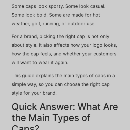
Some caps look sporty. Some look casual.
Some look bold. Some are made for hot
weather, golf, running, or outdoor use.
For a brand, picking the right cap is not only
about style. It also affects how your logo looks,
how the cap feels, and whether your customers
will want to wear it again.
This guide explains the main types of caps in a
simple way, so you can choose the right cap
style for your brand.
Quick Answer: What Are
the Main Types of
Caps?