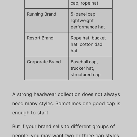
cap, rope hat
Running Brand
5-panel cap,
lightweight
performance hat
Resort Brand
Rope hat, bucket
hat, cotton dad
hat
Corporate Brand
Baseball cap,
trucker hat,
structured cap
A strong headwear collection does not always
need many styles. Sometimes one good cap is
enough to start.
But if your brand sells to different groups of
people, you may want two or three cap styles