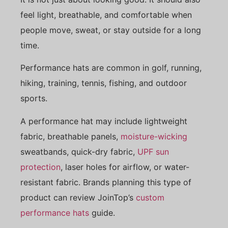
feel light, breathable, and comfortable when
people move, sweat, or stay outside for a long
time.
Performance hats are common in golf, running,
hiking, training, tennis, fishing, and outdoor
sports.
A performance hat may include lightweight
fabric, breathable panels,
moisture-wicking
sweatbands, quick-dry fabric,
UPF sun
protection
, laser holes for airflow, or water-
resistant fabric. Brands planning this type of
product can review JoinTop’s
custom
performance hats
guide.