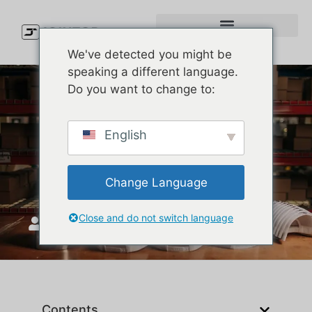
We've detected you might be
speaking a different language.
Do you want to change to:
Types of Caps Explained:
English
How to Pick the Right Cap
Style for Your Brand
Change Language
Close and do not switch language
JoinTop
maj 27, 2026
Contents