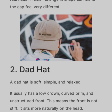
the cap feel very different.
2. Dad Hat
A dad hat is soft, simple, and relaxed.
It usually has a low crown, curved brim, and
unstructured front. This means the front is not
stiff. It sits more naturally on the head.