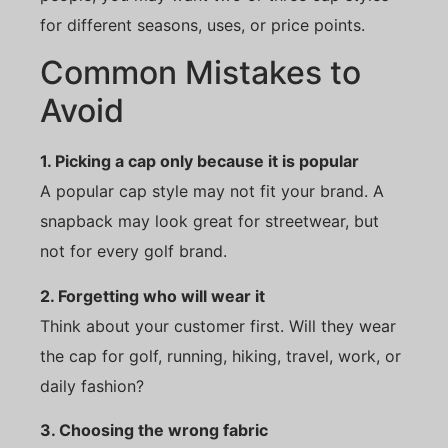
for different seasons, uses, or price points.
Common Mistakes to
Avoid
1. Picking a cap only because it is popular
A popular cap style may not fit your brand. A
snapback may look great for streetwear, but
not for every golf brand.
2. Forgetting who will wear it
Think about your customer first. Will they wear
the cap for golf, running, hiking, travel, work, or
daily fashion?
3. Choosing the wrong fabric