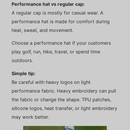
Performance hat vs regular cap:
A regular cap is mostly for casual wear. A
performance hat is made for comfort during
heat, sweat, and movement.
Choose a performance hat if your customers
play golf, run, hike, travel, or spend time
outdoors.
Simple tip:
Be careful with heavy logos on light
performance fabric. Heavy embroidery can pull
the fabric or change the shape. TPU patches,
silicone logos, heat transfer, or light embroidery
may work better.