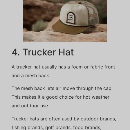
4. Trucker Hat
A trucker hat usually has a foam or fabric front
and a mesh back.
The mesh back lets air move through the cap.
This makes it a good choice for hot weather
and outdoor use.
Trucker hats are often used by outdoor brands,
fishing brands, golf brands, food brands,