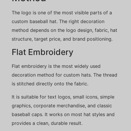
The logo is one of the most visible parts of a
custom baseball hat. The right decoration
method depends on the logo design, fabric, hat
structure, target price, and brand positioning.
Flat Embroidery
Flat embroidery is the most widely used
decoration method for custom hats. The thread
is stitched directly onto the fabric.
It is suitable for text logos, small icons, simple
graphics, corporate merchandise, and classic
baseball caps. It works on most hat styles and
provides a clean, durable result.