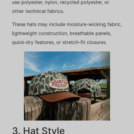
use polyester, nylon, recycled polyester, or
other technical fabrics.
These hats may include moisture-wicking fabric,
lightweight construction, breathable panels,
quick-dry features, or stretch-fit closures.
3. Hat Style