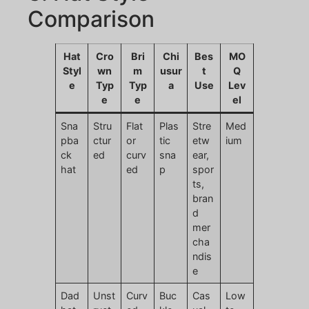
Comparison
Hat
Cro
Bri
Chi
Bes
MO
Styl
wn
m
usur
t
Q
e
Typ
Typ
a
Use
Lev
e
e
el
Sna
Stru
Flat
Plas
Stre
Med
pba
ctur
or
tic
etw
ium
ck
ed
curv
sna
ear,
hat
ed
p
spor
ts,
bran
d
mer
cha
ndis
e
Dad
Unst
Curv
Buc
Cas
Low