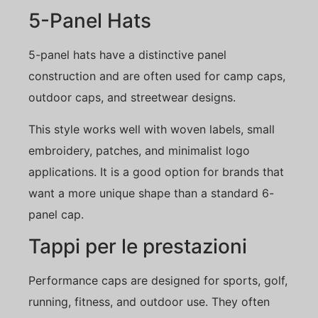
5-Panel Hats
5-panel hats have a distinctive panel
construction and are often used for camp caps,
outdoor caps, and streetwear designs.
This style works well with woven labels, small
embroidery, patches, and minimalist logo
applications. It is a good option for brands that
want a more unique shape than a standard 6-
panel cap.
Tappi per le prestazioni
Performance caps are designed for sports, golf,
running, fitness, and outdoor use. They often