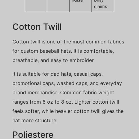
claims
Cotton Twill
Cotton twill is one of the most common fabrics
for custom baseball hats. It is comfortable,
breathable, and easy to embroider.
It is suitable for dad hats, casual caps,
promotional caps, washed caps, and everyday
brand merchandise. Common fabric weight
ranges from 6 oz to 8 oz. Lighter cotton twill
feels softer, while heavier cotton twill gives the
hat more structure.
Poliestere