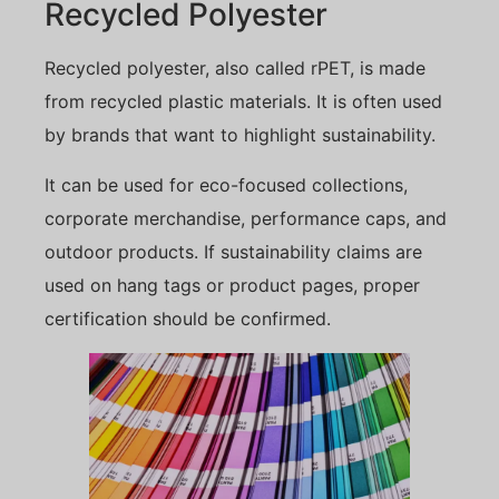
Recycled Polyester
Recycled polyester, also called rPET, is made
from recycled plastic materials. It is often used
by brands that want to highlight sustainability.
It can be used for eco-focused collections,
corporate merchandise, performance caps, and
outdoor products. If sustainability claims are
used on hang tags or product pages, proper
certification should be confirmed.