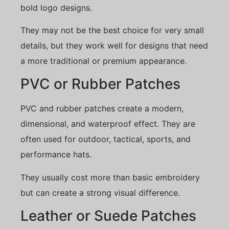
bold logo designs.
They may not be the best choice for very small
details, but they work well for designs that need
a more traditional or premium appearance.
PVC or Rubber Patches
PVC and rubber patches create a modern,
dimensional, and waterproof effect. They are
often used for outdoor, tactical, sports, and
performance hats.
They usually cost more than basic embroidery
but can create a strong visual difference.
Leather or Suede Patches