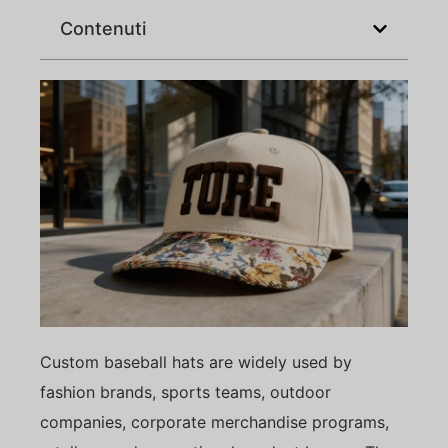
Contenuti
Custom baseball hats are widely used by
fashion brands, sports teams, outdoor
companies, corporate merchandise programs,