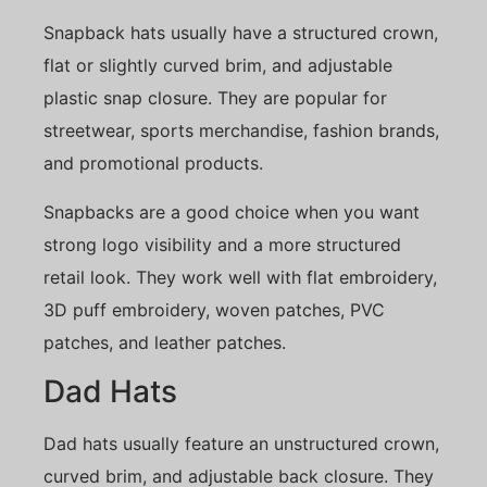
Snapback hats usually have a structured crown,
flat or slightly curved brim, and adjustable
plastic snap closure. They are popular for
streetwear, sports merchandise, fashion brands,
and promotional products.
Snapbacks are a good choice when you want
strong logo visibility and a more structured
retail look. They work well with flat embroidery,
3D puff embroidery, woven patches, PVC
patches, and leather patches.
Dad Hats
Dad hats usually feature an unstructured crown,
curved brim, and adjustable back closure. They