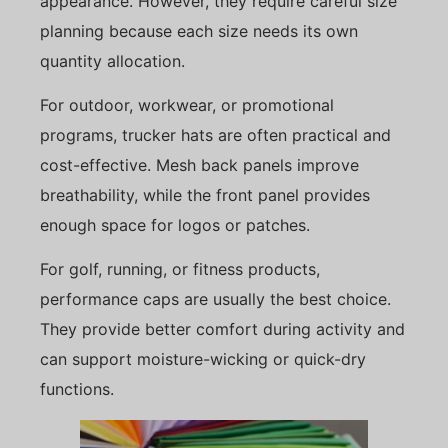
appearance. However, they require careful size
planning because each size needs its own
quantity allocation.
For outdoor, workwear, or promotional
programs, trucker hats are often practical and
cost-effective. Mesh back panels improve
breathability, while the front panel provides
enough space for logos or patches.
For golf, running, or fitness products,
performance caps are usually the best choice.
They provide better comfort during activity and
can support moisture-wicking or quick-dry
functions.