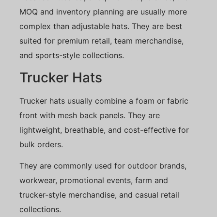
MOQ and inventory planning are usually more
complex than adjustable hats. They are best
suited for premium retail, team merchandise,
and sports-style collections.
Trucker Hats
Trucker hats usually combine a foam or fabric
front with mesh back panels. They are
lightweight, breathable, and cost-effective for
bulk orders.
They are commonly used for outdoor brands,
workwear, promotional events, farm and
trucker-style merchandise, and casual retail
collections.