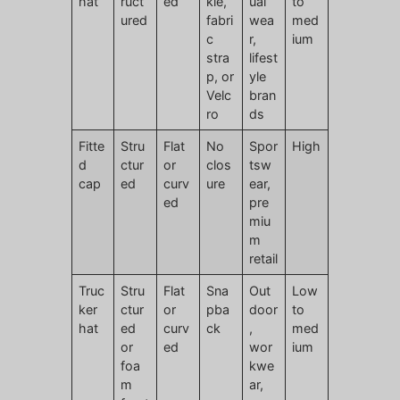
hat
ruct
ed
kle,
ual
to
ured
fabri
wea
med
c
r,
ium
stra
lifest
p, or
yle
Velc
bran
ro
ds
Fitte
Stru
Flat
No
Spor
High
d
ctur
or
clos
tsw
cap
ed
curv
ure
ear,
ed
pre
miu
m
retail
Truc
Stru
Flat
Sna
Out
Low
ker
ctur
or
pba
door
to
hat
ed
curv
ck
,
med
or
ed
wor
ium
foa
kwe
m
ar,