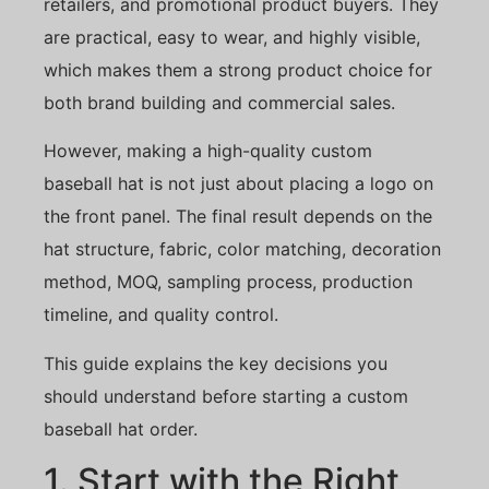
retailers, and promotional product buyers. They
are practical, easy to wear, and highly visible,
which makes them a strong product choice for
both brand building and commercial sales.
However, making a high-quality custom
baseball hat is not just about placing a logo on
the front panel. The final result depends on the
hat structure, fabric, color matching, decoration
method, MOQ, sampling process, production
timeline, and quality control.
This guide explains the key decisions you
should understand before starting a custom
baseball hat order.
1. Start with the Right