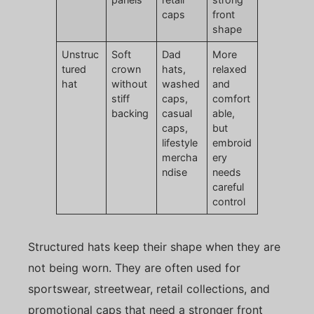
caps
front
shape
Unstruc
Soft
Dad
More
tured
crown
hats,
relaxed
hat
without
washed
and
stiff
caps,
comfort
backing
casual
able,
caps,
but
lifestyle
embroid
mercha
ery
ndise
needs
careful
control
Structured hats keep their shape when they are
not being worn. They are often used for
sportswear, streetwear, retail collections, and
promotional caps that need a stronger front