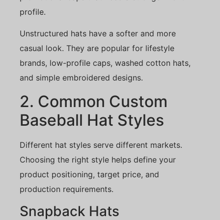
profile.
Unstructured hats have a softer and more
casual look. They are popular for lifestyle
brands, low-profile caps, washed cotton hats,
and simple embroidered designs.
2. Common Custom
Baseball Hat Styles
Different hat styles serve different markets.
Choosing the right style helps define your
product positioning, target price, and
production requirements.
Snapback Hats