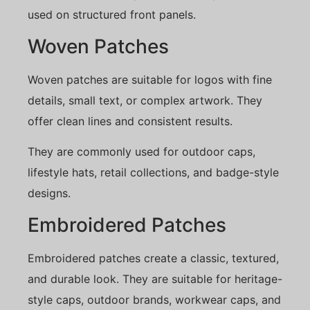
used on structured front panels.
Woven Patches
Woven patches are suitable for logos with fine
details, small text, or complex artwork. They
offer clean lines and consistent results.
They are commonly used for outdoor caps,
lifestyle hats, retail collections, and badge-style
designs.
Embroidered Patches
Embroidered patches create a classic, textured,
and durable look. They are suitable for heritage-
style caps, outdoor brands, workwear caps, and