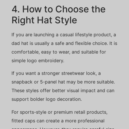
4. How to Choose the
Right Hat Style
If you are launching a casual lifestyle product, a
dad hat is usually a safe and flexible choice. It is
comfortable, easy to wear, and suitable for
simple logo embroidery.
If you want a stronger streetwear look, a
snapback or 5-panel hat may be more suitable.
These styles offer better visual impact and can
support bolder logo decoration.
For sports-style or premium retail products,
fitted caps can create a more professional