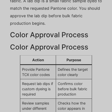
fabric. A lab dip is a small fabric sample dyed to
match the requested Pantone color. You should
approve the lab dip before bulk fabric
production begins.
Color Approval Process
Color Approval Process
Action
Purpose
Provide Pantone
Defines the target
TCX color codes
color clearly
Request lab dips if
Confirms color
custom dyeing is
before bulk fabric
required
production
Review samples
Checks how the
under different
color appears in