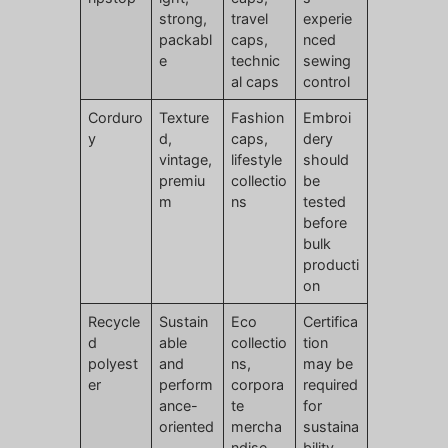
strong,
travel
experie
packabl
caps,
nced
e
technic
sewing
al caps
control
Corduro
Texture
Fashion
Embroi
y
d,
caps,
dery
vintage,
lifestyle
should
premiu
collectio
be
m
ns
tested
before
bulk
producti
on
Recycle
Sustain
Eco
Certifica
d
able
collectio
tion
polyest
and
ns,
may be
er
perform
corpora
required
ance-
te
for
oriented
mercha
sustaina
ndise
bility