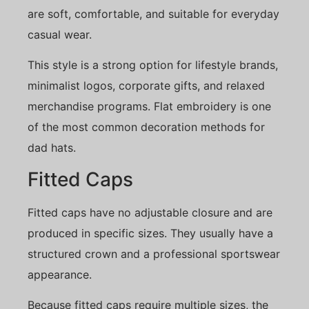
are soft, comfortable, and suitable for everyday
casual wear.
This style is a strong option for lifestyle brands,
minimalist logos, corporate gifts, and relaxed
merchandise programs. Flat embroidery is one
of the most common decoration methods for
dad hats.
Fitted Caps
Fitted caps have no adjustable closure and are
produced in specific sizes. They usually have a
structured crown and a professional sportswear
appearance.
Because fitted caps require multiple sizes, the