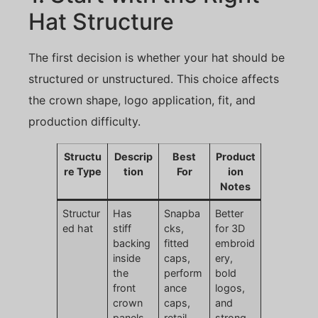
Hat Structure
The first decision is whether your hat should be
structured or unstructured. This choice affects
the crown shape, logo application, fit, and
production difficulty.
Structu
Descrip
Best
Product
re Type
tion
For
ion
Notes
Structur
Has
Snapba
Better
ed hat
stiff
cks,
for 3D
backing
fitted
embroid
inside
caps,
ery,
the
perform
bold
front
ance
logos,
crown
caps,
and
panels
retail
strong