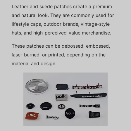
Leather and suede patches create a premium
and natural look. They are commonly used for
lifestyle caps, outdoor brands, vintage-style
hats, and high-perceived-value merchandise.
These patches can be debossed, embossed,
laser-burned, or printed, depending on the
material and design.