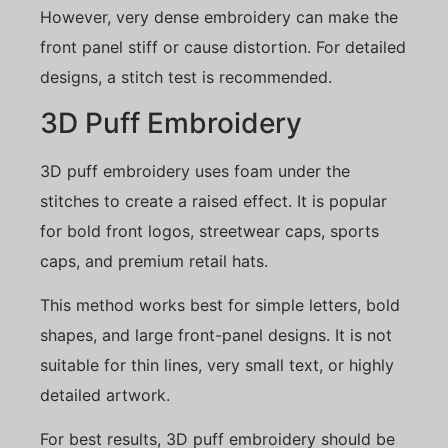
However, very dense embroidery can make the
front panel stiff or cause distortion. For detailed
designs, a stitch test is recommended.
3D Puff Embroidery
3D puff embroidery uses foam under the
stitches to create a raised effect. It is popular
for bold front logos, streetwear caps, sports
caps, and premium retail hats.
This method works best for simple letters, bold
shapes, and large front-panel designs. It is not
suitable for thin lines, very small text, or highly
detailed artwork.
For best results, 3D puff embroidery should be