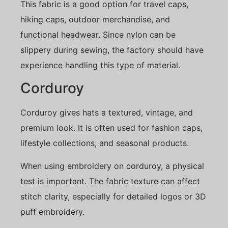
This fabric is a good option for travel caps,
hiking caps, outdoor merchandise, and
functional headwear. Since nylon can be
slippery during sewing, the factory should have
experience handling this type of material.
Corduroy
Corduroy gives hats a textured, vintage, and
premium look. It is often used for fashion caps,
lifestyle collections, and seasonal products.
When using embroidery on corduroy, a physical
test is important. The fabric texture can affect
stitch clarity, especially for detailed logos or 3D
puff embroidery.