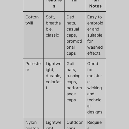
s
Notes
Cotton
Soft,
Dad
Easy to
twill
breatha
hats,
embroid
ble,
casual
er and
classic
caps,
suitable
promoti
for
onal
washed
caps
effects
Polieste
Lightwe
Golf
Good
re
ight,
hats,
for
durable,
running
moistur
colorfas
caps,
e-
t
perform
wicking
ance
and
caps
technic
al
designs
Nylon
Lightwe
Outdoor
Require
ripstop
ight,
caps,
s