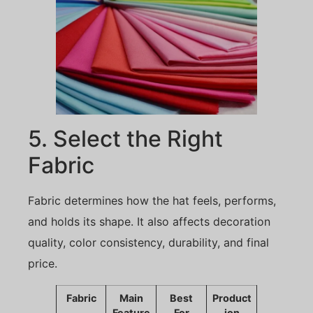
5. Select the Right
Fabric
Fabric determines how the hat feels, performs,
and holds its shape. It also affects decoration
quality, color consistency, durability, and final
price.
Fabric
Main
Best
Product
Feature
For
ion