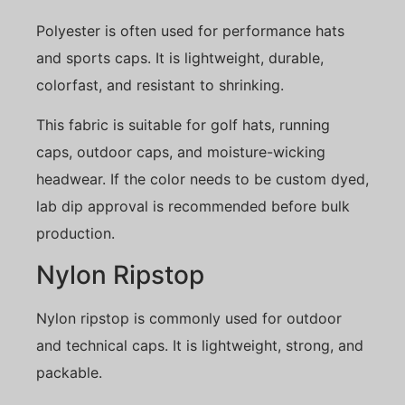
Polyester is often used for performance hats
and sports caps. It is lightweight, durable,
colorfast, and resistant to shrinking.
This fabric is suitable for golf hats, running
caps, outdoor caps, and moisture-wicking
headwear. If the color needs to be custom dyed,
lab dip approval is recommended before bulk
production.
Nylon Ripstop
Nylon ripstop is commonly used for outdoor
and technical caps. It is lightweight, strong, and
packable.