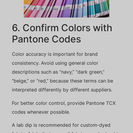
6. Confirm Colors with
Pantone Codes
Color accuracy is important for brand
consistency. Avoid using general color
descriptions such as “navy,” “dark green,”
“beige,” or “red,” because these terms can be
interpreted differently by different suppliers.
For better color control, provide Pantone TCX
codes whenever possible.
A lab dip is recommended for custom-dyed