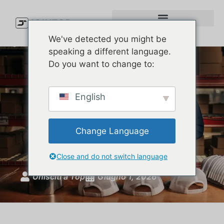
We've detected you might be
speaking a different language.
Do you want to change to:
Custom Baseball Hats:
English
Complete Guide to Styles,
Materials, MOQ, and
Change Language
Production
Close and do not switch language
Unisciti a Top
Giugno 1, 2026