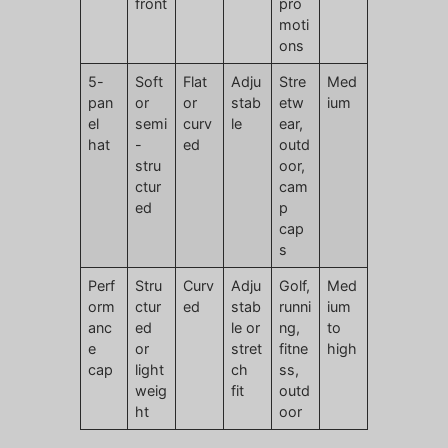
front
pro
moti
ons
5-
Soft
Flat
Adju
Stre
Med
pan
or
or
stab
etw
ium
el
semi
curv
le
ear,
hat
-
ed
outd
stru
oor,
ctur
cam
ed
p
cap
s
Perf
Stru
Curv
Adju
Golf,
Med
orm
ctur
ed
stab
runni
ium
anc
ed
le or
ng,
to
e
or
stret
fitne
high
cap
light
ch
ss,
weig
fit
outd
ht
oor