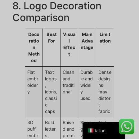
8. Logo Decoration
Comparison
Danish
Deco
Best
Visua
Main
Limit
Belarusian
ratio
For
l
Adva
ation
n
Effec
ntage
Turkish
Meth
t
Swedish
od
Portuguese
Flat
Text
Clean
Durab
Dense
embr
logos
and
le and
desig
Amharic
oider
,
traditi
widel
ns
French
y
icons,
onal
y
may
classi
used
distor
Spanish
c
t
German
caps
fabric
English
3D
Bold
Raise
Stron
Not
puff
letter
d and
g
suitab
Italian
embr
s,
premi
visual
le for