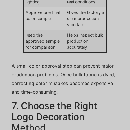
lighting
real conditions
Approve one final
Gives the factory a
color sample
clear production
standard
Keep the
Helps inspect bulk
approved sample
production
for comparison
accurately
A small color approval step can prevent major
production problems. Once bulk fabric is dyed,
correcting color mistakes becomes expensive
and time-consuming.
7. Choose the Right
Logo Decoration
Method