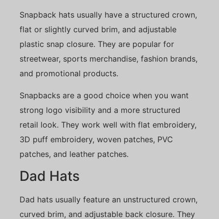
Snapback hats usually have a structured crown,
flat or slightly curved brim, and adjustable
plastic snap closure. They are popular for
streetwear, sports merchandise, fashion brands,
and promotional products.
Snapbacks are a good choice when you want
strong logo visibility and a more structured
retail look. They work well with flat embroidery,
3D puff embroidery, woven patches, PVC
patches, and leather patches.
Dad Hats
Dad hats usually feature an unstructured crown,
curved brim, and adjustable back closure. They