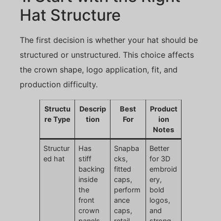
Hat Structure
The first decision is whether your hat should be
structured or unstructured. This choice affects
the crown shape, logo application, fit, and
production difficulty.
Structu
Descrip
Best
Product
re Type
tion
For
ion
Notes
Structur
Has
Snapba
Better
ed hat
stiff
cks,
for 3D
backing
fitted
embroid
inside
caps,
ery,
the
perform
bold
front
ance
logos,
crown
caps,
and
panels
retail
strong