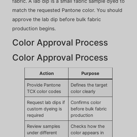
fabric. A lab dip is a small fabric sample dyed to
match the requested Pantone color. You should
approve the lab dip before bulk fabric
production begins.
Color Approval Process
Color Approval Process
Action
Purpose
Provide Pantone
Defines the target
TCX color codes
color clearly
Request lab dips if
Confirms color
custom dyeing is
before bulk fabric
required
production
Review samples
Checks how the
under different
color appears in