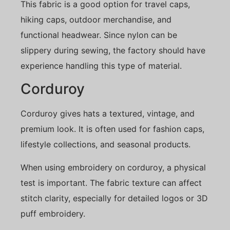
This fabric is a good option for travel caps,
hiking caps, outdoor merchandise, and
functional headwear. Since nylon can be
slippery during sewing, the factory should have
experience handling this type of material.
Corduroy
Corduroy gives hats a textured, vintage, and
premium look. It is often used for fashion caps,
lifestyle collections, and seasonal products.
When using embroidery on corduroy, a physical
test is important. The fabric texture can affect
stitch clarity, especially for detailed logos or 3D
puff embroidery.