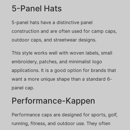
5-Panel Hats
5-panel hats have a distinctive panel
construction and are often used for camp caps,
outdoor caps, and streetwear designs.
This style works well with woven labels, small
embroidery, patches, and minimalist logo
applications. It is a good option for brands that
want a more unique shape than a standard 6-
panel cap.
Performance-Kappen
Performance caps are designed for sports, golf,
running, fitness, and outdoor use. They often