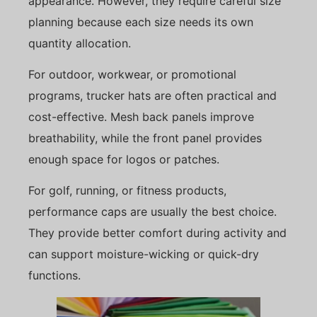
appearance. However, they require careful size
planning because each size needs its own
quantity allocation.
For outdoor, workwear, or promotional
programs, trucker hats are often practical and
cost-effective. Mesh back panels improve
breathability, while the front panel provides
enough space for logos or patches.
For golf, running, or fitness products,
performance caps are usually the best choice.
They provide better comfort during activity and
can support moisture-wicking or quick-dry
functions.