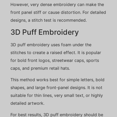
However, very dense embroidery can make the
front panel stiff or cause distortion. For detailed
designs, a stitch test is recommended.
3D Puff Embroidery
3D puff embroidery uses foam under the
stitches to create a raised effect. It is popular
for bold front logos, streetwear caps, sports
caps, and premium retail hats.
This method works best for simple letters, bold
shapes, and large front-panel designs. It is not
suitable for thin lines, very small text, or highly
detailed artwork.
For best results, 3D puff embroidery should be