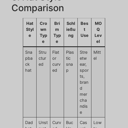
Comparison
Hat
Cro
Bri
Schl
Bes
MO
Styl
wn
m
ießu
t
Q
e
Typ
Typ
ng
Use
Lev
e
e
el
Sna
Stru
Flat
Plas
Stre
Mitt
pba
ctur
or
tic
etw
el
ck
ed
curv
sna
ear,
hat
ed
p
spor
ts,
bran
d
mer
cha
ndis
e
Dad
Unst
Curv
Buc
Cas
Low