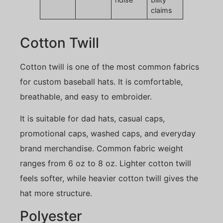
claims
Cotton Twill
Cotton twill is one of the most common fabrics
for custom baseball hats. It is comfortable,
breathable, and easy to embroider.
It is suitable for dad hats, casual caps,
promotional caps, washed caps, and everyday
brand merchandise. Common fabric weight
ranges from 6 oz to 8 oz. Lighter cotton twill
feels softer, while heavier cotton twill gives the
hat more structure.
Polyester