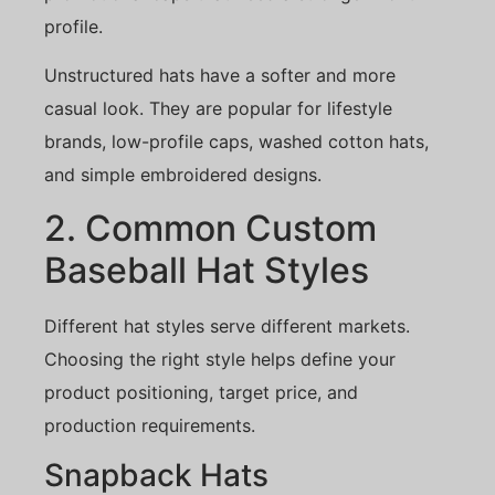
profile.
Unstructured hats have a softer and more
casual look. They are popular for lifestyle
brands, low-profile caps, washed cotton hats,
and simple embroidered designs.
2. Common Custom
Baseball Hat Styles
Different hat styles serve different markets.
Choosing the right style helps define your
product positioning, target price, and
production requirements.
Snapback Hats