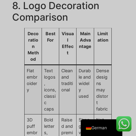
8. Logo Decoration
Comparison
Danish
Deco
Best
Visua
Main
Limit
Belarusian
ratio
For
l
Adva
ation
n
Effec
ntage
Turkish
Meth
t
Swedish
od
Italian
Flat
Text
Clean
Durab
Dense
embr
logos
and
le and
desig
Portuguese
oider
,
traditi
widel
ns
Amharic
y
icons,
onal
y
may
classi
used
distor
French
c
t
Spanish
caps
fabric
English
3D
Bold
Raise
Stron
Not
puff
letter
d and
g
suitab
German
embr
s,
premi
visual
le for