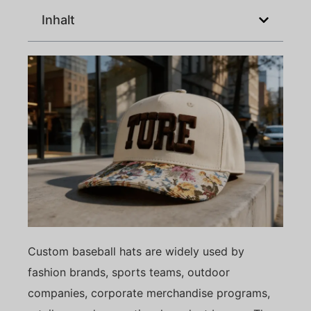
Inhalt
Custom baseball hats are widely used by
fashion brands, sports teams, outdoor
companies, corporate merchandise programs,