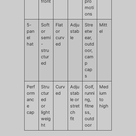
front
pro
moti
ons
5-
Soft
Flat
Adju
Stre
Mitt
pan
or
or
stab
etw
el
el
semi
curv
le
ear,
hat
-
ed
outd
stru
oor,
ctur
cam
ed
p
cap
s
Perf
Stru
Curv
Adju
Golf,
Med
orm
ctur
ed
stab
runni
ium
anc
ed
le or
ng,
to
e
or
stret
fitne
high
cap
light
ch
ss,
weig
fit
outd
ht
oor