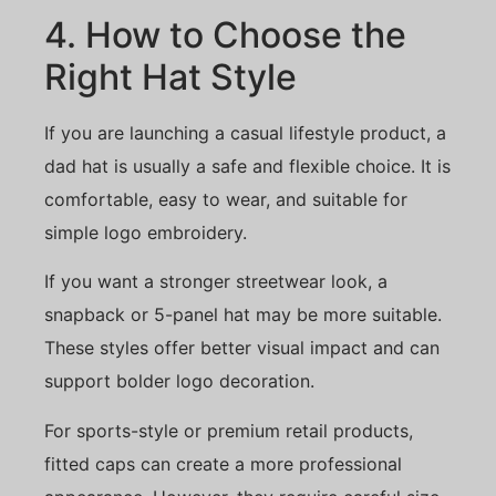
4. How to Choose the
Right Hat Style
If you are launching a casual lifestyle product, a
dad hat is usually a safe and flexible choice. It is
comfortable, easy to wear, and suitable for
simple logo embroidery.
If you want a stronger streetwear look, a
snapback or 5-panel hat may be more suitable.
These styles offer better visual impact and can
support bolder logo decoration.
For sports-style or premium retail products,
fitted caps can create a more professional