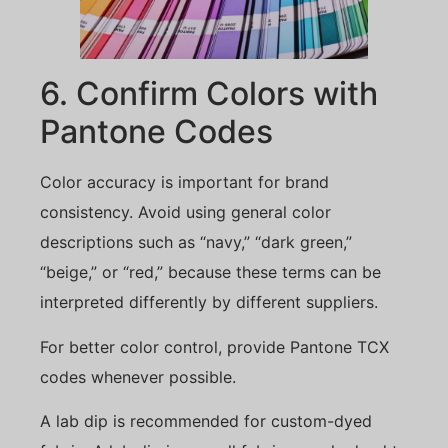
6. Confirm Colors with
Pantone Codes
Color accuracy is important for brand
consistency. Avoid using general color
descriptions such as “navy,” “dark green,”
“beige,” or “red,” because these terms can be
interpreted differently by different suppliers.
For better color control, provide Pantone TCX
codes whenever possible.
A lab dip is recommended for custom-dyed