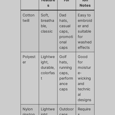
s
Notes
Cotton
Soft,
Dad
Easy to
twill
breatha
hats,
embroid
ble,
casual
er and
classic
caps,
suitable
promoti
for
onal
washed
caps
effects
Polyest
Lightwe
Golf
Good
er
ight,
hats,
for
durable,
running
moistur
colorfas
caps,
e-
t
perform
wicking
ance
and
caps
technic
al
designs
Nylon
Lightwe
Outdoor
Require
ripstop
ight,
caps,
s