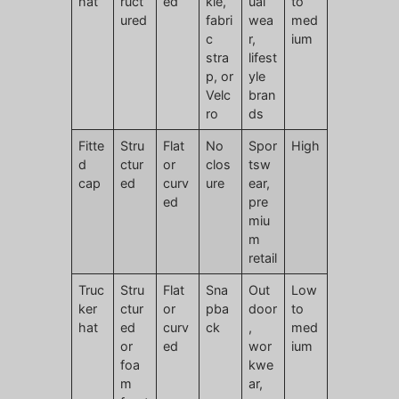
hat
ruct
ed
kle,
ual
to
ured
fabri
wea
med
c
r,
ium
stra
lifest
p, or
yle
Velc
bran
ro
ds
Fitte
Stru
Flat
No
Spor
High
d
ctur
or
clos
tsw
cap
ed
curv
ure
ear,
ed
pre
miu
m
retail
Truc
Stru
Flat
Sna
Out
Low
ker
ctur
or
pba
door
to
hat
ed
curv
ck
,
med
or
ed
wor
ium
foa
kwe
m
ar,