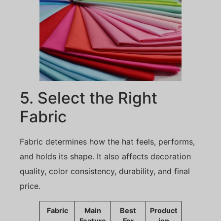
5. Select the Right
Fabric
Fabric determines how the hat feels, performs,
and holds its shape. It also affects decoration
quality, color consistency, durability, and final
price.
Fabric
Main
Best
Product
Feature
For
ion