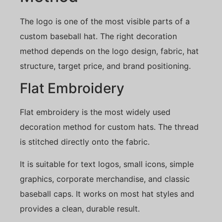
The logo is one of the most visible parts of a
custom baseball hat. The right decoration
method depends on the logo design, fabric, hat
structure, target price, and brand positioning.
Flat Embroidery
Flat embroidery is the most widely used
decoration method for custom hats. The thread
is stitched directly onto the fabric.
It is suitable for text logos, small icons, simple
graphics, corporate merchandise, and classic
baseball caps. It works on most hat styles and
provides a clean, durable result.