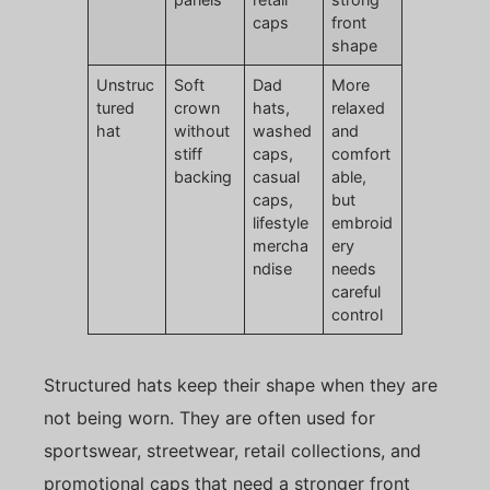
caps
front
shape
Unstruc
Soft
Dad
More
tured
crown
hats,
relaxed
hat
without
washed
and
stiff
caps,
comfort
backing
casual
able,
caps,
but
lifestyle
embroid
mercha
ery
ndise
needs
careful
control
Structured hats keep their shape when they are
not being worn. They are often used for
sportswear, streetwear, retail collections, and
promotional caps that need a stronger front