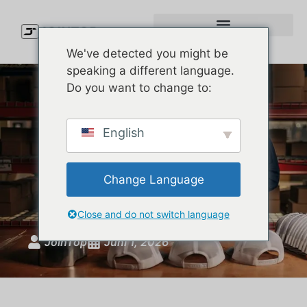
We've detected you might be
speaking a different language.
Do you want to change to:
Custom Baseball Hats:
English
Complete Guide to Styles,
Materials, MOQ, and
Change Language
Production
Close and do not switch language
JoinTop
Juni 1, 2026