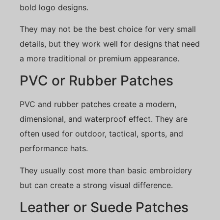
bold logo designs.
They may not be the best choice for very small
details, but they work well for designs that need
a more traditional or premium appearance.
PVC or Rubber Patches
PVC and rubber patches create a modern,
dimensional, and waterproof effect. They are
often used for outdoor, tactical, sports, and
performance hats.
They usually cost more than basic embroidery
but can create a strong visual difference.
Leather or Suede Patches