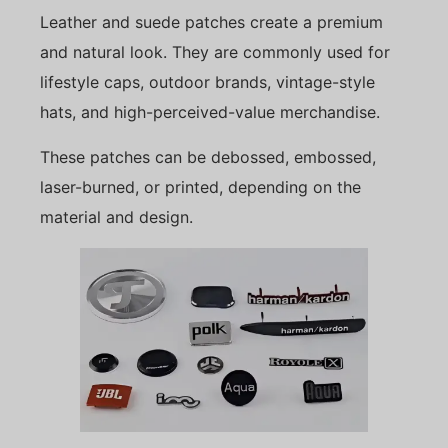
Leather and suede patches create a premium
and natural look. They are commonly used for
lifestyle caps, outdoor brands, vintage-style
hats, and high-perceived-value merchandise.
These patches can be debossed, embossed,
laser-burned, or printed, depending on the
material and design.