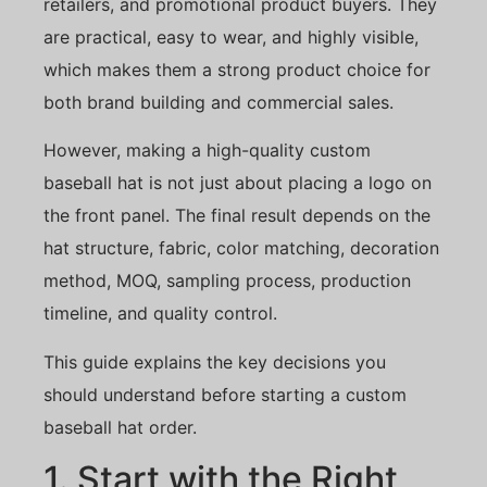
retailers, and promotional product buyers. They
are practical, easy to wear, and highly visible,
which makes them a strong product choice for
both brand building and commercial sales.
However, making a high-quality custom
baseball hat is not just about placing a logo on
the front panel. The final result depends on the
hat structure, fabric, color matching, decoration
method, MOQ, sampling process, production
timeline, and quality control.
This guide explains the key decisions you
should understand before starting a custom
baseball hat order.
1. Start with the Right