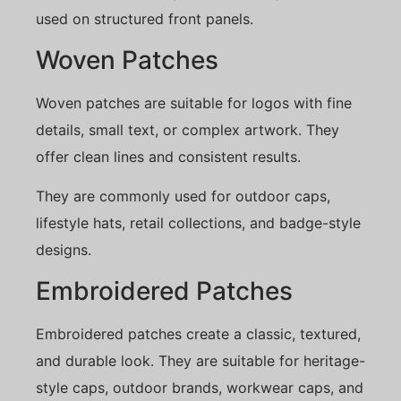
used on structured front panels.
Woven Patches
Woven patches are suitable for logos with fine
details, small text, or complex artwork. They
offer clean lines and consistent results.
They are commonly used for outdoor caps,
lifestyle hats, retail collections, and badge-style
designs.
Embroidered Patches
Embroidered patches create a classic, textured,
and durable look. They are suitable for heritage-
style caps, outdoor brands, workwear caps, and