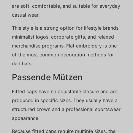
are soft, comfortable, and suitable for everyday
casual wear.
This style is a strong option for lifestyle brands,
minimalist logos, corporate gifts, and relaxed
merchandise programs. Flat embroidery is one
of the most common decoration methods for
dad hats.
Passende Mützen
Fitted caps have no adjustable closure and are
produced in specific sizes. They usually have a
structured crown and a professional sportswear
appearance.
Because fitted caps require multiple sizes, the