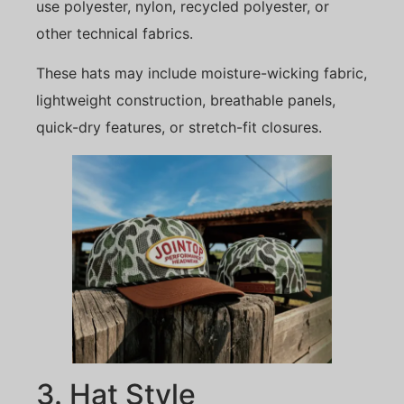
use polyester, nylon, recycled polyester, or
other technical fabrics.
These hats may include moisture-wicking fabric,
lightweight construction, breathable panels,
quick-dry features, or stretch-fit closures.
3. Hat Style