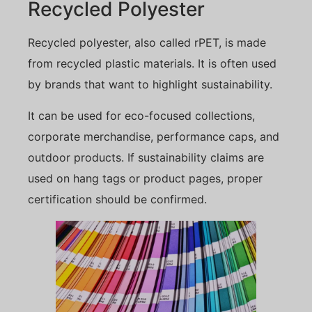
Recycled Polyester
Recycled polyester, also called rPET, is made
from recycled plastic materials. It is often used
by brands that want to highlight sustainability.
It can be used for eco-focused collections,
corporate merchandise, performance caps, and
outdoor products. If sustainability claims are
used on hang tags or product pages, proper
certification should be confirmed.