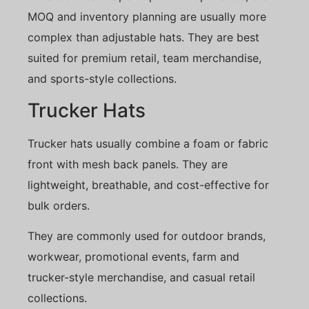
MOQ and inventory planning are usually more
complex than adjustable hats. They are best
suited for premium retail, team merchandise,
and sports-style collections.
Trucker Hats
Trucker hats usually combine a foam or fabric
front with mesh back panels. They are
lightweight, breathable, and cost-effective for
bulk orders.
They are commonly used for outdoor brands,
workwear, promotional events, farm and
trucker-style merchandise, and casual retail
collections.