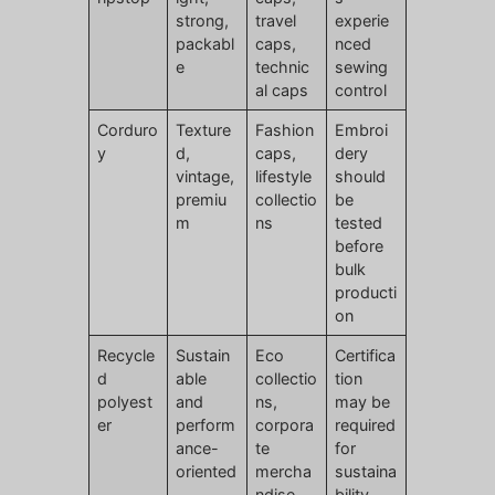
strong,
travel
experie
packabl
caps,
nced
e
technic
sewing
al caps
control
Corduro
Texture
Fashion
Embroi
y
d,
caps,
dery
vintage,
lifestyle
should
premiu
collectio
be
m
ns
tested
before
bulk
producti
on
Recycle
Sustain
Eco
Certifica
d
able
collectio
tion
polyest
and
ns,
may be
er
perform
corpora
required
ance-
te
for
oriented
mercha
sustaina
ndise
bility