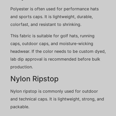
Polyester is often used for performance hats
and sports caps. It is lightweight, durable,
colorfast, and resistant to shrinking.
This fabric is suitable for golf hats, running
caps, outdoor caps, and moisture-wicking
headwear. If the color needs to be custom dyed,
lab dip approval is recommended before bulk
production.
Nylon Ripstop
Nylon ripstop is commonly used for outdoor
and technical caps. It is lightweight, strong, and
packable.