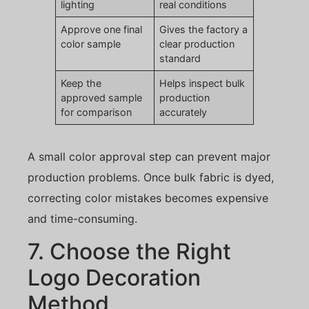
lighting
real conditions
Approve one final
Gives the factory a
color sample
clear production
standard
Keep the
Helps inspect bulk
approved sample
production
for comparison
accurately
A small color approval step can prevent major
production problems. Once bulk fabric is dyed,
correcting color mistakes becomes expensive
and time-consuming.
7. Choose the Right
Logo Decoration
Method