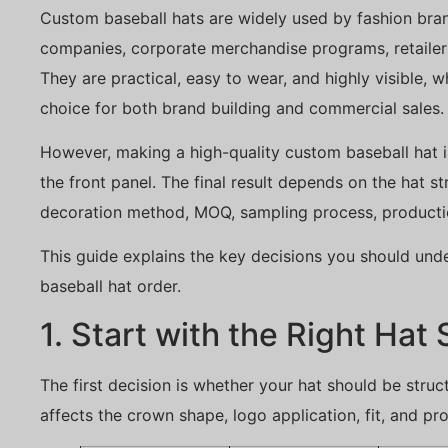
Custom baseball hats are widely used by fashion bra
companies, corporate merchandise programs, retailer
They are practical, easy to wear, and highly visible,
choice for both brand building and commercial sales.
However, making a high-quality custom baseball hat i
the front panel. The final result depends on the hat st
decoration method, MOQ, sampling process, production
This guide explains the key decisions you should und
baseball hat order.
1. Start with the Right Hat 
The first decision is whether your hat should be struc
affects the crown shape, logo application, fit, and pro