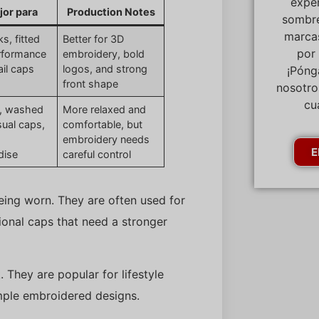
expe
jor para
Production Notes
sombre
marcas
s, fitted
Better for 3D
por
rformance
embroidery, bold
ail caps
logos, and strong
¡Póng
front shape
nosotro
cu
, washed
More relaxed and
sual caps,
comfortable, but
embroidery needs
E
dise
careful control
eing worn. They are often used for
tional caps that need a stronger
 They are popular for lifestyle
mple embroidered designs.