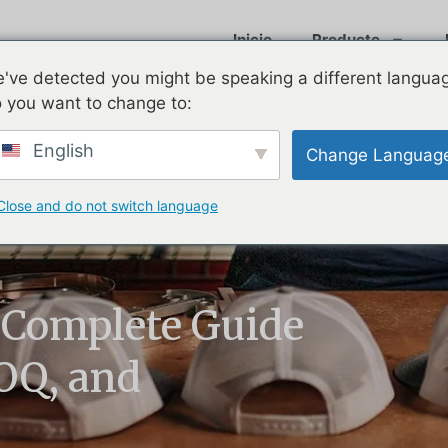
Inicio
Producto
've detected you might be speaking a different langua
 you want to change to:
English
Change Languag
Close and do not switch language
 Complete Guide
MOQ, and