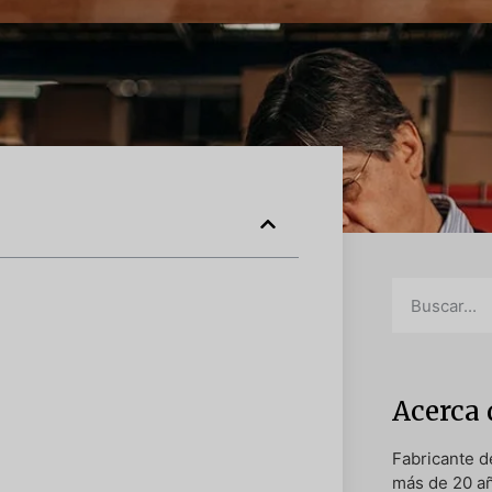
Acerca 
Fabricante 
más de 20 a