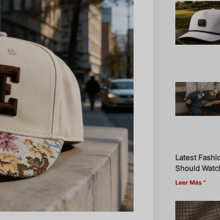
Latest Fashi
Should Watch
Leer Más "