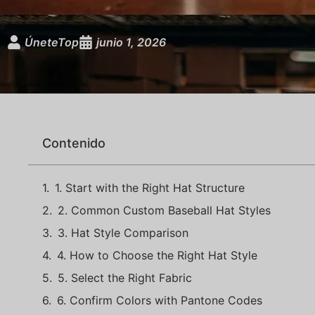
ÚneteTop
junio 1, 2026
Contenido
1. Start with the Right Hat Structure
2. Common Custom Baseball Hat Styles
3. Hat Style Comparison
4. How to Choose the Right Hat Style
5. Select the Right Fabric
6. Confirm Colors with Pantone Codes