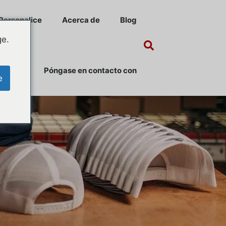
Personalice
Acerca de
Blog
ge.
Póngase en contacto con
e