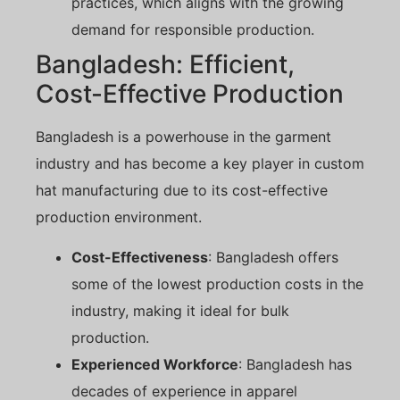
practices, which aligns with the growing
demand for responsible production.
Bangladesh: Efficient,
Cost-Effective Production
Bangladesh is a powerhouse in the garment
industry and has become a key player in custom
hat manufacturing due to its cost-effective
production environment.
Cost-Effectiveness
: Bangladesh offers
some of the lowest production costs in the
industry, making it ideal for bulk
production.
Experienced Workforce
: Bangladesh has
decades of experience in apparel