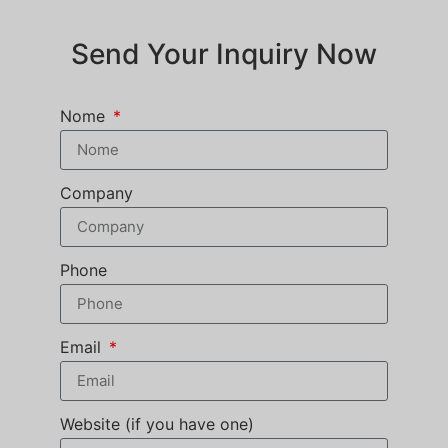
Send Your Inquiry Now
Nome
Company
Phone
Email
Website (if you have one)