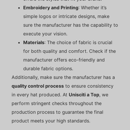
Embroidery and Printing
: Whether it’s
simple logos or intricate designs, make
sure the manufacturer has the capability to
execute your vision.
Materials
: The choice of fabric is crucial
for both quality and comfort. Check if the
manufacturer offers eco-friendly and
durable fabric options.
Additionally, make sure the manufacturer has a
quality control process
to ensure consistency
in every hat produced. At
Unisciti a Top
, we
perform stringent checks throughout the
production process to guarantee the final
product meets your high standards.