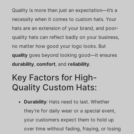
Quality is more than just an expectation—it’s a
necessity when it comes to custom hats. Your
hats are an extension of your brand, and poor-
quality hats can reflect badly on your business,
no matter how good your logo looks. But
quality
goes beyond looking good—it ensures
durability
,
comfort
, and
reliability
.
Key Factors for High-
Quality Custom Hats:
Durability
: Hats need to last. Whether
they’re for daily wear or a special event,
your customers expect them to hold up
over time without fading, fraying, or losing