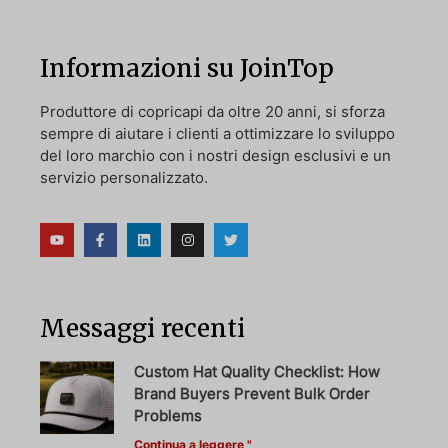
Informazioni su JoinTop
Produttore di copricapi da oltre 20 anni, si sforza
sempre di aiutare i clienti a ottimizzare lo sviluppo
del loro marchio con i nostri design esclusivi e un
servizio personalizzato.
Messaggi recenti
Custom Hat Quality Checklist: How
Brand Buyers Prevent Bulk Order
Problems
Continua a leggere "