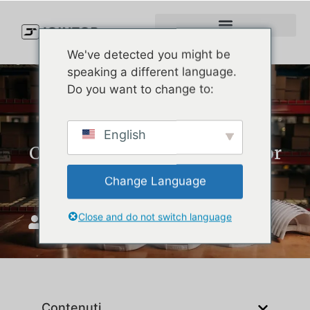
We've detected you might be
speaking a different language.
Do you want to change to:
How to Choose the Best
English
Custom Hat Manufacturer for
Your Brand
Change Language
Close and do not switch language
Unisciti a Top
Settembre 8, 2025
Contenuti