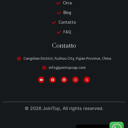
Circa
Blog
Contatto
FAQ
Danish
Contatto
Belarusian
Turkish
Cangshan District, Fuzhou City, Fujian Province, China
Swedish
info@jointopcap.com
Portuguese
Amharic
French
Spanish
© 2026 JoinTop, All rights reserved.
German
English