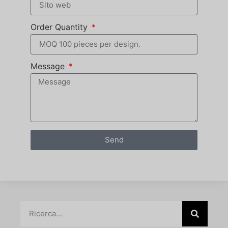
Order Quantity
Message
Send