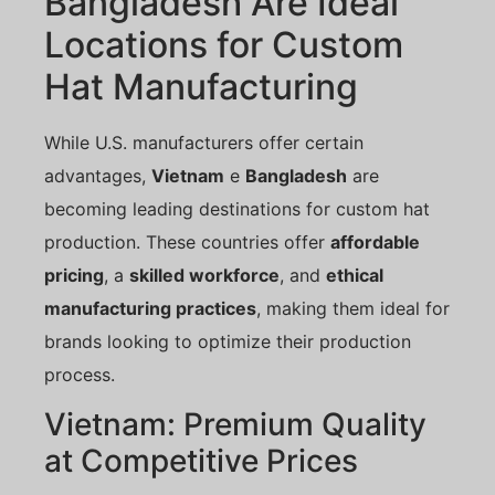
Bangladesh Are Ideal
Locations for Custom
Hat Manufacturing
While U.S. manufacturers offer certain
advantages,
Vietnam
e
Bangladesh
are
becoming leading destinations for custom hat
production. These countries offer
affordable
pricing
, a
skilled workforce
, and
ethical
manufacturing practices
, making them ideal for
brands looking to optimize their production
process.
Vietnam: Premium Quality
at Competitive Prices