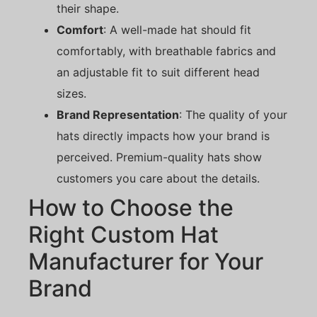
their shape.
Comfort
: A well-made hat should fit
comfortably, with breathable fabrics and
an adjustable fit to suit different head
sizes.
Brand Representation
: The quality of your
hats directly impacts how your brand is
perceived. Premium-quality hats show
customers you care about the details.
How to Choose the
Right Custom Hat
Manufacturer for Your
Brand