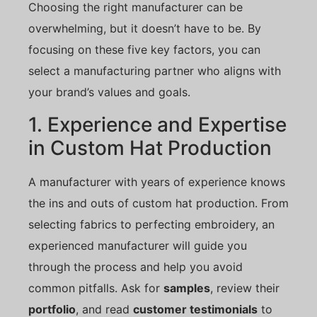
Choosing the right manufacturer can be
overwhelming, but it doesn’t have to be. By
focusing on these five key factors, you can
select a manufacturing partner who aligns with
your brand’s values and goals.
1. Experience and Expertise
in Custom Hat Production
A manufacturer with years of experience knows
the ins and outs of custom hat production. From
selecting fabrics to perfecting embroidery, an
experienced manufacturer will guide you
through the process and help you avoid
common pitfalls. Ask for
samples
, review their
portfolio
, and read
customer testimonials
to