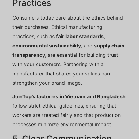
Practices
Consumers today care about the ethics behind
their purchases. Ethical manufacturing
practices, such as
fair labor standards
,
environmental sustainability
, and
supply chain
transparency
, are essential for building trust
with your customers. Partnering with a
manufacturer that shares your values can
strengthen your brand image.
JoinTop’s factories in Vietnam and Bangladesh
follow strict ethical guidelines, ensuring that
workers are treated fairly and that production
processes minimize environmental impact.
5. Clear Communication