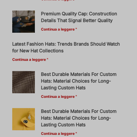
Premium Quality Cap: Construction
Details That Signal Better Quality
Continua a leggere "
Latest Fashion Hats: Trends Brands Should Watch
for New Hat Collections
Continua a leggere "
Best Durable Materials For Custom
Hats: Material Choices for Long-
Lasting Custom Hats
Continua a leggere "
Best Durable Materials For Custom
Hats: Material Choices for Long-
Lasting Custom Hats
Continua a leggere "