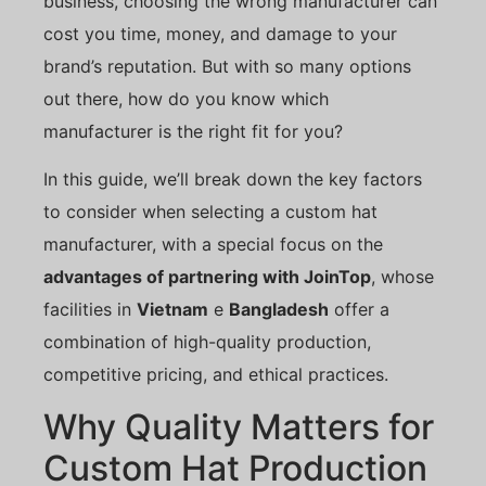
business, choosing the wrong manufacturer can
cost you time, money, and damage to your
brand’s reputation. But with so many options
out there, how do you know which
manufacturer is the right fit for you?
In this guide, we’ll break down the key factors
to consider when selecting a custom hat
manufacturer, with a special focus on the
advantages of partnering with JoinTop
, whose
facilities in
Vietnam
e
Bangladesh
offer a
combination of high-quality production,
competitive pricing, and ethical practices.
Why Quality Matters for
Custom Hat Production