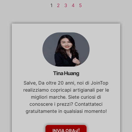
1
2
3
4
5
Tina Huang
Salve, Da oltre 20 anni, noi di JoinTop
realizziamo copricapi artigianali per le
migliori marche. Siete curiosi di
conoscere i prezzi? Contattateci
gratuitamente in qualsiasi momento!
INVIA ORA