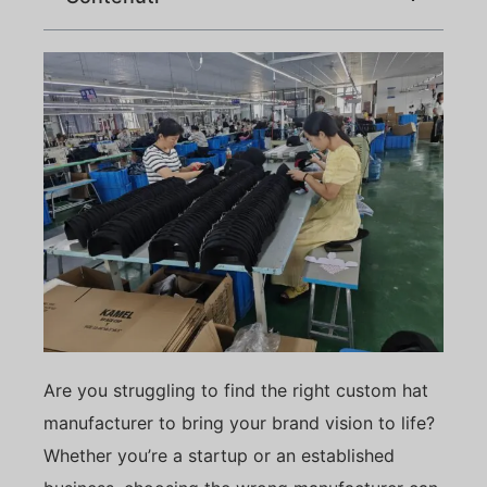
Are you struggling to find the right custom hat
manufacturer to bring your brand vision to life?
Whether you’re a startup or an established