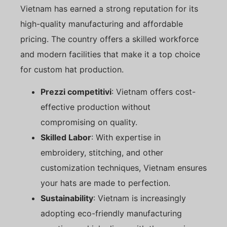
Vietnam has earned a strong reputation for its
high-quality manufacturing and affordable
pricing. The country offers a skilled workforce
and modern facilities that make it a top choice
for custom hat production.
Prezzi competitivi
: Vietnam offers cost-
effective production without
compromising on quality.
Skilled Labor
: With expertise in
embroidery, stitching, and other
customization techniques, Vietnam ensures
your hats are made to perfection.
Sustainability
: Vietnam is increasingly
adopting eco-friendly manufacturing