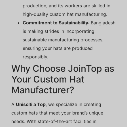
production, and its workers are skilled in
high-quality custom hat manufacturing.
Commitment to Sustainability
: Bangladesh
is making strides in incorporating
sustainable manufacturing processes,
ensuring your hats are produced
responsibly.
Why Choose JoinTop as
Your Custom Hat
Manufacturer?
A
Unisciti a Top
, we specialize in creating
custom hats that meet your brand’s unique
needs. With state-of-the-art facilities in