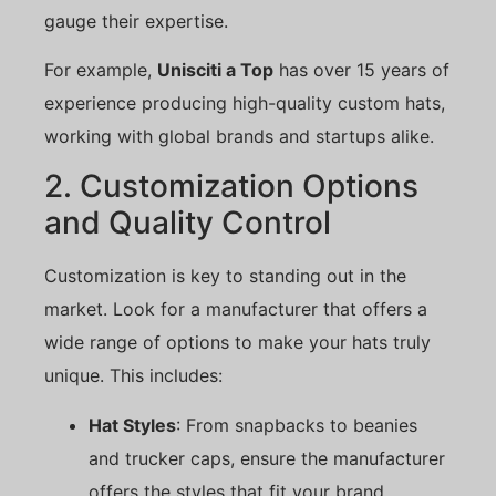
gauge their expertise.
For example,
Unisciti a Top
has over 15 years of
experience producing high-quality custom hats,
working with global brands and startups alike.
2. Customization Options
and Quality Control
Customization is key to standing out in the
market. Look for a manufacturer that offers a
wide range of options to make your hats truly
unique. This includes:
Hat Styles
: From snapbacks to beanies
and trucker caps, ensure the manufacturer
offers the styles that fit your brand.