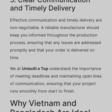
and Timely Delivery
Effective communication and timely delivery are
non-negotiable. A reliable manufacturer should
keep you informed throughout the production
process, ensuring that any issues are addressed
promptly and that your order is delivered on
time.
We at
Unisciti a Top
understand the importance
of meeting deadlines and maintaining open lines
of communication, ensuring that your project
runs smoothly from start to finish.
Why Vietnam and