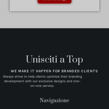
Unisciti a Top
WE MAKE IT HAPPEN FOR BRANDED CLIENTS
Always strive to help clients optimize their branding
development with our exclusive designs and one-
on-one service.
Navigazione