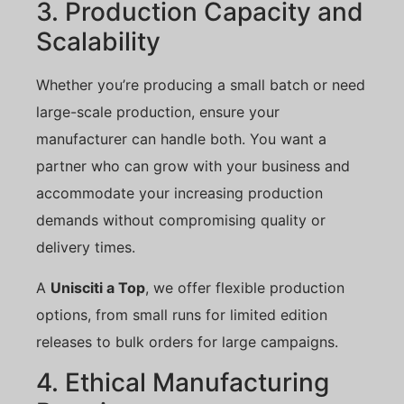
3. Production Capacity and
Scalability
Whether you’re producing a small batch or need
large-scale production, ensure your
manufacturer can handle both. You want a
partner who can grow with your business and
accommodate your increasing production
demands without compromising quality or
delivery times.
A
Unisciti a Top
, we offer flexible production
options, from small runs for limited edition
releases to bulk orders for large campaigns.
4. Ethical Manufacturing