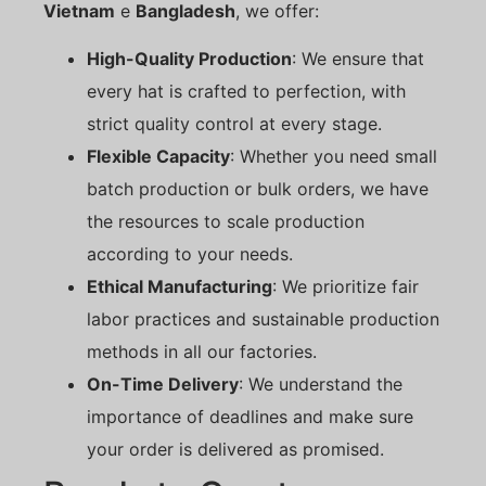
Vietnam
e
Bangladesh
, we offer:
High-Quality Production
: We ensure that
every hat is crafted to perfection, with
strict quality control at every stage.
Flexible Capacity
: Whether you need small
batch production or bulk orders, we have
the resources to scale production
according to your needs.
Ethical Manufacturing
: We prioritize fair
labor practices and sustainable production
methods in all our factories.
On-Time Delivery
: We understand the
importance of deadlines and make sure
your order is delivered as promised.