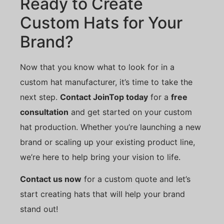
Ready to Create
Custom Hats for Your
Brand?
Now that you know what to look for in a
custom hat manufacturer, it’s time to take the
next step.
Contact JoinTop today
for a
free
consultation
and get started on your custom
hat production. Whether you’re launching a new
brand or scaling up your existing product line,
we’re here to help bring your vision to life.
Contact us now
for a custom quote and let’s
start creating hats that will help your brand
stand out!