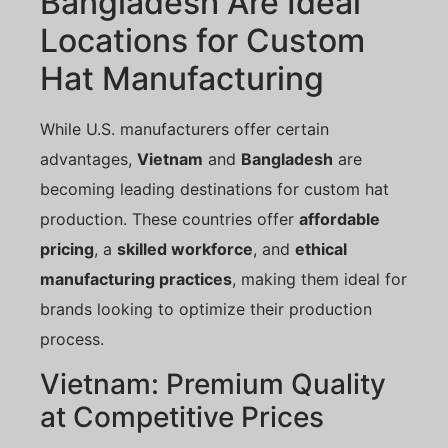
Bangladesh Are Ideal
Locations for Custom
Hat Manufacturing
While U.S. manufacturers offer certain
advantages,
Vietnam
and
Bangladesh
are
becoming leading destinations for custom hat
production. These countries offer
affordable
pricing
, a
skilled workforce
, and
ethical
manufacturing practices
, making them ideal for
brands looking to optimize their production
process.
Vietnam: Premium Quality
at Competitive Prices