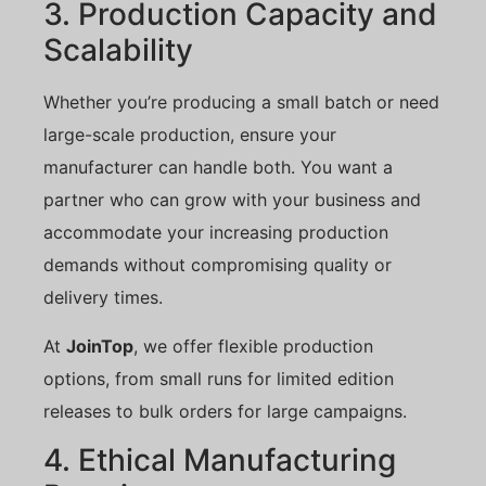
3. Production Capacity and
Scalability
Whether you’re producing a small batch or need
large-scale production, ensure your
manufacturer can handle both. You want a
partner who can grow with your business and
accommodate your increasing production
demands without compromising quality or
delivery times.
At
JoinTop
, we offer flexible production
options, from small runs for limited edition
releases to bulk orders for large campaigns.
4. Ethical Manufacturing