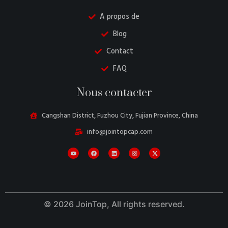
A propos de
Blog
Contact
FAQ
Danish
Nous contacter
Belarusian
Turkish
Cangshan District, Fuzhou City, Fujian Province, China
Swedish
info@jointopcap.com
Italian
Portuguese
Amharic
Spanish
© 2026 JoinTop, All rights reserved.
German