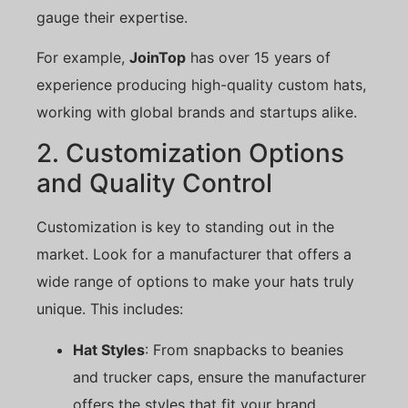
gauge their expertise.
For example,
JoinTop
has over 15 years of
experience producing high-quality custom hats,
working with global brands and startups alike.
2. Customization Options
and Quality Control
Customization is key to standing out in the
market. Look for a manufacturer that offers a
wide range of options to make your hats truly
unique. This includes:
Hat Styles
: From snapbacks to beanies
and trucker caps, ensure the manufacturer
offers the styles that fit your brand.