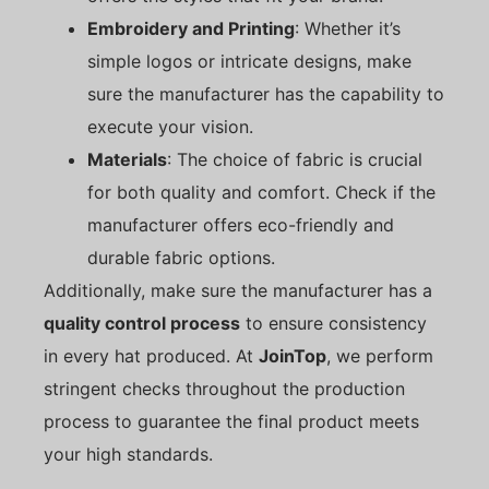
Embroidery and Printing
: Whether it’s
simple logos or intricate designs, make
sure the manufacturer has the capability to
execute your vision.
Materials
: The choice of fabric is crucial
for both quality and comfort. Check if the
manufacturer offers eco-friendly and
durable fabric options.
Additionally, make sure the manufacturer has a
quality control process
to ensure consistency
in every hat produced. At
JoinTop
, we perform
stringent checks throughout the production
process to guarantee the final product meets
your high standards.