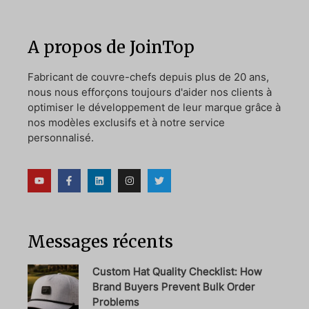
A propos de JoinTop
Fabricant de couvre-chefs depuis plus de 20 ans,
nous nous efforçons toujours d'aider nos clients à
optimiser le développement de leur marque grâce à
nos modèles exclusifs et à notre service
personnalisé.
Messages récents
Custom Hat Quality Checklist: How
Brand Buyers Prevent Bulk Order
Problems