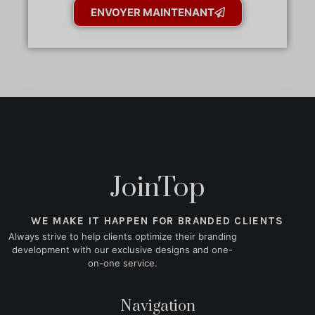
ENVOYER MAINTENANT
JoinTop
WE MAKE IT HAPPEN FOR BRANDED CLIENTS
Always strive to help clients optimize their branding
development with our exclusive designs and one-
on-one service.
Navigation