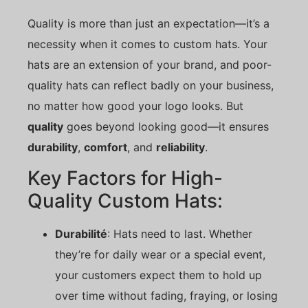
Quality is more than just an expectation—it’s a
necessity when it comes to custom hats. Your
hats are an extension of your brand, and poor-
quality hats can reflect badly on your business,
no matter how good your logo looks. But
quality
goes beyond looking good—it ensures
durability
,
comfort
, and
reliability
.
Key Factors for High-
Quality Custom Hats:
Durabilité
: Hats need to last. Whether
they’re for daily wear or a special event,
your customers expect them to hold up
over time without fading, fraying, or losing