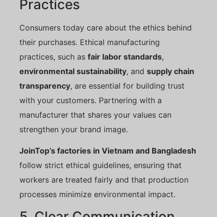
Practices
Consumers today care about the ethics behind
their purchases. Ethical manufacturing
practices, such as
fair labor standards
,
environmental sustainability
, and
supply chain
transparency
, are essential for building trust
with your customers. Partnering with a
manufacturer that shares your values can
strengthen your brand image.
JoinTop’s factories in Vietnam and Bangladesh
follow strict ethical guidelines, ensuring that
workers are treated fairly and that production
processes minimize environmental impact.
5. Clear Communication