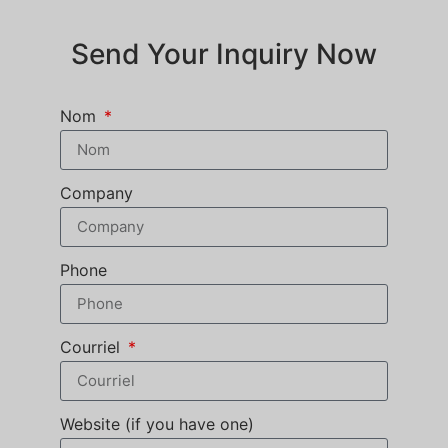
Send Your Inquiry Now
Nom
Company
Phone
Courriel
Website (if you have one)