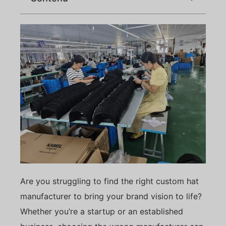
Are you struggling to find the right custom hat
manufacturer to bring your brand vision to life?
Whether you’re a startup or an established