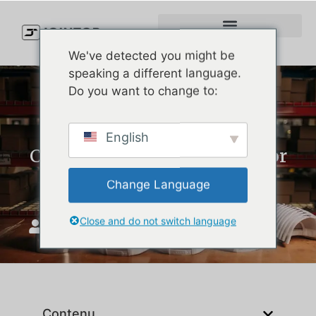
We've detected you might be
speaking a different language.
Do you want to change to:
How to Choose the Best
English
Custom Hat Manufacturer for
Your Brand
Change Language
Close and do not switch language
JoinTop
septembre 8, 2025
Contenu