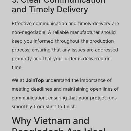
and Timely Delivery
Effective communication and timely delivery are
non-negotiable. A reliable manufacturer should
keep you informed throughout the production
process, ensuring that any issues are addressed
promptly and that your order is delivered on
time.
We at
JoinTop
understand the importance of
meeting deadlines and maintaining open lines of
communication, ensuring that your project runs
smoothly from start to finish.
Why Vietnam and