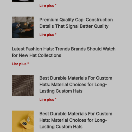
Lire plus "
Premium Quality Cap: Construction
Details That Signal Better Quality
Lire plus "
Latest Fashion Hats: Trends Brands Should Watch
for New Hat Collections
Lire plus "
Best Durable Materials For Custom
Hats: Material Choices for Long-
Lasting Custom Hats
Lire plus "
Best Durable Materials For Custom
Hats: Material Choices for Long-
Lasting Custom Hats