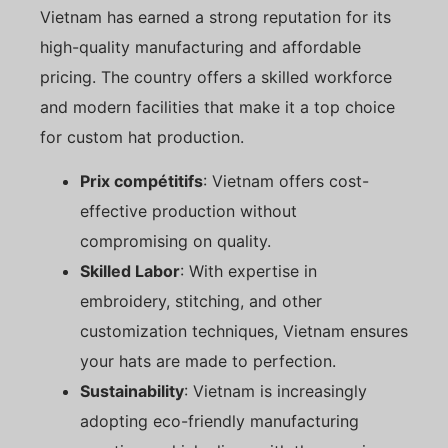
Vietnam has earned a strong reputation for its
high-quality manufacturing and affordable
pricing. The country offers a skilled workforce
and modern facilities that make it a top choice
for custom hat production.
Prix compétitifs
: Vietnam offers cost-
effective production without
compromising on quality.
Skilled Labor
: With expertise in
embroidery, stitching, and other
customization techniques, Vietnam ensures
your hats are made to perfection.
Sustainability
: Vietnam is increasingly
adopting eco-friendly manufacturing