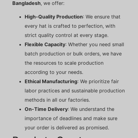
Bangladesh
, we offer:
High-Quality Production
: We ensure that
every hat is crafted to perfection, with
strict quality control at every stage.
Flexible Capacity
: Whether you need small
batch production or bulk orders, we have
the resources to scale production
according to your needs.
Ethical Manufacturing
: We prioritize fair
labor practices and sustainable production
methods in all our factories.
On-Time Delivery
: We understand the
importance of deadlines and make sure
your order is delivered as promised.