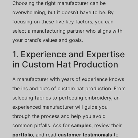
Choosing the right manufacturer can be
overwhelming, but it doesn’t have to be. By
focusing on these five key factors, you can
select a manufacturing partner who aligns with
your brand’s values and goals.
1. Experience and Expertise
in Custom Hat Production
A manufacturer with years of experience knows
the ins and outs of custom hat production. From
selecting fabrics to perfecting embroidery, an
experienced manufacturer will guide you
through the process and help you avoid
common pitfalls. Ask for
samples
, review their
portfolio
, and read
customer testimonials
to