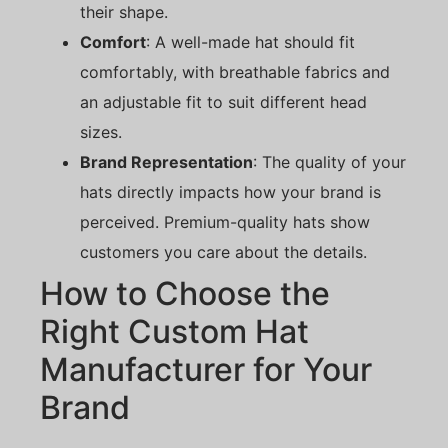
their shape.
Comfort
: A well-made hat should fit
comfortably, with breathable fabrics and
an adjustable fit to suit different head
sizes.
Brand Representation
: The quality of your
hats directly impacts how your brand is
perceived. Premium-quality hats show
customers you care about the details.
How to Choose the
Right Custom Hat
Manufacturer for Your
Brand