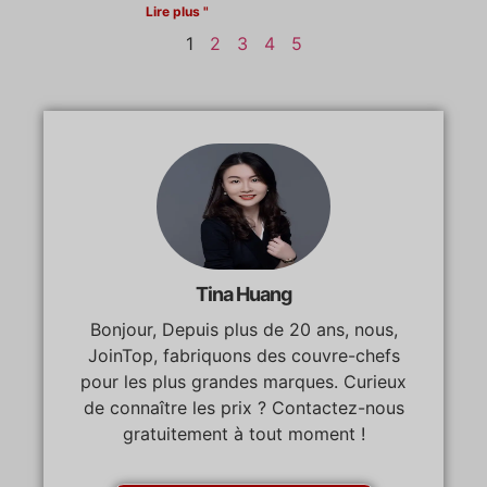
Lire plus "
1
2
3
4
5
Tina Huang
Bonjour, Depuis plus de 20 ans, nous,
JoinTop, fabriquons des couvre-chefs
pour les plus grandes marques. Curieux
de connaître les prix ? Contactez-nous
gratuitement à tout moment !