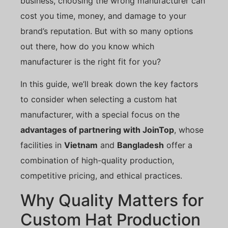
business, choosing the wrong manufacturer can
cost you time, money, and damage to your
brand’s reputation. But with so many options
out there, how do you know which
manufacturer is the right fit for you?
In this guide, we’ll break down the key factors
to consider when selecting a custom hat
manufacturer, with a special focus on the
advantages of partnering with JoinTop
, whose
facilities in
Vietnam
and
Bangladesh
offer a
combination of high-quality production,
competitive pricing, and ethical practices.
Why Quality Matters for
Custom Hat Production