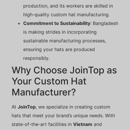
production, and its workers are skilled in
high-quality custom hat manufacturing.
Commitment to Sustainability
: Bangladesh
is making strides in incorporating
sustainable manufacturing processes,
ensuring your hats are produced
responsibly.
Why Choose JoinTop as
Your Custom Hat
Manufacturer?
At
JoinTop
, we specialize in creating custom
hats that meet your brand’s unique needs. With
state-of-the-art facilities in
Vietnam
and