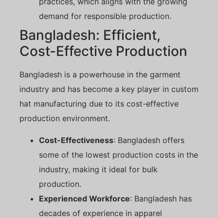
practices, which aligns with the growing
demand for responsible production.
Bangladesh: Efficient,
Cost-Effective Production
Bangladesh is a powerhouse in the garment
industry and has become a key player in custom
hat manufacturing due to its cost-effective
production environment.
Cost-Effectiveness
: Bangladesh offers
some of the lowest production costs in the
industry, making it ideal for bulk
production.
Experienced Workforce
: Bangladesh has
decades of experience in apparel