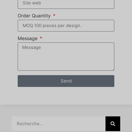
Order Quantity
Message
Send