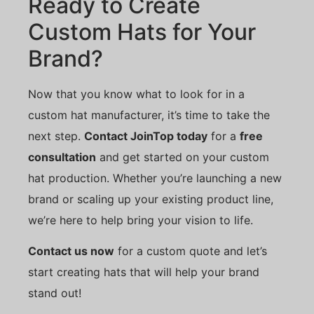
Ready to Create
Custom Hats for Your
Brand?
Now that you know what to look for in a
custom hat manufacturer, it’s time to take the
next step.
Contact JoinTop today
for a
free
consultation
and get started on your custom
hat production. Whether you’re launching a new
brand or scaling up your existing product line,
we’re here to help bring your vision to life.
Contact us now
for a custom quote and let’s
start creating hats that will help your brand
stand out!