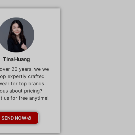
Tina Huang
 over 20 years, we we
op expertly crafted
ear for top brands.
ous about pricing?
t us for free anytime!
SEND NOW