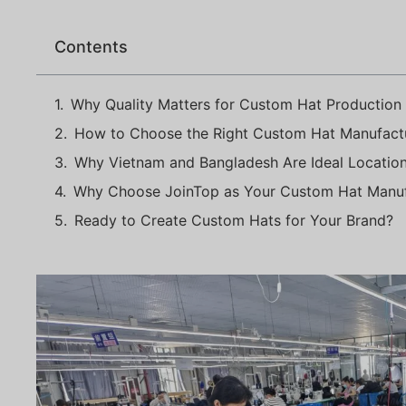
Contents
Why Quality Matters for Custom Hat Production
How to Choose the Right Custom Hat Manufactu
Why Vietnam and Bangladesh Are Ideal Locatio
Why Choose JoinTop as Your Custom Hat Manuf
Ready to Create Custom Hats for Your Brand?