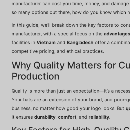
manufacturer can cost you time, money, and damage t
so many options out there, how do you know which man
In this guide, we’ll break down the key factors to co
manufacturer, with a special focus on the
advantages 
facilities in
Vietnam
and
Bangladesh
offer a combinat
competitive pricing, and ethical practices.
Why Quality Matters for C
Production
Quality is more than just an expectation—it’s a neces
Your hats are an extension of your brand, and poor-qu
business, no matter how good your logo looks. But
qu
it ensures
durability
,
comfort
, and
reliability
.