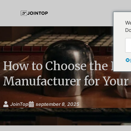
We
Do
How to Choose the Be
Manufacturer for Your
JoinTop
september 8, 2025