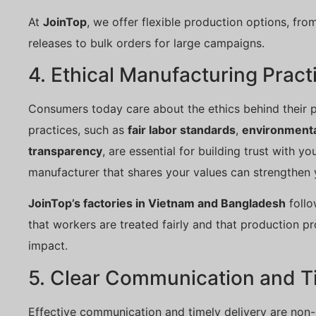
At
JoinTop
, we offer flexible production options, from
releases to bulk orders for large campaigns.
4. Ethical Manufacturing Pract
Consumers today care about the ethics behind their p
practices, such as
fair labor standards
,
environmental
transparency
, are essential for building trust with y
manufacturer that shares your values can strengthen
JoinTop’s factories in Vietnam and Bangladesh
follo
that workers are treated fairly and that production 
impact.
5. Clear Communication and Ti
Effective communication and timely delivery are non-