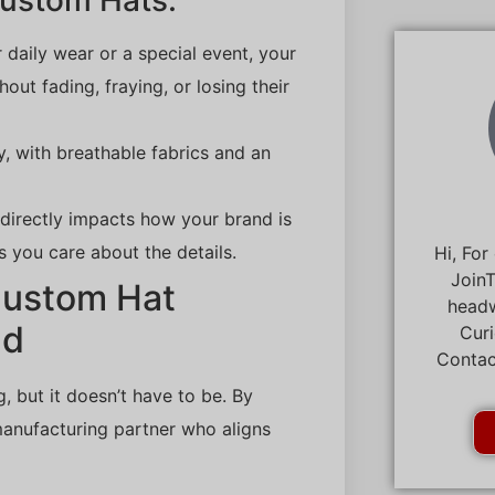
Custom Hats:
r daily wear or a special event, your
ut fading, fraying, or losing their
y, with breathable fabrics and an
s directly impacts how your brand is
 you care about the details.
Hi, For
JoinT
Custom Hat
headw
nd
Curi
Contac
 but it doesn’t have to be. By
manufacturing partner who aligns