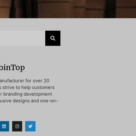
JoinTop
nufacturer for over 20
s strive to help customers
ir branding development
lusive designs and one-on-