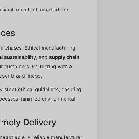
 small runs for limited edition
ices
urchases. Ethical manufacturing
 sustainability
, and
supply chain
our customers. Partnering with a
 your brand image.
w strict ethical guidelines, ensuring
processes minimize environmental
mely Delivery
negotiable. A reliable manufacturer