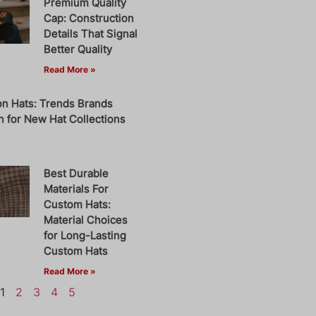
Premium Quality
Cap: Construction
Details That Signal
Better Quality
Read More »
on Hats: Trends Brands
 for New Hat Collections
Best Durable
Materials For
Custom Hats:
Material Choices
for Long-Lasting
Custom Hats
Read More »
1
2
3
4
5