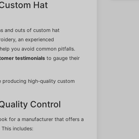
n Custom Hat
ns and outs of custom hat
roidery, an experienced
help you avoid common pitfalls.
tomer testimonials
to gauge their
e producing high-quality custom
Quality Control
ook for a manufacturer that offers a
 This includes: