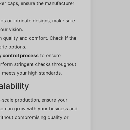
ker caps, ensure the manufacturer
gos or intricate designs, make sure
our vision.
th quality and comfort. Check if the
ric options.
y control process
to ensure
erform stringent checks throughout
t meets your high standards.
lability
-scale production, ensure your
ho can grow with your business and
thout compromising quality or