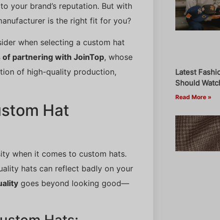
o your brand’s reputation. But with
ufacturer is the right fit for you?
nsider when selecting a custom hat
of partnering with JoinTop
, whose
ion of high-quality production,
Latest Fashi
Should Watch
Read More »
ustom Hat
sity when it comes to custom hats.
ality hats can reflect badly on your
ality
goes beyond looking good—