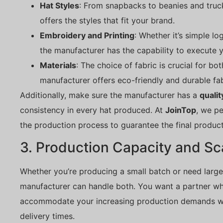
Hat Styles
: From snapbacks to beanies and truc
offers the styles that fit your brand.
Embroidery and Printing
: Whether it’s simple lo
the manufacturer has the capability to execute y
Materials
: The choice of fabric is crucial for bo
manufacturer offers eco-friendly and durable fab
Additionally, make sure the manufacturer has a
qualit
consistency in every hat produced. At
JoinTop
, we p
the production process to guarantee the final produc
3. Production Capacity and Sca
Whether you’re producing a small batch or need large
manufacturer can handle both. You want a partner w
accommodate your increasing production demands wi
delivery times.