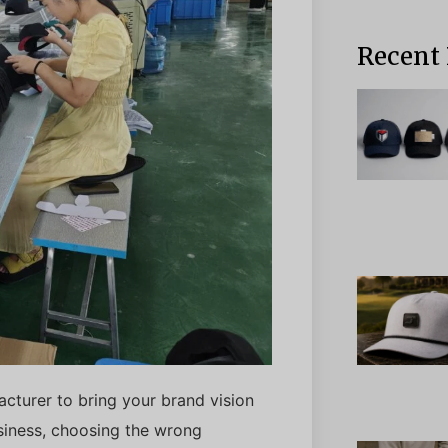
Recent 
acturer to bring your brand vision
usiness, choosing the wrong