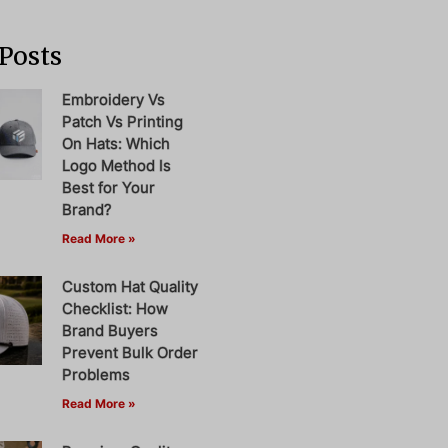
Posts
Embroidery Vs
Patch Vs Printing
On Hats: Which
Logo Method Is
Best for Your
Brand?
Read More »
Custom Hat Quality
Checklist: How
Brand Buyers
Prevent Bulk Order
Problems
Read More »