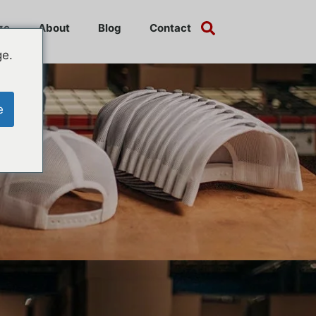
ze
About
Blog
Contact
ge.
e