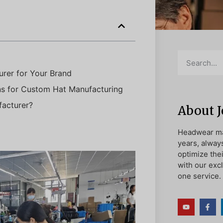
rer for Your Brand
ns for Custom Hat Manufacturing
acturer?
About 
Headwear ma
years, alway
optimize the
with our exc
one service.