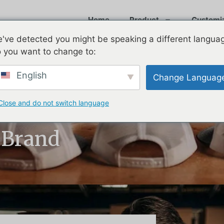
Home
Product
Customi
've detected you might be speaking a different langua
 you want to change to:
English
Change Languag
Close and do not switch language
st Custom Hat
 Brand