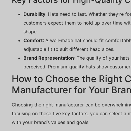
Key Factors for High-Quality 
Durability
: Hats need to last. Whether they’re fo
customers expect them to hold up over time witho
shape.
Comfort
: A well-made hat should fit comfortabl
adjustable fit to suit different head sizes.
Brand Representation
: The quality of your hat
perceived. Premium-quality hats show customers
How to Choose the Right 
Manufacturer for Your Bra
Choosing the right manufacturer can be overwhelming,
focusing on these five key factors, you can select a 
with your brand’s values and goals.