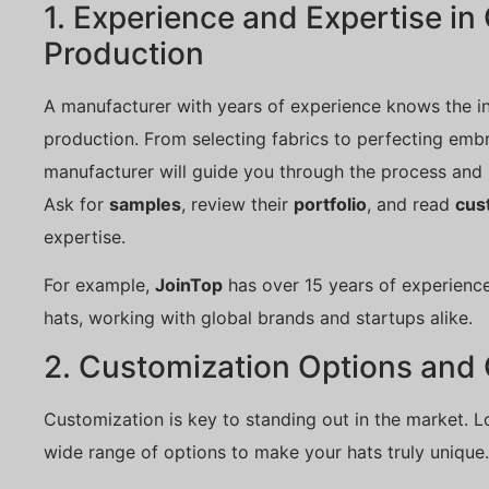
1. Experience and Expertise i
Production
A manufacturer with years of experience knows the i
production. From selecting fabrics to perfecting emb
manufacturer will guide you through the process and 
Ask for
samples
, review their
portfolio
, and read
cus
expertise.
For example,
JoinTop
has over 15 years of experienc
hats, working with global brands and startups alike.
2. Customization Options and 
Customization is key to standing out in the market. L
wide range of options to make your hats truly unique.