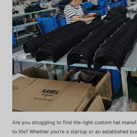
Are you struggling to find the right custom hat manuf
to life? Whether you’re a startup or an established b