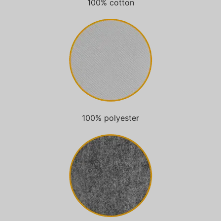
100% cotton
100% polyester