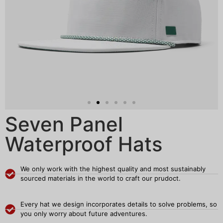
Seven Panel
Waterproof Hats
We only work with the highest quality and most sustainably
sourced materials in the world to craft our prudoct.
Every hat we design incorporates details to solve problems, so
you only worry about future adventures.