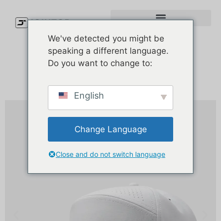
We've detected you might be
speaking a different language.
Do you want to change to:
English
Change Language
Close and do not switch language