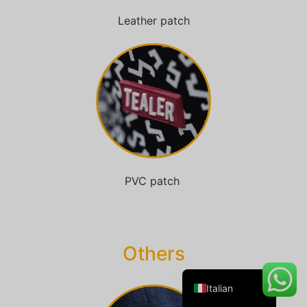
Leather patch
Danish
Belarusian
Turkish
Swedish
Portuguese
Amharic
PVC patch
French
Spanish
German
Others
English
Italian