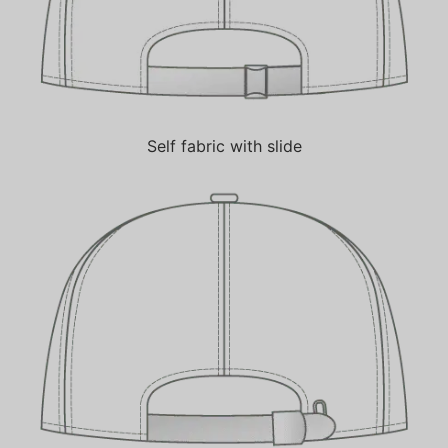
Self fabric with slide