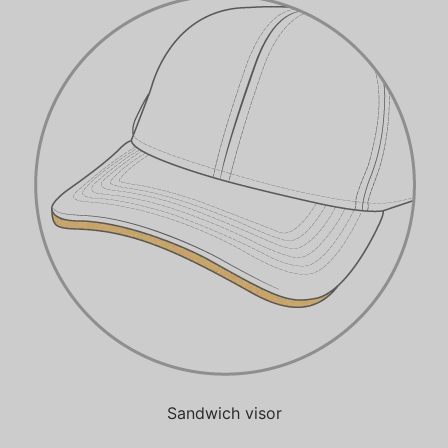
Sandwich visor