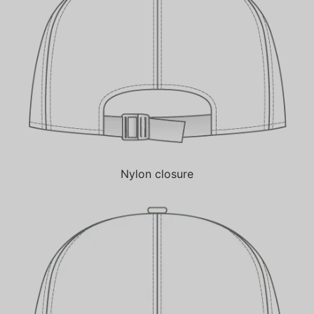
Nylon closure