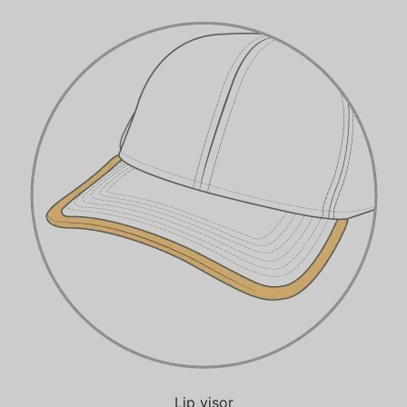
Lip visor