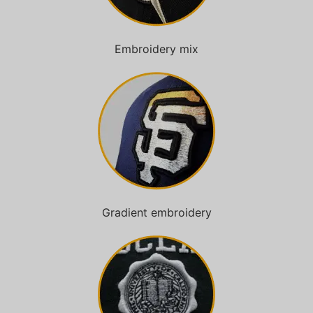
Embroidery mix
Gradient embroidery