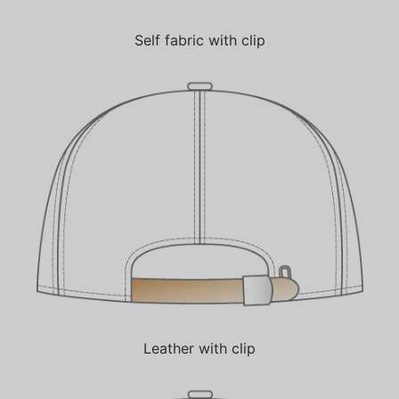
Self fabric with clip
Leather with clip