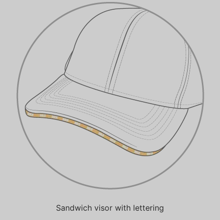
Sandwich visor with lettering