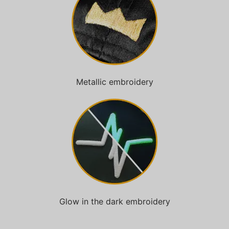
Metallic embroidery
Glow in the dark embroidery