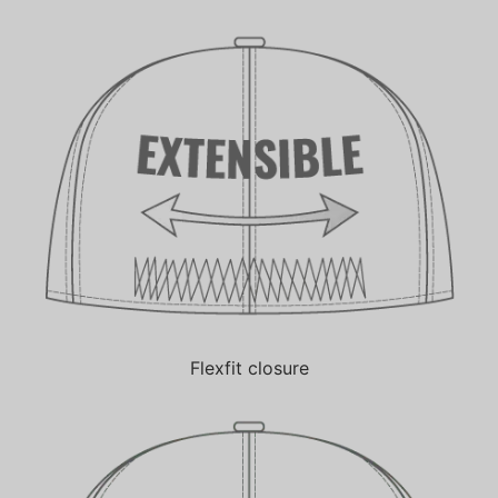
Flexfit closure