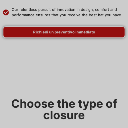
Our relentless pursuit of innovation in design, comfort and
performance ensures that you receive the best hat you have.
Richiedi un preventivo immediato
Choose the type of
closure