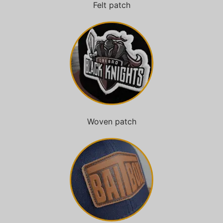
Felt patch
Woven patch