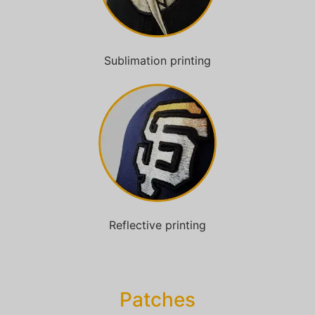
Sublimation printing
Reflective printing
Patches​