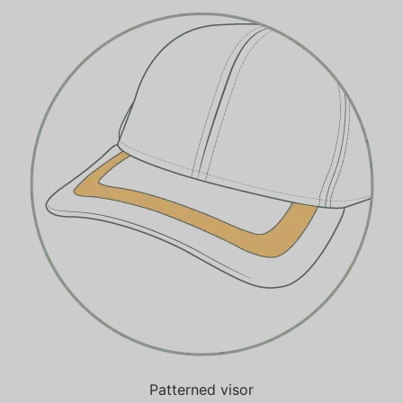
Patterned visor