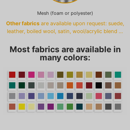
Mesh (foam or polyester)
Other fabrics
are available upon request: suede,
leather, boiled wool, satin, wool/acrylic blend …
Most fabrics are available in
many colors: