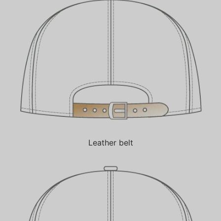
Leather belt