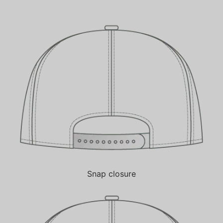
Snap closure