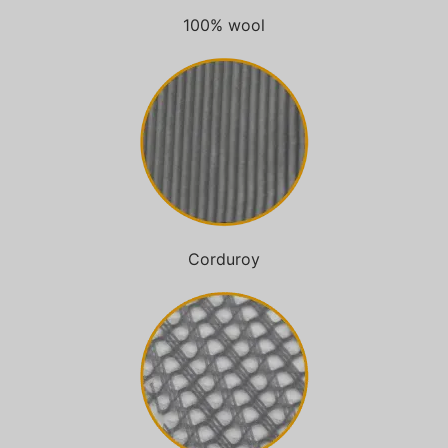
100% wool
Corduroy