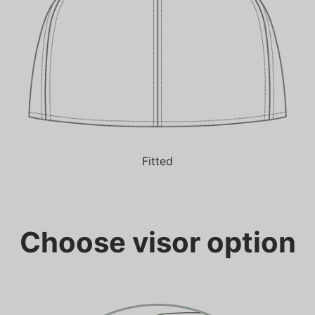
Fitted
Choose visor option