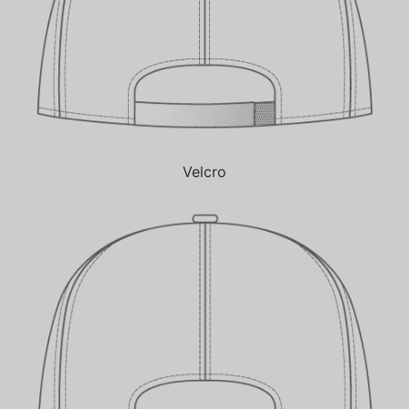
Velcro