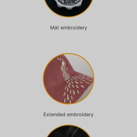
Mat embroidery
Extended embroidery