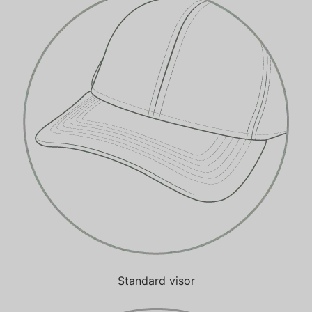
Standard visor