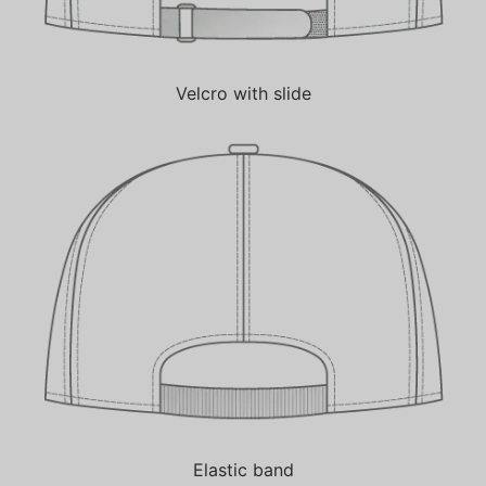
Velcro with slide
Elastic band