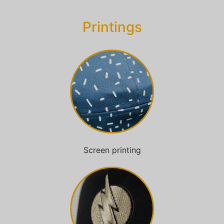
Printings
Screen printing