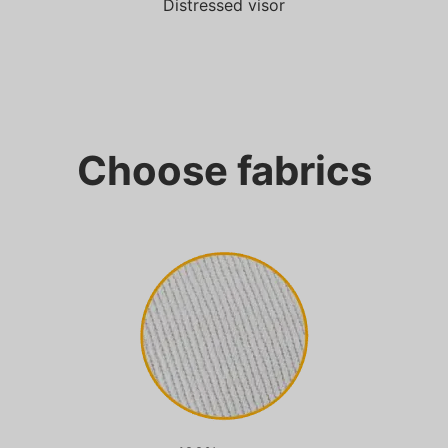
Distressed visor
Choose fabrics