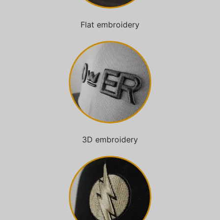
Flat embroidery
3D embroidery