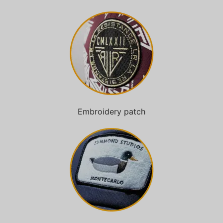
Embroidery patch