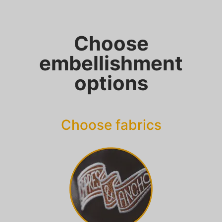
Choose
embellishment
options
Choose fabrics