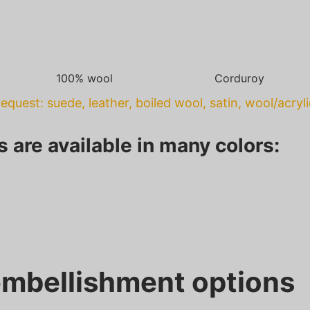
100% wool
Corduroy
equest: suede, leather, boiled wool, satin, wool/acryl
s are available in many colors:
mbellishment options