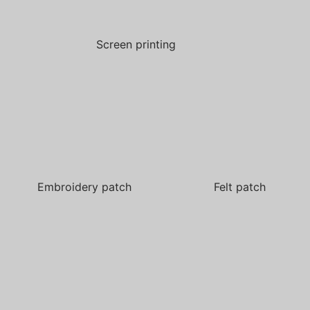
Screen printing
Embroidery patch
Felt patch