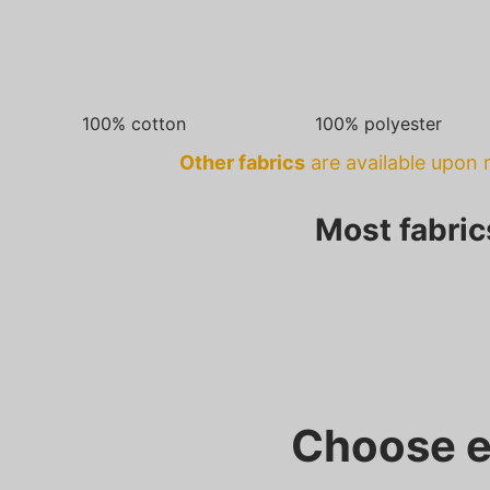
100% cotton
100% polyester
Other fabrics
are available upon r
Most fabric
Choose e