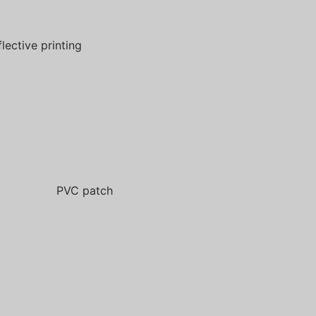
flective printing
PVC patch