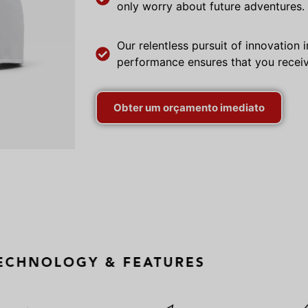
only worry about future adventures.
Our relentless pursuit of innovation
performance ensures that you receiv
Obter um orçamento imediato