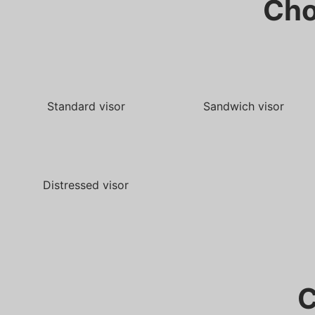
Cho
Standard visor
Sandwich visor
Distressed visor
C