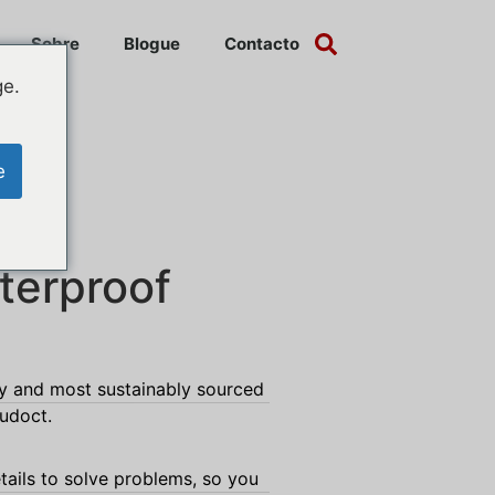
Sobre
Blogue
Contacto
ge.
e
terproof
ty and most sustainably sourced
rudoct.
tails to solve problems, so you