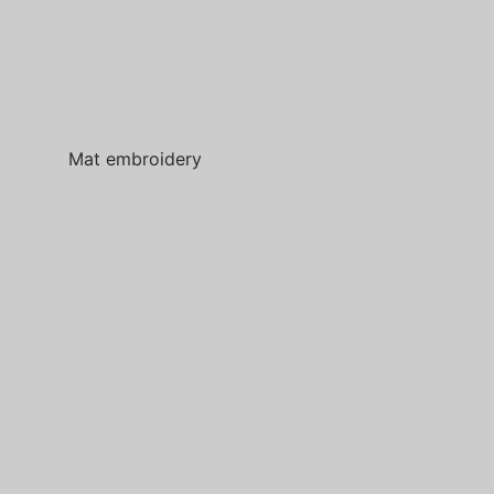
Mat embroidery