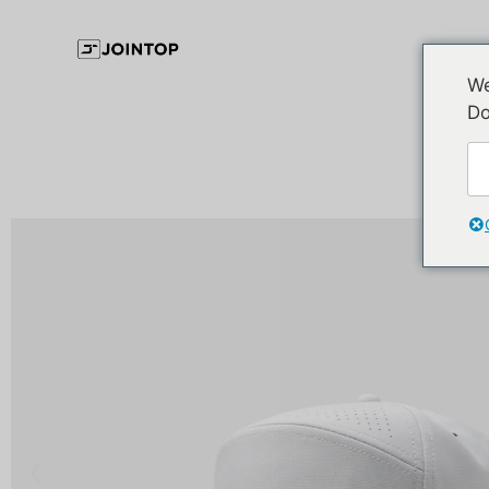
We
Do