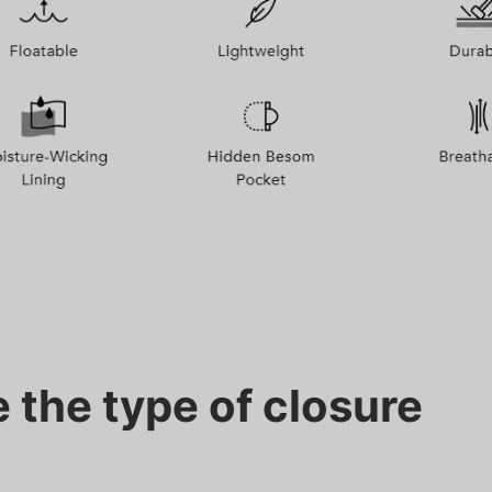
 the type of closure