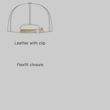
Leather with clip
Flexfit closure