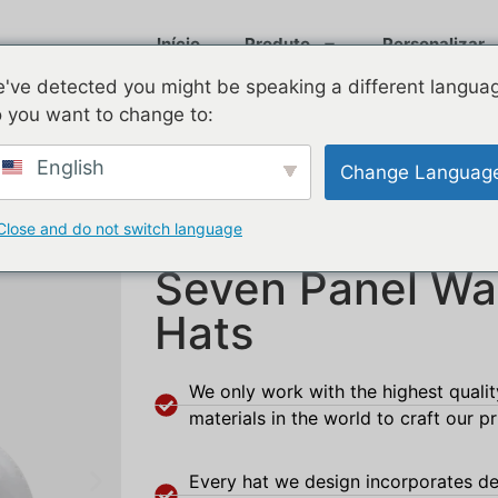
Início
Produto
Personalizar
've detected you might be speaking a different langua
 you want to change to:
English
Change Languag
Close and do not switch language
Seven Panel Wa
Hats
We only work with the highest quali
materials in the world to craft our p
Every hat we design incorporates de