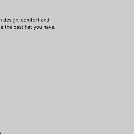
 in design, comfort and
e the best hat you have.