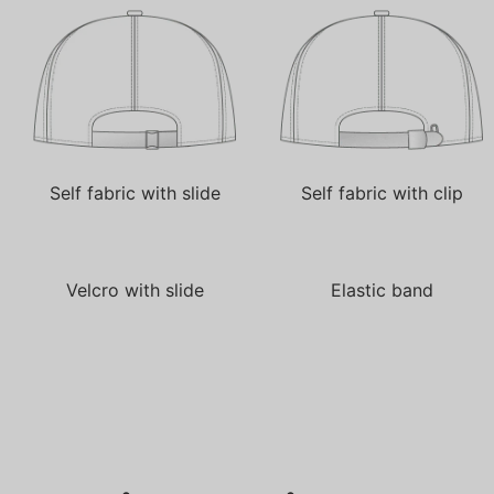
Self fabric with slide
Self fabric with clip
Velcro with slide
Elastic band