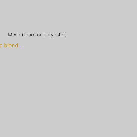
Mesh (foam or polyester)
ic blend …