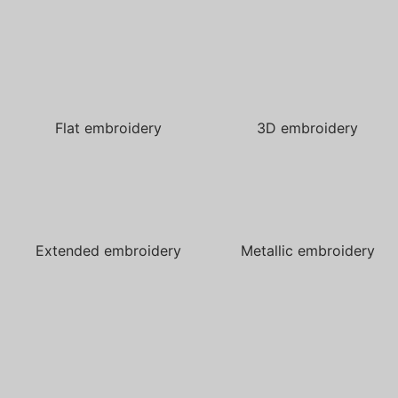
Flat embroidery
3D embroidery
Extended embroidery
Metallic embroidery