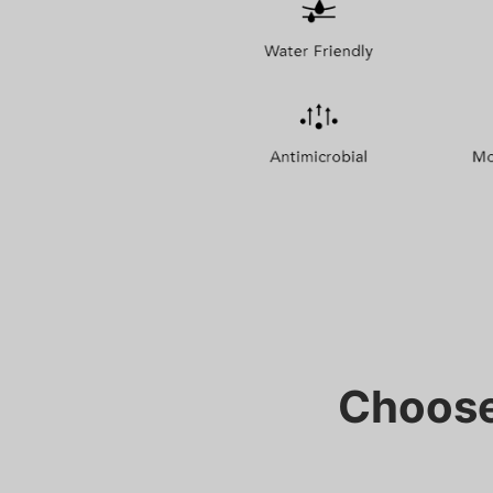
Choose