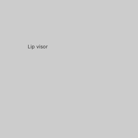
Lip visor