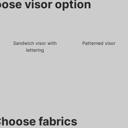
ose visor option
Sandwich visor with
Patterned visor
lettering
hoose fabrics