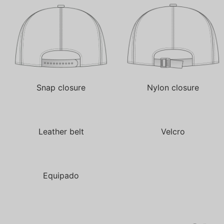
Snap closure
Nylon closure
Leather belt
Velcro
Equipado