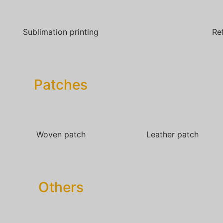
Sublimation printing
Re
Patches​
Woven patch
Leather patch
Others