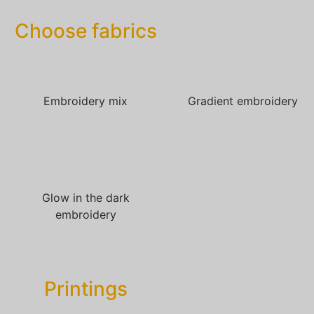
Choose fabrics
Embroidery mix
Gradient embroidery
Glow in the dark
embroidery
Printings