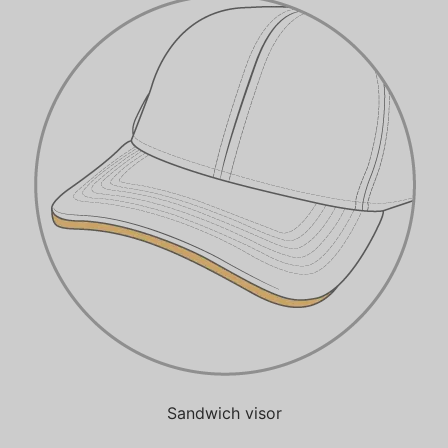
Sandwich visor