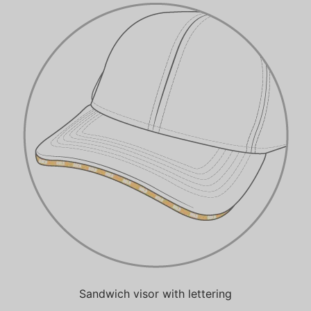
Sandwich visor with lettering