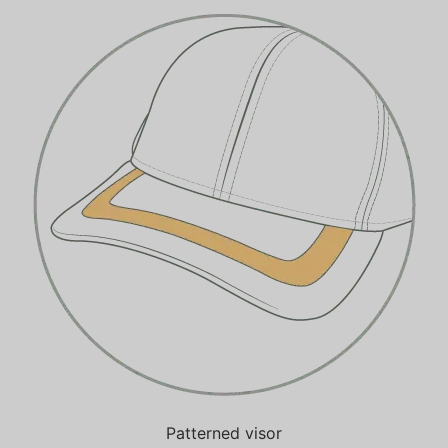
Patterned visor