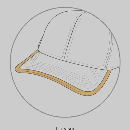
Lip visor