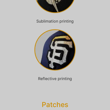
Sublimation printing
Reflective printing
Patches​