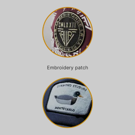
Embroidery patch