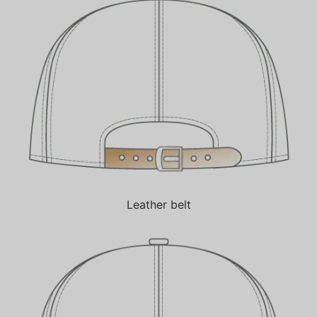
Leather belt