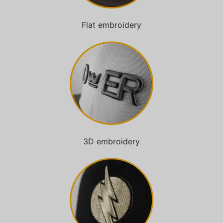
Flat embroidery
3D embroidery