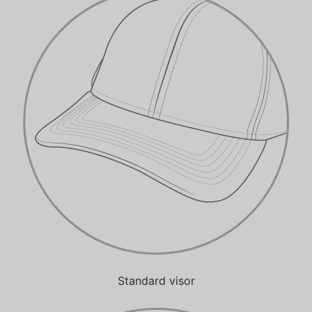
Standard visor