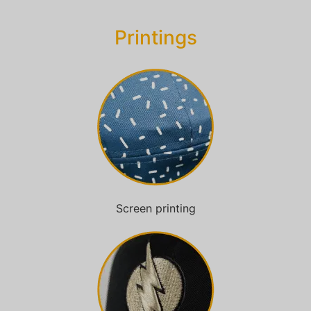
Printings
Screen printing