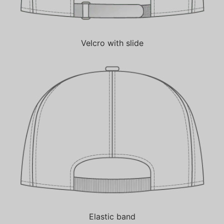
Velcro with slide
Elastic band