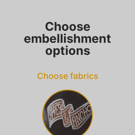
Choose
embellishment
options
Choose fabrics