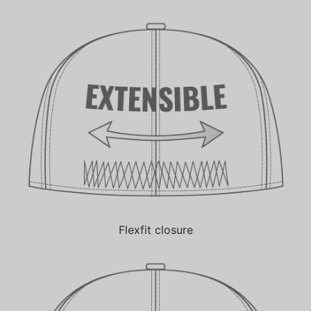
Flexfit closure