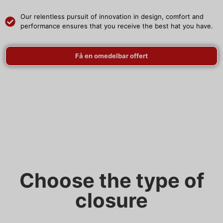
Our relentless pursuit of innovation in design, comfort and
performance ensures that you receive the best hat you have.
Få en omedelbar offert
Choose the type of
closure