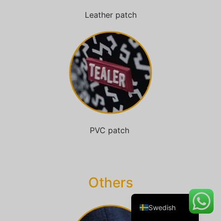
Leather patch
Danish
Belarusian
Turkish
Italian
Portuguese
Amharic
PVC patch
French
Spanish
German
Others
English
Swedish