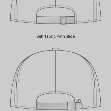
Self fabric with slide