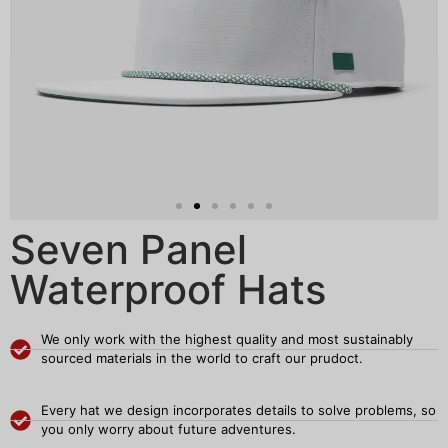
Seven Panel
Waterproof Hats
We only work with the highest quality and most sustainably
sourced materials in the world to craft our prudoct.
Every hat we design incorporates details to solve problems, so
you only worry about future adventures.