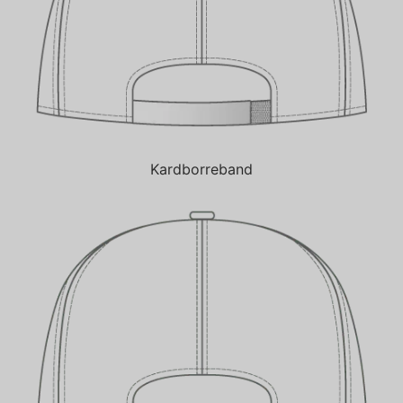
Kardborreband