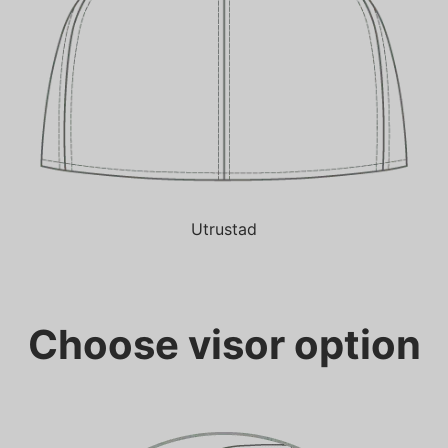
Utrustad
Choose visor option