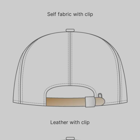
Self fabric with clip
Leather with clip