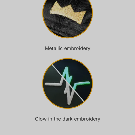
Metallic embroidery
Glow in the dark embroidery