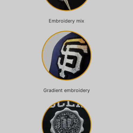
Embroidery mix
Gradient embroidery