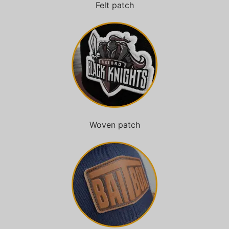
Felt patch
Woven patch