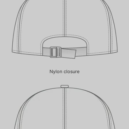
Nylon closure