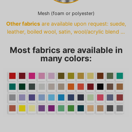
Mesh (foam or polyester)
Other fabrics
are available upon request: suede,
leather, boiled wool, satin, wool/acrylic blend …
Most fabrics are available in
many colors: