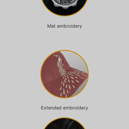
Mat embroidery
Extended embroidery