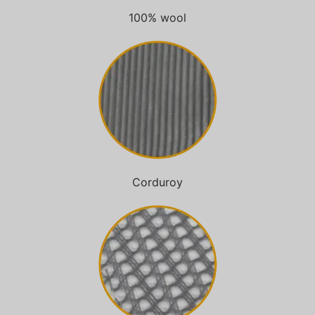
100% wool
Corduroy