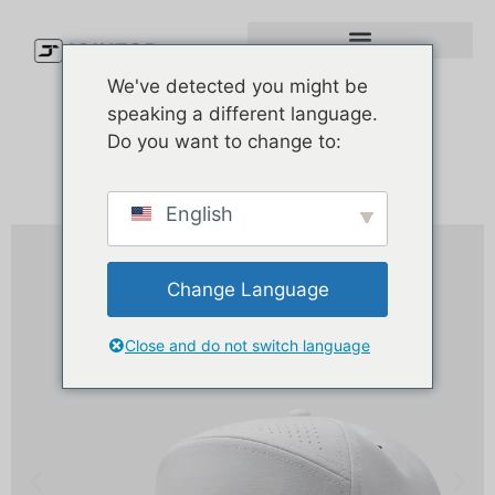
We've detected you might be
speaking a different language.
Do you want to change to:
English
Change Language
Close and do not switch language