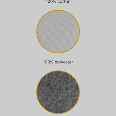
100% cotton
100% polyester