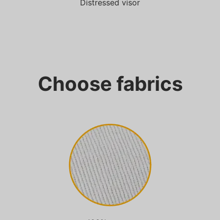
Distressed visor
Choose fabrics