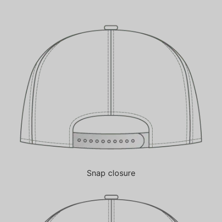
Snap closure