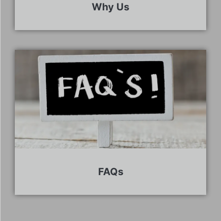
Why Us
FAQs