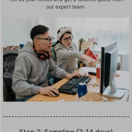
our expert team.