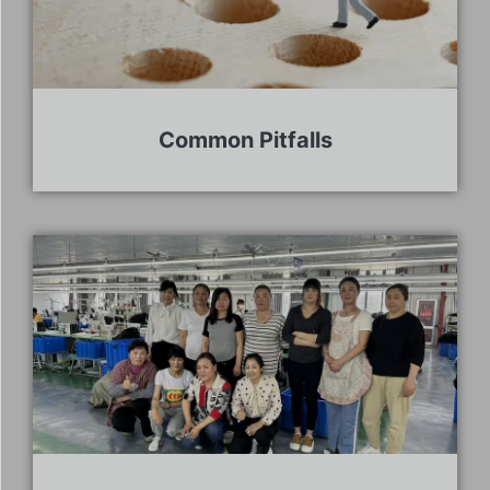
Common Pitfalls