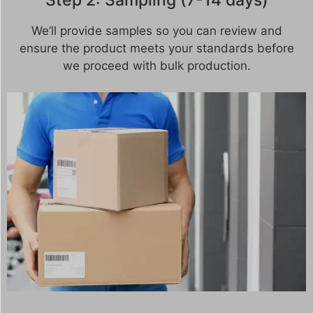
Step 2: Sampling (7-14 days)
We’ll provide samples so you can review and
ensure the product meets your standards before
we proceed with bulk production.