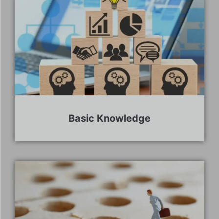
Basic Knowledge