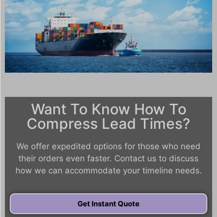
Want To Know How To
Compress Lead Times?
We offer expedited options for those who need
their orders even faster. Contact us to discuss
how we can accommodate your timeline needs.
Get Instant Quote