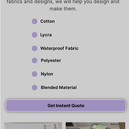
fabrics and designs, we will help you design and
make them.
Cotton
Lycra
Waterproof Fabric
Polyester
Nylon
Blended Material
Get Instant Quote