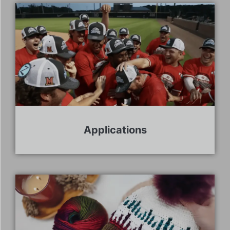
Applications