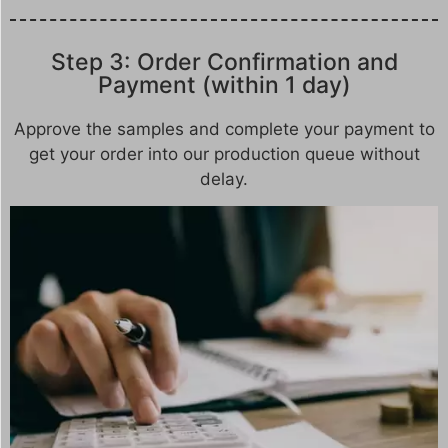
Step 3: Order Confirmation and
Payment (within 1 day)
Approve the samples and complete your payment to
get your order into our production queue without
delay.