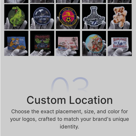
Custom Location
Choose the exact placement, size, and color for
your logos, crafted to match your brand's unique
identity.