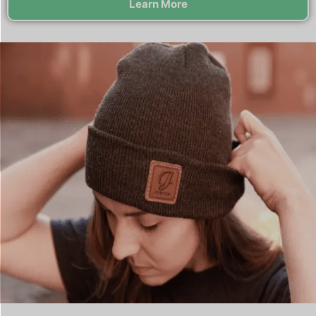
Learn More