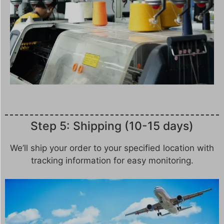
Step 5: Shipping (10-15 days)
We’ll ship your order to your specified location with
tracking information for easy monitoring.