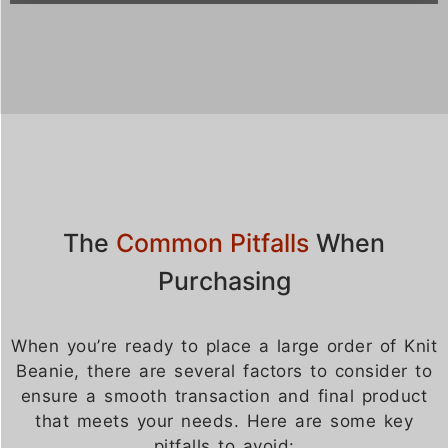
The
Common Pitfalls
When
Purchasing
When you’re ready to place a large order of Knit
Beanie, there are several factors to consider to
ensure a smooth transaction and final product
that meets your needs. Here are some key
pitfalls to avoid: