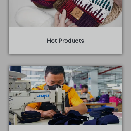
Hot Products