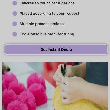
Tailored to Your Specifications
Placed according to your request
Multiple process options
Eco-Conscious Manufacturing
Get Instant Quote