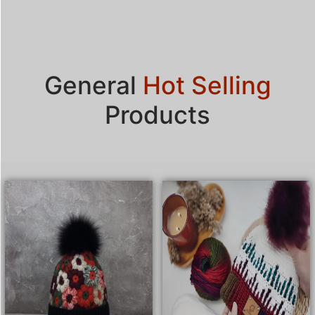
General
Hot Selling
Products