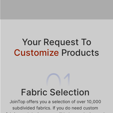
Your Request To
Customize
Products
Fabric Selection
JoinTop offers you a selection of over 10,000
subdivided fabrics. If you do need custom