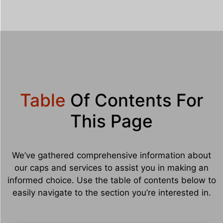
Table
Of Contents For
This Page
We’ve gathered comprehensive information about
our caps and services to assist you in making an
informed choice. Use the table of contents below to
easily navigate to the section you’re interested in.