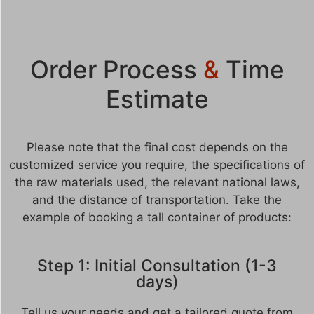
Order Process
&
Time
Estimate
Please note that the final cost depends on the
customized service you require, the specifications of
the raw materials used, the relevant national laws,
and the distance of transportation. Take the
example of booking a tall container of products:
Step 1: Initial Consultation (1-3
days)
Tell us your needs and get a tailored quote from