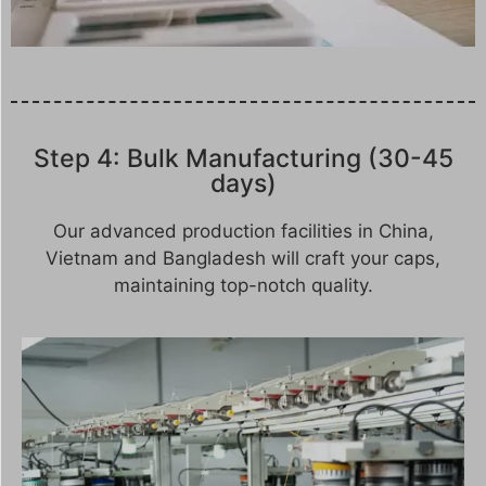
Step 4: Bulk Manufacturing (30-45
days)
Our advanced production facilities in China,
Vietnam and Bangladesh will craft your caps,
maintaining top-notch quality.