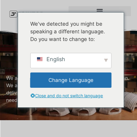
We've detected you might be
speaking a different language.
Do you want to change to:
Knit Beanie
English
Manufacturer
We are a company that values customer satisfaction.
Change Language
We are always committed to producing and
delivering quality Knit Beanie that meet all your
Close and do not switch language
needs.