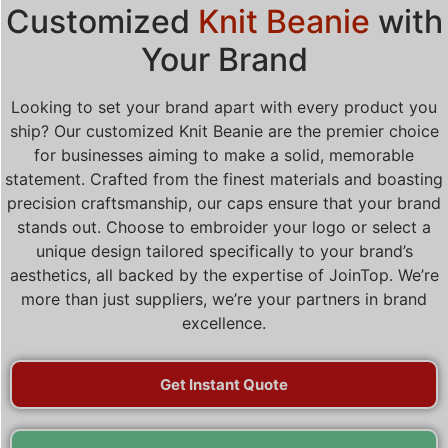
Customized
Knit Beanie
with
Your Brand
Looking to set your brand apart with every product you
ship? Our customized Knit Beanie are the premier choice
for businesses aiming to make a solid, memorable
statement. Crafted from the finest materials and boasting
precision craftsmanship, our caps ensure that your brand
stands out. Choose to embroider your logo or select a
unique design tailored specifically to your brand’s
aesthetics, all backed by the expertise of JoinTop. We’re
more than just suppliers, we’re your partners in brand
excellence.
Get Instant Quote