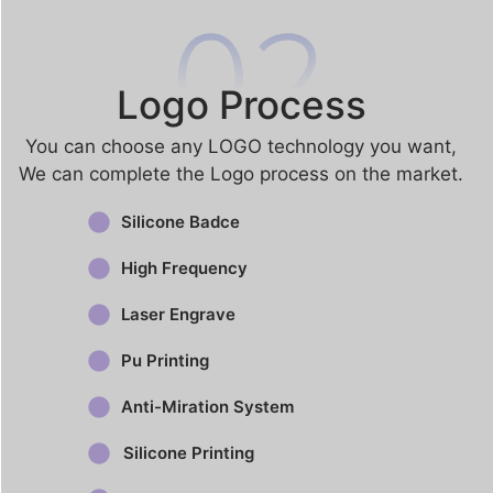
Logo Process
You can choose any LOGO technology you want​,
We can complete the Logo process on the market.
Silicone Badce
High Frequency
Laser Engrave
Pu Printing
Anti-Miration System
Silicone Printing