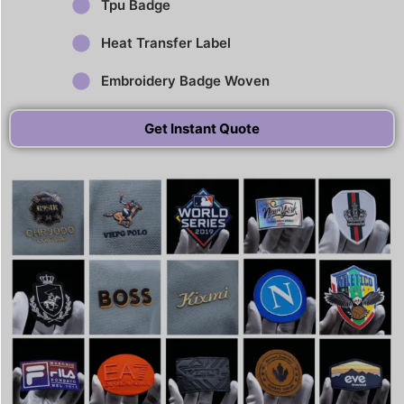
Tpu Badge
Heat Transfer Label
Embroidery Badge Woven
Get Instant Quote