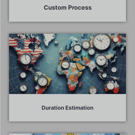
Custom Process
Duration Estimation