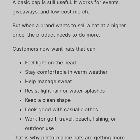
A basic cap is still useful. It works for events,
giveaways, and low-cost merch.
But when a brand wants to sell a hat at a higher
price, the product needs to do more.
Customers now want hats that can:
Feel light on the head
Stay comfortable in warm weather
Help manage sweat
Resist light rain or water splashes
Keep a clean shape
Look good with casual clothes
Work for golf, travel, beach, fishing, or
outdoor use
That is why performance hats are getting more