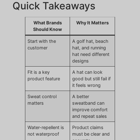
Quick Takeaways
What Brands
Why It Matters
Should Know
Start with the
A golf hat, beach
customer
hat, and running
hat need different
designs
Fit is a key
A hat can look
product feature
good but still fail if
it feels wrong
Sweat control
A better
matters
sweatband can
improve comfort
and repeat sales
Water-repellent is
Product claims
not waterproof
must be clear and