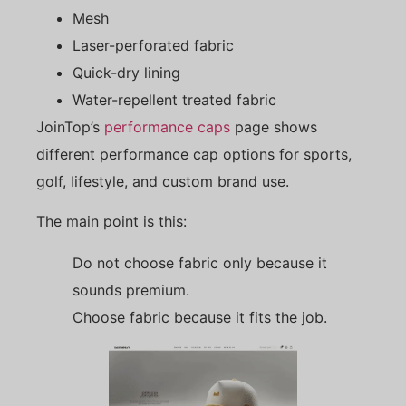
Mesh
Laser-perforated fabric
Quick-dry lining
Water-repellent treated fabric
JoinTop’s
performance caps
page shows
different performance cap options for sports,
golf, lifestyle, and custom brand use.
The main point is this:
Do not choose fabric only because it
sounds premium.
Choose fabric because it fits the job.