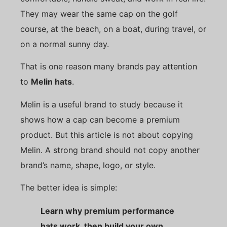
They may wear the same cap on the golf
course, at the beach, on a boat, during travel, or
on a normal sunny day.
That is one reason many brands pay attention
to
Melin hats
.
Melin is a useful brand to study because it
shows how a cap can become a premium
product. But this article is not about copying
Melin. A strong brand should not copy another
brand’s name, shape, logo, or style.
The better idea is simple:
Learn why premium performance
hats work, then build your own