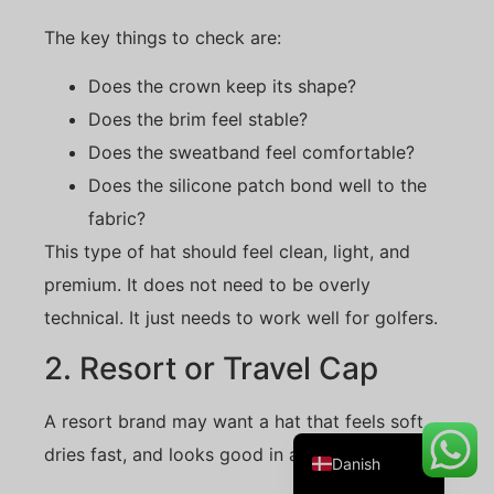
The key things to check are:
Does the crown keep its shape?
Belarusian
Does the brim feel stable?
Turkish
Does the sweatband feel comfortable?
Swedish
Does the silicone patch bond well to the
Italian
fabric?
Portuguese
This type of hat should feel clean, light, and
Amharic
premium. It does not need to be overly
technical. It just needs to work well for golfers.
French
Spanish
2. Resort or Travel Cap
German
A resort brand may want a hat that feels soft,
English
dries fast, and looks good in a retail shop.
Danish