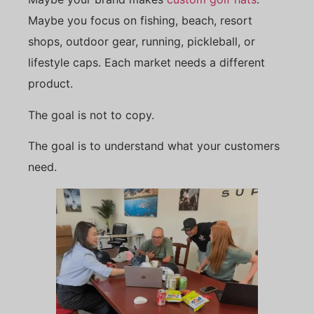
Maybe you focus on fishing, beach, resort
shops, outdoor gear, running, pickleball, or
lifestyle caps. Each market needs a different
product.
The goal is not to copy.
The goal is to understand what your customers
need.