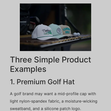
Three Simple Product
Examples
1. Premium Golf Hat
A golf brand may want a mid-profile cap with
light nylon-spandex fabric, a moisture-wicking
sweatband, and a silicone patch logo.