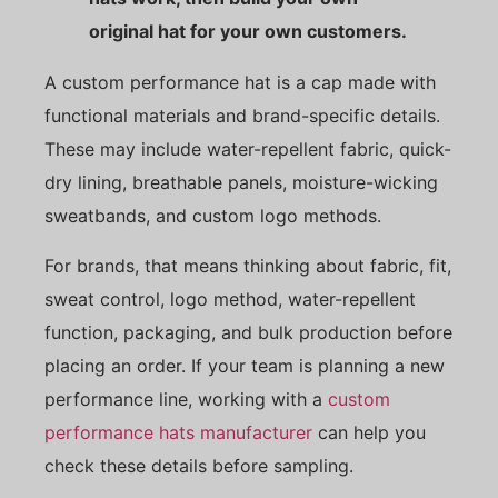
original hat for your own customers.
A custom performance hat is a cap made with
functional materials and brand-specific details.
These may include water-repellent fabric, quick-
dry lining, breathable panels, moisture-wicking
sweatbands, and custom logo methods.
For brands, that means thinking about fabric, fit,
sweat control, logo method, water-repellent
function, packaging, and bulk production before
placing an order. If your team is planning a new
performance line, working with a
custom
performance hats manufacturer
can help you
check these details before sampling.