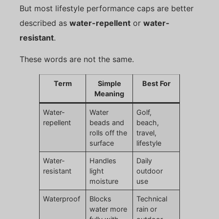
But most lifestyle performance caps are better
described as
water-repellent
or
water-
resistant
.
These words are not the same.
Term
Simple
Best For
Meaning
Water-
Water
Golf,
repellent
beads and
beach,
rolls off the
travel,
surface
lifestyle
Water-
Handles
Daily
resistant
light
outdoor
moisture
use
Waterproof
Blocks
Technical
water more
rain or