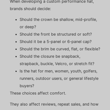
When developing a custom performance hat,
brands should decide:
Should the crown be shallow, mid-profile,
or deep?
Should the front be structured or soft?
Should it be a 5-panel or 6-panel cap?
Should the brim be curved, flat, or flexible?
Should the closure be snapback,
strapback, buckle, Velcro, or stretch fit?
Is the hat for men, women, youth, golfers,
runners, outdoor users, or general lifestyle
buyers?
These choices affect comfort.
They also affect reviews, repeat sales, and how