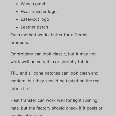
Woven patch
Heat transfer logo
Laser-cut logo
Leather patch
Each method works better for different
products.
Embroidery can look classic, but it may not
work well on very thin or stretchy fabric.
TPU and silicone patches can look clean and
modern, but they should be tested on the real
fabric first.
Heat transfer can work well for light running
hats, but the factory should check if it peels or
cracks after use.