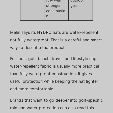
fully with
outdoor
stronger
gear
constructio
n
Melin says its HYDRO hats are water-repellent,
not fully waterproof. That is a careful and smart
way to describe the product.
For most golf, beach, travel, and lifestyle caps,
water-repellent fabric is usually more practical
than fully waterproof construction. It gives
useful protection while keeping the hat lighter
and more comfortable.
Brands that want to go deeper into golf-specific
rain and water protection can also read this