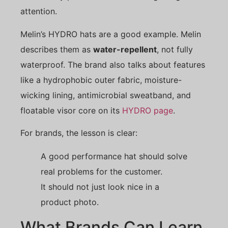
attention.
Melin’s HYDRO hats are a good example. Melin
describes them as
water-repellent
, not fully
waterproof. The brand also talks about features
like a hydrophobic outer fabric, moisture-
wicking lining, antimicrobial sweatband, and
floatable visor core on its
HYDRO page
.
For brands, the lesson is clear:
A good performance hat should solve
real problems for the customer.
It should not just look nice in a
product photo.
What Brands Can Learn