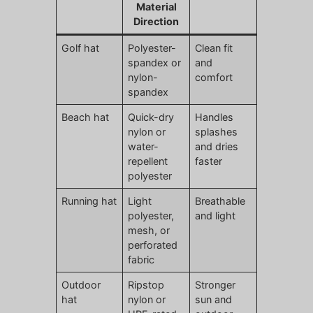
Material
Direction
Golf hat
Polyester-
Clean fit
spandex or
and
nylon-
comfort
spandex
Beach hat
Quick-dry
Handles
nylon or
splashes
water-
and dries
repellent
faster
polyester
Running hat
Light
Breathable
polyester,
and light
mesh, or
perforated
fabric
Outdoor
Ripstop
Stronger
hat
nylon or
sun and