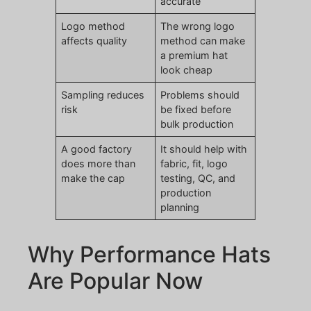
accurate
Logo method
The wrong logo
affects quality
method can make
a premium hat
look cheap
Sampling reduces
Problems should
risk
be fixed before
bulk production
A good factory
It should help with
does more than
fabric, fit, logo
make the cap
testing, QC, and
production
planning
Why Performance Hats
Are Popular Now