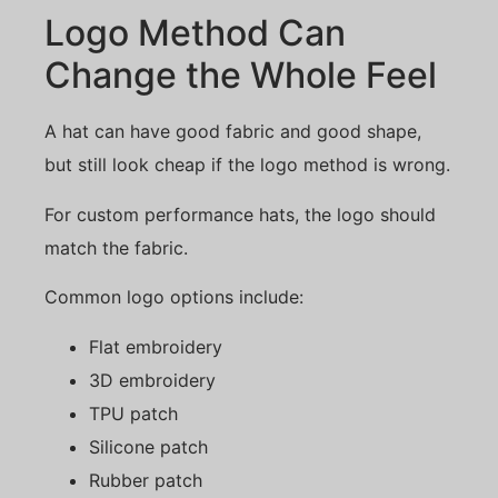
Logo Method Can
Change the Whole Feel
A hat can have good fabric and good shape,
but still look cheap if the logo method is wrong.
For custom performance hats, the logo should
match the fabric.
Common logo options include:
Flat embroidery
3D embroidery
TPU patch
Silicone patch
Rubber patch