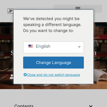
We've detected you might be
speaking a different language.
Do you want to change to:
Custom Performance Hats:
English
Simple Product Lessons from
Melin Hats
Change Language
Close and do not switch language
JoinTop
maj 18, 2026
Contents