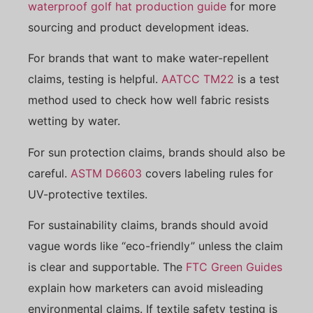
waterproof golf hat production guide
for more
sourcing and product development ideas.
For brands that want to make water-repellent
claims, testing is helpful.
AATCC TM22
is a test
method used to check how well fabric resists
wetting by water.
For sun protection claims, brands should also be
careful.
ASTM D6603
covers labeling rules for
UV-protective textiles.
For sustainability claims, brands should avoid
vague words like “eco-friendly” unless the claim
is clear and supportable. The
FTC Green Guides
explain how marketers can avoid misleading
environmental claims. If textile safety testing is