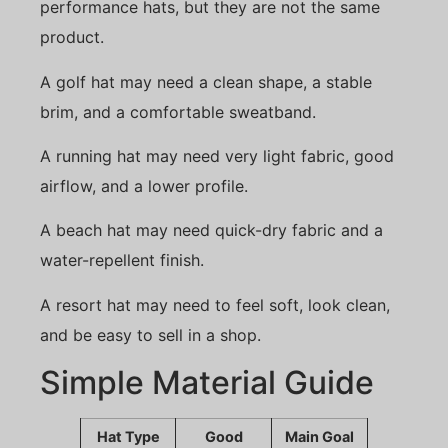
performance hats, but they are not the same
product.
A golf hat may need a clean shape, a stable
brim, and a comfortable sweatband.
A running hat may need very light fabric, good
airflow, and a lower profile.
A beach hat may need quick-dry fabric and a
water-repellent finish.
A resort hat may need to feel soft, look clean,
and be easy to sell in a shop.
Simple Material Guide
Hat Type
Good
Main Goal