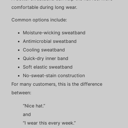
comfortable during long wear.
Common options include:
Moisture-wicking sweatband
Antimicrobial sweatband
Cooling sweatband
Quick-dry inner band
Soft elastic sweatband
No-sweat-stain construction
For many customers, this is the difference
between:
“Nice hat.”
and
“I wear this every week.”