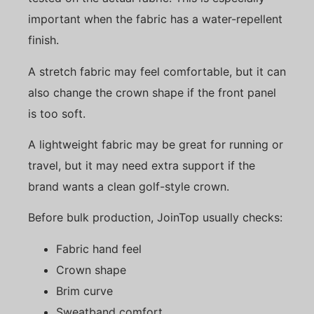
important when the fabric has a water-repellent
finish.
A stretch fabric may feel comfortable, but it can
also change the crown shape if the front panel
is too soft.
A lightweight fabric may be great for running or
travel, but it may need extra support if the
brand wants a clean golf-style crown.
Before bulk production, JoinTop usually checks:
Fabric hand feel
Crown shape
Brim curve
Sweatband comfort