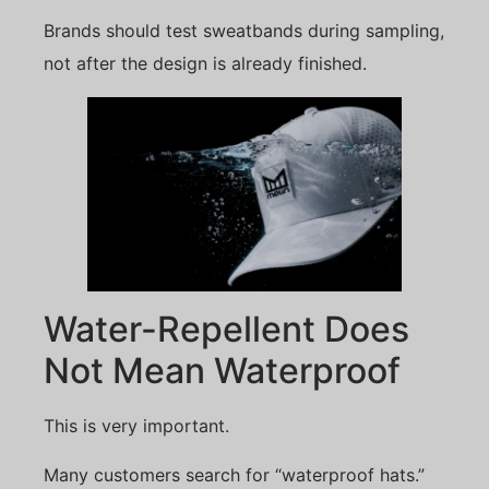
Brands should test sweatbands during sampling,
not after the design is already finished.
Water-Repellent Does
Not Mean Waterproof
This is very important.
Many customers search for “waterproof hats.”