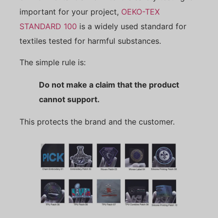
important for your project,
OEKO-TEX
STANDARD 100
is a widely used standard for
textiles tested for harmful substances.
The simple rule is:
Do not make a claim that the product
cannot support.
This protects the brand and the customer.