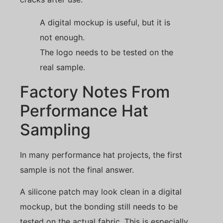
A digital mockup is useful, but it is
not enough.
The logo needs to be tested on the
real sample.
Factory Notes From
Performance Hat
Sampling
In many performance hat projects, the first
sample is not the final answer.
A silicone patch may look clean in a digital
mockup, but the bonding still needs to be
tested on the actual fabric. This is especially