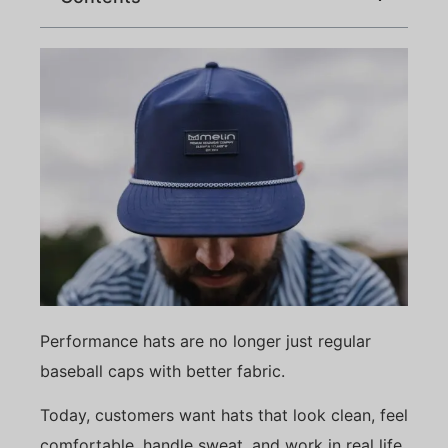
Performance hats are no longer just regular
baseball caps with better fabric.
Today, customers want hats that look clean, feel
comfortable, handle sweat, and work in real life.