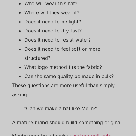
Who will wear this hat?
Where will they wear it?
Does it need to be light?
Does it need to dry fast?
Does it need to resist water?
Does it need to feel soft or more
structured?
What logo method fits the fabric?
Can the same quality be made in bulk?
These questions are more useful than simply
asking:
“Can we make a hat like Melin?”
A mature brand should build something original.
Maybe your brand makes
custom golf hats
.