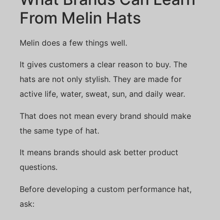
From Melin Hats
Melin does a few things well.
It gives customers a clear reason to buy. The
hats are not only stylish. They are made for
active life, water, sweat, sun, and daily wear.
That does not mean every brand should make
the same type of hat.
It means brands should ask better product
questions.
Before developing a custom performance hat,
ask: