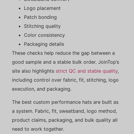
Logo placement
Patch bonding
Stitching quality
Color consistency
Packaging details
These checks help reduce the gap between a
good sample and a stable bulk order. JoinTop’s
site also highlights
strict QC and stable quality
,
including control over fabric, fit, stitching, logo
execution, and packaging.
The best custom performance hats are built as
a system. Fabric, fit, sweatband, logo method,
product claims, packaging, and bulk quality all
need to work together.