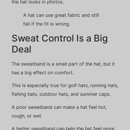
the hat looks in photos.
A hat can use great fabric and still
fail if the fit is wrong.
Sweat Control Is a Big
Deal
The sweatband is a small part of the hat, but it
has a big effect on comfort.
This is especially true for golf hats, running hats,
fishing hats, outdoor hats, and summer caps.
A poor sweatband can make a hat feel hot,
rough, or wet.
A better sweatband can help the hat feel more