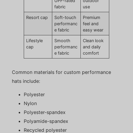
UPF-rated
outdoor
fabric
use
Resort cap
Soft-touch
Premium
performanc
feel and
e fabric
easy wear
Lifestyle
Smooth
Clean look
cap
performanc
and daily
e fabric
comfort
Common materials for custom performance
hats include:
Polyester
Nylon
Polyester-spandex
Polyamide-spandex
Recycled polyester