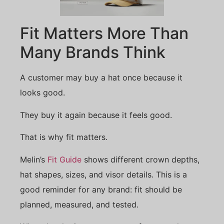
Fit Matters More Than
Many Brands Think
A customer may buy a hat once because it
looks good.
They buy it again because it feels good.
That is why fit matters.
Melin’s
Fit Guide
shows different crown depths,
hat shapes, sizes, and visor details. This is a
good reminder for any brand: fit should be
planned, measured, and tested.