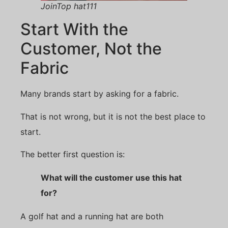
JoinTop hat111
Start With the
Customer, Not the
Fabric
Many brands start by asking for a fabric.
That is not wrong, but it is not the best place to
start.
The better first question is:
What will the customer use this hat
for?
A golf hat and a running hat are both