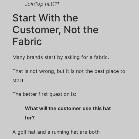
JoinTop hat111
Start With the
Customer, Not the
Fabric
Many brands start by asking for a fabric.
That is not wrong, but it is not the best place to
start.
The better first question is:
What will the customer use this hat
for?
A golf hat and a running hat are both