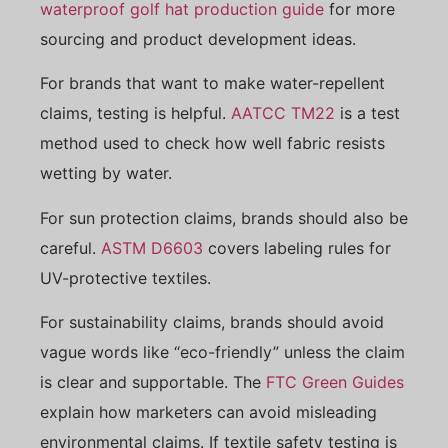
waterproof golf hat production guide
for more
sourcing and product development ideas.
For brands that want to make water-repellent
claims, testing is helpful.
AATCC TM22
is a test
method used to check how well fabric resists
wetting by water.
For sun protection claims, brands should also be
careful.
ASTM D6603
covers labeling rules for
UV-protective textiles.
For sustainability claims, brands should avoid
vague words like “eco-friendly” unless the claim
is clear and supportable. The
FTC Green Guides
explain how marketers can avoid misleading
environmental claims. If textile safety testing is