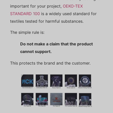
important for your project,
OEKO-TEX
STANDARD 100
is a widely used standard for
textiles tested for harmful substances.
The simple rule is:
Do not make a claim that the product
cannot support.
This protects the brand and the customer.