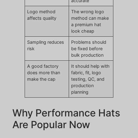
accurate
Logo method
The wrong logo
affects quality
method can make
a premium hat
look cheap
Sampling reduces
Problems should
risk
be fixed before
bulk production
A good factory
It should help with
does more than
fabric, fit, logo
make the cap
testing, QC, and
production
planning
Why Performance Hats
Are Popular Now