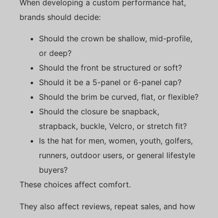
When developing a custom performance hat,
brands should decide:
Should the crown be shallow, mid-profile,
or deep?
Should the front be structured or soft?
Should it be a 5-panel or 6-panel cap?
Should the brim be curved, flat, or flexible?
Should the closure be snapback,
strapback, buckle, Velcro, or stretch fit?
Is the hat for men, women, youth, golfers,
runners, outdoor users, or general lifestyle
buyers?
These choices affect comfort.
They also affect reviews, repeat sales, and how