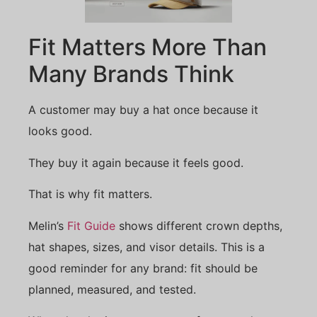
Fit Matters More Than
Many Brands Think
A customer may buy a hat once because it
looks good.
They buy it again because it feels good.
That is why fit matters.
Melin’s
Fit Guide
shows different crown depths,
hat shapes, sizes, and visor details. This is a
good reminder for any brand: fit should be
planned, measured, and tested.