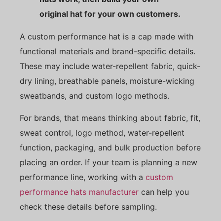
original hat for your own customers.
A custom performance hat is a cap made with
functional materials and brand-specific details.
These may include water-repellent fabric, quick-
dry lining, breathable panels, moisture-wicking
sweatbands, and custom logo methods.
For brands, that means thinking about fabric, fit,
sweat control, logo method, water-repellent
function, packaging, and bulk production before
placing an order. If your team is planning a new
performance line, working with a
custom
performance hats manufacturer
can help you
check these details before sampling.