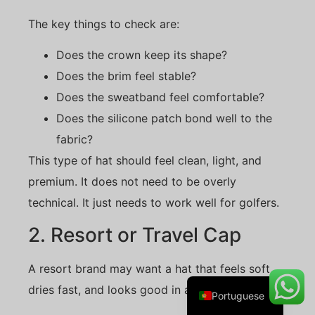
The key things to check are:
Does the crown keep its shape?
Danish
Does the brim feel stable?
Belarusian
Does the sweatband feel comfortable?
Turkish
Does the silicone patch bond well to the
Swedish
fabric?
Italian
This type of hat should feel clean, light, and
Amharic
premium. It does not need to be overly
technical. It just needs to work well for golfers.
French
Spanish
2. Resort or Travel Cap
German
A resort brand may want a hat that feels soft,
English
dries fast, and looks good in a retail shop.
Portuguese