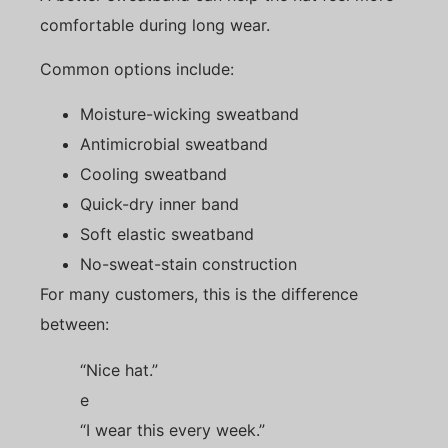
comfortable during long wear.
Common options include:
Moisture-wicking sweatband
Antimicrobial sweatband
Cooling sweatband
Quick-dry inner band
Soft elastic sweatband
No-sweat-stain construction
For many customers, this is the difference
between:
“Nice hat.”
e
“I wear this every week.”