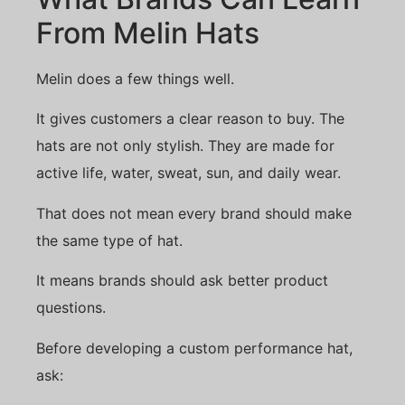
From Melin Hats
Melin does a few things well.
It gives customers a clear reason to buy. The
hats are not only stylish. They are made for
active life, water, sweat, sun, and daily wear.
That does not mean every brand should make
the same type of hat.
It means brands should ask better product
questions.
Before developing a custom performance hat,
ask: