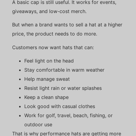
A basic cap is still useful. It works for events,
giveaways, and low-cost merch.
But when a brand wants to sell a hat at a higher
price, the product needs to do more.
Customers now want hats that can:
Feel light on the head
Stay comfortable in warm weather
Help manage sweat
Resist light rain or water splashes
Keep a clean shape
Look good with casual clothes
Work for golf, travel, beach, fishing, or
outdoor use
That is why performance hats are getting more