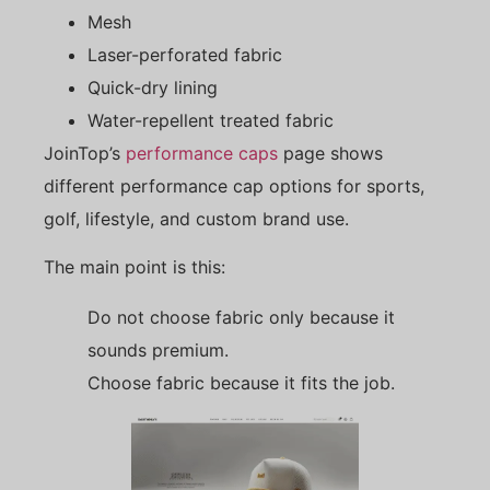
Mesh
Laser-perforated fabric
Quick-dry lining
Water-repellent treated fabric
JoinTop’s
performance caps
page shows
different performance cap options for sports,
golf, lifestyle, and custom brand use.
The main point is this:
Do not choose fabric only because it
sounds premium.
Choose fabric because it fits the job.