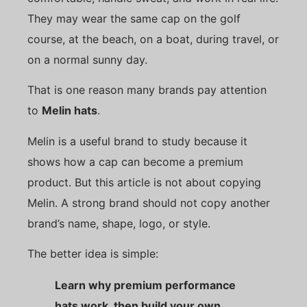
They may wear the same cap on the golf
course, at the beach, on a boat, during travel, or
on a normal sunny day.
That is one reason many brands pay attention
to
Melin hats
.
Melin is a useful brand to study because it
shows how a cap can become a premium
product. But this article is not about copying
Melin. A strong brand should not copy another
brand’s name, shape, logo, or style.
The better idea is simple:
Learn why premium performance
hats work, then build your own