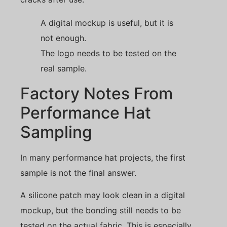
A digital mockup is useful, but it is
not enough.
The logo needs to be tested on the
real sample.
Factory Notes From
Performance Hat
Sampling
In many performance hat projects, the first
sample is not the final answer.
A silicone patch may look clean in a digital
mockup, but the bonding still needs to be
tested on the actual fabric. This is especially