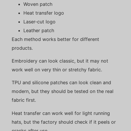
Woven patch
Heat transfer logo
Laser-cut logo
Leather patch
Each method works better for different
products.
Embroidery can look classic, but it may not
work well on very thin or stretchy fabric.
TPU and silicone patches can look clean and
modern, but they should be tested on the real
fabric first.
Heat transfer can work well for light running
hats, but the factory should check if it peels or
cracks after use.