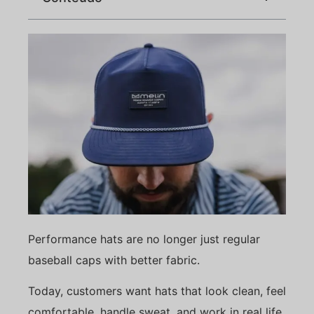
Performance hats are no longer just regular
baseball caps with better fabric.
Today, customers want hats that look clean, feel
comfortable, handle sweat, and work in real life.