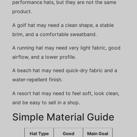
performance hats, but they are not the same
product.
A golf hat may need a clean shape, a stable
brim, and a comfortable sweatband.
A running hat may need very light fabric, good
airflow, and a lower profile.
A beach hat may need quick-dry fabric and a
water-repellent finish.
A resort hat may need to feel soft, look clean,
and be easy to sell in a shop.
Simple Material Guide
Hat Type
Good
Main Goal