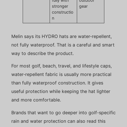
fully with
outdoor
stronger
gear
constructio
n
Melin says its HYDRO hats are water-repellent,
not fully waterproof. That is a careful and smart
way to describe the product.
For most golf, beach, travel, and lifestyle caps,
water-repellent fabric is usually more practical
than fully waterproof construction. It gives
useful protection while keeping the hat lighter
and more comfortable.
Brands that want to go deeper into golf-specific
rain and water protection can also read this