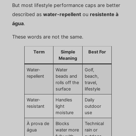
But most lifestyle performance caps are better
described as
water-repellent
ou
resistente à
água
.
These words are not the same.
Term
Simple
Best For
Meaning
Water-
Water
Golf,
repellent
beads and
beach,
rolls off the
travel,
surface
lifestyle
Water-
Handles
Daily
resistant
light
outdoor
moisture
use
À prova de
Blocks
Technical
água
water more
rain or