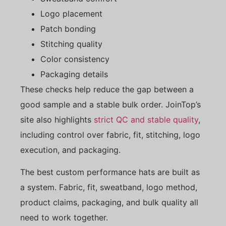
Logo placement
Patch bonding
Stitching quality
Color consistency
Packaging details
These checks help reduce the gap between a
good sample and a stable bulk order. JoinTop’s
site also highlights
strict QC and stable quality
,
including control over fabric, fit, stitching, logo
execution, and packaging.
The best custom performance hats are built as
a system. Fabric, fit, sweatband, logo method,
product claims, packaging, and bulk quality all
need to work together.