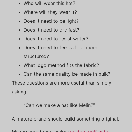
Who will wear this hat?
Where will they wear it?
Does it need to be light?
Does it need to dry fast?
Does it need to resist water?
Does it need to feel soft or more
structured?
What logo method fits the fabric?
Can the same quality be made in bulk?
These questions are more useful than simply
asking:
“Can we make a hat like Melin?”
A mature brand should build something original.
Maybe your brand makes
custom golf hats
.