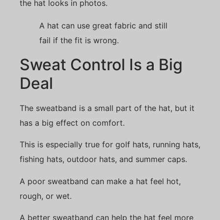
the hat looks in photos.
A hat can use great fabric and still
fail if the fit is wrong.
Sweat Control Is a Big
Deal
The sweatband is a small part of the hat, but it
has a big effect on comfort.
This is especially true for golf hats, running hats,
fishing hats, outdoor hats, and summer caps.
A poor sweatband can make a hat feel hot,
rough, or wet.
A better sweatband can help the hat feel more