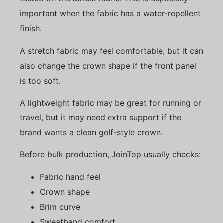
important when the fabric has a water-repellent
finish.
A stretch fabric may feel comfortable, but it can
also change the crown shape if the front panel
is too soft.
A lightweight fabric may be great for running or
travel, but it may need extra support if the
brand wants a clean golf-style crown.
Before bulk production, JoinTop usually checks:
Fabric hand feel
Crown shape
Brim curve
Sweatband comfort