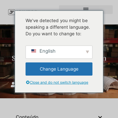
We've detected you might be
speaking a different language.
Do you want to change to:
Custom Performance Hats:
English
Simple Product Lessons from
Melin Hats
Change Language
Close and do not switch language
JoinTop
Maio 18, 2026
Conteúdo