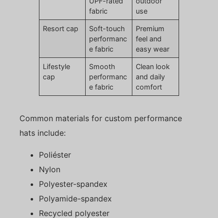
UPF-rated
outdoor
fabric
use
Resort cap
Soft-touch
Premium
performanc
feel and
e fabric
easy wear
Lifestyle
Smooth
Clean look
cap
performanc
and daily
e fabric
comfort
Common materials for custom performance
hats include:
Poliéster
Nylon
Polyester-spandex
Polyamide-spandex
Recycled polyester