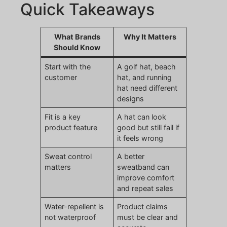
Quick Takeaways
What Brands
Why It Matters
Should Know
Start with the
A golf hat, beach
customer
hat, and running
hat need different
designs
Fit is a key
A hat can look
product feature
good but still fail if
it feels wrong
Sweat control
A better
matters
sweatband can
improve comfort
and repeat sales
Water-repellent is
Product claims
not waterproof
must be clear and