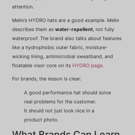
attention.
Melin’s HYDRO hats are a good example. Melin
describes them as
water-repellent
, not fully
waterproof. The brand also talks about features
like a hydrophobic outer fabric, moisture-
wicking lining, antimicrobial sweatband, and
floatable visor core on its
HYDRO page
.
For brands, the lesson is clear:
A good performance hat should solve
real problems for the customer.
It should not just look nice in a
product photo.
What Brands Can Learn