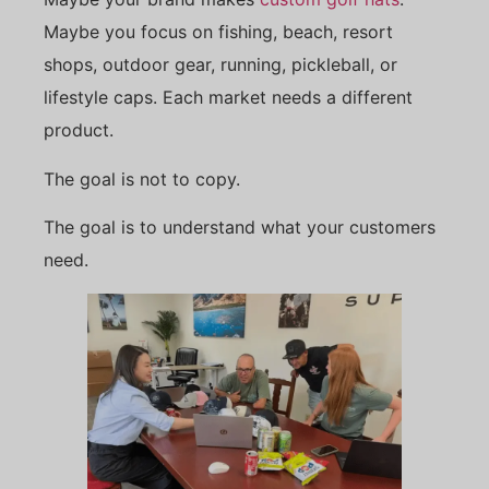
Maybe you focus on fishing, beach, resort
shops, outdoor gear, running, pickleball, or
lifestyle caps. Each market needs a different
product.
The goal is not to copy.
The goal is to understand what your customers
need.