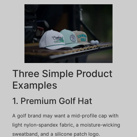
Three Simple Product
Examples
1. Premium Golf Hat
A golf brand may want a mid-profile cap with
light nylon-spandex fabric, a moisture-wicking
sweatband, and a silicone patch logo.