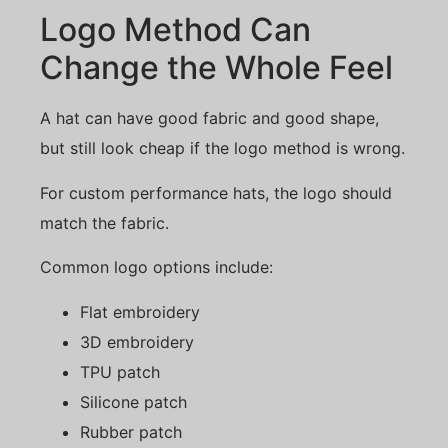
Logo Method Can
Change the Whole Feel
A hat can have good fabric and good shape,
but still look cheap if the logo method is wrong.
For custom performance hats, the logo should
match the fabric.
Common logo options include:
Flat embroidery
3D embroidery
TPU patch
Silicone patch
Rubber patch