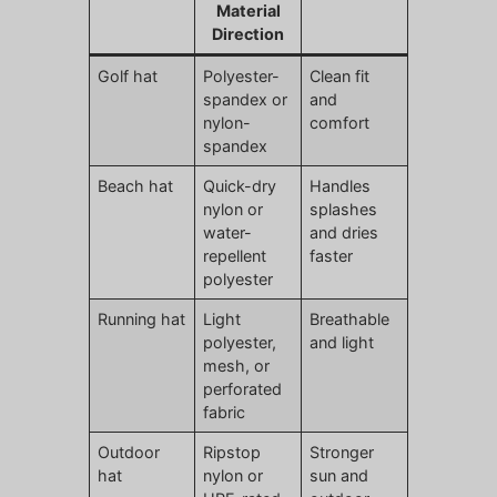
Material
Direction
Golf hat
Polyester-
Clean fit
spandex or
and
nylon-
comfort
spandex
Beach hat
Quick-dry
Handles
nylon or
splashes
water-
and dries
repellent
faster
polyester
Running hat
Light
Breathable
polyester,
and light
mesh, or
perforated
fabric
Outdoor
Ripstop
Stronger
hat
nylon or
sun and