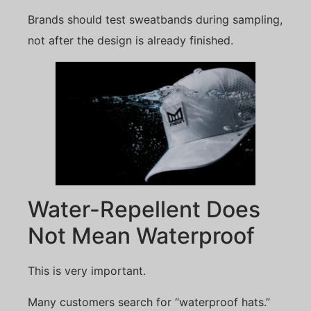
Brands should test sweatbands during sampling,
not after the design is already finished.
Water-Repellent Does
Not Mean Waterproof
This is very important.
Many customers search for “waterproof hats.”