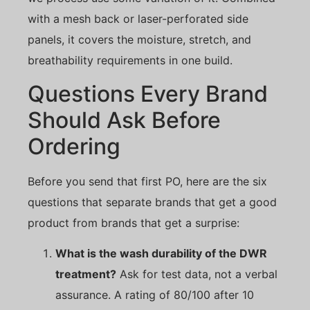
with a mesh back or laser-perforated side
panels, it covers the moisture, stretch, and
breathability requirements in one build.
Questions Every Brand
Should Ask Before
Ordering
Before you send that first PO, here are the six
questions that separate brands that get a good
product from brands that get a surprise:
What is the wash durability of the DWR
treatment?
Ask for test data, not a verbal
assurance. A rating of 80/100 after 10