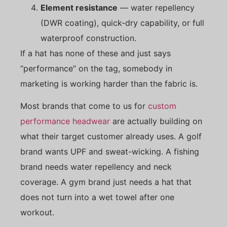
Element resistance
— water repellency
(DWR coating), quick-dry capability, or full
waterproof construction.
If a hat has none of these and just says
“performance” on the tag, somebody in
marketing is working harder than the fabric is.
Most brands that come to us for
custom
performance headwear
are actually building on
what their target customer already uses. A golf
brand wants UPF and sweat-wicking. A fishing
brand needs water repellency and neck
coverage. A gym brand just needs a hat that
does not turn into a wet towel after one
workout.