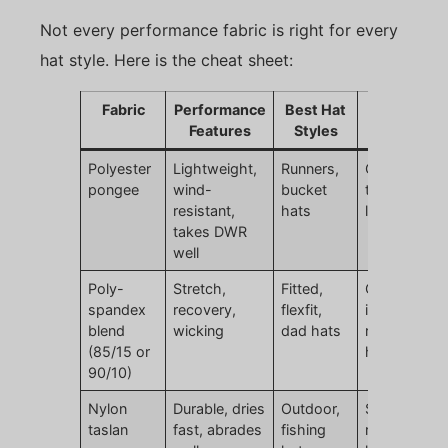
Not every performance fabric is right for every
hat style. Here is the cheat sheet:
Fabric
Performance
Best Hat
Watch Out
Features
Styles
For
Polyester
Lightweight,
Runners,
Can feel too
pongee
wind-
bucket
thin if not
resistant,
hats
lined
takes DWR
well
Poly-
Stretch,
Fitted,
Over-stretc
spandex
recovery,
flexfit,
if spandex
blend
wicking
dad hats
ratio too
(85/15 or
high
90/10)
Nylon
Durable, dries
Outdoor,
Slightly
taslan
fast, abrades
fishing
rougher