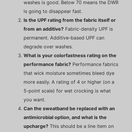
washes is good. Below 70 means the DWR
is going to disappear fast.
Is the UPF rating from the fabric itself or
from an additive?
Fabric-density UPF is
permanent. Additive-based UPF can
degrade over washes.
What is your colorfastness rating on the
performance fabric?
Performance fabrics
that wick moisture sometimes bleed dye
more easily. A rating of 4 or higher (on a
5-point scale) for wet crocking is what
you want.
Can the sweatband be replaced with an
antimicrobial option, and what is the
upcharge?
This should be a line item on