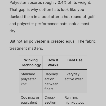
Polyester absorbs roughly 0.4% of its weight.
That gap is why cotton hats look like you
dunked them in a pool after a hot round of golf,
and polyester performance hats look almost
dry.
But not all polyester is created equal. The fabric
treatment matters.
Wicking
How It
Best Use
Technology
Works
Standard
Capillary
Everyday
polyester
action
active wear
knit
between
fibers
Coolmax or
Cross-
Running,
equivalent
section
high-output