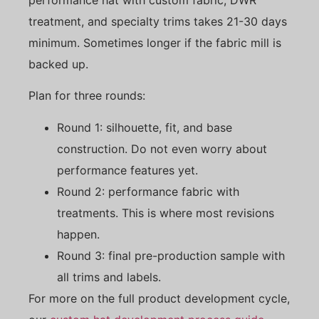
treatment, and specialty trims takes 21-30 days
minimum. Sometimes longer if the fabric mill is
backed up.
Plan for three rounds:
Round 1: silhouette, fit, and base
construction. Do not even worry about
performance features yet.
Round 2: performance fabric with
treatments. This is where most revisions
happen.
Round 3: final pre-production sample with
all trims and labels.
For more on the full product development cycle,