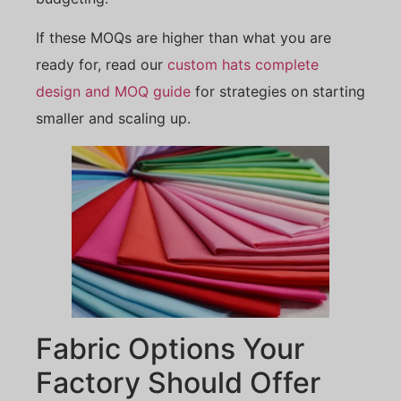
If these MOQs are higher than what you are
ready for, read our
custom hats complete
design and MOQ guide
for strategies on starting
smaller and scaling up.
Fabric Options Your
Factory Should Offer