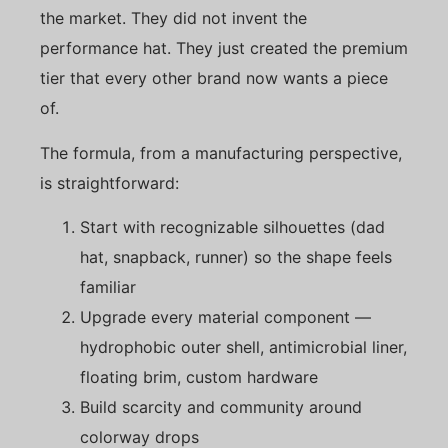
the market. They did not invent the
performance hat. They just created the premium
tier that every other brand now wants a piece
of.
The formula, from a manufacturing perspective,
is straightforward:
Start with recognizable silhouettes (dad
hat, snapback, runner) so the shape feels
familiar
Upgrade every material component —
hydrophobic outer shell, antimicrobial liner,
floating brim, custom hardware
Build scarcity and community around
colorway drops