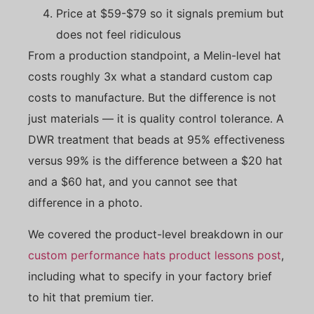
Price at $59-$79 so it signals premium but
does not feel ridiculous
From a production standpoint, a Melin-level hat
costs roughly 3x what a standard custom cap
costs to manufacture. But the difference is not
just materials — it is quality control tolerance. A
DWR treatment that beads at 95% effectiveness
versus 99% is the difference between a $20 hat
and a $60 hat, and you cannot see that
difference in a photo.
We covered the product-level breakdown in our
custom performance hats product lessons post
,
including what to specify in your factory brief
to hit that premium tier.