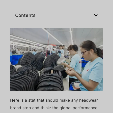
Contents
Here is a stat that should make any headwear
brand stop and think: the global performance