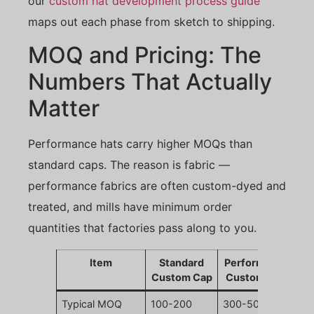
our
custom hat development process guide
maps out each phase from sketch to shipping.
MOQ and Pricing: The
Numbers That Actually
Matter
Performance hats carry higher MOQs than
standard caps. The reason is fabric —
performance fabrics are often custom-dyed and
treated, and mills have minimum order
quantities that factories pass along to you.
Item
Standard
Performance
Custom Cap
Custom Cap
Typical MOQ
100-200
300-500 pcs