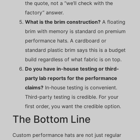
the quote, not a “we’ll check with the
factory” answer.
What is the brim construction?
A floating
brim with memory is standard on premium
performance hats. A cardboard or
standard plastic brim says this is a budget
build regardless of what fabric is on top.
Do you have in-house testing or third-
party lab reports for the performance
claims?
In-house testing is convenient.
Third-party testing is credible. For your
first order, you want the credible option.
The Bottom Line
Custom performance hats are not just regular