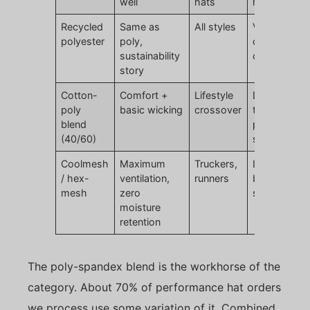
well
hats
hand feel
Recycled
Same as
All styles
Verify
polyester
poly,
certification
sustainability
claims
story
Cotton-
Comfort +
Lifestyle
Does not hit
poly
basic wicking
crossover
true
blend
performanc
(40/60)
specs
Coolmesh
Maximum
Truckers,
Limited
/ hex-
ventilation,
runners
branding
mesh
zero
surface are
moisture
retention
The poly-spandex blend is the workhorse of the
category. About 70% of performance hat orders
we process use some variation of it. Combined