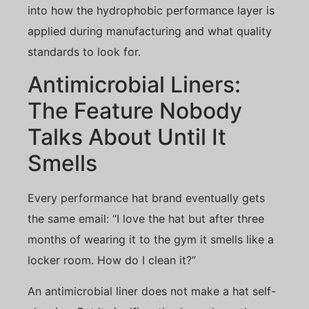
into how the hydrophobic performance layer is
applied during manufacturing and what quality
standards to look for.
Antimicrobial Liners:
The Feature Nobody
Talks About Until It
Smells
Every performance hat brand eventually gets
the same email: “I love the hat but after three
months of wearing it to the gym it smells like a
locker room. How do I clean it?”
An antimicrobial liner does not make a hat self-