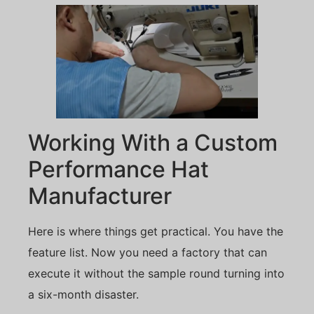
Working With a Custom
Performance Hat
Manufacturer
Here is where things get practical. You have the
feature list. Now you need a factory that can
execute it without the sample round turning into
a six-month disaster.