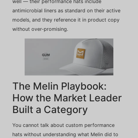
well — their performance hats include
antimicrobial liners as standard on their active
models, and they reference it in product copy
without over-promising.
The Melin Playbook:
How the Market Leader
Built a Category
You cannot talk about custom performance
hats without understanding what Melin did to