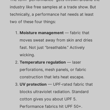
industry like free samples at a trade show. But
technically, a performance hat needs at least
two of these four things:
Moisture management
— fabric that
moves sweat away from skin and dries
fast. Not just “breathable.” Actively
wicking.
Temperature regulation
— laser
perforations, mesh panels, or fabric
construction that lets heat escape.
UV protection
— UPF-rated fabric that
blocks ultraviolet radiation. Standard
cotton gives you about UPF 5.
Performance fabrics hit UPF 50+.