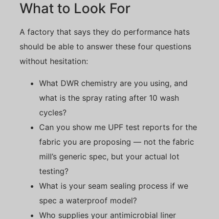
What to Look For
A factory that says they do performance hats
should be able to answer these four questions
without hesitation:
What DWR chemistry are you using, and
what is the spray rating after 10 wash
cycles?
Can you show me UPF test reports for the
fabric you are proposing — not the fabric
mill’s generic spec, but your actual lot
testing?
What is your seam sealing process if we
spec a waterproof model?
Who supplies your antimicrobial liner