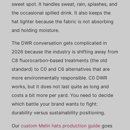
sweet spot. It handles sweat, rain, splashes, and
the occasional spilled drink. It also keeps the
hat lighter because the fabric is not absorbing
and holding moisture.
The DWR conversation gets complicated in
2026 because the industry is shifting away from
C8 fluorocarbon-based treatments (the old
standard) to C0 and C6 alternatives that are
more environmentally responsible. C0 DWR
works, but it does not last quite as long and
costs a bit more per yard. You need to decide
which battle your brand wants to fight:
durability versus sustainability positioning.
Our
custom Melin hats production guide
goes