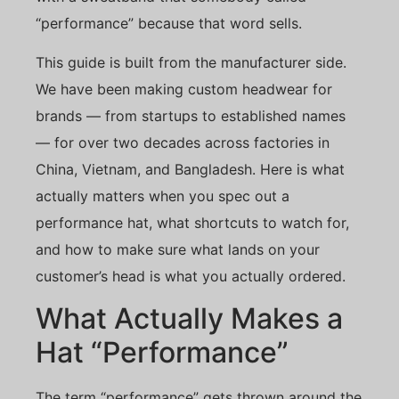
“performance” because that word sells.
This guide is built from the manufacturer side.
We have been making custom headwear for
brands — from startups to established names
— for over two decades across factories in
China, Vietnam, and Bangladesh. Here is what
actually matters when you spec out a
performance hat, what shortcuts to watch for,
and how to make sure what lands on your
customer’s head is what you actually ordered.
What Actually Makes a
Hat “Performance”
The term “performance” gets thrown around the