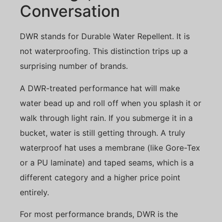
Conversation
DWR stands for Durable Water Repellent. It is
not waterproofing. This distinction trips up a
surprising number of brands.
A DWR-treated performance hat will make
water bead up and roll off when you splash it or
walk through light rain. If you submerge it in a
bucket, water is still getting through. A truly
waterproof hat uses a membrane (like Gore-Tex
or a PU laminate) and taped seams, which is a
different category and a higher price point
entirely.
For most performance brands, DWR is the