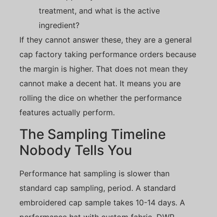
treatment, and what is the active
ingredient?
If they cannot answer these, they are a general
cap factory taking performance orders because
the margin is higher. That does not mean they
cannot make a decent hat. It means you are
rolling the dice on whether the performance
features actually perform.
The Sampling Timeline
Nobody Tells You
Performance hat sampling is slower than
standard cap sampling, period. A standard
embroidered cap sample takes 10-14 days. A
performance hat with custom fabric, DWR