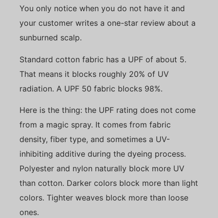
You only notice when you do not have it and
your customer writes a one-star review about a
sunburned scalp.
Standard cotton fabric has a UPF of about 5.
That means it blocks roughly 20% of UV
radiation. A UPF 50 fabric blocks 98%.
Here is the thing: the UPF rating does not come
from a magic spray. It comes from fabric
density, fiber type, and sometimes a UV-
inhibiting additive during the dyeing process.
Polyester and nylon naturally block more UV
than cotton. Darker colors block more than light
colors. Tighter weaves block more than loose
ones.