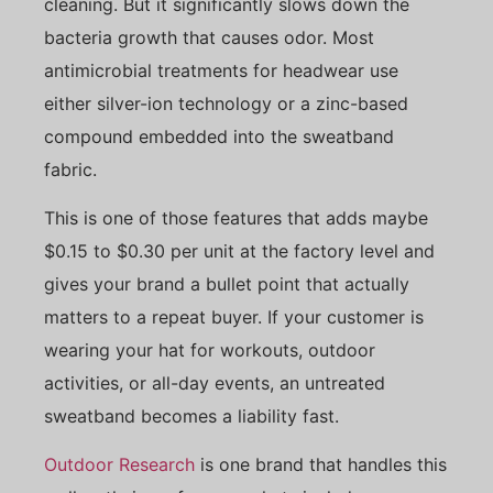
cleaning. But it significantly slows down the
bacteria growth that causes odor. Most
antimicrobial treatments for headwear use
either silver-ion technology or a zinc-based
compound embedded into the sweatband
fabric.
This is one of those features that adds maybe
$0.15 to $0.30 per unit at the factory level and
gives your brand a bullet point that actually
matters to a repeat buyer. If your customer is
wearing your hat for workouts, outdoor
activities, or all-day events, an untreated
sweatband becomes a liability fast.
Outdoor Research
is one brand that handles this