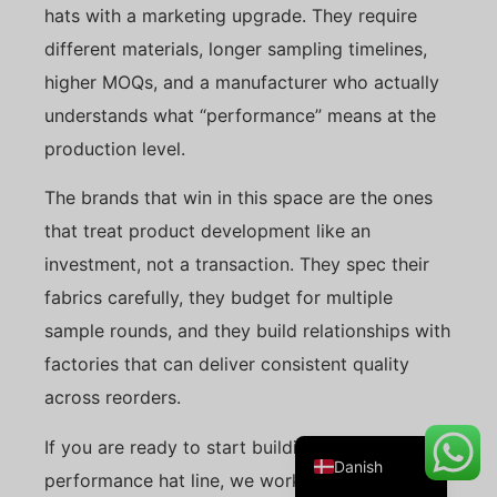
hats with a marketing upgrade. They require
different materials, longer sampling timelines,
higher MOQs, and a manufacturer who actually
Belarusian
understands what “performance” means at the
Turkish
production level.
Swedish
The brands that win in this space are the ones
Italian
that treat product development like an
Portuguese
investment, not a transaction. They spec their
Amharic
fabrics carefully, they budget for multiple
French
sample rounds, and they build relationships with
Spanish
factories that can deliver consistent quality
German
across reorders.
English
If you are ready to start building your
Danish
performance hat line, we work with brands at