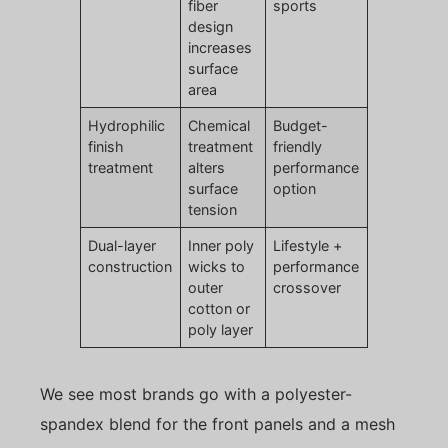
fiber
sports
design
increases
surface
area
Hydrophilic
Chemical
Budget-
finish
treatment
friendly
treatment
alters
performance
surface
option
tension
Dual-layer
Inner poly
Lifestyle +
construction
wicks to
performance
outer
crossover
cotton or
poly layer
We see most brands go with a polyester-
spandex blend for the front panels and a mesh