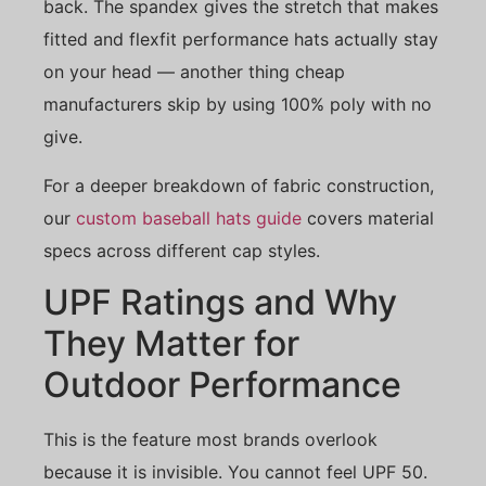
back. The spandex gives the stretch that makes
fitted and flexfit performance hats actually stay
on your head — another thing cheap
manufacturers skip by using 100% poly with no
give.
For a deeper breakdown of fabric construction,
our
custom baseball hats guide
covers material
specs across different cap styles.
UPF Ratings and Why
They Matter for
Outdoor Performance
This is the feature most brands overlook
because it is invisible. You cannot feel UPF 50.