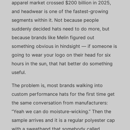
apparel market crossed $200 billion in 2025,
and headwear is one of the fastest-growing
segments within it. Not because people
suddenly decided hats need to do more, but
because brands like Melin figured out
something obvious in hindsight — if someone is
going to wear your logo on their head for six
hours in the sun, that hat better do something
useful.
The problem is, most brands walking into
custom performance hats for the first time get
the same conversation from manufacturers:
“Yeah we can do moisture-wicking.” Then the
sample arrives and it is a regular polyester cap
with a sweatband that somebody called