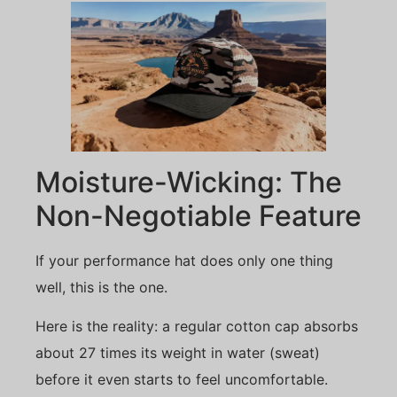
Moisture-Wicking: The
Non-Negotiable Feature
If your performance hat does only one thing
well, this is the one.
Here is the reality: a regular cotton cap absorbs
about 27 times its weight in water (sweat)
before it even starts to feel uncomfortable.