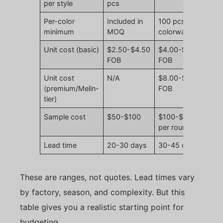
per style
pcs
Per-color
Included in
100 pcs per
minimum
MOQ
colorway
Unit cost (basic)
$2.50-$4.50
$4.00-$7.50
FOB
FOB
Unit cost
N/A
$8.00-$14.00
(premium/Melin-
FOB
tier)
Sample cost
$50-$100
$100-$200
per round
Lead time
20-30 days
30-45 days
These are ranges, not quotes. Lead times vary
by factory, season, and complexity. But this
table gives you a realistic starting point for
budgeting.