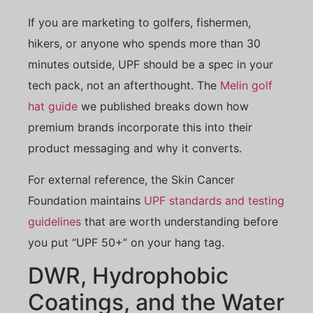
If you are marketing to golfers, fishermen,
hikers, or anyone who spends more than 30
minutes outside, UPF should be a spec in your
tech pack, not an afterthought. The
Melin golf
hat guide
we published breaks down how
premium brands incorporate this into their
product messaging and why it converts.
For external reference, the Skin Cancer
Foundation maintains
UPF standards and testing
guidelines
that are worth understanding before
you put “UPF 50+” on your hang tag.
DWR, Hydrophobic
Coatings, and the Water