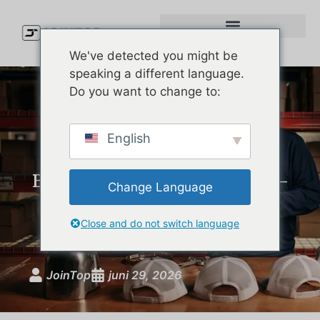
We've detected you might be
speaking a different language.
Do you want to change to:
Custom Performance Hats:
English
The Complete Guide for
Brands Launching Moisture-
Change Language
Wicking, UPF-Rated
Headwear
Close and do not switch language
JoinTop
juni 29, 2026