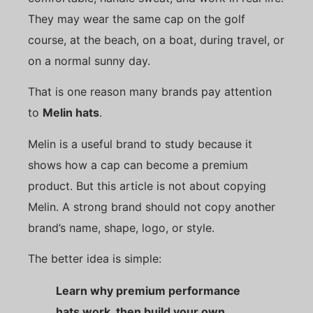
They may wear the same cap on the golf
course, at the beach, on a boat, during travel, or
on a normal sunny day.
That is one reason many brands pay attention
to
Melin hats
.
Melin is a useful brand to study because it
shows how a cap can become a premium
product. But this article is not about copying
Melin. A strong brand should not copy another
brand’s name, shape, logo, or style.
The better idea is simple:
Learn why premium performance
hats work, then build your own