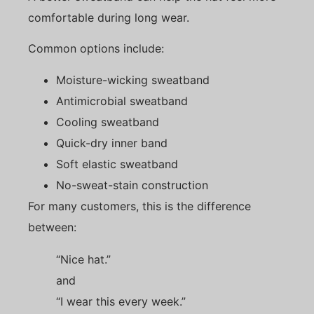
comfortable during long wear.
Common options include:
Moisture-wicking sweatband
Antimicrobial sweatband
Cooling sweatband
Quick-dry inner band
Soft elastic sweatband
No-sweat-stain construction
For many customers, this is the difference
between:
“Nice hat.”
and
“I wear this every week.”