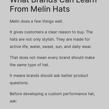
From Melin Hats
Melin does a few things well.
It gives customers a clear reason to buy. The
hats are not only stylish. They are made for
active life, water, sweat, sun, and daily wear.
That does not mean every brand should make
the same type of hat.
It means brands should ask better product
questions.
Before developing a custom performance hat,
ask: