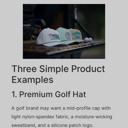
Three Simple Product
Examples
1. Premium Golf Hat
A golf brand may want a mid-profile cap with
light nylon-spandex fabric, a moisture-wicking
sweatband, and a silicone patch logo.