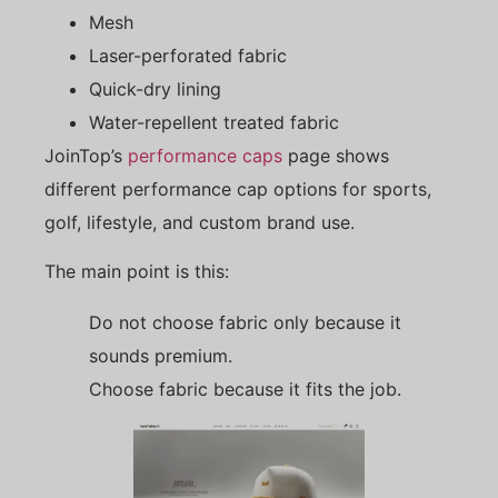
Mesh
Laser-perforated fabric
Quick-dry lining
Water-repellent treated fabric
JoinTop’s
performance caps
page shows
different performance cap options for sports,
golf, lifestyle, and custom brand use.
The main point is this:
Do not choose fabric only because it
sounds premium.
Choose fabric because it fits the job.