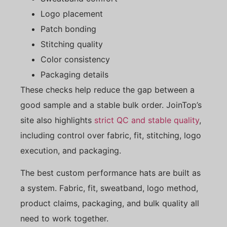
Logo placement
Patch bonding
Stitching quality
Color consistency
Packaging details
These checks help reduce the gap between a
good sample and a stable bulk order. JoinTop’s
site also highlights
strict QC and stable quality
,
including control over fabric, fit, stitching, logo
execution, and packaging.
The best custom performance hats are built as
a system. Fabric, fit, sweatband, logo method,
product claims, packaging, and bulk quality all
need to work together.