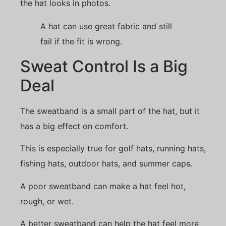
the hat looks in photos.
A hat can use great fabric and still
fail if the fit is wrong.
Sweat Control Is a Big
Deal
The sweatband is a small part of the hat, but it
has a big effect on comfort.
This is especially true for golf hats, running hats,
fishing hats, outdoor hats, and summer caps.
A poor sweatband can make a hat feel hot,
rough, or wet.
A better sweatband can help the hat feel more