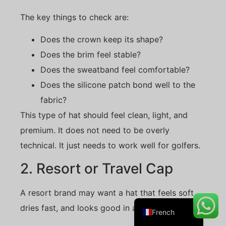
The key things to check are:
Does the crown keep its shape?
Danish
Does the brim feel stable?
Belarusian
Does the sweatband feel comfortable?
Turkish
Does the silicone patch bond well to the
Swedish
fabric?
Italian
This type of hat should feel clean, light, and
Portuguese
premium. It does not need to be overly
technical. It just needs to work well for golfers.
Amharic
Spanish
2. Resort or Travel Cap
German
A resort brand may want a hat that feels soft,
English
dries fast, and looks good in a retail shop.
French