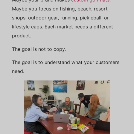
Maybe you focus on fishing, beach, resort
shops, outdoor gear, running, pickleball, or
lifestyle caps. Each market needs a different
product.
The goal is not to copy.
The goal is to understand what your customers
need.