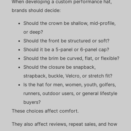
When developing a custom performance hat,
brands should decide:
Should the crown be shallow, mid-profile,
or deep?
Should the front be structured or soft?
Should it be a 5-panel or 6-panel cap?
Should the brim be curved, flat, or flexible?
Should the closure be snapback,
strapback, buckle, Velcro, or stretch fit?
Is the hat for men, women, youth, golfers,
runners, outdoor users, or general lifestyle
buyers?
These choices affect comfort.
They also affect reviews, repeat sales, and how