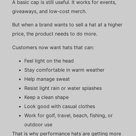
A basic cap is still useful. It works for events,
giveaways, and low-cost merch.
But when a brand wants to sell a hat at a higher
price, the product needs to do more.
Customers now want hats that can:
Feel light on the head
Stay comfortable in warm weather
Help manage sweat
Resist light rain or water splashes
Keep a clean shape
Look good with casual clothes
Work for golf, travel, beach, fishing, or
outdoor use
That is why performance hats are getting more