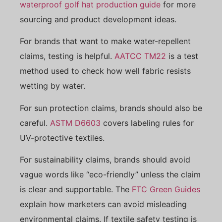
waterproof golf hat production guide
for more
sourcing and product development ideas.
For brands that want to make water-repellent
claims, testing is helpful.
AATCC TM22
is a test
method used to check how well fabric resists
wetting by water.
For sun protection claims, brands should also be
careful.
ASTM D6603
covers labeling rules for
UV-protective textiles.
For sustainability claims, brands should avoid
vague words like “eco-friendly” unless the claim
is clear and supportable. The
FTC Green Guides
explain how marketers can avoid misleading
environmental claims. If textile safety testing is