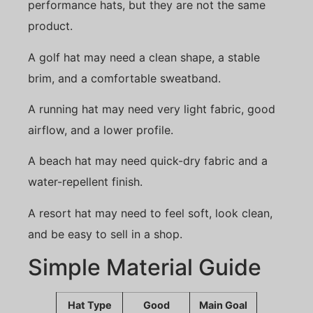
performance hats, but they are not the same
product.
A golf hat may need a clean shape, a stable
brim, and a comfortable sweatband.
A running hat may need very light fabric, good
airflow, and a lower profile.
A beach hat may need quick-dry fabric and a
water-repellent finish.
A resort hat may need to feel soft, look clean,
and be easy to sell in a shop.
Simple Material Guide
Hat Type
Good
Main Goal