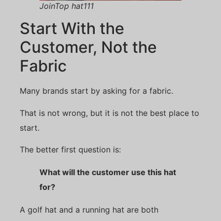
JoinTop hat111
Start With the
Customer, Not the
Fabric
Many brands start by asking for a fabric.
That is not wrong, but it is not the best place to
start.
The better first question is:
What will the customer use this hat
for?
A golf hat and a running hat are both