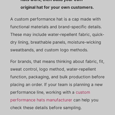
original hat for your own customers.
A custom performance hat is a cap made with
functional materials and brand-specific details.
These may include water-repellent fabric, quick-
dry lining, breathable panels, moisture-wicking
sweatbands, and custom logo methods.
For brands, that means thinking about fabric, fit,
sweat control, logo method, water-repellent
function, packaging, and bulk production before
placing an order. If your team is planning a new
performance line, working with a
custom
performance hats manufacturer
can help you
check these details before sampling.