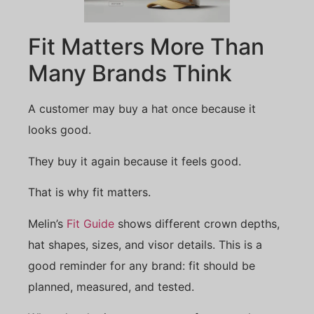
Fit Matters More Than
Many Brands Think
A customer may buy a hat once because it
looks good.
They buy it again because it feels good.
That is why fit matters.
Melin’s
Fit Guide
shows different crown depths,
hat shapes, sizes, and visor details. This is a
good reminder for any brand: fit should be
planned, measured, and tested.