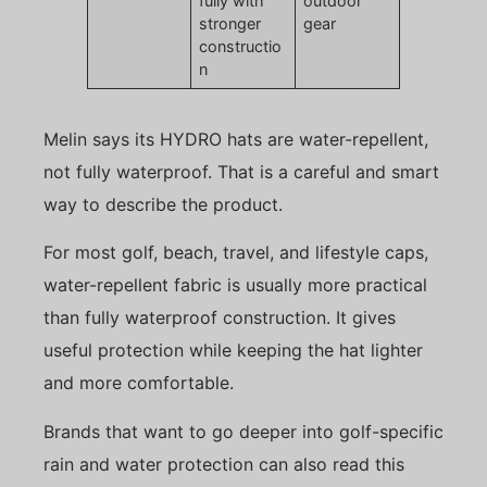
fully with
outdoor
stronger
gear
constructio
n
Melin says its HYDRO hats are water-repellent,
not fully waterproof. That is a careful and smart
way to describe the product.
For most golf, beach, travel, and lifestyle caps,
water-repellent fabric is usually more practical
than fully waterproof construction. It gives
useful protection while keeping the hat lighter
and more comfortable.
Brands that want to go deeper into golf-specific
rain and water protection can also read this