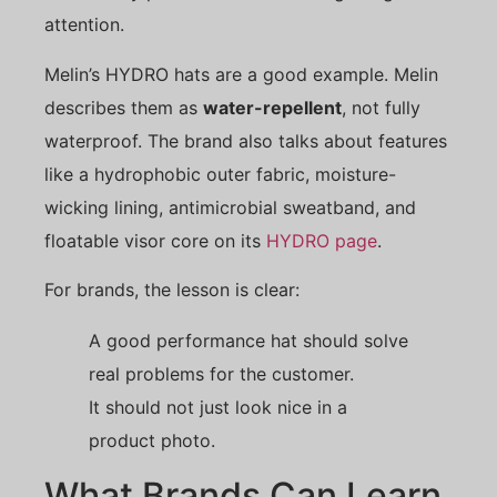
attention.
Melin’s HYDRO hats are a good example. Melin
describes them as
water-repellent
, not fully
waterproof. The brand also talks about features
like a hydrophobic outer fabric, moisture-
wicking lining, antimicrobial sweatband, and
floatable visor core on its
HYDRO page
.
For brands, the lesson is clear:
A good performance hat should solve
real problems for the customer.
It should not just look nice in a
product photo.
What Brands Can Learn