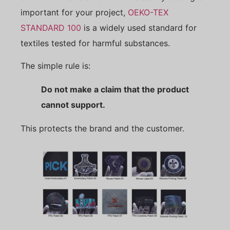
important for your project,
OEKO-TEX
STANDARD 100
is a widely used standard for
textiles tested for harmful substances.
The simple rule is:
Do not make a claim that the product
cannot support.
This protects the brand and the customer.