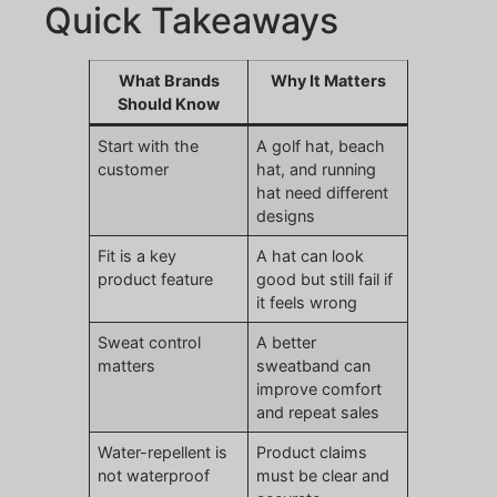
Quick Takeaways
What Brands
Why It Matters
Should Know
Start with the
A golf hat, beach
customer
hat, and running
hat need different
designs
Fit is a key
A hat can look
product feature
good but still fail if
it feels wrong
Sweat control
A better
matters
sweatband can
improve comfort
and repeat sales
Water-repellent is
Product claims
not waterproof
must be clear and