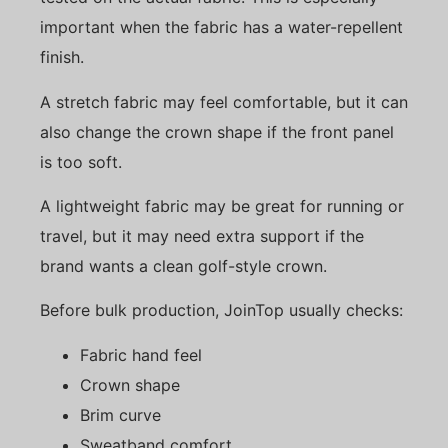
important when the fabric has a water-repellent
finish.
A stretch fabric may feel comfortable, but it can
also change the crown shape if the front panel
is too soft.
A lightweight fabric may be great for running or
travel, but it may need extra support if the
brand wants a clean golf-style crown.
Before bulk production, JoinTop usually checks:
Fabric hand feel
Crown shape
Brim curve
Sweatband comfort