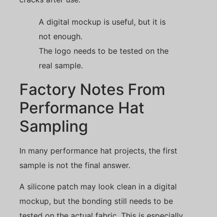
A digital mockup is useful, but it is
not enough.
The logo needs to be tested on the
real sample.
Factory Notes From
Performance Hat
Sampling
In many performance hat projects, the first
sample is not the final answer.
A silicone patch may look clean in a digital
mockup, but the bonding still needs to be
tested on the actual fabric. This is especially