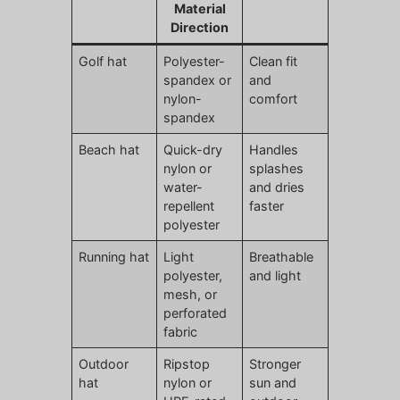
Material
Direction
Golf hat
Polyester-
Clean fit
spandex or
and
nylon-
comfort
spandex
Beach hat
Quick-dry
Handles
nylon or
splashes
water-
and dries
repellent
faster
polyester
Running hat
Light
Breathable
polyester,
and light
mesh, or
perforated
fabric
Outdoor
Ripstop
Stronger
hat
nylon or
sun and