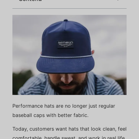
Performance hats are no longer just regular
baseball caps with better fabric.
Today, customers want hats that look clean, feel
comfortable, handle sweat, and work in real life.