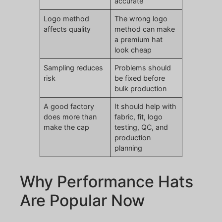
accurate
Logo method
The wrong logo
affects quality
method can make
a premium hat
look cheap
Sampling reduces
Problems should
risk
be fixed before
bulk production
A good factory
It should help with
does more than
fabric, fit, logo
make the cap
testing, QC, and
production
planning
Why Performance Hats
Are Popular Now