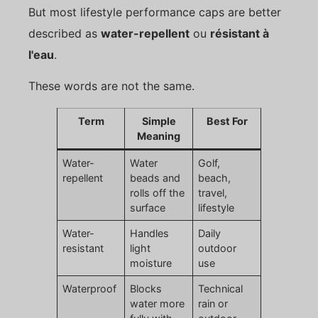
But most lifestyle performance caps are better
described as
water-repellent
ou
résistant à
l'eau
.
These words are not the same.
Term
Simple
Best For
Meaning
Water-
Water
Golf,
repellent
beads and
beach,
rolls off the
travel,
surface
lifestyle
Water-
Handles
Daily
resistant
light
outdoor
moisture
use
Waterproof
Blocks
Technical
water more
rain or