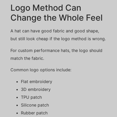
Logo Method Can
Change the Whole Feel
A hat can have good fabric and good shape,
but still look cheap if the logo method is wrong.
For custom performance hats, the logo should
match the fabric.
Common logo options include:
Flat embroidery
3D embroidery
TPU patch
Silicone patch
Rubber patch