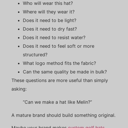
Who will wear this hat?
Where will they wear it?
Does it need to be light?
Does it need to dry fast?
Does it need to resist water?
Does it need to feel soft or more
structured?
What logo method fits the fabric?
Can the same quality be made in bulk?
These questions are more useful than simply
asking:
“Can we make a hat like Melin?”
A mature brand should build something original.
Maybe your brand makes
custom golf hats
.