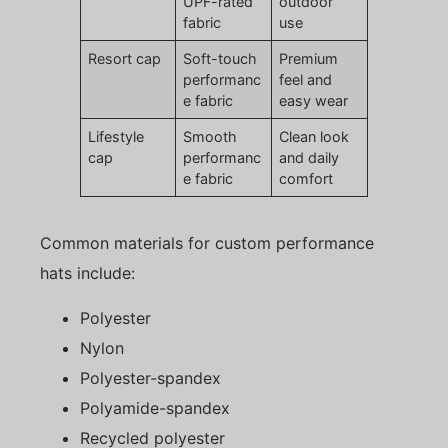
UPF-rated
outdoor
fabric
use
Resort cap
Soft-touch
Premium
performanc
feel and
e fabric
easy wear
Lifestyle
Smooth
Clean look
cap
performanc
and daily
e fabric
comfort
Common materials for custom performance
hats include:
Polyester
Nylon
Polyester-spandex
Polyamide-spandex
Recycled polyester