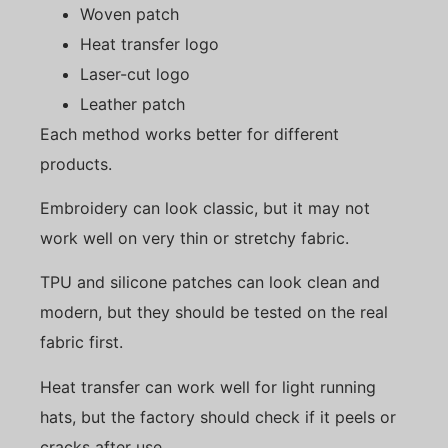
Woven patch
Heat transfer logo
Laser-cut logo
Leather patch
Each method works better for different
products.
Embroidery can look classic, but it may not
work well on very thin or stretchy fabric.
TPU and silicone patches can look clean and
modern, but they should be tested on the real
fabric first.
Heat transfer can work well for light running
hats, but the factory should check if it peels or
cracks after use.