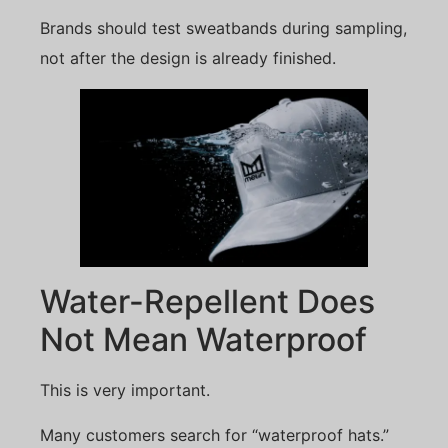
Brands should test sweatbands during sampling,
not after the design is already finished.
Water-Repellent Does
Not Mean Waterproof
This is very important.
Many customers search for “waterproof hats.”