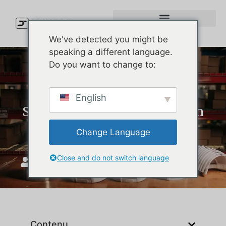
We've detected you might be
speaking a different language.
Do you want to change to:
Custom Performance Hats:
English
Simple Product Lessons from
Melin Hats
Change Language
Close and do not switch language
JoinTop
mai 18, 2026
Contenu