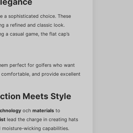
Elegance
e a sophisticated choice. These
ng a refined and classic look.
g a casual game, the flat cap’s
 them perfect for golfers who want
, comfortable, and provide excellent
ction Meets Style
echnology
och
materials
to
ist
lead the charge in creating hats
moisture-wicking capabilities.