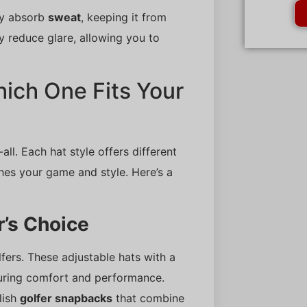
ey absorb
sweat
, keeping it from
y reduce glare, allowing you to
hich One Fits Your
-all. Each hat style offers different
ches your game and style. Here’s a
’s Choice
rs. These adjustable hats with a
suring comfort and performance.
lish
golfer snapbacks
that combine