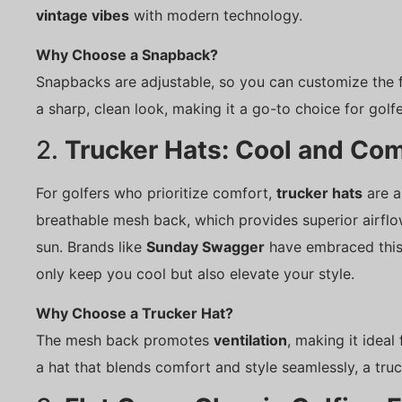
vintage vibes
with modern technology.
Why Choose a Snapback?
Snapbacks are adjustable, so you can customize the fi
a sharp, clean look, making it a go-to choice for golf
2.
Trucker Hats: Cool and Com
For golfers who prioritize comfort,
trucker hats
are a
breathable mesh back, which provides superior airflo
sun. Brands like
Sunday Swagger
have embraced this s
only keep you cool but also elevate your style.
Why Choose a Trucker Hat?
The mesh back promotes
ventilation
, making it ideal
a hat that blends comfort and style seamlessly, a truc