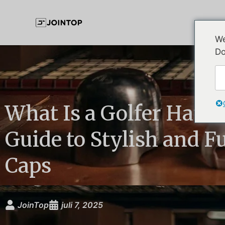
We
Do
What Is a Golfer Hat? 
Guide to Stylish and F
Caps
JoinTop
juli 7, 2025