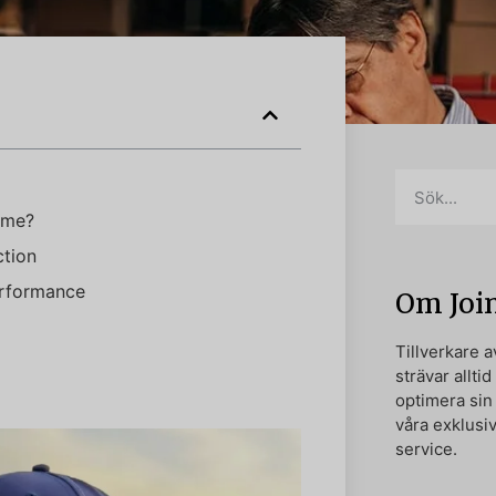
ame?
ction
erformance
Om Joi
Tillverkare 
strävar alltid
optimera si
våra exklusi
service.