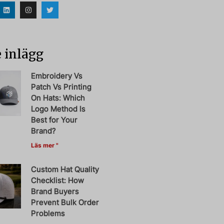
 inlägg
Embroidery Vs
Patch Vs Printing
On Hats: Which
Logo Method Is
Best for Your
Brand?
Läs mer "
Custom Hat Quality
Checklist: How
Brand Buyers
Prevent Bulk Order
Problems