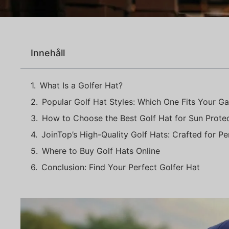
Innehåll
What Is a Golfer Hat?
Popular Golf Hat Styles: Which One Fits Your G
How to Choose the Best Golf Hat for Sun Prote
JoinTop’s High-Quality Golf Hats: Crafted for P
Where to Buy Golf Hats Online
Conclusion: Find Your Perfect Golfer Hat