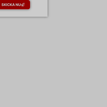
SKICKA NU