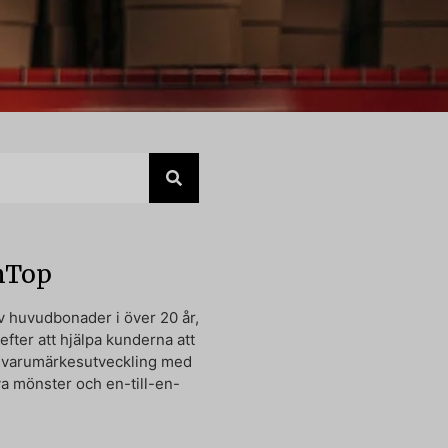
nTop
av huvudbonader i över 20 år,
 efter att hjälpa kunderna att
n varumärkesutveckling med
va mönster och en-till-en-