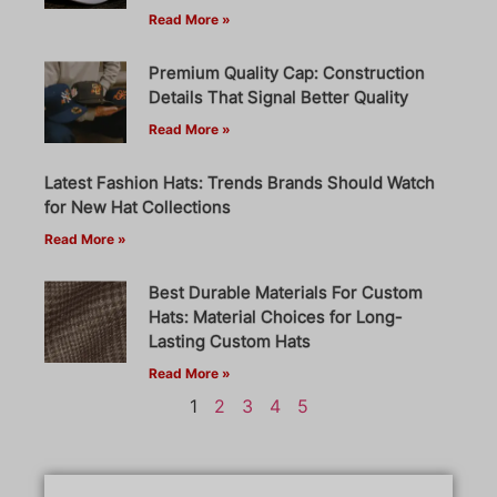
Read More »
Premium Quality Cap: Construction
Details That Signal Better Quality
Read More »
Latest Fashion Hats: Trends Brands Should Watch
for New Hat Collections
Read More »
Best Durable Materials For Custom
Hats: Material Choices for Long-
Lasting Custom Hats
Read More »
1
2
3
4
5