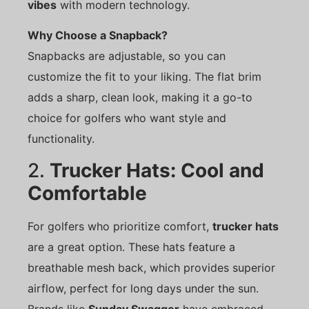
vibes
with modern technology.
Why Choose a Snapback?
Snapbacks are adjustable, so you can
customize the fit to your liking. The flat brim
adds a sharp, clean look, making it a go-to
choice for golfers who want style and
functionality.
2.
Trucker Hats: Cool and
Comfortable
For golfers who prioritize comfort,
trucker hats
are a great option. These hats feature a
breathable mesh back, which provides superior
airflow, perfect for long days under the sun.
Brands like
Sunday Swagger
have embraced