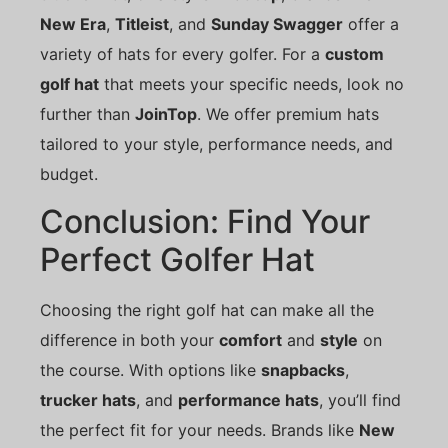
New Era
,
Titleist
, and
Sunday Swagger
offer a
variety of hats for every golfer. For a
custom
golf hat
that meets your specific needs, look no
further than
JoinTop
. We offer premium hats
tailored to your style, performance needs, and
budget.
Conclusion: Find Your
Perfect Golfer Hat
Choosing the right golf hat can make all the
difference in both your
comfort
and
style
on
the course. With options like
snapbacks
,
trucker hats
, and
performance hats
, you’ll find
the perfect fit for your needs. Brands like
New