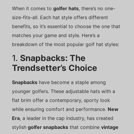
When it comes to
golfer hats
, there’s no one-
size-fits-all. Each hat style offers different
benefits, so it’s essential to choose the one that
matches your game and style. Here’s a
breakdown of the most popular golf hat styles:
1.
Snapbacks: The
Trendsetter’s Choice
Snapbacks
have become a staple among
younger golfers. These adjustable hats with a
flat brim offer a contemporary, sporty look
while ensuring comfort and performance.
New
Era
, a leader in the cap industry, has created
stylish
golfer snapbacks
that combine
vintage