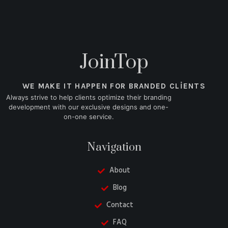
JoinTop
WE MAKE IT HAPPEN FOR BRANDED CLIENTS
Always strive to help clients optimize their branding
development with our exclusive designs and one-
on-one service.
Navigation
About
Blog
Contact
FAQ