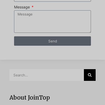
Message
Send
About JoinTop