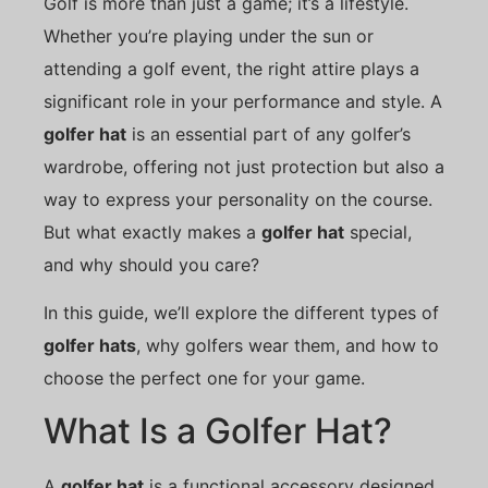
Golf is more than just a game; it’s a lifestyle.
Whether you’re playing under the sun or
attending a golf event, the right attire plays a
significant role in your performance and style. A
golfer hat
is an essential part of any golfer’s
wardrobe, offering not just protection but also a
way to express your personality on the course.
But what exactly makes a
golfer hat
special,
and why should you care?
In this guide, we’ll explore the different types of
golfer hats
, why golfers wear them, and how to
choose the perfect one for your game.
What Is a Golfer Hat?
A
golfer hat
is a functional accessory designed