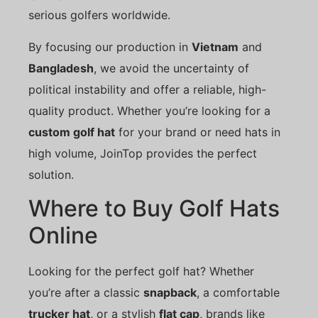
serious golfers worldwide.
By focusing our production in
Vietnam
and
Bangladesh
, we avoid the uncertainty of
political instability and offer a reliable, high-
quality product. Whether you’re looking for a
custom golf hat
for your brand or need hats in
high volume, JoinTop provides the perfect
solution.
Where to Buy Golf Hats
Online
Looking for the perfect golf hat? Whether
you’re after a classic
snapback
, a comfortable
trucker hat
, or a stylish
flat cap
, brands like