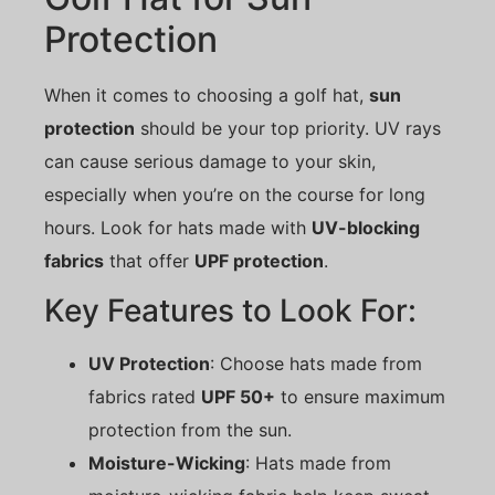
Protection
When it comes to choosing a golf hat,
sun
protection
should be your top priority. UV rays
can cause serious damage to your skin,
especially when you’re on the course for long
hours. Look for hats made with
UV-blocking
fabrics
that offer
UPF protection
.
Key Features to Look For:
UV Protection
: Choose hats made from
fabrics rated
UPF 50+
to ensure maximum
protection from the sun.
Moisture-Wicking
: Hats made from