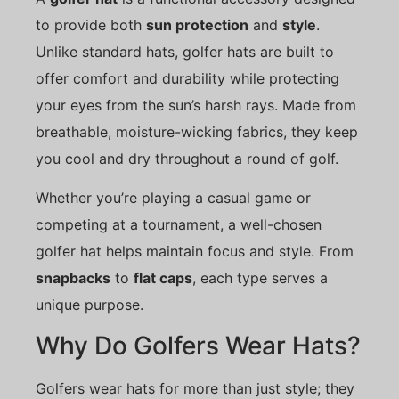
to provide both
sun protection
and
style
.
Unlike standard hats, golfer hats are built to
offer comfort and durability while protecting
your eyes from the sun’s harsh rays. Made from
breathable, moisture-wicking fabrics, they keep
you cool and dry throughout a round of golf.
Whether you’re playing a casual game or
competing at a tournament, a well-chosen
golfer hat helps maintain focus and style. From
snapbacks
to
flat caps
, each type serves a
unique purpose.
Why Do Golfers Wear Hats?
Golfers wear hats for more than just style; they