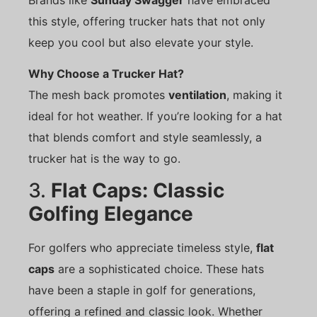
this style, offering trucker hats that not only
keep you cool but also elevate your style.
Why Choose a Trucker Hat?
The mesh back promotes
ventilation
, making it
ideal for hot weather. If you’re looking for a hat
that blends comfort and style seamlessly, a
trucker hat is the way to go.
3.
Flat Caps: Classic
Golfing Elegance
For golfers who appreciate timeless style,
flat
caps
are a sophisticated choice. These hats
have been a staple in golf for generations,
offering a refined and classic look. Whether