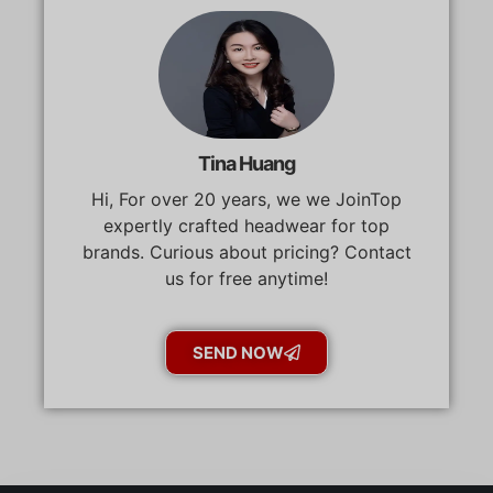
Tina Huang
Hi, For over 20 years, we we JoinTop
expertly crafted headwear for top
brands. Curious about pricing? Contact
us for free anytime!
SEND NOW