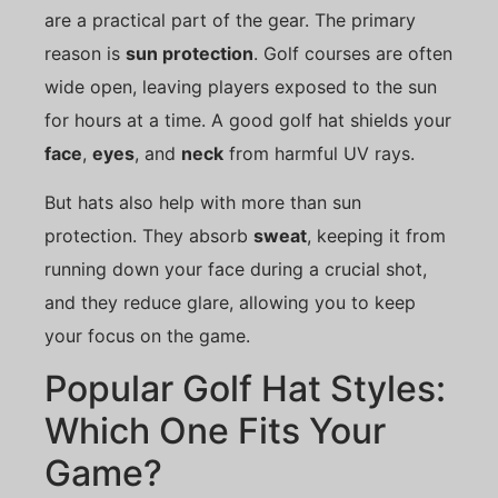
are a practical part of the gear. The primary
reason is
sun protection
. Golf courses are often
wide open, leaving players exposed to the sun
for hours at a time. A good golf hat shields your
face
,
eyes
, and
neck
from harmful UV rays.
But hats also help with more than sun
protection. They absorb
sweat
, keeping it from
running down your face during a crucial shot,
and they reduce glare, allowing you to keep
your focus on the game.
Popular Golf Hat Styles:
Which One Fits Your
Game?