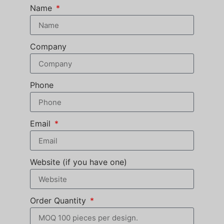
Name
Company
Phone
Email
Website (if you have one)
Order Quantity