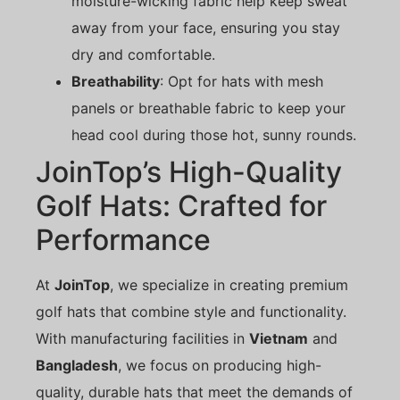
moisture-wicking fabric help keep sweat
away from your face, ensuring you stay
dry and comfortable.
Breathability
: Opt for hats with mesh
panels or breathable fabric to keep your
head cool during those hot, sunny rounds.
JoinTop’s High-Quality
Golf Hats: Crafted for
Performance
At
JoinTop
, we specialize in creating premium
golf hats that combine style and functionality.
With manufacturing facilities in
Vietnam
and
Bangladesh
, we focus on producing high-
quality, durable hats that meet the demands of