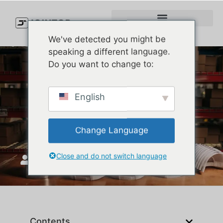
We've detected you might be
speaking a different language.
Do you want to change to:
What Is a Golfer Hat? Your
English
Ultimate Guide to Stylish
and Functional Golf Caps
Change Language
Close and do not switch language
JoinTop
Temmuz 7, 2025
Contents