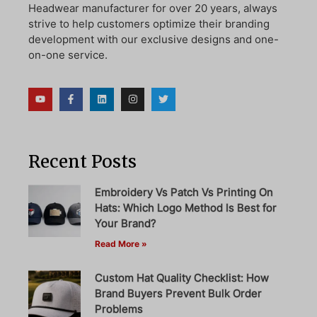
Headwear manufacturer for over 20 years, always
strive to help customers optimize their branding
development with our exclusive designs and one-
on-one service.
Recent Posts
Embroidery Vs Patch Vs Printing On
Hats: Which Logo Method Is Best for
Your Brand?
Read More »
Custom Hat Quality Checklist: How
Brand Buyers Prevent Bulk Order
Problems