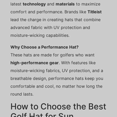
latest
technology
and
materials
to maximize
comfort and performance. Brands like
Titleist
lead the charge in creating hats that combine
advanced fabric with UV protection and
moisture-wicking capabilities.
Why Choose a Performance Hat?
These hats are made for golfers who want
high-performance gear
. With features like
moisture-wicking fabrics, UV protection, and a
breathable design, performance hats keep you
comfortable and cool, no matter how long the
round lasts.
How to Choose the Best
Golf Hat for Sun