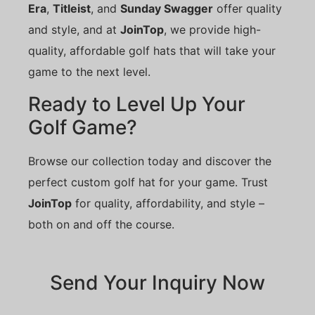
Era
,
Titleist
, and
Sunday Swagger
offer quality
and style, and at
JoinTop
, we provide high-
quality, affordable golf hats that will take your
game to the next level.
Ready to Level Up Your
Golf Game?
Browse our collection today and discover the
perfect custom golf hat for your game. Trust
JoinTop
for quality, affordability, and style –
both on and off the course.
Send Your Inquiry Now