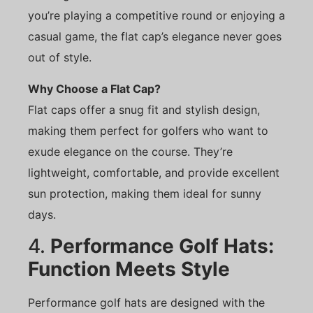
you’re playing a competitive round or enjoying a
casual game, the flat cap’s elegance never goes
out of style.
Why Choose a Flat Cap?
Flat caps offer a snug fit and stylish design,
making them perfect for golfers who want to
exude elegance on the course. They’re
lightweight, comfortable, and provide excellent
sun protection, making them ideal for sunny
days.
4.
Performance Golf Hats:
Function Meets Style
Performance golf hats are designed with the