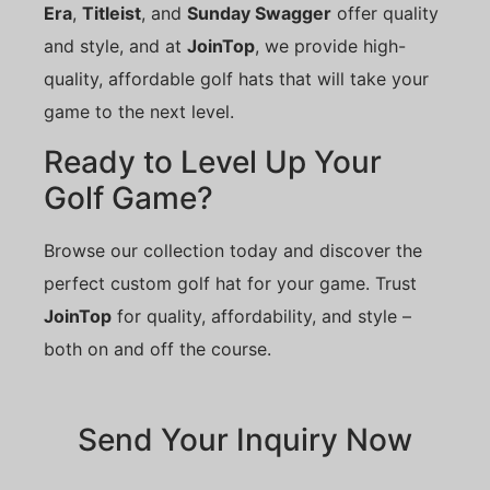
Era
,
Titleist
, and
Sunday Swagger
offer quality
and style, and at
JoinTop
, we provide high-
quality, affordable golf hats that will take your
game to the next level.
Ready to Level Up Your
Golf Game?
Browse our collection today and discover the
perfect custom golf hat for your game. Trust
JoinTop
for quality, affordability, and style –
both on and off the course.
Send Your Inquiry Now