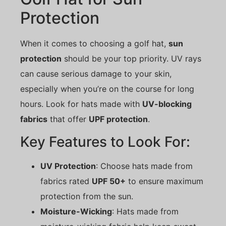
Protection
When it comes to choosing a golf hat,
sun
protection
should be your top priority. UV rays
can cause serious damage to your skin,
especially when you’re on the course for long
hours. Look for hats made with
UV-blocking
fabrics
that offer
UPF protection
.
Key Features to Look For:
UV Protection
: Choose hats made from
fabrics rated
UPF 50+
to ensure maximum
protection from the sun.
Moisture-Wicking
: Hats made from