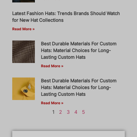
Latest Fashion Hats: Trends Brands Should Watch
for New Hat Collections
Read More »
Best Durable Materials For Custom
Hats: Material Choices for Long-
Lasting Custom Hats
Read More »
Best Durable Materials For Custom
Hats: Material Choices for Long-
Lasting Custom Hats
Read More »
1
2
3
4
5