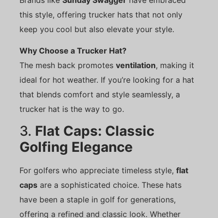
this style, offering trucker hats that not only
keep you cool but also elevate your style.
Why Choose a Trucker Hat?
The mesh back promotes
ventilation
, making it
ideal for hot weather. If you’re looking for a hat
that blends comfort and style seamlessly, a
trucker hat is the way to go.
3.
Flat Caps: Classic
Golfing Elegance
For golfers who appreciate timeless style,
flat
caps
are a sophisticated choice. These hats
have been a staple in golf for generations,
offering a refined and classic look. Whether