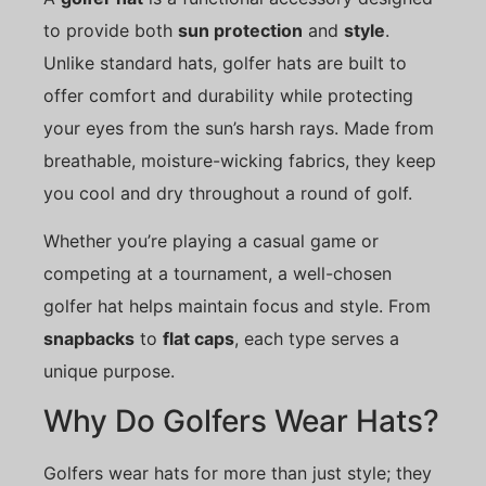
to provide both
sun protection
and
style
.
Unlike standard hats, golfer hats are built to
offer comfort and durability while protecting
your eyes from the sun’s harsh rays. Made from
breathable, moisture-wicking fabrics, they keep
you cool and dry throughout a round of golf.
Whether you’re playing a casual game or
competing at a tournament, a well-chosen
golfer hat helps maintain focus and style. From
snapbacks
to
flat caps
, each type serves a
unique purpose.
Why Do Golfers Wear Hats?
Golfers wear hats for more than just style; they