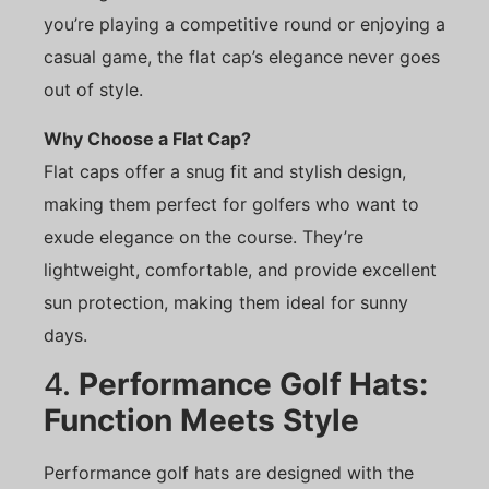
you’re playing a competitive round or enjoying a
casual game, the flat cap’s elegance never goes
out of style.
Why Choose a Flat Cap?
Flat caps offer a snug fit and stylish design,
making them perfect for golfers who want to
exude elegance on the course. They’re
lightweight, comfortable, and provide excellent
sun protection, making them ideal for sunny
days.
4.
Performance Golf Hats:
Function Meets Style
Performance golf hats are designed with the