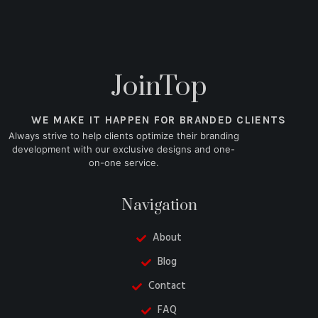
JoinTop
WE MAKE IT HAPPEN FOR BRANDED CLIENTS
Always strive to help clients optimize their branding
development with our exclusive designs and one-
on-one service.
Navigation
About
Blog
Contact
FAQ