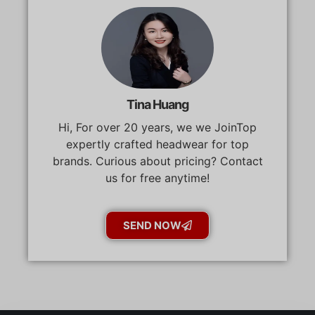
Tina Huang
Hi, For over 20 years, we we JoinTop
expertly crafted headwear for top
brands. Curious about pricing? Contact
us for free anytime!
SEND NOW