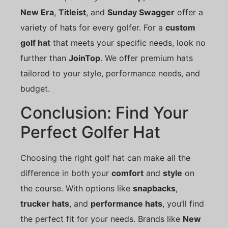
New Era
,
Titleist
, and
Sunday Swagger
offer a
variety of hats for every golfer. For a
custom
golf hat
that meets your specific needs, look no
further than
JoinTop
. We offer premium hats
tailored to your style, performance needs, and
budget.
Conclusion: Find Your
Perfect Golfer Hat
Choosing the right golf hat can make all the
difference in both your
comfort
and
style
on
the course. With options like
snapbacks
,
trucker hats
, and
performance hats
, you’ll find
the perfect fit for your needs. Brands like
New