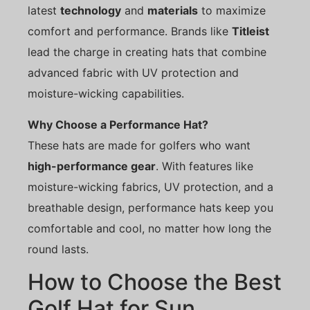
latest
technology
and
materials
to maximize
comfort and performance. Brands like
Titleist
lead the charge in creating hats that combine
advanced fabric with UV protection and
moisture-wicking capabilities.
Why Choose a Performance Hat?
These hats are made for golfers who want
high-performance gear
. With features like
moisture-wicking fabrics, UV protection, and a
breathable design, performance hats keep you
comfortable and cool, no matter how long the
round lasts.
How to Choose the Best
Golf Hat for Sun