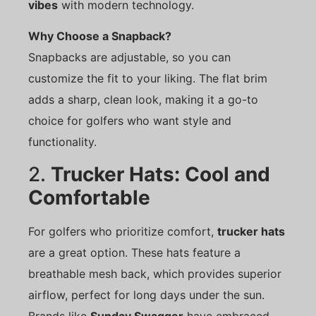
vibes
with modern technology.
Why Choose a Snapback?
Snapbacks are adjustable, so you can
customize the fit to your liking. The flat brim
adds a sharp, clean look, making it a go-to
choice for golfers who want style and
functionality.
2.
Trucker Hats: Cool and
Comfortable
For golfers who prioritize comfort,
trucker hats
are a great option. These hats feature a
breathable mesh back, which provides superior
airflow, perfect for long days under the sun.
Brands like
Sunday Swagger
have embraced