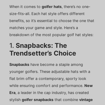
When it comes to
golfer hats
, there’s no one-
size-fits-all. Each hat style offers different
benefits, so it’s essential to choose the one that
matches your game and style. Here’s a
breakdown of the most popular golf hat styles:
1.
Snapbacks: The
Trendsetter’s Choice
Snapbacks
have become a staple among
younger golfers. These adjustable hats with a
flat brim offer a contemporary, sporty look
while ensuring comfort and performance.
New
Era
, a leader in the cap industry, has created
stylish
golfer snapbacks
that combine
vintage