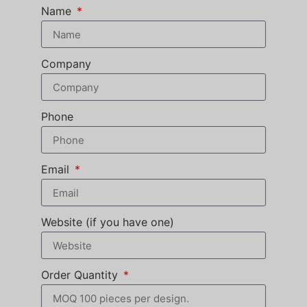
Name
Company
Phone
Email
Website (if you have one)
Order Quantity