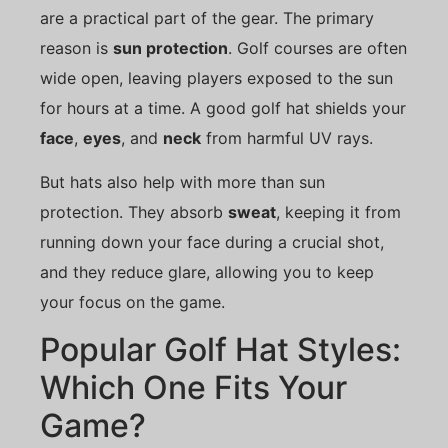
are a practical part of the gear. The primary
reason is
sun protection
. Golf courses are often
wide open, leaving players exposed to the sun
for hours at a time. A good golf hat shields your
face
,
eyes
, and
neck
from harmful UV rays.
But hats also help with more than sun
protection. They absorb
sweat
, keeping it from
running down your face during a crucial shot,
and they reduce glare, allowing you to keep
your focus on the game.
Popular Golf Hat Styles:
Which One Fits Your
Game?