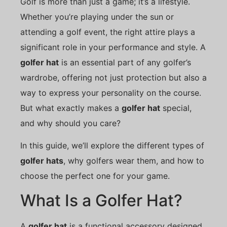
Golf is more than just a game; it’s a lifestyle.
Whether you’re playing under the sun or
attending a golf event, the right attire plays a
significant role in your performance and style. A
golfer hat
is an essential part of any golfer’s
wardrobe, offering not just protection but also a
way to express your personality on the course.
But what exactly makes a
golfer hat
special,
and why should you care?
In this guide, we’ll explore the different types of
golfer hats
, why golfers wear them, and how to
choose the perfect one for your game.
What Is a Golfer Hat?
A
golfer hat
is a functional accessory designed