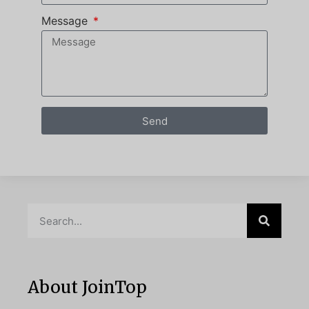
Message
Send
About JoinTop