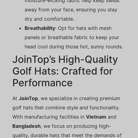
moisture-wicking fabric help keep sweat
away from your face, ensuring you stay
dry and comfortable.
Breathability
: Opt for hats with mesh
panels or breathable fabric to keep your
head cool during those hot, sunny rounds.
JoinTop’s High-Quality
Golf Hats: Crafted for
Performance
At
JoinTop
, we specialize in creating premium
golf hats that combine style and functionality.
With manufacturing facilities in
Vietnam
and
Bangladesh
, we focus on producing high-
quality, durable hats that meet the demands of