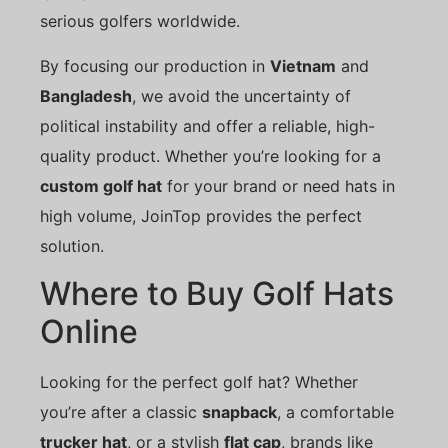
serious golfers worldwide.
By focusing our production in
Vietnam
and
Bangladesh
, we avoid the uncertainty of
political instability and offer a reliable, high-
quality product. Whether you’re looking for a
custom golf hat
for your brand or need hats in
high volume, JoinTop provides the perfect
solution.
Where to Buy Golf Hats
Online
Looking for the perfect golf hat? Whether
you’re after a classic
snapback
, a comfortable
trucker hat
, or a stylish
flat cap
, brands like