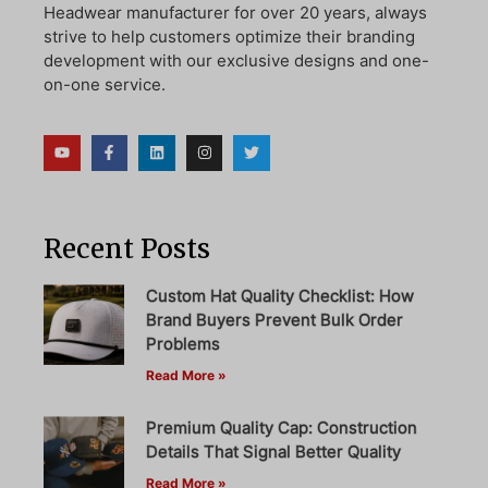
Headwear manufacturer for over 20 years, always
strive to help customers optimize their branding
development with our exclusive designs and one-
on-one service.
Recent Posts
Custom Hat Quality Checklist: How
Brand Buyers Prevent Bulk Order
Problems
Read More »
Premium Quality Cap: Construction
Details That Signal Better Quality
Read More »