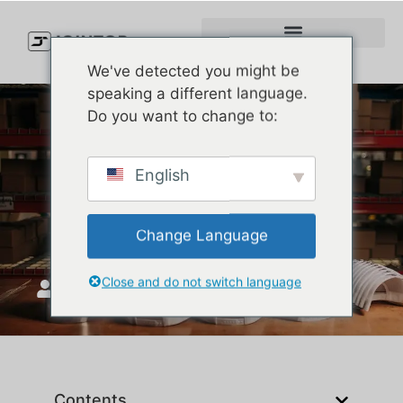
We've detected you might be
speaking a different language.
Do you want to change to:
What Is a Golfer Hat? Your
English
Ultimate Guide to Stylish
and Functional Golf Caps
Change Language
Close and do not switch language
JoinTop
ሐምሌ 7, 2025
Contents