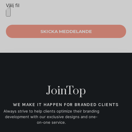
Välj fil
SKICKA MEDDELANDE
JoinTop
WE MAKE IT HAPPEN FOR BRANDED CLIENTS
Always strive to help clients optimize their branding
development with our exclusive designs and one-
on-one service.