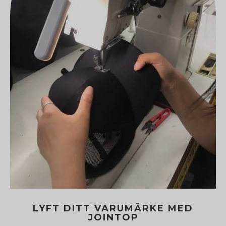
LYFT DITT VARUMÄRKE MED
JOINTOP