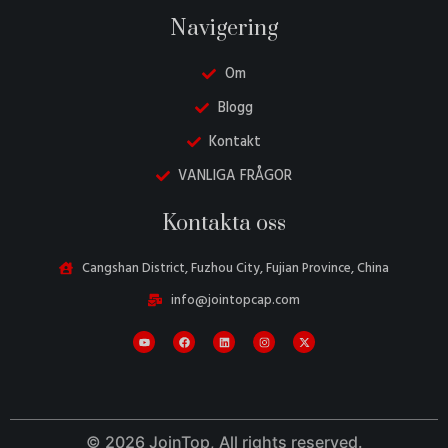
Navigering
Om
Blogg
Kontakt
VANLIGA FRÅGOR
Danish
Kontakta oss
Belarusian
Turkish
Cangshan District, Fuzhou City, Fujian Province, China
Italian
info@jointopcap.com
Portuguese
Amharic
French
Spanish
© 2026 JoinTop, All rights reserved.