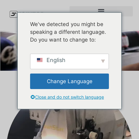
We've detected you might be
speaking a different language.
Do you want to change to:
KONTAKTA OSS
English
Change Language
Close and do not switch language