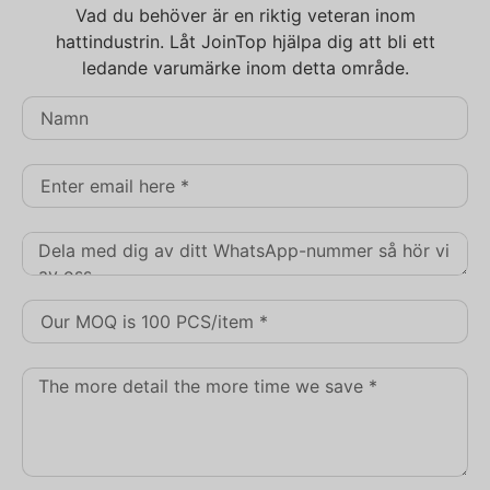
Vad du behöver är en riktig veteran inom
hattindustrin. Låt JoinTop hjälpa dig att bli ett
ledande varumärke inom detta område.