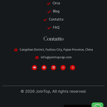
Circa
Blog
Contatto
FAQ
Danish
Contatto
Belarusian
Turkish
Cangshan District, Fuzhou City, Fujian Province, China
Swedish
info@jointopcap.com
Portuguese
Amharic
French
Spanish
© 2026 JoinTop, All rights reserved.
German
English