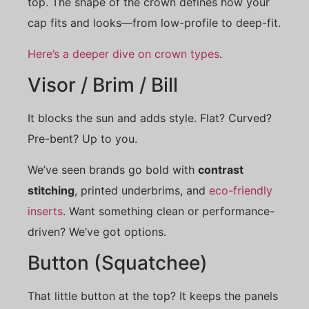
top. The shape of the crown defines how your
cap fits and looks—from low-profile to deep-fit.
Here’s a deeper dive on crown types
.
Visor / Brim / Bill
It blocks the sun and adds style. Flat? Curved?
Pre-bent? Up to you.
We’ve seen brands go bold with
contrast
stitching
, printed underbrims, and
eco-friendly
inserts
. Want something clean or performance-
driven? We’ve got options.
Button (Squatchee)
That little button at the top? It keeps the panels