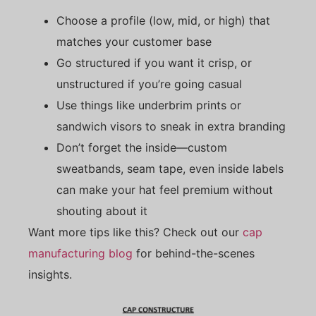
Choose a profile (low, mid, or high) that
matches your customer base
Go structured if you want it crisp, or
unstructured if you’re going casual
Use things like underbrim prints or
sandwich visors to sneak in extra branding
Don’t forget the inside—custom
sweatbands, seam tape, even inside labels
can make your hat feel premium without
shouting about it
Want more tips like this? Check out our
cap
manufacturing blog
for behind-the-scenes
insights.