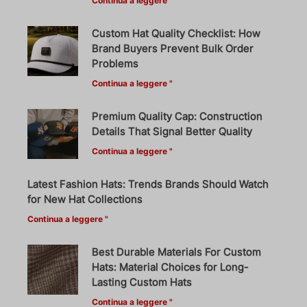
Continua a leggere "
Custom Hat Quality Checklist: How
Brand Buyers Prevent Bulk Order
Problems
Continua a leggere "
Premium Quality Cap: Construction
Details That Signal Better Quality
Continua a leggere "
Latest Fashion Hats: Trends Brands Should Watch
for New Hat Collections
Continua a leggere "
Best Durable Materials For Custom
Hats: Material Choices for Long-
Lasting Custom Hats
Continua a leggere "