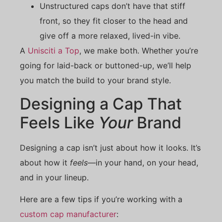
Unstructured caps don’t have that stiff
front, so they fit closer to the head and
give off a more relaxed, lived-in vibe.
A
Unisciti a Top
, we make both. Whether you’re
going for laid-back or buttoned-up, we’ll help
you match the build to your brand style.
Designing a Cap That
Feels Like
Your
Brand
Designing a cap isn’t just about how it looks. It’s
about how it
feels
—in your hand, on your head,
and in your lineup.
Here are a few tips if you’re working with a
custom cap manufacturer
: