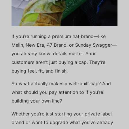
If you’re running a premium hat brand—like
Melin, New Era, ’47 Brand, or Sunday Swagger—
you already know: details matter. Your
customers aren’t just buying a cap. They’re
buying feel, fit, and finish.
So what actually makes a well-built cap? And
what should you pay attention to if you’re
building your own line?
Whether you’re just starting your private label
brand or want to upgrade what you’ve already