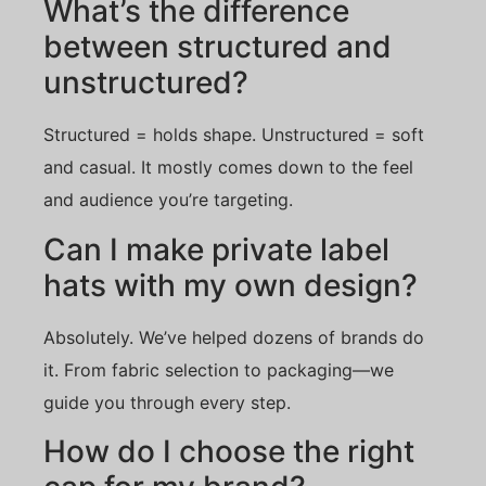
What’s the difference
between structured and
unstructured?
Structured = holds shape. Unstructured = soft
and casual. It mostly comes down to the feel
and audience you’re targeting.
Can I make private label
hats with my own design?
Absolutely. We’ve helped dozens of brands do
it. From fabric selection to packaging—we
guide you through every step.
How do I choose the right