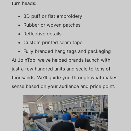
turn heads:
3D puff or flat embroidery
Rubber or woven patches
Reflective details
Custom printed seam tape
Fully branded hang tags and packaging
At JoinTop, we’ve helped brands launch with
just a few hundred units and scale to tens of
thousands. We’ll guide you through what makes
sense based on your audience and price point.