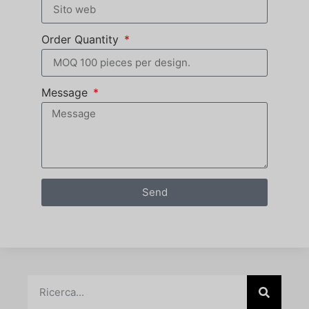
Order Quantity
Message
Send