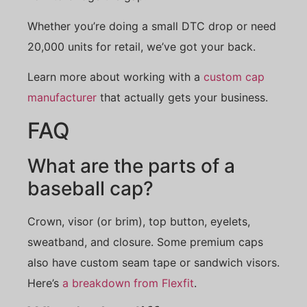
Whether you’re doing a small DTC drop or need
20,000 units for retail, we’ve got your back.
Learn more about working with a
custom cap
manufacturer
that actually gets your business.
FAQ
What are the parts of a
baseball cap?
Crown, visor (or brim), top button, eyelets,
sweatband, and closure. Some premium caps
also have custom seam tape or sandwich visors.
Here’s
a breakdown from Flexfit
.