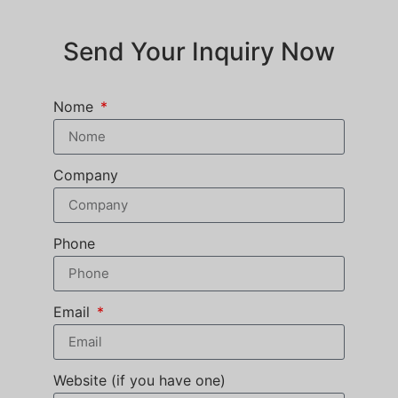
Send Your Inquiry Now
Nome
Company
Phone
Email
Website (if you have one)