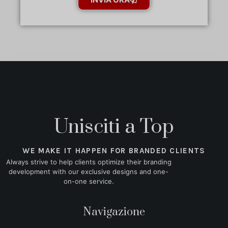
Unisciti a Top
WE MAKE IT HAPPEN FOR BRANDED CLIENTS
Always strive to help clients optimize their branding
development with our exclusive designs and one-
on-one service.
Navigazione