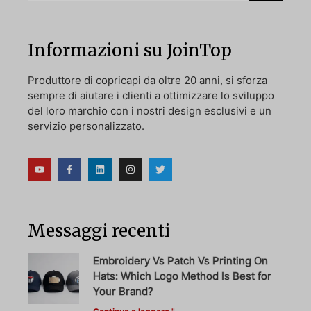
Informazioni su JoinTop
Produttore di copricapi da oltre 20 anni, si sforza
sempre di aiutare i clienti a ottimizzare lo sviluppo
del loro marchio con i nostri design esclusivi e un
servizio personalizzato.
Messaggi recenti
Embroidery Vs Patch Vs Printing On
Hats: Which Logo Method Is Best for
Your Brand?