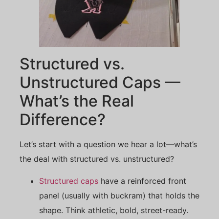
Structured vs.
Unstructured Caps —
What’s the Real
Difference?
Let’s start with a question we hear a lot—what’s
the deal with structured vs. unstructured?
Structured caps
have a reinforced front
panel (usually with buckram) that holds the
shape. Think athletic, bold, street-ready.