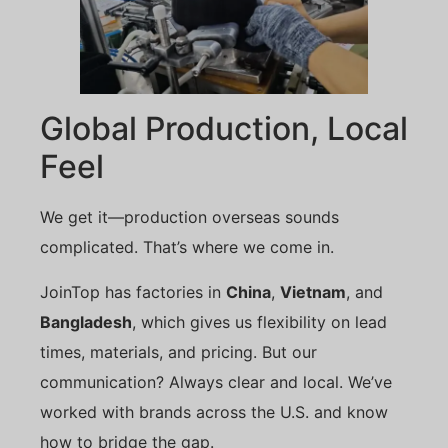
Global Production, Local
Feel
We get it—production overseas sounds
complicated. That’s where we come in.
JoinTop has factories in
China
,
Vietnam
, and
Bangladesh
, which gives us flexibility on lead
times, materials, and pricing. But our
communication? Always clear and local. We’ve
worked with brands across the U.S. and know
how to bridge the gap.