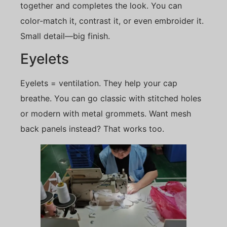
together and completes the look. You can
color-match it, contrast it, or even embroider it.
Small detail—big finish.
Eyelets
Eyelets = ventilation. They help your cap
breathe. You can go classic with stitched holes
or modern with metal grommets. Want mesh
back panels instead? That works too.