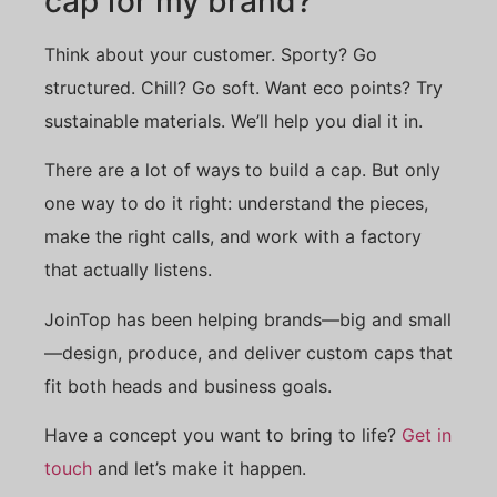
cap for my brand?
Think about your customer. Sporty? Go
structured. Chill? Go soft. Want eco points? Try
sustainable materials. We’ll help you dial it in.
There are a lot of ways to build a cap. But only
one way to do it right: understand the pieces,
make the right calls, and work with a factory
that actually listens.
JoinTop has been helping brands—big and small
—design, produce, and deliver custom caps that
fit both heads and business goals.
Have a concept you want to bring to life?
Get in
touch
and let’s make it happen.