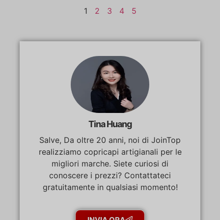
1
2
3
4
5
Tina Huang
Salve, Da oltre 20 anni, noi di JoinTop
realizziamo copricapi artigianali per le
migliori marche. Siete curiosi di
conoscere i prezzi? Contattateci
gratuitamente in qualsiasi momento!
INVIA ORA