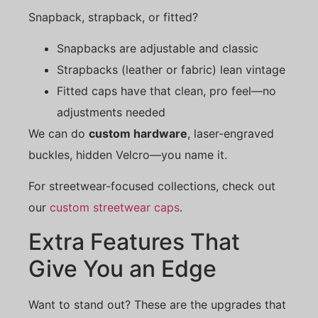
Snapback, strapback, or fitted?
Snapbacks are adjustable and classic
Strapbacks (leather or fabric) lean vintage
Fitted caps have that clean, pro feel—no
adjustments needed
We can do
custom hardware
, laser-engraved
buckles, hidden Velcro—you name it.
For streetwear-focused collections, check out
our
custom streetwear caps
.
Extra Features That
Give You an Edge
Want to stand out? These are the upgrades that