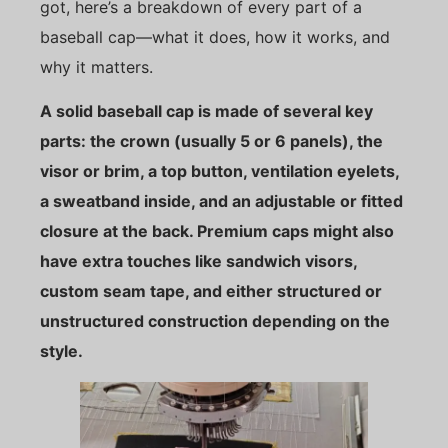
got, here’s a breakdown of every part of a
baseball cap—what it does, how it works, and
why it matters.
A solid baseball cap is made of several key
parts: the crown (usually 5 or 6 panels), the
visor or brim, a top button, ventilation eyelets,
a sweatband inside, and an adjustable or fitted
closure at the back. Premium caps might also
have extra touches like sandwich visors,
custom seam tape, and either structured or
unstructured construction depending on the
style.