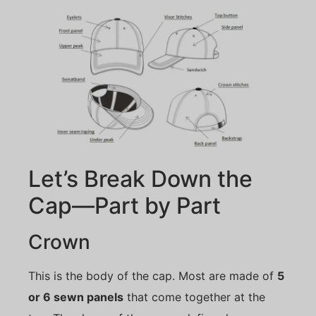
Let’s Break Down the
Cap—Part by Part
Crown
This is the body of the cap. Most are made of
5
or 6 sewn panels
that come together at the