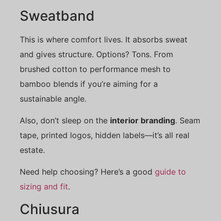
Sweatband
This is where comfort lives. It absorbs sweat
and gives structure. Options? Tons. From
brushed cotton to performance mesh to
bamboo blends if you’re aiming for a
sustainable angle.
Also, don’t sleep on the
interior branding
. Seam
tape, printed logos, hidden labels—it’s all real
estate.
Need help choosing? Here’s a good
guide to
sizing and fit
.
Chiusura