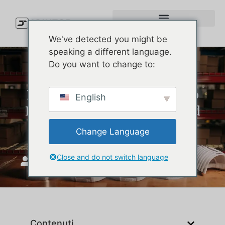
We've detected you might be
speaking a different language.
Do you want to change to:
Every Part of a Baseball Cap
English
Explained (So You Can Build
a Better One)
Change Language
Close and do not switch language
Unisciti a Top
Gennaio 12, 2026
Contenuti