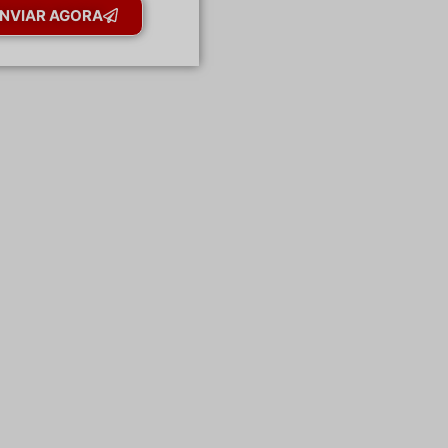
NVIAR AGORA