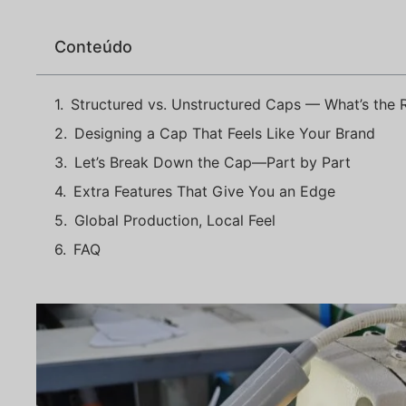
Conteúdo
Structured vs. Unstructured Caps — What’s the R
Designing a Cap That Feels Like Your Brand
Let’s Break Down the Cap—Part by Part
Extra Features That Give You an Edge
Global Production, Local Feel
FAQ