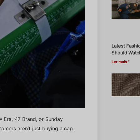
Latest Fashi
Should Watch
Ler mais "
w Era, ’47 Brand, or Sunday
omers aren’t just buying a cap.