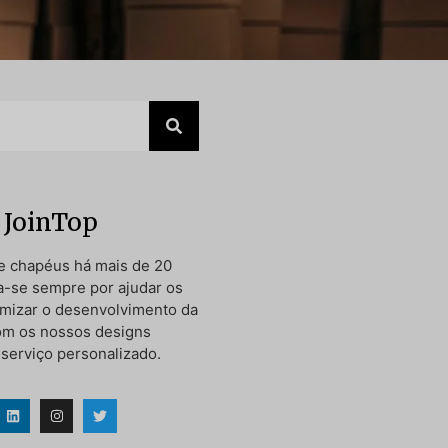
 JoinTop
e chapéus há mais de 20
a-se sempre por ajudar os
timizar o desenvolvimento da
om os nossos designs
 serviço personalizado.