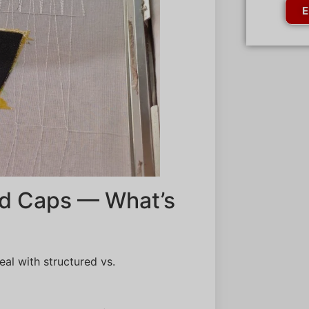
E
ed Caps — What’s
eal with structured vs.