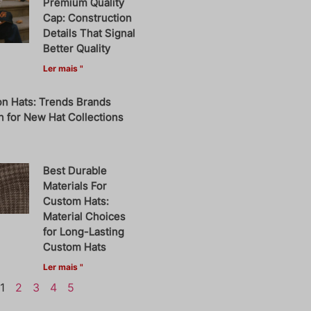
Premium Quality
Cap: Construction
Details That Signal
Better Quality
Ler mais "
on Hats: Trends Brands
 for New Hat Collections
Best Durable
Materials For
Custom Hats:
Material Choices
for Long-Lasting
Custom Hats
Ler mais "
1
2
3
4
5