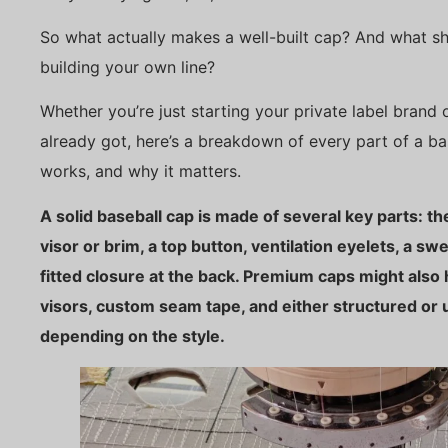
So what actually makes a well-built cap? And what sho
building your own line?
Whether you’re just starting your private label brand
already got, here’s a breakdown of every part of a b
works, and why it matters.
A solid baseball cap is made of several key parts: th
visor or brim, a top button, ventilation eyelets, a sw
fitted closure at the back. Premium caps might also
visors, custom seam tape, and either structured or
depending on the style.