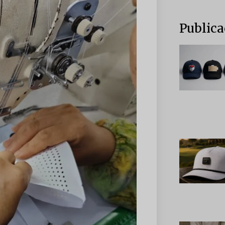
Publica