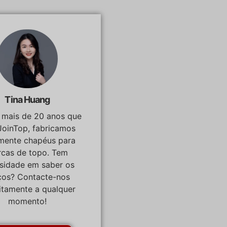
Tina Huang
á mais de 20 anos que
JoinTop, fabricamos
lmente chapéus para
cas de topo. Tem
osidade em saber os
ços? Contacte-nos
itamente a qualquer
momento!