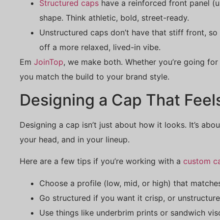
Structured caps
have a reinforced front panel (u
shape. Think athletic, bold, street-ready.
Unstructured caps don’t have that stiff front, so
off a more relaxed, lived-in vibe.
Em
JoinTop
, we make both. Whether you’re going for 
you match the build to your brand style.
Designing a Cap That Feel
Designing a cap isn’t just about how it looks. It’s abo
your head, and in your lineup.
Here are a few tips if you’re working with a
custom c
Choose a profile (low, mid, or high) that match
Go structured if you want it crisp, or unstructur
Use things like underbrim prints or sandwich vis