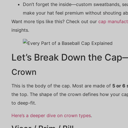
Don’t forget the inside—custom sweatbands, sea
make your hat feel premium without shouting ab
Want more tips like this? Check out our
cap manufact
insights.
Let’s Break Down the Cap—
Crown
This is the body of the cap. Most are made of
5 or 6
the top. The shape of the crown defines how your ca
to deep-fit.
Here’s a deeper dive on crown types
.