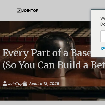
We
Do
Every Part of a Baseba
(So You Can Build a Be
JoinTop
Janeiro 12, 2026