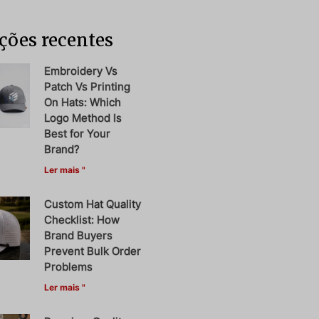
ções recentes
Embroidery Vs
Patch Vs Printing
On Hats: Which
Logo Method Is
Best for Your
Brand?
Ler mais "
Custom Hat Quality
Checklist: How
Brand Buyers
Prevent Bulk Order
Problems
Ler mais "