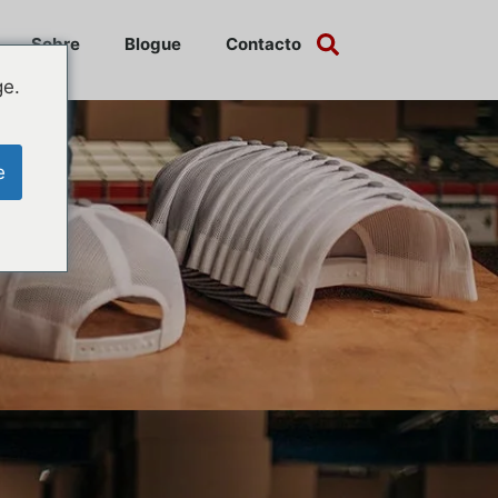
Sobre
Blogue
Contacto
ge.
e