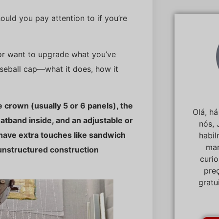
uld you pay attention to if you’re
 or want to upgrade what you’ve
aseball cap—what it does, how it
e crown (usually 5 or 6 panels), the
Olá, h
eatband inside, and an adjustable or
nós, 
 have extra touches like sandwich
habi
mar
 unstructured construction
curi
pre
gratu