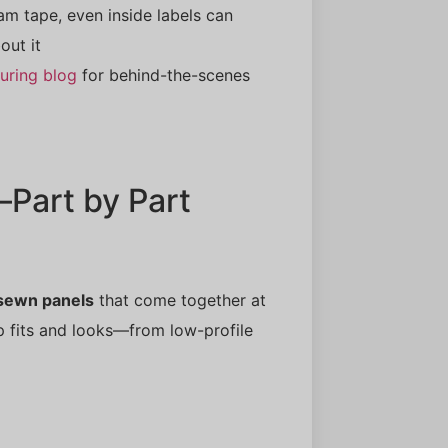
m tape, even inside labels can
out it
uring blog
for behind-the-scenes
Part by Part
 sewn panels
that come together at
p fits and looks—from low-profile