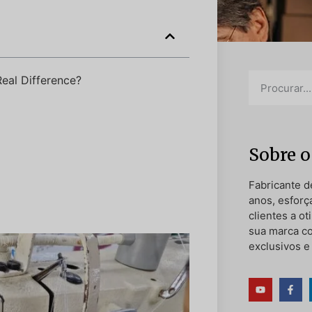
eal Difference?
Sobre o
Fabricante d
anos, esforç
clientes a o
sua marca c
exclusivos e