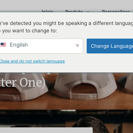
Início
Produto
Personalizar
've detected you might be speaking a different langua
 you want to change to:
English
Change Languag
Close and do not switch language
ll Cap Explained
tter One)