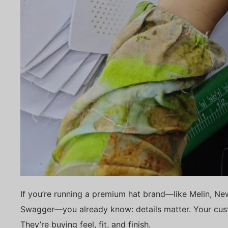
If you’re running a premium hat brand—like Melin, Ne
Swagger—you already know: details matter. Your cust
They’re buying feel, fit, and finish.