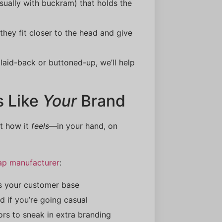
sually with buckram) that holds the
 they fit closer to the head and give
laid-back or buttoned-up, we’ll help
s Like
Your
Brand
ut how it
feels
—in your hand, on
ap manufacturer
:
es your customer base
ed if you’re going casual
ors to sneak in extra branding