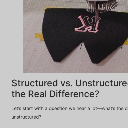
Structured vs. Unstructur
the Real Difference?
Let’s start with a question we hear a lot—what’s the d
unstructured?