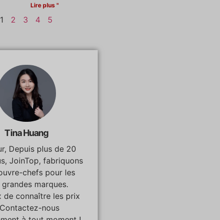
Lire plus "
1
2
3
4
5
Tina Huang
r, Depuis plus de 20
us, JoinTop, fabriquons
ouvre-chefs pour les
s grandes marques.
 de connaître les prix
 Contactez-nous
ement à tout moment !