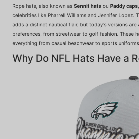
Rope hats, also known as
Sennit hats
ou
Paddy caps
celebrities like Pharrell Williams and Jennifer Lopez.
adds a distinct nautical flair, but today’s versions are
preferences, from streetwear to golf fashion. These ha
everything from casual beachwear to sports uniforms
Why Do NFL Hats Have a 