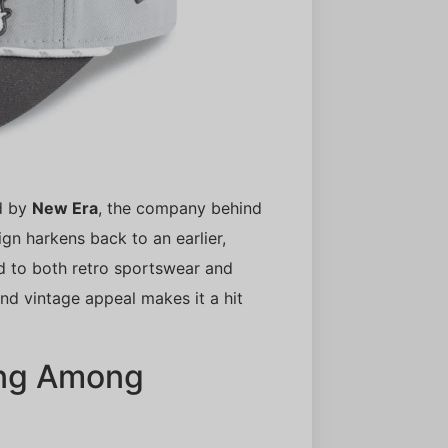
ed by
New Era
, the company behind
ign harkens back to an earlier,
nod to both retro sportswear and
and vintage appeal makes it a hit
ing Among