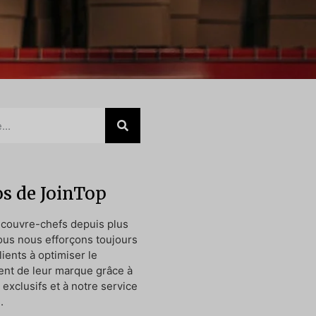
s de JoinTop
 couvre-chefs depuis plus
ous nous efforçons toujours
lients à optimiser le
nt de leur marque grâce à
exclusifs et à notre service
.