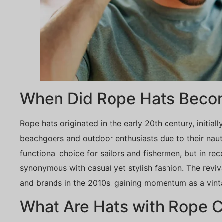
When Did Rope Hats Beco
Rope hats originated in the early 20th century, initia
beachgoers and outdoor enthusiasts due to their naut
functional choice for sailors and fishermen, but in re
synonymous with casual yet stylish fashion. The reviv
and brands in the 2010s, gaining momentum as a vint
What Are Hats with Rope C