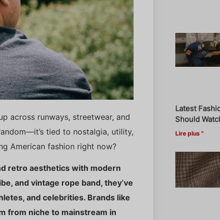
Latest Fashi
up across runways, streetwear, and
Should Watch
andom—it’s tied to nostalgia, utility,
Lire plus "
ing American fashion right now?
nd retro aesthetics with modern
vibe, and vintage rope band, they’ve
etes, and celebrities. Brands like
m from niche to mainstream in