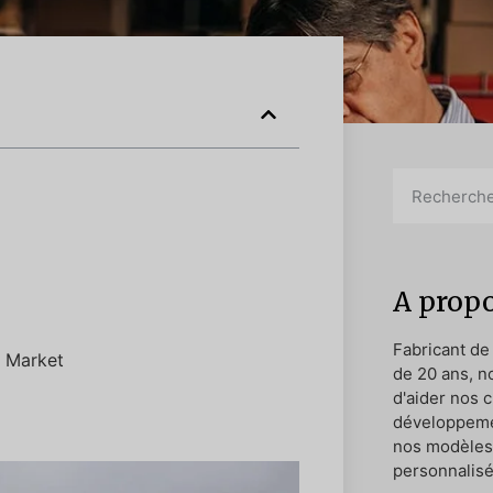
A propo
Fabricant de
. Market
de 20 ans, n
d'aider nos c
développeme
nos modèles 
personnalisé