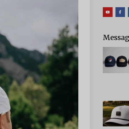
Messag