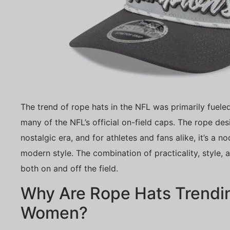
The trend of rope hats in the NFL was primarily fuel
many of the NFL’s official on-field caps. The rope des
nostalgic era, and for athletes and fans alike, it’s a 
modern style. The combination of practicality, style, 
both on and off the field.
Why Are Rope Hats Trend
Women?