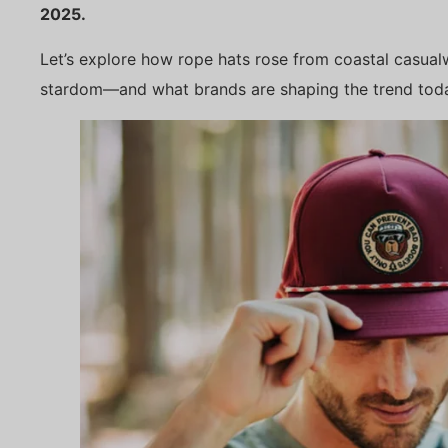
2025.
Let’s explore how rope hats rose from coastal casua
stardom—and what brands are shaping the trend tod