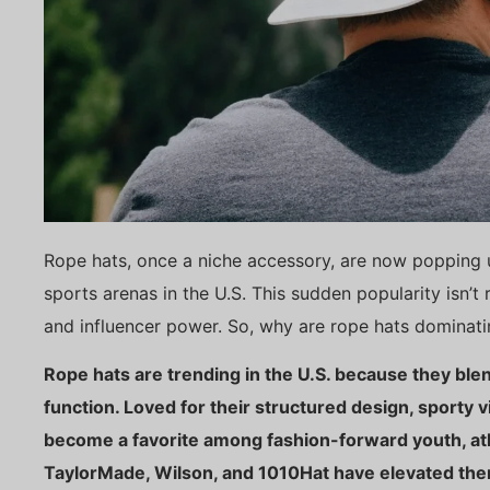
Rope hats, once a niche accessory, are now popping 
sports arenas in the U.S. This sudden popularity isn’t r
and influencer power. So, why are rope hats dominat
Rope hats are trending in the U.S. because they ble
function. Loved for their structured design, sporty 
become a favorite among fashion-forward youth, athl
TaylorMade, Wilson, and 1010Hat have elevated the