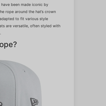
, have been made iconic by
 The rope around the hat’s crown
 adapted to fit various style
ts are versatile, often styled with
.
Rope?