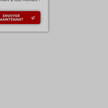
ENVOYER
MAINTENANT