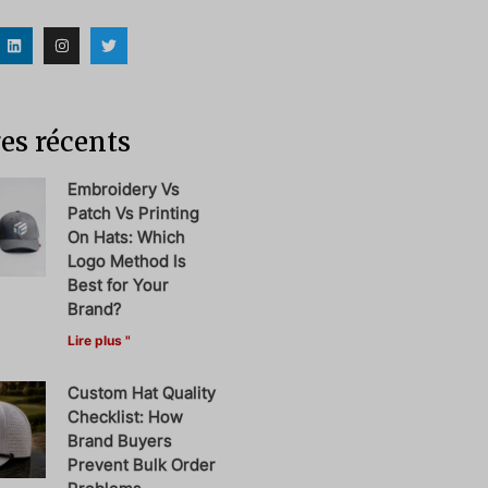
es récents
Embroidery Vs
Patch Vs Printing
On Hats: Which
Logo Method Is
Best for Your
Brand?
Lire plus "
Custom Hat Quality
Checklist: How
Brand Buyers
Prevent Bulk Order