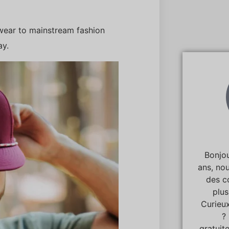
lwear to mainstream fashion
ay.
Bonjou
ans, no
des c
plu
Curieux
?
gratuit