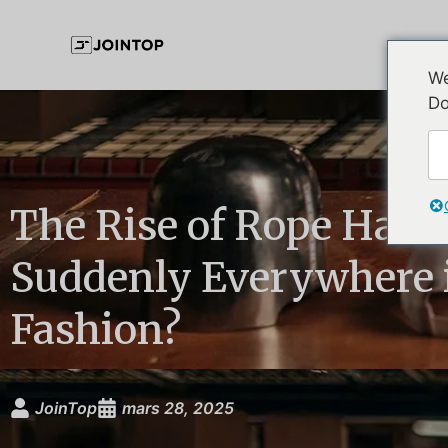
We
Do
The Rise of Rope Hats
Suddenly Everywhere 
Fashion?
JoinTop
mars 28, 2025