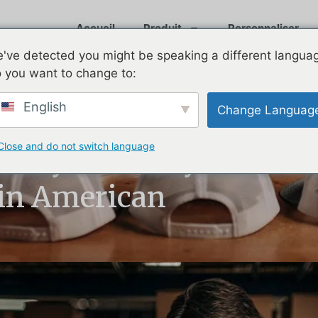
Accueil
Produit
Personnaliser
've detected you might be speaking a different langua
 you want to change to:
English
Change Languag
Close and do not switch language
: Why Are They
in American