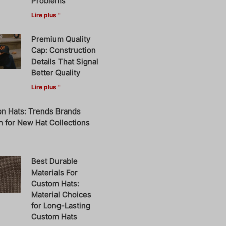
Problems
Lire plus "
Premium Quality
Cap: Construction
Details That Signal
Better Quality
Lire plus "
on Hats: Trends Brands
 for New Hat Collections
Best Durable
Materials For
Custom Hats:
Material Choices
for Long-Lasting
Custom Hats