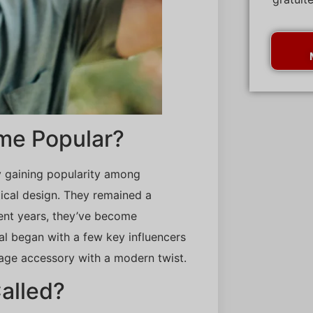
me Popular?
lly gaining popularity among
ical design. They remained a
cent years, they’ve become
al began with a few key influencers
age accessory with a modern twist.
alled?