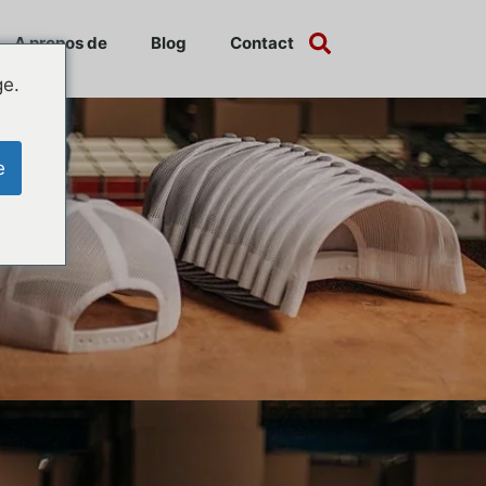
A propos de
Blog
Contact
ge.
e