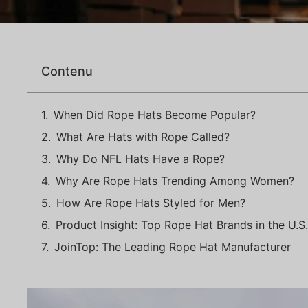
Contenu
When Did Rope Hats Become Popular?
What Are Hats with Rope Called?
Why Do NFL Hats Have a Rope?
Why Are Rope Hats Trending Among Women?
How Are Rope Hats Styled for Men?
Product Insight: Top Rope Hat Brands in the U.S
JoinTop: The Leading Rope Hat Manufacturer