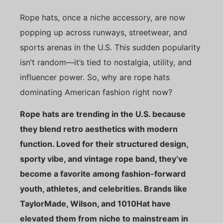
Rope hats, once a niche accessory, are now
popping up across runways, streetwear, and
sports arenas in the U.S. This sudden popularity
isn’t random—it’s tied to nostalgia, utility, and
influencer power. So, why are rope hats
dominating American fashion right now?
Rope hats are trending in the U.S. because
they blend retro aesthetics with modern
function. Loved for their structured design,
sporty vibe, and vintage rope band, they’ve
become a favorite among fashion-forward
youth, athletes, and celebrities. Brands like
TaylorMade, Wilson, and 1010Hat have
elevated them from niche to mainstream in