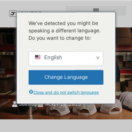
We've detected you might be
speaking a different language.
Do you want to change to:
The Rise of Rope Hats: Why
English
Are They Suddenly
Everywhere in American
Change Language
Fashion?
Close and do not switch language
JoinTop
መጋቢት 28, 2025