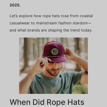
2025.
Let’s explore how rope hats rose from coastal
casualwear to mainstream fashion stardom—
and what brands are shaping the trend today.
When Did Rope Hats