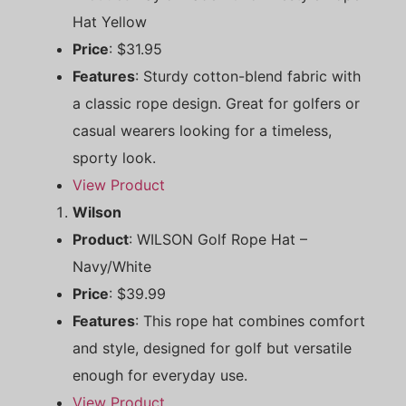
Hat Yellow
Price
: $31.95
Features
: Sturdy cotton-blend fabric with
a classic rope design. Great for golfers or
casual wearers looking for a timeless,
sporty look.
View Product
Wilson
Product
: WILSON Golf Rope Hat –
Navy/White
Price
: $39.99
Features
: This rope hat combines comfort
and style, designed for golf but versatile
enough for everyday use.
View Product