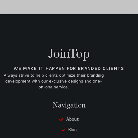
JoinTop
WE MAKE IT HAPPEN FOR BRANDED CLIENTS
Always strive to help clients optimize their branding
development with our exclusive designs and one-
on-one service.
Navigation
About
Blog