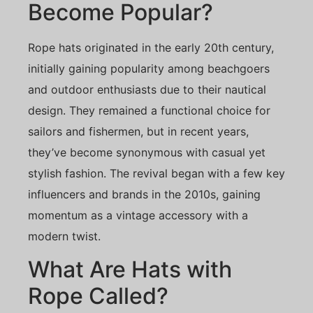
Become Popular?
Rope hats originated in the early 20th century,
initially gaining popularity among beachgoers
and outdoor enthusiasts due to their nautical
design. They remained a functional choice for
sailors and fishermen, but in recent years,
they’ve become synonymous with casual yet
stylish fashion. The revival began with a few key
influencers and brands in the 2010s, gaining
momentum as a vintage accessory with a
modern twist.
What Are Hats with
Rope Called?