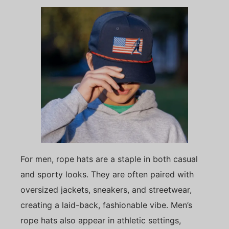
For men, rope hats are a staple in both casual
and sporty looks. They are often paired with
oversized jackets, sneakers, and streetwear,
creating a laid-back, fashionable vibe. Men’s
rope hats also appear in athletic settings,