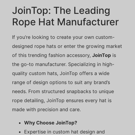
JoinTop: The Leading
Rope Hat Manufacturer
If you’re looking to create your own custom-
designed rope hats or enter the growing market
of this trending fashion accessory,
JoinTop
is
the go-to manufacturer. Specializing in high-
quality custom hats, JoinTop offers a wide
range of design options to suit any brand’s
needs. From structured snapbacks to unique
rope detailing, JoinTop ensures every hat is
made with precision and care.
Why Choose JoinTop?
Expertise in custom hat design and