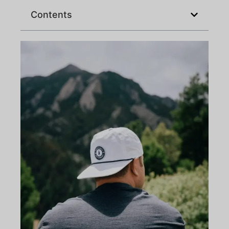
Contents