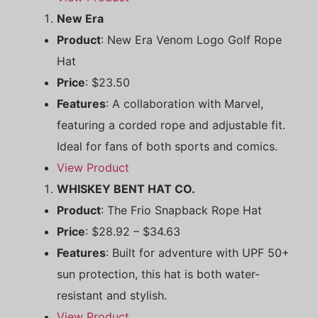
New Era
Product
: New Era Venom Logo Golf Rope
Hat
Price
: $23.50
Features
: A collaboration with Marvel,
featuring a corded rope and adjustable fit.
Ideal for fans of both sports and comics.
View Product
WHISKEY BENT HAT CO.
Product
: The Frio Snapback Rope Hat
Price
: $28.92 – $34.63
Features
: Built for adventure with UPF 50+
sun protection, this hat is both water-
resistant and stylish.
View Product