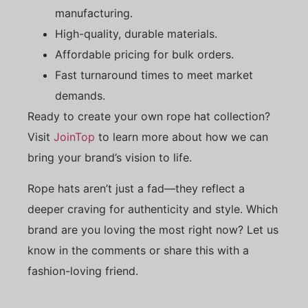
manufacturing.
High-quality, durable materials.
Affordable pricing for bulk orders.
Fast turnaround times to meet market
demands.
Ready to create your own rope hat collection?
Visit
JoinTop
to learn more about how we can
bring your brand’s vision to life.
Rope hats aren’t just a fad—they reflect a
deeper craving for authenticity and style. Which
brand are you loving the most right now? Let us
know in the comments or share this with a
fashion-loving friend.