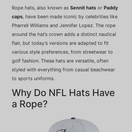
Rope hats, also known as
Sennit hats
or
Paddy
caps
, have been made iconic by celebrities like
Pharrell Williams and Jennifer Lopez. The rope
around the hat’s crown adds a distinct nautical
flair, but today’s versions are adapted to fit
various style preferences, from streetwear to
golf fashion. These hats are versatile, often
styled with everything from casual beachwear
to sports uniforms.
Why Do NFL Hats Have
a Rope?