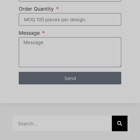
Order Quantity
Message
Send