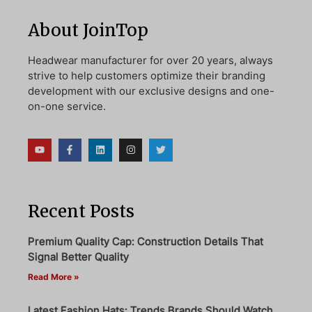
About JoinTop
Headwear manufacturer for over 20 years, always
strive to help customers optimize their branding
development with our exclusive designs and one-
on-one service.
Recent Posts
Premium Quality Cap: Construction Details That
Signal Better Quality
Read More »
Latest Fashion Hats: Trends Brands Should Watch