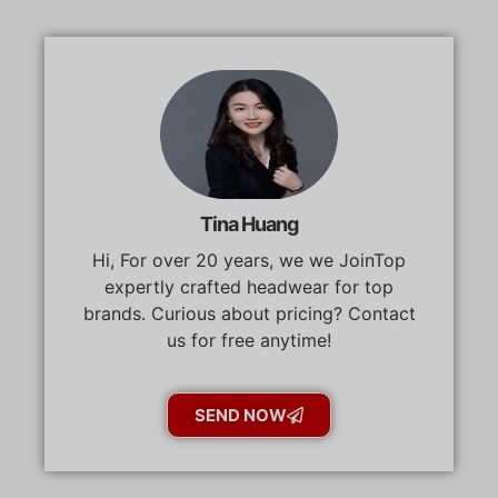
Tina Huang
Hi, For over 20 years, we we JoinTop
expertly crafted headwear for top
brands. Curious about pricing? Contact
us for free anytime!
SEND NOW