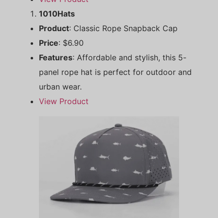
1010Hats
Product
: Classic Rope Snapback Cap
Price
: $6.90
Features
: Affordable and stylish, this 5-
panel rope hat is perfect for outdoor and
urban wear.
View Product