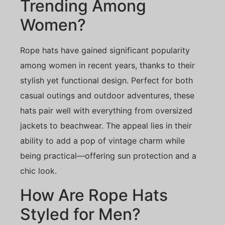
Trending Among
Women?
Rope hats have gained significant popularity
among women in recent years, thanks to their
stylish yet functional design. Perfect for both
casual outings and outdoor adventures, these
hats pair well with everything from oversized
jackets to beachwear. The appeal lies in their
ability to add a pop of vintage charm while
being practical—offering sun protection and a
chic look.
How Are Rope Hats
Styled for Men?