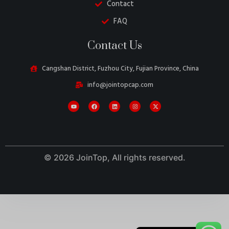
Contact
FAQ
Contact Us
Cangshan District, Fuzhou City, Fujian Province, China
Danish
info@jointopcap.com
Belarusian
Turkish
Swedish
Italian
Portuguese
© 2026 JoinTop, All rights reserved.
French
Spanish
German
English