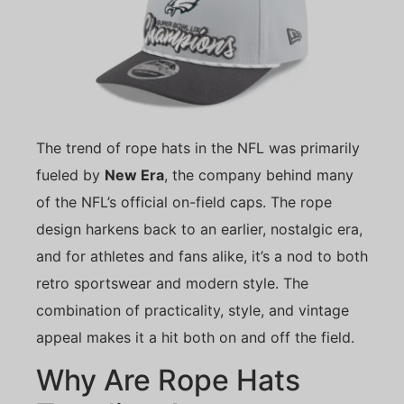
The trend of rope hats in the NFL was primarily
fueled by
New Era
, the company behind many
of the NFL’s official on-field caps. The rope
design harkens back to an earlier, nostalgic era,
and for athletes and fans alike, it’s a nod to both
retro sportswear and modern style. The
combination of practicality, style, and vintage
appeal makes it a hit both on and off the field.
Why Are Rope Hats