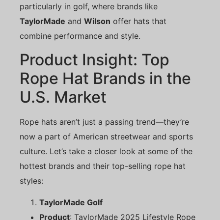
particularly in golf, where brands like
TaylorMade
and
Wilson
offer hats that
combine performance and style.
Product Insight: Top
Rope Hat Brands in the
U.S. Market
Rope hats aren’t just a passing trend—they’re
now a part of American streetwear and sports
culture. Let’s take a closer look at some of the
hottest brands and their top-selling rope hat
styles:
TaylorMade Golf
Product
: TaylorMade 2025 Lifestyle Rope