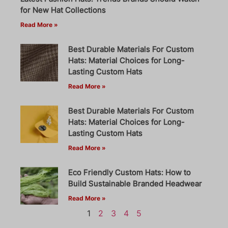
for New Hat Collections
Read More »
Best Durable Materials For Custom
Hats: Material Choices for Long-
Lasting Custom Hats
Read More »
Best Durable Materials For Custom
Hats: Material Choices for Long-
Lasting Custom Hats
Read More »
Eco Friendly Custom Hats: How to
Build Sustainable Branded Headwear
Read More »
1
2
3
4
5