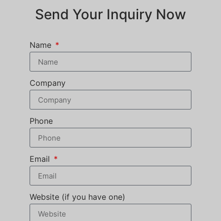
Send Your Inquiry Now
Name
Company
Phone
Email
Website (if you have one)