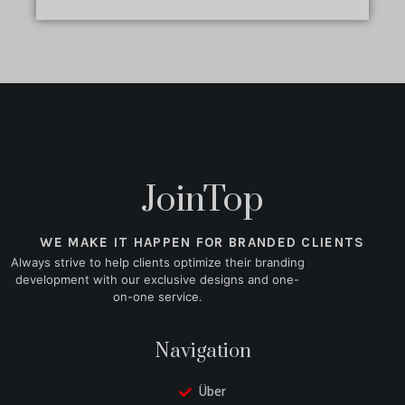
JoinTop
WE MAKE IT HAPPEN FOR BRANDED CLIENTS
Always strive to help clients optimize their branding
development with our exclusive designs and one-
on-one service.
Navigation
Über