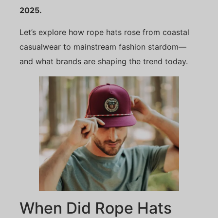
2025.
Let’s explore how rope hats rose from coastal
casualwear to mainstream fashion stardom—
and what brands are shaping the trend today.
When Did Rope Hats