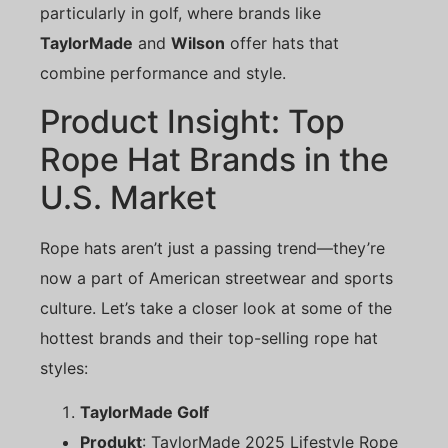
particularly in golf, where brands like
TaylorMade
and
Wilson
offer hats that
combine performance and style.
Product Insight: Top
Rope Hat Brands in the
U.S. Market
Rope hats aren’t just a passing trend—they’re
now a part of American streetwear and sports
culture. Let’s take a closer look at some of the
hottest brands and their top-selling rope hat
styles:
TaylorMade Golf
Produkt
: TaylorMade 2025 Lifestyle Rope