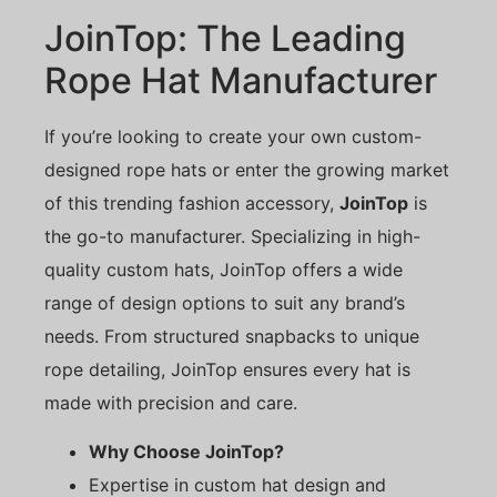
JoinTop: The Leading
Rope Hat Manufacturer
If you’re looking to create your own custom-
designed rope hats or enter the growing market
of this trending fashion accessory,
JoinTop
is
the go-to manufacturer. Specializing in high-
quality custom hats, JoinTop offers a wide
range of design options to suit any brand’s
needs. From structured snapbacks to unique
rope detailing, JoinTop ensures every hat is
made with precision and care.
Why Choose JoinTop?
Expertise in custom hat design and