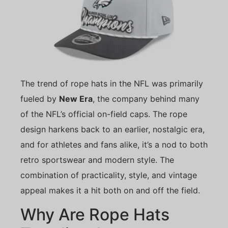
The trend of rope hats in the NFL was primarily
fueled by
New Era
, the company behind many
of the NFL’s official on-field caps. The rope
design harkens back to an earlier, nostalgic era,
and for athletes and fans alike, it’s a nod to both
retro sportswear and modern style. The
combination of practicality, style, and vintage
appeal makes it a hit both on and off the field.
Why Are Rope Hats