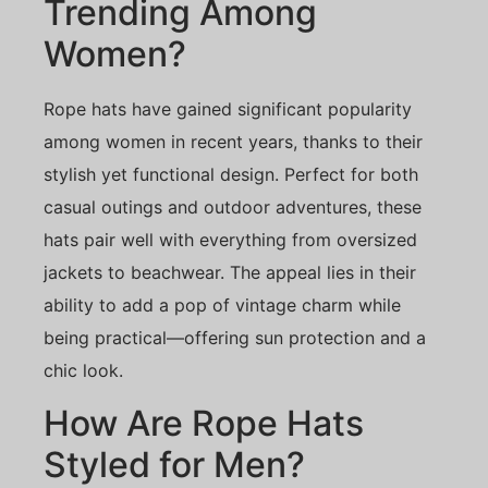
Trending Among
Women?
Rope hats have gained significant popularity
among women in recent years, thanks to their
stylish yet functional design. Perfect for both
casual outings and outdoor adventures, these
hats pair well with everything from oversized
jackets to beachwear. The appeal lies in their
ability to add a pop of vintage charm while
being practical—offering sun protection and a
chic look.
How Are Rope Hats
Styled for Men?