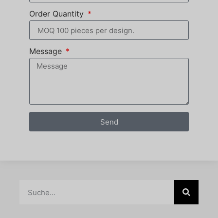
Order Quantity
Message
Send