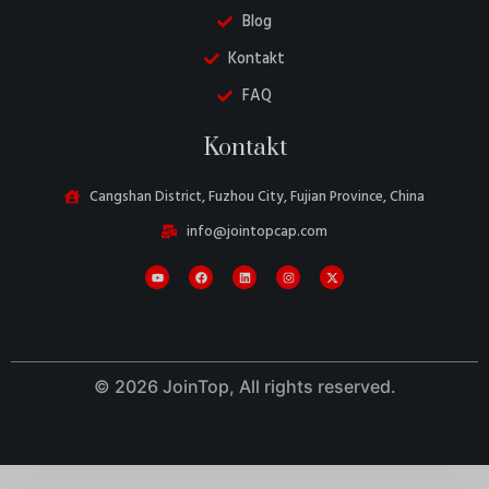
Blog
Kontakt
FAQ
Kontakt
Cangshan District, Fuzhou City, Fujian Province, China
Danish
info@jointopcap.com
Belarusian
Turkish
Swedish
Italian
Portuguese
© 2026 JoinTop, All rights reserved.
Amharic
French