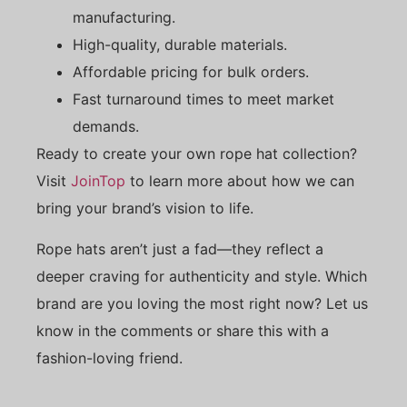
manufacturing.
High-quality, durable materials.
Affordable pricing for bulk orders.
Fast turnaround times to meet market
demands.
Ready to create your own rope hat collection?
Visit
JoinTop
to learn more about how we can
bring your brand’s vision to life.
Rope hats aren’t just a fad—they reflect a
deeper craving for authenticity and style. Which
brand are you loving the most right now? Let us
know in the comments or share this with a
fashion-loving friend.