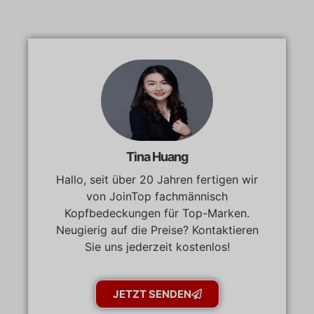
Tina Huang
Hallo, seit über 20 Jahren fertigen wir
von JoinTop fachmännisch
Kopfbedeckungen für Top-Marken.
Neugierig auf die Preise? Kontaktieren
Sie uns jederzeit kostenlos!
JETZT SENDEN