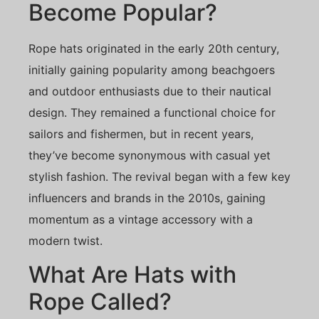
Become Popular?
Rope hats originated in the early 20th century,
initially gaining popularity among beachgoers
and outdoor enthusiasts due to their nautical
design. They remained a functional choice for
sailors and fishermen, but in recent years,
they’ve become synonymous with casual yet
stylish fashion. The revival began with a few key
influencers and brands in the 2010s, gaining
momentum as a vintage accessory with a
modern twist.
What Are Hats with
Rope Called?