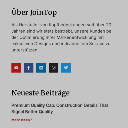
Über JoinTop
Als Hersteller von Kopfbedeckungen seit über 20
Jahren sind wir stets bestrebt, unsere Kunden bei
der Optimierung ihrer Markenentwicklung mit
exklusiven Designs und individuellem Service zu
unterstützen.
Neueste Beiträge
Premium Quality Cap: Construction Details That
Signal Better Quality
Mehr lesen "