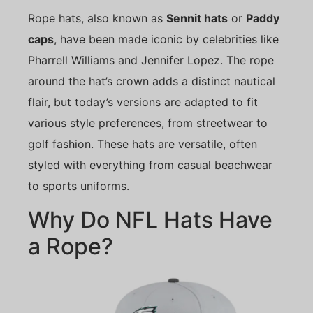
Rope hats, also known as
Sennit hats
or
Paddy
caps
, have been made iconic by celebrities like
Pharrell Williams and Jennifer Lopez. The rope
around the hat’s crown adds a distinct nautical
flair, but today’s versions are adapted to fit
various style preferences, from streetwear to
golf fashion. These hats are versatile, often
styled with everything from casual beachwear
to sports uniforms.
Why Do NFL Hats Have
a Rope?