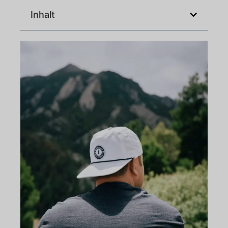
Inhalt