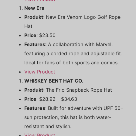
New Era
Produkt
: New Era Venom Logo Golf Rope
Hat
Price
: $23.50
Features
: A collaboration with Marvel,
featuring a corded rope and adjustable fit.
Ideal for fans of both sports and comics.
View Product
WHISKEY BENT HAT CO.
Produkt
: The Frio Snapback Rope Hat
Price
: $28.92 – $34.63
Features
: Built for adventure with UPF 50+
sun protection, this hat is both water-
resistant and stylish.
View Product