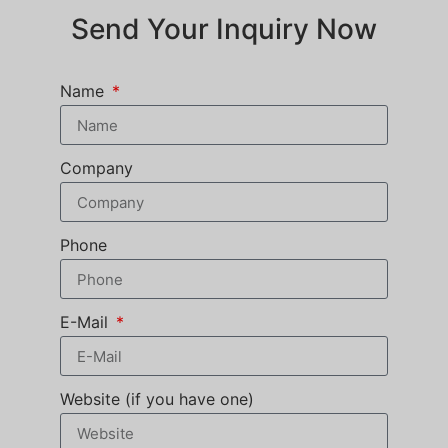
Send Your Inquiry Now
Name
Company
Phone
E-Mail
Website (if you have one)