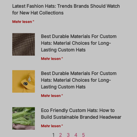
Latest Fashion Hats: Trends Brands Should Watch
for New Hat Collections
Mehr lesen "
Best Durable Materials For Custom
Hats: Material Choices for Long-
Lasting Custom Hats
Mehr lesen "
Best Durable Materials For Custom
Hats: Material Choices for Long-
Lasting Custom Hats
Mehr lesen "
Eco Friendly Custom Hats: How to
Build Sustainable Branded Headwear
Mehr lesen "
1
2
3
4
5