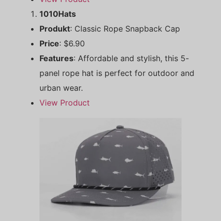
1010Hats
Produkt
: Classic Rope Snapback Cap
Price
: $6.90
Features
: Affordable and stylish, this 5-
panel rope hat is perfect for outdoor and
urban wear.
View Product