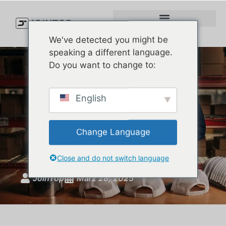
We've detected you might be
speaking a different language.
Do you want to change to:
The Rise of Rope Hats: Why
English
Are They Suddenly
Everywhere in American
Change Language
Fashion?
Close and do not switch language
JoinTop
März 28, 2025