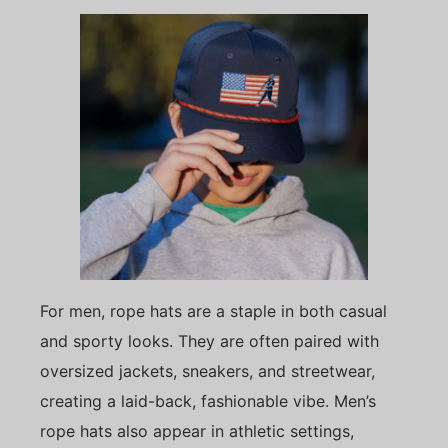
For men, rope hats are a staple in both casual
and sporty looks. They are often paired with
oversized jackets, sneakers, and streetwear,
creating a laid-back, fashionable vibe. Men’s
rope hats also appear in athletic settings,