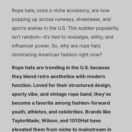
Rope hats, once a niche accessory, are now
popping up across runways, streetwear, and
sports arenas in the U.S. This sudden popularity
isn’t random—it’s tied to nostalgia, utility, and
influencer power. So, why are rope hats
dominating American fashion right now?
Rope hats are trending in the U.S. because
they blend retro aesthetics with modern
function. Loved for their structured design,
sporty vibe, and vintage rope band, they’ve
become a favorite among fashion-forward
youth, athletes, and celebrities. Brands like
TaylorMade, Wilson, and 1010Hat have
elevated them from niche to mainstream in