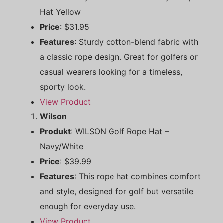
Hat Yellow
Price
: $31.95
Features
: Sturdy cotton-blend fabric with
a classic rope design. Great for golfers or
casual wearers looking for a timeless,
sporty look.
View Product
Wilson
Produkt
: WILSON Golf Rope Hat –
Navy/White
Price
: $39.99
Features
: This rope hat combines comfort
and style, designed for golf but versatile
enough for everyday use.
View Product