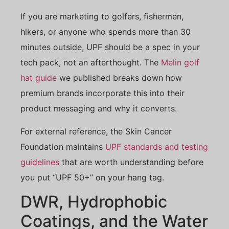
If you are marketing to golfers, fishermen,
hikers, or anyone who spends more than 30
minutes outside, UPF should be a spec in your
tech pack, not an afterthought. The
Melin golf
hat guide
we published breaks down how
premium brands incorporate this into their
product messaging and why it converts.
For external reference, the Skin Cancer
Foundation maintains
UPF standards and testing
guidelines
that are worth understanding before
you put “UPF 50+” on your hang tag.
DWR, Hydrophobic
Coatings, and the Water