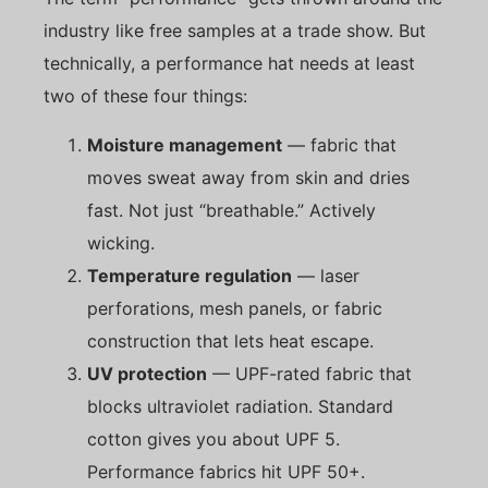
industry like free samples at a trade show. But
technically, a performance hat needs at least
two of these four things:
Moisture management
— fabric that
moves sweat away from skin and dries
fast. Not just “breathable.” Actively
wicking.
Temperature regulation
— laser
perforations, mesh panels, or fabric
construction that lets heat escape.
UV protection
— UPF-rated fabric that
blocks ultraviolet radiation. Standard
cotton gives you about UPF 5.
Performance fabrics hit UPF 50+.