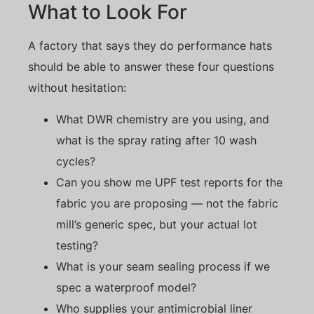
What to Look For
A factory that says they do performance hats
should be able to answer these four questions
without hesitation:
What DWR chemistry are you using, and
what is the spray rating after 10 wash
cycles?
Can you show me UPF test reports for the
fabric you are proposing — not the fabric
mill’s generic spec, but your actual lot
testing?
What is your seam sealing process if we
spec a waterproof model?
Who supplies your antimicrobial liner