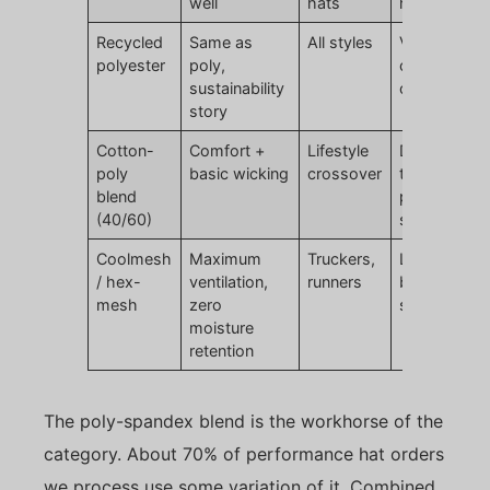
well
hats
hand feel
Recycled
Same as
All styles
Verify
polyester
poly,
certification
sustainability
claims
story
Cotton-
Comfort +
Lifestyle
Does not hit
poly
basic wicking
crossover
true
blend
performanc
(40/60)
specs
Coolmesh
Maximum
Truckers,
Limited
/ hex-
ventilation,
runners
branding
mesh
zero
surface are
moisture
retention
The poly-spandex blend is the workhorse of the
category. About 70% of performance hat orders
we process use some variation of it. Combined