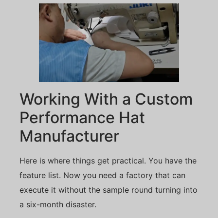
Working With a Custom
Performance Hat
Manufacturer
Here is where things get practical. You have the
feature list. Now you need a factory that can
execute it without the sample round turning into
a six-month disaster.