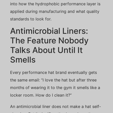
into how the hydrophobic performance layer is
applied during manufacturing and what quality
standards to look for.
Antimicrobial Liners:
The Feature Nobody
Talks About Until It
Smells
Every performance hat brand eventually gets
the same email: “I love the hat but after three
months of wearing it to the gym it smells like a
locker room. How do I clean it?”
An antimicrobial liner does not make a hat self-