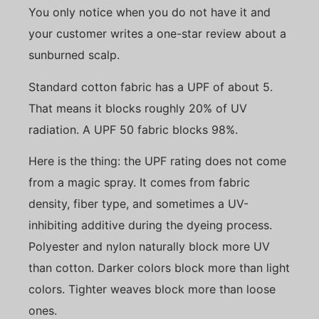
You only notice when you do not have it and
your customer writes a one-star review about a
sunburned scalp.
Standard cotton fabric has a UPF of about 5.
That means it blocks roughly 20% of UV
radiation. A UPF 50 fabric blocks 98%.
Here is the thing: the UPF rating does not come
from a magic spray. It comes from fabric
density, fiber type, and sometimes a UV-
inhibiting additive during the dyeing process.
Polyester and nylon naturally block more UV
than cotton. Darker colors block more than light
colors. Tighter weaves block more than loose
ones.