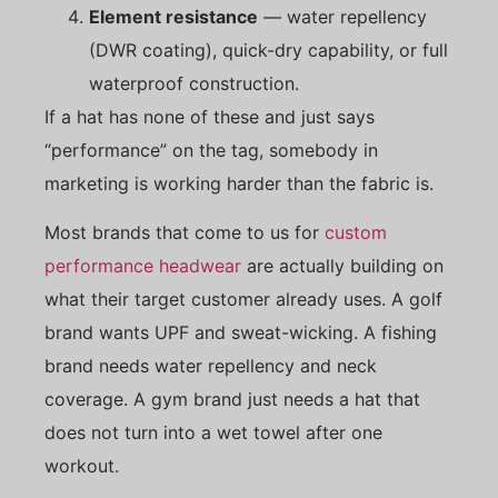
Element resistance
— water repellency
(DWR coating), quick-dry capability, or full
waterproof construction.
If a hat has none of these and just says
“performance” on the tag, somebody in
marketing is working harder than the fabric is.
Most brands that come to us for
custom
performance headwear
are actually building on
what their target customer already uses. A golf
brand wants UPF and sweat-wicking. A fishing
brand needs water repellency and neck
coverage. A gym brand just needs a hat that
does not turn into a wet towel after one
workout.