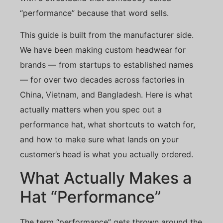
“performance” because that word sells.
This guide is built from the manufacturer side.
We have been making custom headwear for
brands — from startups to established names
— for over two decades across factories in
China, Vietnam, and Bangladesh. Here is what
actually matters when you spec out a
performance hat, what shortcuts to watch for,
and how to make sure what lands on your
customer’s head is what you actually ordered.
What Actually Makes a
Hat “Performance”
The term “performance” gets thrown around the