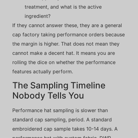
treatment, and what is the active
ingredient?
If they cannot answer these, they are a general
cap factory taking performance orders because
the margin is higher. That does not mean they
cannot make a decent hat. It means you are
rolling the dice on whether the performance
features actually perform.
The Sampling Timeline
Nobody Tells You
Performance hat sampling is slower than
standard cap sampling, period. A standard
embroidered cap sample takes 10-14 days. A
performance hat with custom fabric, DWR