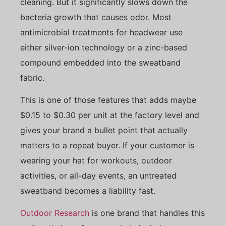
cleaning. But it significantly slows down the
bacteria growth that causes odor. Most
antimicrobial treatments for headwear use
either silver-ion technology or a zinc-based
compound embedded into the sweatband
fabric.
This is one of those features that adds maybe
$0.15 to $0.30 per unit at the factory level and
gives your brand a bullet point that actually
matters to a repeat buyer. If your customer is
wearing your hat for workouts, outdoor
activities, or all-day events, an untreated
sweatband becomes a liability fast.
Outdoor Research
is one brand that handles this