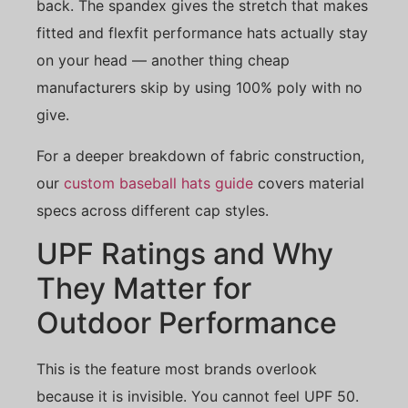
back. The spandex gives the stretch that makes
fitted and flexfit performance hats actually stay
on your head — another thing cheap
manufacturers skip by using 100% poly with no
give.
For a deeper breakdown of fabric construction,
our
custom baseball hats guide
covers material
specs across different cap styles.
UPF Ratings and Why
They Matter for
Outdoor Performance
This is the feature most brands overlook
because it is invisible. You cannot feel UPF 50.