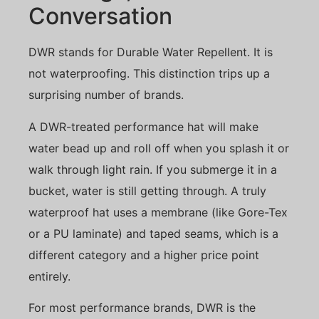
Conversation
DWR stands for Durable Water Repellent. It is
not waterproofing. This distinction trips up a
surprising number of brands.
A DWR-treated performance hat will make
water bead up and roll off when you splash it or
walk through light rain. If you submerge it in a
bucket, water is still getting through. A truly
waterproof hat uses a membrane (like Gore-Tex
or a PU laminate) and taped seams, which is a
different category and a higher price point
entirely.
For most performance brands, DWR is the