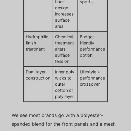
fiber
sports
design
increases
surface
area
Hydrophilic
Chemical
Budget-
finish
treatment
friendly
treatment
alters
performance
surface
option
tension
Dual-layer
Inner poly
Lifestyle +
construction
wicks to
performance
outer
crossover
cotton or
poly layer
We see most brands go with a polyester-
spandex blend for the front panels and a mesh