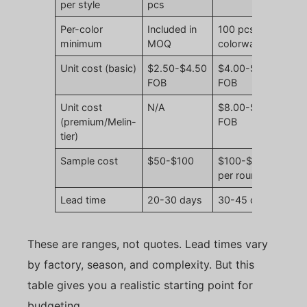
per style
pcs
Per-color
Included in
100 pcs per
minimum
MOQ
colorway
Unit cost (basic)
$2.50-$4.50
$4.00-$7.50
FOB
FOB
Unit cost
N/A
$8.00-$14.00
(premium/Melin-
FOB
tier)
Sample cost
$50-$100
$100-$200
per round
Lead time
20-30 days
30-45 days
These are ranges, not quotes. Lead times vary
by factory, season, and complexity. But this
table gives you a realistic starting point for
budgeting.