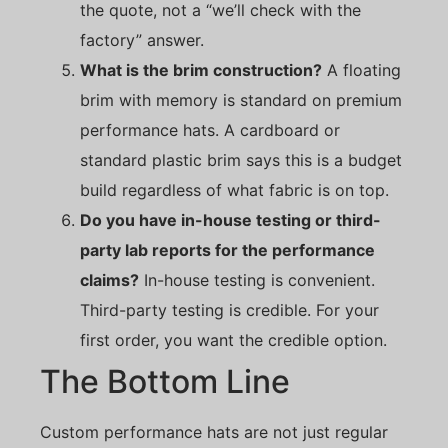
the quote, not a “we’ll check with the
factory” answer.
What is the brim construction?
A floating
brim with memory is standard on premium
performance hats. A cardboard or
standard plastic brim says this is a budget
build regardless of what fabric is on top.
Do you have in-house testing or third-
party lab reports for the performance
claims?
In-house testing is convenient.
Third-party testing is credible. For your
first order, you want the credible option.
The Bottom Line
Custom performance hats are not just regular