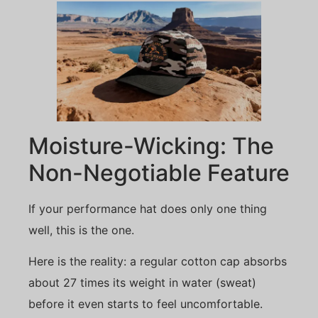
Moisture-Wicking: The
Non-Negotiable Feature
If your performance hat does only one thing
well, this is the one.
Here is the reality: a regular cotton cap absorbs
about 27 times its weight in water (sweat)
before it even starts to feel uncomfortable.