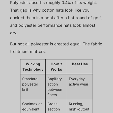
Polyester absorbs roughly 0.4% of its weight.
That gap is why cotton hats look like you
dunked them in a pool after a hot round of golf,
and polyester performance hats look almost
dry.
But not all polyester is created equal. The fabric
treatment matters.
Wicking
How It
Best Use
Technology
Works
Standard
Capillary
Everyday
polyester
action
active wear
knit
between
fibers
Coolmax or
Cross-
Running,
equivalent
section
high-output