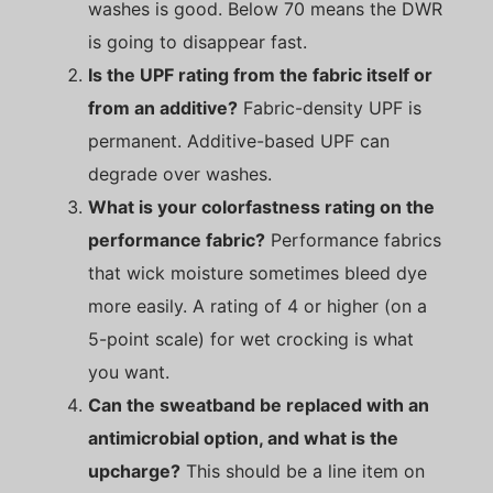
washes is good. Below 70 means the DWR
is going to disappear fast.
Is the UPF rating from the fabric itself or
from an additive?
Fabric-density UPF is
permanent. Additive-based UPF can
degrade over washes.
What is your colorfastness rating on the
performance fabric?
Performance fabrics
that wick moisture sometimes bleed dye
more easily. A rating of 4 or higher (on a
5-point scale) for wet crocking is what
you want.
Can the sweatband be replaced with an
antimicrobial option, and what is the
upcharge?
This should be a line item on