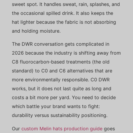
sweet spot. It handles sweat, rain, splashes, and
the occasional spilled drink. It also keeps the
hat lighter because the fabric is not absorbing
and holding moisture.
The DWR conversation gets complicated in
2026 because the industry is shifting away from
C8 fluorocarbon-based treatments (the old
standard) to C0 and C6 alternatives that are
more environmentally responsible. C0 DWR
works, but it does not last quite as long and
costs a bit more per yard. You need to decide
which battle your brand wants to fight:
durability versus sustainability positioning.
Our
custom Melin hats production guide
goes