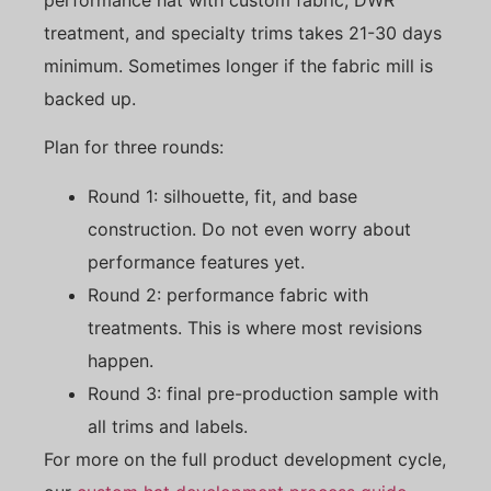
treatment, and specialty trims takes 21-30 days
minimum. Sometimes longer if the fabric mill is
backed up.
Plan for three rounds:
Round 1: silhouette, fit, and base
construction. Do not even worry about
performance features yet.
Round 2: performance fabric with
treatments. This is where most revisions
happen.
Round 3: final pre-production sample with
all trims and labels.
For more on the full product development cycle,