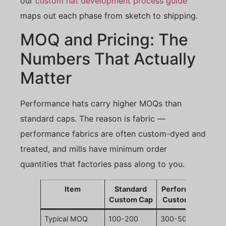
our
custom hat development process guide
maps out each phase from sketch to shipping.
MOQ and Pricing: The
Numbers That Actually
Matter
Performance hats carry higher MOQs than
standard caps. The reason is fabric —
performance fabrics are often custom-dyed and
treated, and mills have minimum order
quantities that factories pass along to you.
Item
Standard
Performance
Custom Cap
Custom Cap
Typical MOQ
100-200
300-500 pcs