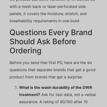
with a mesh back or laser-perforated side
panels, it covers the moisture, stretch, and
breathability requirements in one build.
Questions Every Brand
Should Ask Before
Ordering
Before you send that first PO, here are the six
questions that separate brands that get a good
product from brands that get a surprise:
What is the wash durability of the DWR
treatment?
Ask for test data, not a verbal
assurance. A rating of 80/100 after 10