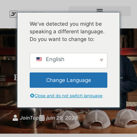
We've detected you might be
speaking a different language.
Do you want to change to:
Custom Performance Hats:
English
The Complete Guide for
Brands Launching Moisture-
Change Language
Wicking, UPF-Rated
Headwear
Close and do not switch language
JoinTop
juin 29, 2026