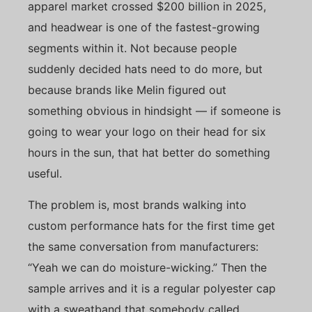
apparel market crossed $200 billion in 2025,
and headwear is one of the fastest-growing
segments within it. Not because people
suddenly decided hats need to do more, but
because brands like Melin figured out
something obvious in hindsight — if someone is
going to wear your logo on their head for six
hours in the sun, that hat better do something
useful.
The problem is, most brands walking into
custom performance hats for the first time get
the same conversation from manufacturers:
“Yeah we can do moisture-wicking.” Then the
sample arrives and it is a regular polyester cap
with a sweatband that somebody called