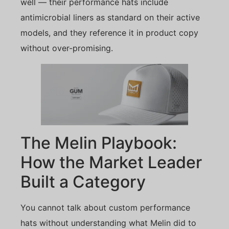
well — their performance hats include
antimicrobial liners as standard on their active
models, and they reference it in product copy
without over-promising.
The Melin Playbook:
How the Market Leader
Built a Category
You cannot talk about custom performance
hats without understanding what Melin did to