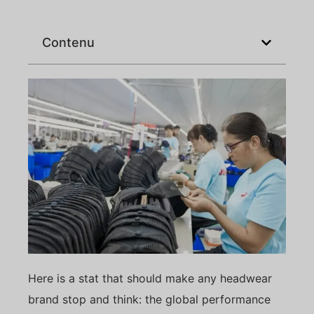
Contenu
Here is a stat that should make any headwear
brand stop and think: the global performance