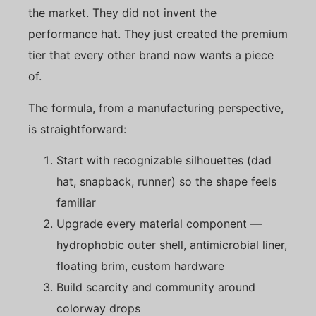
the market. They did not invent the
performance hat. They just created the premium
tier that every other brand now wants a piece
of.
The formula, from a manufacturing perspective,
is straightforward:
Start with recognizable silhouettes (dad
hat, snapback, runner) so the shape feels
familiar
Upgrade every material component —
hydrophobic outer shell, antimicrobial liner,
floating brim, custom hardware
Build scarcity and community around
colorway drops