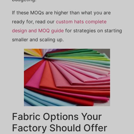
If these MOQs are higher than what you are
ready for, read our
custom hats complete
design and MOQ guide
for strategies on starting
smaller and scaling up.
Fabric Options Your
Factory Should Offer