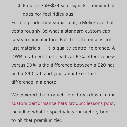
Price at $59-$79 so it signals premium but
does not feel ridiculous
From a production standpoint, a Melin-level hat
costs roughly 3x what a standard custom cap
costs to manufacture. But the difference is not
just materials — it is quality control tolerance. A
DWR treatment that beads at 95% effectiveness
versus 99% is the difference between a $20 hat
and a $60 hat, and you cannot see that
difference in a photo.
We covered the product-level breakdown in our
custom performance hats product lessons post
,
including what to specify in your factory brief
to hit that premium tier.