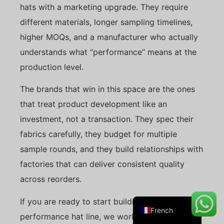
hats with a marketing upgrade. They require
different materials, longer sampling timelines,
higher MOQs, and a manufacturer who actually
Danish
understands what “performance” means at the
Belarusian
production level.
Turkish
The brands that win in this space are the ones
Swedish
that treat product development like an
Italian
investment, not a transaction. They spec their
Portuguese
fabrics carefully, they budget for multiple
Amharic
sample rounds, and they build relationships with
Spanish
factories that can deliver consistent quality
German
across reorders.
English
If you are ready to start building your
French
performance hat line, we work with brands at