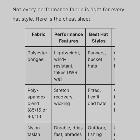
Not every performance fabric is right for every
hat style. Here is the cheat sheet:
Fabric
Performance
Best Hat
Watch Out
Features
Styles
For
Polyester
Lightweight,
Runners,
Can feel too
pongee
wind-
bucket
thin if not
resistant,
hats
lined
takes DWR
well
Poly-
Stretch,
Fitted,
Over-stretc
spandex
recovery,
flexfit,
if spandex
blend
wicking
dad hats
ratio too
(85/15 or
high
90/10)
Nylon
Durable, dries
Outdoor,
Slightly
taslan
fast, abrades
fishing
rougher