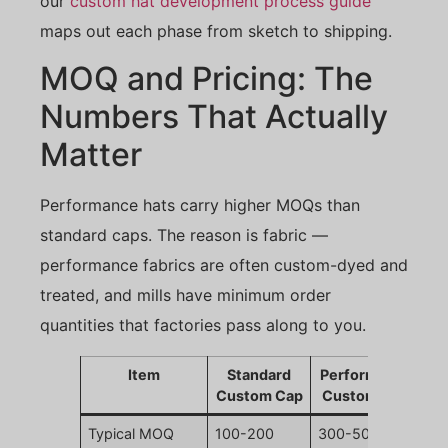
our
custom hat development process guide
maps out each phase from sketch to shipping.
MOQ and Pricing: The
Numbers That Actually
Matter
Performance hats carry higher MOQs than
standard caps. The reason is fabric —
performance fabrics are often custom-dyed and
treated, and mills have minimum order
quantities that factories pass along to you.
Item
Standard
Performance
Custom Cap
Custom Cap
Typical MOQ
100-200
300-500 pcs