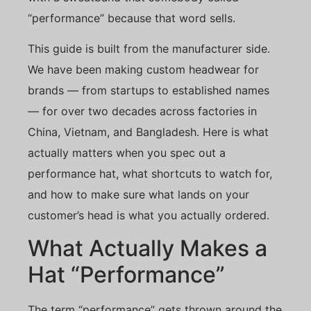
“performance” because that word sells.
This guide is built from the manufacturer side.
We have been making custom headwear for
brands — from startups to established names
— for over two decades across factories in
China, Vietnam, and Bangladesh. Here is what
actually matters when you spec out a
performance hat, what shortcuts to watch for,
and how to make sure what lands on your
customer’s head is what you actually ordered.
What Actually Makes a
Hat “Performance”
The term “performance” gets thrown around the