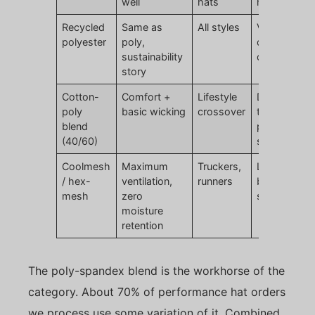
well
hats
hand feel
Recycled
Same as
All styles
Verify
polyester
poly,
certification
sustainability
claims
story
Cotton-
Comfort +
Lifestyle
Does not hit
poly
basic wicking
crossover
true
blend
performanc
(40/60)
specs
Coolmesh
Maximum
Truckers,
Limited
/ hex-
ventilation,
runners
branding
mesh
zero
surface are
moisture
retention
The poly-spandex blend is the workhorse of the
category. About 70% of performance hat orders
we process use some variation of it. Combined