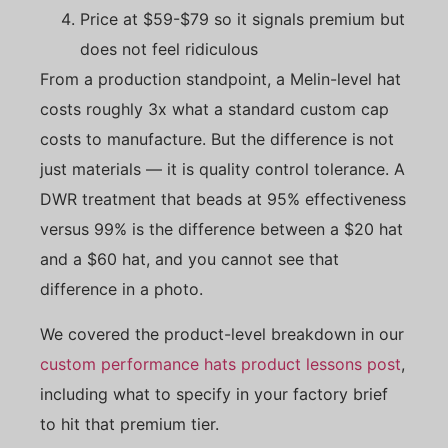
Price at $59-$79 so it signals premium but
does not feel ridiculous
From a production standpoint, a Melin-level hat
costs roughly 3x what a standard custom cap
costs to manufacture. But the difference is not
just materials — it is quality control tolerance. A
DWR treatment that beads at 95% effectiveness
versus 99% is the difference between a $20 hat
and a $60 hat, and you cannot see that
difference in a photo.
We covered the product-level breakdown in our
custom performance hats product lessons post
,
including what to specify in your factory brief
to hit that premium tier.