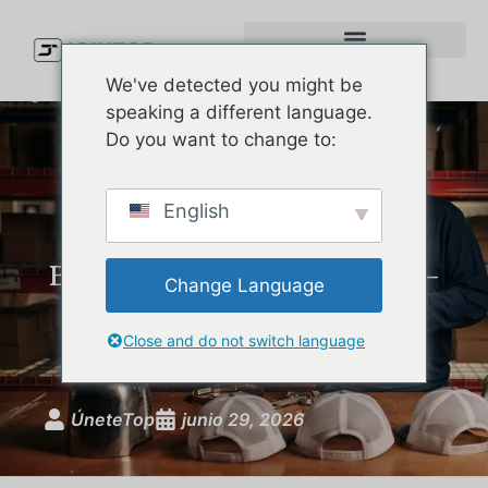
We've detected you might be
speaking a different language.
Do you want to change to:
Custom Performance Hats:
English
The Complete Guide for
Brands Launching Moisture-
Change Language
Wicking, UPF-Rated
Headwear
Close and do not switch language
ÚneteTop
junio 29, 2026