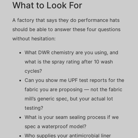
What to Look For
A factory that says they do performance hats
should be able to answer these four questions
without hesitation:
What DWR chemistry are you using, and
what is the spray rating after 10 wash
cycles?
Can you show me UPF test reports for the
fabric you are proposing — not the fabric
mill’s generic spec, but your actual lot
testing?
What is your seam sealing process if we
spec a waterproof model?
Who supplies your antimicrobial liner