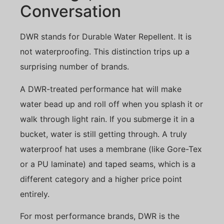
Conversation
DWR stands for Durable Water Repellent. It is
not waterproofing. This distinction trips up a
surprising number of brands.
A DWR-treated performance hat will make
water bead up and roll off when you splash it or
walk through light rain. If you submerge it in a
bucket, water is still getting through. A truly
waterproof hat uses a membrane (like Gore-Tex
or a PU laminate) and taped seams, which is a
different category and a higher price point
entirely.
For most performance brands, DWR is the