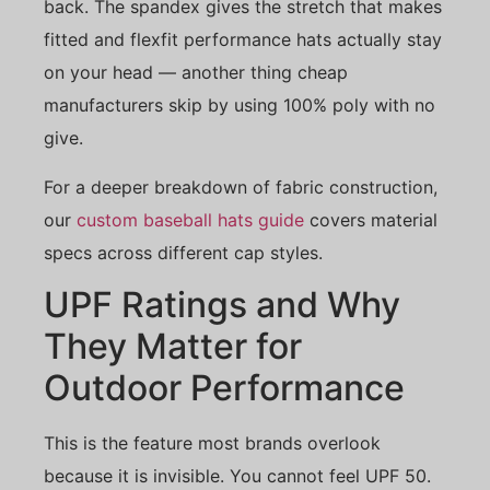
back. The spandex gives the stretch that makes
fitted and flexfit performance hats actually stay
on your head — another thing cheap
manufacturers skip by using 100% poly with no
give.
For a deeper breakdown of fabric construction,
our
custom baseball hats guide
covers material
specs across different cap styles.
UPF Ratings and Why
They Matter for
Outdoor Performance
This is the feature most brands overlook
because it is invisible. You cannot feel UPF 50.