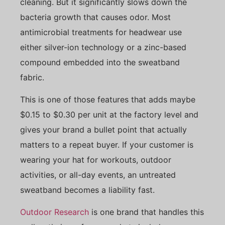
cleaning. But it significantly slows down the
bacteria growth that causes odor. Most
antimicrobial treatments for headwear use
either silver-ion technology or a zinc-based
compound embedded into the sweatband
fabric.
This is one of those features that adds maybe
$0.15 to $0.30 per unit at the factory level and
gives your brand a bullet point that actually
matters to a repeat buyer. If your customer is
wearing your hat for workouts, outdoor
activities, or all-day events, an untreated
sweatband becomes a liability fast.
Outdoor Research
is one brand that handles this