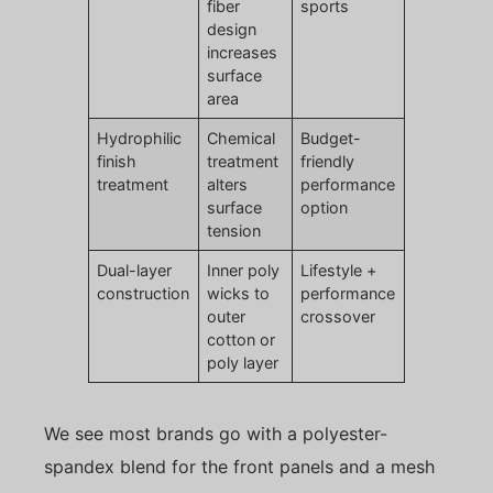
fiber
sports
design
increases
surface
area
Hydrophilic
Chemical
Budget-
finish
treatment
friendly
treatment
alters
performance
surface
option
tension
Dual-layer
Inner poly
Lifestyle +
construction
wicks to
performance
outer
crossover
cotton or
poly layer
We see most brands go with a polyester-
spandex blend for the front panels and a mesh