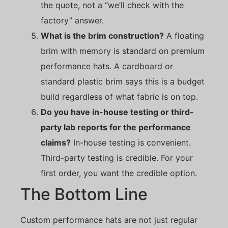
the quote, not a “we’ll check with the
factory” answer.
What is the brim construction?
A floating
brim with memory is standard on premium
performance hats. A cardboard or
standard plastic brim says this is a budget
build regardless of what fabric is on top.
Do you have in-house testing or third-
party lab reports for the performance
claims?
In-house testing is convenient.
Third-party testing is credible. For your
first order, you want the credible option.
The Bottom Line
Custom performance hats are not just regular