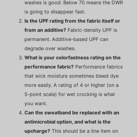
washes is good. Below 70 means the DWR
is going to disappear fast.
Is the UPF rating from the fabric itself or
from an additive?
Fabric-density UPF is
permanent. Additive-based UPF can
degrade over washes.
What is your colorfastness rating on the
performance fabric?
Performance fabrics
that wick moisture sometimes bleed dye
more easily. A rating of 4 or higher (on a
5-point scale) for wet crocking is what
you want.
Can the sweatband be replaced with an
antimicrobial option, and what is the
upcharge?
This should be a line item on