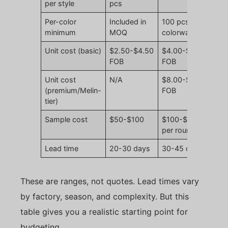
per style
pcs
Per-color
Included in
100 pcs per
minimum
MOQ
colorway
Unit cost (basic)
$2.50-$4.50
$4.00-$7.50
FOB
FOB
Unit cost
N/A
$8.00-$14.00
(premium/Melin-
FOB
tier)
Sample cost
$50-$100
$100-$200
per round
Lead time
20-30 days
30-45 days
These are ranges, not quotes. Lead times vary
by factory, season, and complexity. But this
table gives you a realistic starting point for
budgeting.