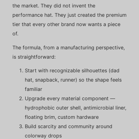
the market. They did not invent the
performance hat. They just created the premium
tier that every other brand now wants a piece
of.
The formula, from a manufacturing perspective,
is straightforward:
Start with recognizable silhouettes (dad
hat, snapback, runner) so the shape feels
familiar
Upgrade every material component —
hydrophobic outer shell, antimicrobial liner,
floating brim, custom hardware
Build scarcity and community around
colorway drops