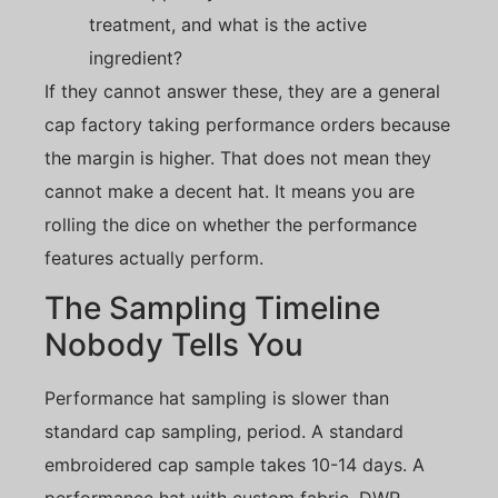
treatment, and what is the active
ingredient?
If they cannot answer these, they are a general
cap factory taking performance orders because
the margin is higher. That does not mean they
cannot make a decent hat. It means you are
rolling the dice on whether the performance
features actually perform.
The Sampling Timeline
Nobody Tells You
Performance hat sampling is slower than
standard cap sampling, period. A standard
embroidered cap sample takes 10-14 days. A
performance hat with custom fabric, DWR