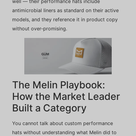
well — their performance hats include
antimicrobial liners as standard on their active
models, and they reference it in product copy
without over-promising.
The Melin Playbook:
How the Market Leader
Built a Category
You cannot talk about custom performance
hats without understanding what Melin did to