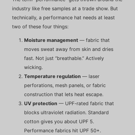
industry like free samples at a trade show. But
technically, a performance hat needs at least
two of these four things:
Moisture management
— fabric that
moves sweat away from skin and dries
fast. Not just “breathable.” Actively
wicking.
Temperature regulation
— laser
perforations, mesh panels, or fabric
construction that lets heat escape.
UV protection
— UPF-rated fabric that
blocks ultraviolet radiation. Standard
cotton gives you about UPF 5.
Performance fabrics hit UPF 50+.