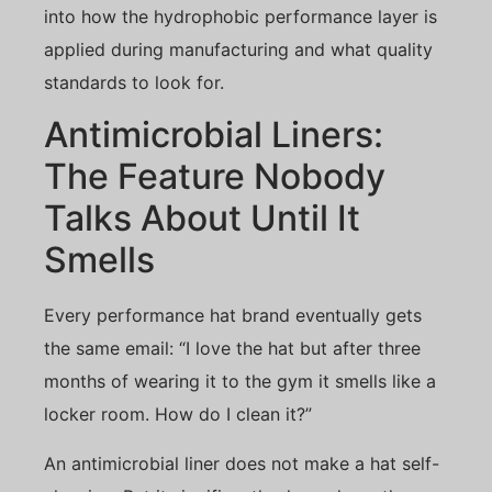
into how the hydrophobic performance layer is
applied during manufacturing and what quality
standards to look for.
Antimicrobial Liners:
The Feature Nobody
Talks About Until It
Smells
Every performance hat brand eventually gets
the same email: “I love the hat but after three
months of wearing it to the gym it smells like a
locker room. How do I clean it?”
An antimicrobial liner does not make a hat self-