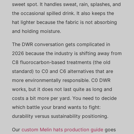
sweet spot. It handles sweat, rain, splashes, and
the occasional spilled drink. It also keeps the
hat lighter because the fabric is not absorbing
and holding moisture.
The DWR conversation gets complicated in
2026 because the industry is shifting away from
C8 fluorocarbon-based treatments (the old
standard) to C0 and C6 alternatives that are
more environmentally responsible. C0 DWR
works, but it does not last quite as long and
costs a bit more per yard. You need to decide
which battle your brand wants to fight:
durability versus sustainability positioning.
Our
custom Melin hats production guide
goes