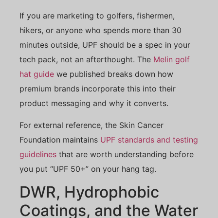
If you are marketing to golfers, fishermen,
hikers, or anyone who spends more than 30
minutes outside, UPF should be a spec in your
tech pack, not an afterthought. The
Melin golf
hat guide
we published breaks down how
premium brands incorporate this into their
product messaging and why it converts.
For external reference, the Skin Cancer
Foundation maintains
UPF standards and testing
guidelines
that are worth understanding before
you put “UPF 50+” on your hang tag.
DWR, Hydrophobic
Coatings, and the Water