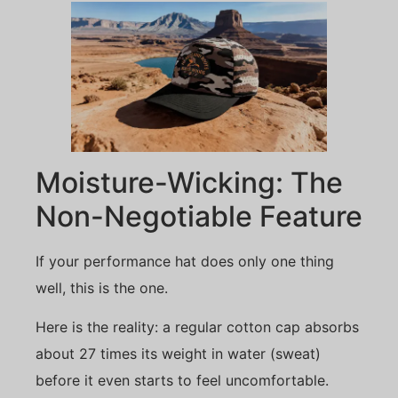
Moisture-Wicking: The
Non-Negotiable Feature
If your performance hat does only one thing
well, this is the one.
Here is the reality: a regular cotton cap absorbs
about 27 times its weight in water (sweat)
before it even starts to feel uncomfortable.