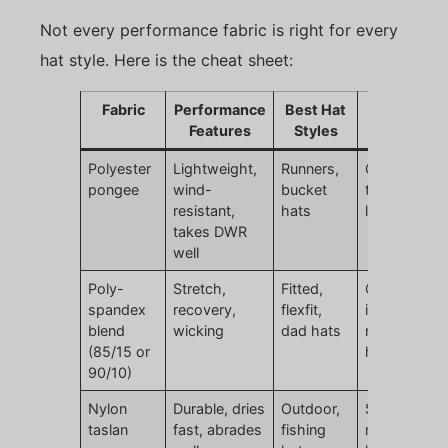
Not every performance fabric is right for every
hat style. Here is the cheat sheet:
Fabric
Performance
Best Hat
Watch Out
Features
Styles
For
Polyester
Lightweight,
Runners,
Can feel too
pongee
wind-
bucket
thin if not
resistant,
hats
lined
takes DWR
well
Poly-
Stretch,
Fitted,
Over-stretc
spandex
recovery,
flexfit,
if spandex
blend
wicking
dad hats
ratio too
(85/15 or
high
90/10)
Nylon
Durable, dries
Outdoor,
Slightly
taslan
fast, abrades
fishing
rougher