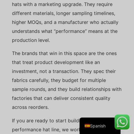
hats with a marketing upgrade. They require
different materials, longer sampling timelines,
higher MOQs, and a manufacturer who actually
Danish
understands what “performance” means at the
Belarusian
production level.
Turkish
The brands that win in this space are the ones
Swedish
that treat product development like an
Italian
investment, not a transaction. They spec their
Portuguese
fabrics carefully, they budget for multiple
Amharic
sample rounds, and they build relationships with
French
factories that can deliver consistent quality
German
across reorders.
English
If you are ready to start building your
Spanish
performance hat line, we work with brands at