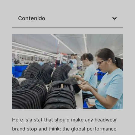
Contenido
Here is a stat that should make any headwear
brand stop and think: the global performance