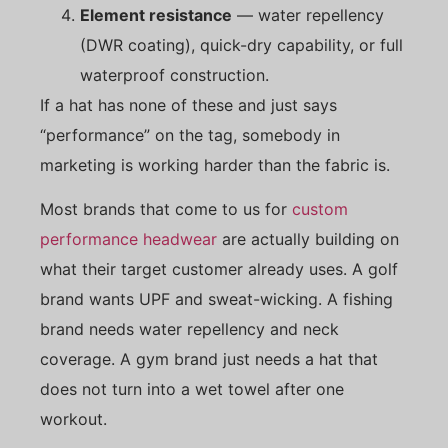
Element resistance
— water repellency
(DWR coating), quick-dry capability, or full
waterproof construction.
If a hat has none of these and just says
“performance” on the tag, somebody in
marketing is working harder than the fabric is.
Most brands that come to us for
custom
performance headwear
are actually building on
what their target customer already uses. A golf
brand wants UPF and sweat-wicking. A fishing
brand needs water repellency and neck
coverage. A gym brand just needs a hat that
does not turn into a wet towel after one
workout.