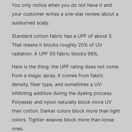
You only notice when you do not have it and
your customer writes a one-star review about a
sunburned scalp.
Standard cotton fabric has a UPF of about 5.
That means it blocks roughly 20% of UV
radiation. A UPF 50 fabric blocks 98%.
Here is the thing: the UPF rating does not come
from a magic spray. It comes from fabric
density, fiber type, and sometimes a UV-
inhibiting additive during the dyeing process.
Polyester and nylon naturally block more UV
than cotton. Darker colors block more than light
colors. Tighter weaves block more than loose
ones.