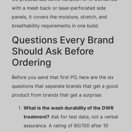
with a mesh back or laser-perforated side
panels, it covers the moisture, stretch, and
breathability requirements in one build.
Questions Every Brand
Should Ask Before
Ordering
Before you send that first PO, here are the six
questions that separate brands that get a good
product from brands that get a surprise:
What is the wash durability of the DWR
treatment?
Ask for test data, not a verbal
assurance. A rating of 80/100 after 10