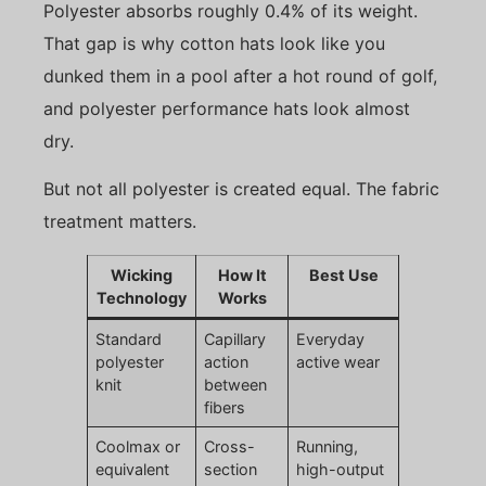
Polyester absorbs roughly 0.4% of its weight.
That gap is why cotton hats look like you
dunked them in a pool after a hot round of golf,
and polyester performance hats look almost
dry.
But not all polyester is created equal. The fabric
treatment matters.
Wicking
How It
Best Use
Technology
Works
Standard
Capillary
Everyday
polyester
action
active wear
knit
between
fibers
Coolmax or
Cross-
Running,
equivalent
section
high-output