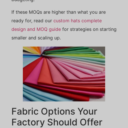
If these MOQs are higher than what you are
ready for, read our
custom hats complete
design and MOQ guide
for strategies on starting
smaller and scaling up.
Fabric Options Your
Factory Should Offer