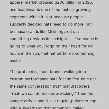
apparel market crossed $200 billion in 2025,
and headwear is one of the fastest-growing
segments within it. Not because people
suddenly decided hats need to do more, but
because brands like Melin figured out
something obvious in hindsight — if someone is
going to wear your logo on their head for six
hours in the sun, that hat better do something
useful.
The problem is, most brands walking into
custom performance hats for the first time get
the same conversation from manufacturers:
“Yeah we can do moisture-wicking.” Then the
sample arrives and it is a regular polyester cap
with a sweatband that somebody called