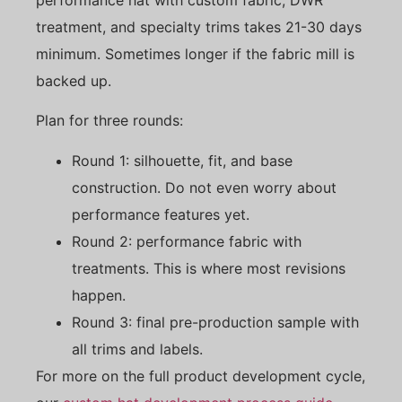
treatment, and specialty trims takes 21-30 days
minimum. Sometimes longer if the fabric mill is
backed up.
Plan for three rounds:
Round 1: silhouette, fit, and base
construction. Do not even worry about
performance features yet.
Round 2: performance fabric with
treatments. This is where most revisions
happen.
Round 3: final pre-production sample with
all trims and labels.
For more on the full product development cycle,