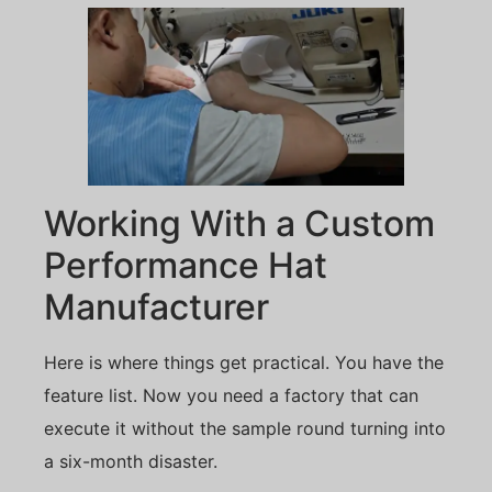
Working With a Custom
Performance Hat
Manufacturer
Here is where things get practical. You have the
feature list. Now you need a factory that can
execute it without the sample round turning into
a six-month disaster.