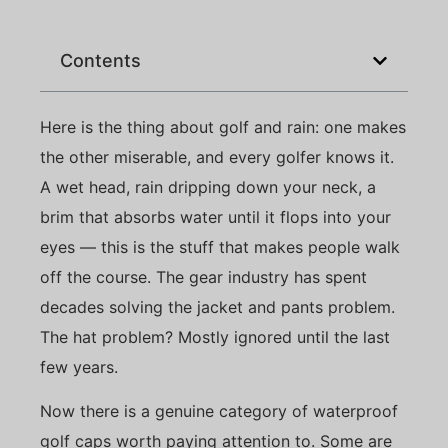
Contents
Here is the thing about golf and rain: one makes
the other miserable, and every golfer knows it.
A wet head, rain dripping down your neck, a
brim that absorbs water until it flops into your
eyes — this is the stuff that makes people walk
off the course. The gear industry has spent
decades solving the jacket and pants problem.
The hat problem? Mostly ignored until the last
few years.
Now there is a genuine category of waterproof
golf caps worth paying attention to. Some are