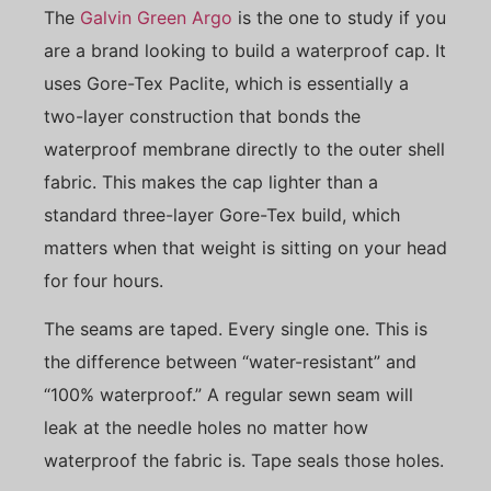
The
Galvin Green Argo
is the one to study if you
are a brand looking to build a waterproof cap. It
uses Gore-Tex Paclite, which is essentially a
two-layer construction that bonds the
waterproof membrane directly to the outer shell
fabric. This makes the cap lighter than a
standard three-layer Gore-Tex build, which
matters when that weight is sitting on your head
for four hours.
The seams are taped. Every single one. This is
the difference between “water-resistant” and
“100% waterproof.” A regular sewn seam will
leak at the needle holes no matter how
waterproof the fabric is. Tape seals those holes.