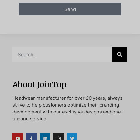
Send
About JoinTop
Headwear manufacturer for over 20 years, always
strive to help customers optimize their branding
development with our exclusive designs and one-
on-one service.