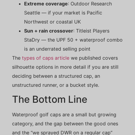
Extreme coverage
: Outdoor Research
Seattle — if your market is Pacific
Northwest or coastal UK
Sun + rain crossover
: Titleist Players
StaDry — the UPF 50 + waterproof combo
is an underrated selling point
The
types of caps article
we published covers
silhouette options in more detail if you are still
deciding between a structured cap, an
unstructured runner, or a bucket style.
The Bottom Line
Waterproof golf caps are a small but growing
category, and the gap between the good ones
and the “we sprayed DWR on a regular cap”