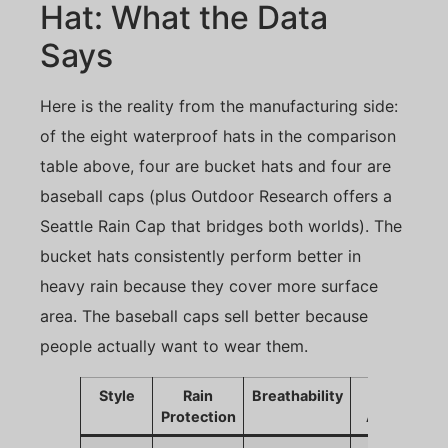
Hat: What the Data
Says
Here is the reality from the manufacturing side:
of the eight waterproof hats in the comparison
table above, four are bucket hats and four are
baseball caps (plus Outdoor Research offers a
Seattle Rain Cap that bridges both worlds). The
bucket hats consistently perform better in
heavy rain because they cover more surface
area. The baseball caps sell better because
people actually want to wear them.
Style
Rain
Breathability
Sales
Protection
Appeal