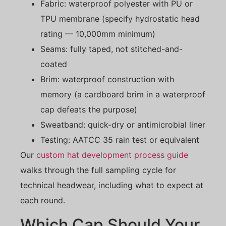
Fabric: waterproof polyester with PU or
TPU membrane (specify hydrostatic head
rating — 10,000mm minimum)
Seams: fully taped, not stitched-and-
coated
Brim: waterproof construction with
memory (a cardboard brim in a waterproof
cap defeats the purpose)
Sweatband: quick-dry or antimicrobial liner
Testing: AATCC 35 rain test or equivalent
Our
custom hat development process guide
walks through the full sampling cycle for
technical headwear, including what to expect at
each round.
Which Cap Should Your