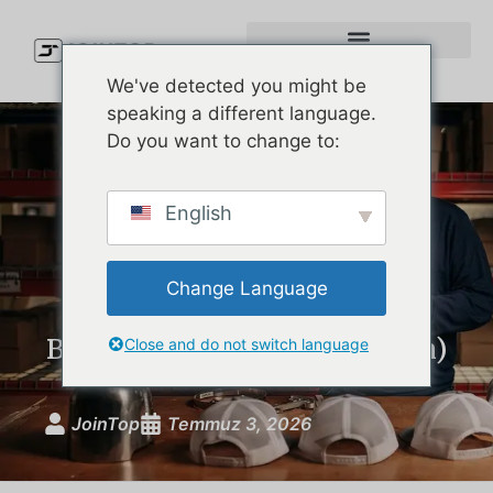
We've detected you might be
speaking a different language.
Do you want to change to:
Waterproof Golf Cap
English
Showdown: The Best Rain
Hats on the Market
Change Language
Compared (and What Your
Brand Can Learn From Them)
Close and do not switch language
JoinTop
Temmuz 3, 2026