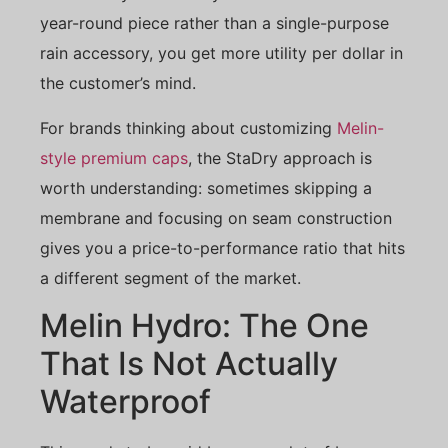
year-round piece rather than a single-purpose
rain accessory, you get more utility per dollar in
the customer’s mind.
For brands thinking about customizing
Melin-
style premium caps
, the StaDry approach is
worth understanding: sometimes skipping a
membrane and focusing on seam construction
gives you a price-to-performance ratio that hits
a different segment of the market.
Melin Hydro: The One
That Is Not Actually
Waterproof