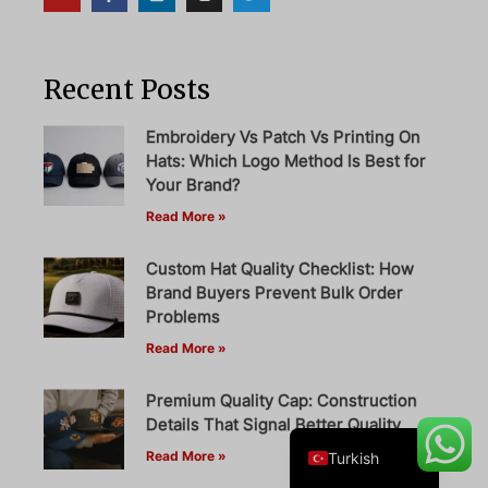
Recent Posts
Danish
Belarusian
Embroidery Vs Patch Vs Printing On
Hats: Which Logo Method Is Best for
Swedish
Your Brand?
Italian
Read More »
Portuguese
Custom Hat Quality Checklist: How
Amharic
Brand Buyers Prevent Bulk Order
French
Problems
Read More »
Spanish
German
Premium Quality Cap: Construction
English
Details That Signal Better Quality
Read More »
Turkish