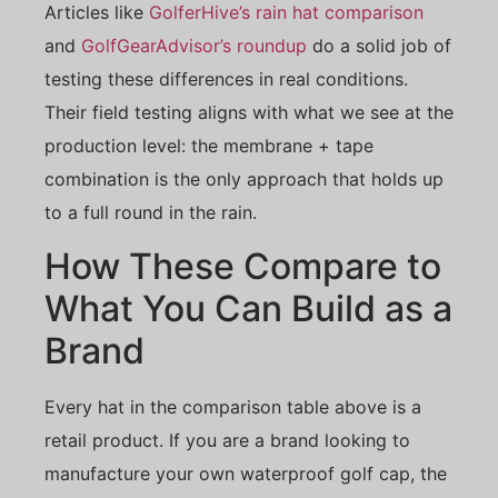
Articles like
GolferHive’s rain hat comparison
and
GolfGearAdvisor’s roundup
do a solid job of
testing these differences in real conditions.
Their field testing aligns with what we see at the
production level: the membrane + tape
combination is the only approach that holds up
to a full round in the rain.
How These Compare to
What You Can Build as a
Brand
Every hat in the comparison table above is a
retail product. If you are a brand looking to
manufacture your own waterproof golf cap, the