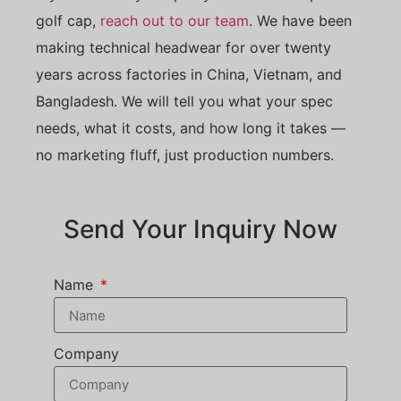
golf cap,
reach out to our team
. We have been
making technical headwear for over twenty
years across factories in China, Vietnam, and
Bangladesh. We will tell you what your spec
needs, what it costs, and how long it takes —
no marketing fluff, just production numbers.
Send Your Inquiry Now
Name
Company