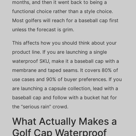
months, and then it went back to being a
functional choice rather than a style choice.
Most golfers will reach for a baseball cap first
unless the forecast is grim.
This affects how you should think about your
product line. If you are launching a single
waterproof SKU, make it a baseball cap with a
membrane and taped seams. It covers 80% of
use cases and 90% of buyer preferences. If you
are launching a capsule collection, lead with a
baseball cap and follow with a bucket hat for
the “serious rain” crowd.
What Actually Makes a
Golf Cap Waterproof