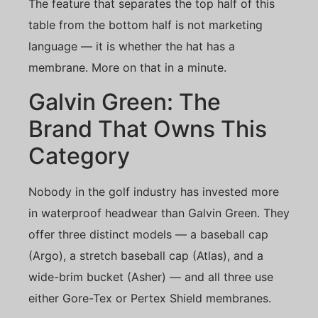
The feature that separates the top half of this
table from the bottom half is not marketing
language — it is whether the hat has a
membrane. More on that in a minute.
Galvin Green: The
Brand That Owns This
Category
Nobody in the golf industry has invested more
in waterproof headwear than Galvin Green. They
offer three distinct models — a baseball cap
(Argo), a stretch baseball cap (Atlas), and a
wide-brim bucket (Asher) — and all three use
either Gore-Tex or Pertex Shield membranes.