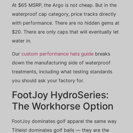
At $65 MSRP, the Argo is not cheap. But in the
waterproof cap category, price tracks directly
with performance. There are no hidden gems at
$20. There are only caps that will eventually let
water in.
Our
custom performance hats guide
breaks
down the manufacturing side of waterproof
treatments, including what testing standards
you should ask your factory for.
FootJoy HydroSeries:
The Workhorse Option
FootJoy dominates golf apparel the same way
Titleist dominates golf balls — they are the