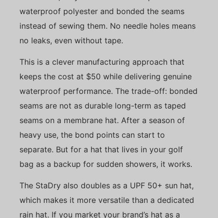
waterproof polyester and bonded the seams
instead of sewing them. No needle holes means
no leaks, even without tape.
This is a clever manufacturing approach that
keeps the cost at $50 while delivering genuine
waterproof performance. The trade-off: bonded
seams are not as durable long-term as taped
seams on a membrane hat. After a season of
heavy use, the bond points can start to
separate. But for a hat that lives in your golf
bag as a backup for sudden showers, it works.
The StaDry also doubles as a UPF 50+ sun hat,
which makes it more versatile than a dedicated
rain hat. If you market your brand’s hat as a