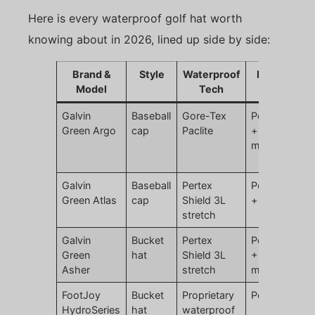
Here is every waterproof golf hat worth
knowing about in 2026, lined up side by side:
Brand &
Style
Waterproof
Material
Model
Tech
Galvin
Baseball
Gore-Tex
Polyester
Green Argo
cap
Paclite
+ ePTFE
membrane
Galvin
Baseball
Pertex
Polyamide
Green Atlas
cap
Shield 3L
+ elastane
stretch
Galvin
Bucket
Pertex
Polyamide
Green
hat
Shield 3L
+ PU
Asher
stretch
membrane
FootJoy
Bucket
Proprietary
Polyester
HydroSeries
hat
waterproof