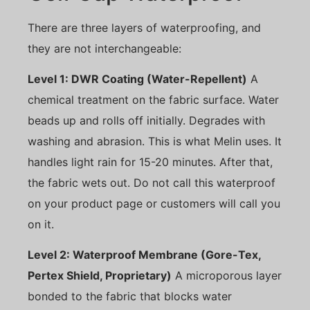
There are three layers of waterproofing, and
they are not interchangeable:
Level 1: DWR Coating (Water-Repellent)
A
chemical treatment on the fabric surface. Water
beads up and rolls off initially. Degrades with
washing and abrasion. This is what Melin uses. It
handles light rain for 15-20 minutes. After that,
the fabric wets out. Do not call this waterproof
on your product page or customers will call you
on it.
Level 2: Waterproof Membrane (Gore-Tex,
Pertex Shield, Proprietary)
A microporous layer
bonded to the fabric that blocks water