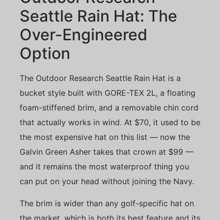
Seattle Rain Hat: The
Over-Engineered
Option
The Outdoor Research Seattle Rain Hat is a
bucket style built with GORE-TEX 2L, a floating
foam-stiffened brim, and a removable chin cord
that actually works in wind. At $70, it used to be
the most expensive hat on this list — now the
Galvin Green Asher takes that crown at $99 —
and it remains the most waterproof thing you
can put on your head without joining the Navy.
The brim is wider than any golf-specific hat on
the market, which is both its best feature and its