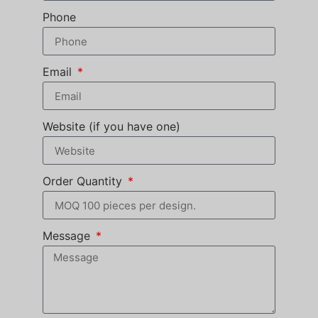
Phone
Email
Website (if you have one)
Order Quantity
Message