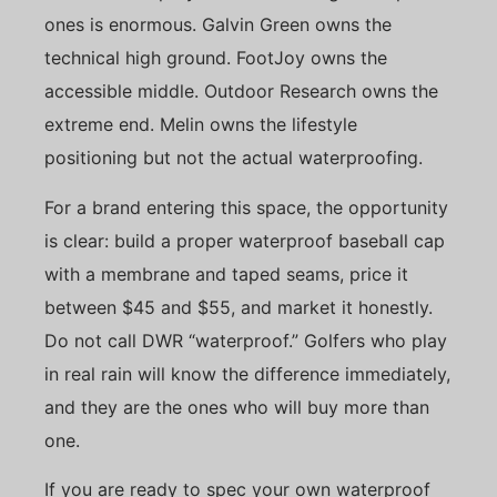
ones is enormous. Galvin Green owns the
technical high ground. FootJoy owns the
accessible middle. Outdoor Research owns the
extreme end. Melin owns the lifestyle
positioning but not the actual waterproofing.
For a brand entering this space, the opportunity
is clear: build a proper waterproof baseball cap
with a membrane and taped seams, price it
between $45 and $55, and market it honestly.
Do not call DWR “waterproof.” Golfers who play
in real rain will know the difference immediately,
and they are the ones who will buy more than
one.
If you are ready to spec your own waterproof