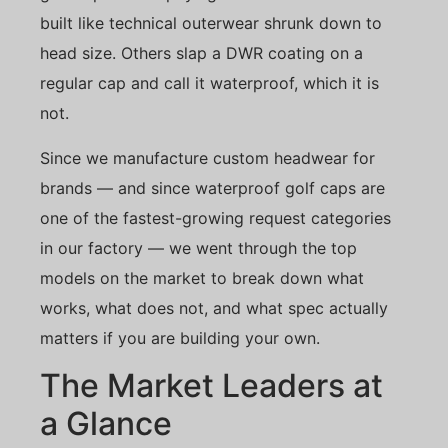
built like technical outerwear shrunk down to
head size. Others slap a DWR coating on a
regular cap and call it waterproof, which it is
not.
Since we manufacture custom headwear for
brands — and since waterproof golf caps are
one of the fastest-growing request categories
in our factory — we went through the top
models on the market to break down what
works, what does not, and what spec actually
matters if you are building your own.
The Market Leaders at
a Glance