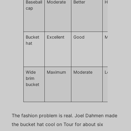
Baseball
Moderate
Better
High
L
cap
m
r
c
g
Bucket
Excellent
Good
Moderate
H
hat
t
p
d
p
Wide
Maximum
Moderate
Lower
E
brim
w
bucket
h
c
c
The fashion problem is real. Joel Dahmen made
the bucket hat cool on Tour for about six