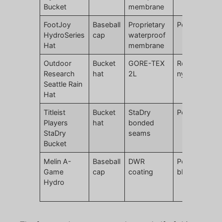
Bucket
membrane
FootJoy
Baseball
Proprietary
Polyester
HydroSeries
cap
waterproof
Hat
membrane
Outdoor
Bucket
GORE-TEX
Recycled
Research
hat
2L
nylon
Seattle Rain
Hat
Titleist
Bucket
StaDry
Polyester
Players
hat
bonded
StaDry
seams
Bucket
Melin A-
Baseball
DWR
Polyester
Game
cap
coating
blend
Hydro