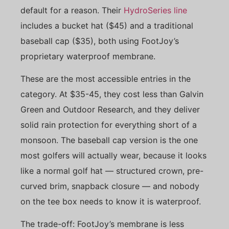
default for a reason. Their
HydroSeries line
includes a bucket hat ($45) and a traditional
baseball cap ($35), both using FootJoy’s
proprietary waterproof membrane.
These are the most accessible entries in the
category. At $35-45, they cost less than Galvin
Green and Outdoor Research, and they deliver
solid rain protection for everything short of a
monsoon. The baseball cap version is the one
most golfers will actually wear, because it looks
like a normal golf hat — structured crown, pre-
curved brim, snapback closure — and nobody
on the tee box needs to know it is waterproof.
The trade-off: FootJoy’s membrane is less