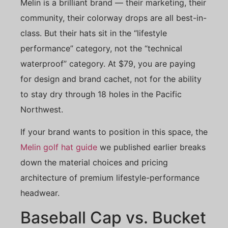
Melin is a brilliant brand — their marketing, their
community, their colorway drops are all best-in-
class. But their hats sit in the “lifestyle
performance” category, not the “technical
waterproof” category. At $79, you are paying
for design and brand cachet, not for the ability
to stay dry through 18 holes in the Pacific
Northwest.
If your brand wants to position in this space, the
Melin golf hat guide
we published earlier breaks
down the material choices and pricing
architecture of premium lifestyle-performance
headwear.
Baseball Cap vs. Bucket