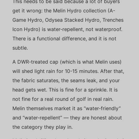
This needs to be said because a lot of buyers
get it wrong: the Melin Hydro collection (A-
Game Hydro, Odysea Stacked Hydro, Trenches
Icon Hydro) is water-repellent, not waterproof.
There is a functional difference, and it is not
subtle.
A DWR-treated cap (which is what Melin uses)
will shed light rain for 10-15 minutes. After that,
the fabric saturates, the seams leak, and your
head gets wet. This is fine for a sprinkle. It is
not fine for a real round of golf in real rain.
Melin themselves market it as “water-friendly”
and “water-repellent” — they are honest about
the category they play in.