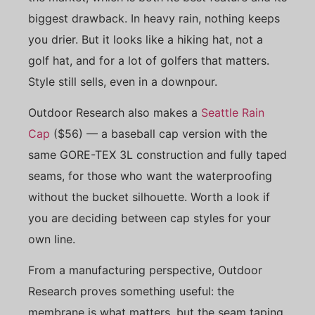
biggest drawback. In heavy rain, nothing keeps
you drier. But it looks like a hiking hat, not a
golf hat, and for a lot of golfers that matters.
Style still sells, even in a downpour.
Outdoor Research also makes a
Seattle Rain
Cap
($56) — a baseball cap version with the
same GORE-TEX 3L construction and fully taped
seams, for those who want the waterproofing
without the bucket silhouette. Worth a look if
you are deciding between cap styles for your
own line.
From a manufacturing perspective, Outdoor
Research proves something useful: the
membrane is what matters, but the seam taping