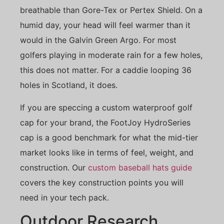
breathable than Gore-Tex or Pertex Shield. On a
humid day, your head will feel warmer than it
would in the Galvin Green Argo. For most
golfers playing in moderate rain for a few holes,
this does not matter. For a caddie looping 36
holes in Scotland, it does.
If you are speccing a custom waterproof golf
cap for your brand, the FootJoy HydroSeries
cap is a good benchmark for what the mid-tier
market looks like in terms of feel, weight, and
construction. Our
custom baseball hats guide
covers the key construction points you will
need in your tech pack.
Outdoor Research