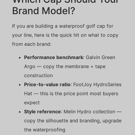
Brand Model?
If you are building a waterproof golf cap for
your line, here is the quick hit on what to copy
from each brand:
Performance benchmark
: Galvin Green
Argo — copy the membrane + tape
construction
Price-to-value ratio
: FootJoy HydroSeries
Hat — this is the price point most buyers
expect
Style reference
: Melin Hydro collection —
copy the silhouette and branding, upgrade
the waterproofing