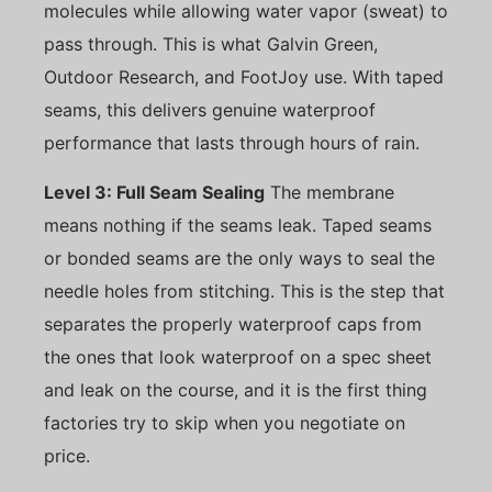
molecules while allowing water vapor (sweat) to
pass through. This is what Galvin Green,
Outdoor Research, and FootJoy use. With taped
seams, this delivers genuine waterproof
performance that lasts through hours of rain.
Level 3: Full Seam Sealing
The membrane
means nothing if the seams leak. Taped seams
or bonded seams are the only ways to seal the
needle holes from stitching. This is the step that
separates the properly waterproof caps from
the ones that look waterproof on a spec sheet
and leak on the course, and it is the first thing
factories try to skip when you negotiate on
price.