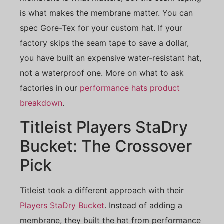
is what makes the membrane matter. You can
spec Gore-Tex for your custom hat. If your
factory skips the seam tape to save a dollar,
you have built an expensive water-resistant hat,
not a waterproof one. More on what to ask
factories in our
performance hats product
breakdown
.
Titleist Players StaDry
Bucket: The Crossover
Pick
Titleist took a different approach with their
Players StaDry Bucket
. Instead of adding a
membrane, they built the hat from performance