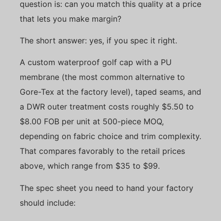
question is: can you match this quality at a price
that lets you make margin?
The short answer: yes, if you spec it right.
A custom waterproof golf cap with a PU
membrane (the most common alternative to
Gore-Tex at the factory level), taped seams, and
a DWR outer treatment costs roughly $5.50 to
$8.00 FOB per unit at 500-piece MOQ,
depending on fabric choice and trim complexity.
That compares favorably to the retail prices
above, which range from $35 to $99.
The spec sheet you need to hand your factory
should include: