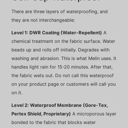
There are three layers of waterproofing, and
they are not interchangeable:
Level 1: DWR Coating (Water-Repellent)
A
chemical treatment on the fabric surface. Water
beads up and rolls off initially. Degrades with
washing and abrasion. This is what Melin uses. It
handles light rain for 15-20 minutes. After that,
the fabric wets out. Do not call this waterproof
on your product page or customers will call you
on it.
Level 2: Waterproof Membrane (Gore-Tex,
Pertex Shield, Proprietary)
A microporous layer
bonded to the fabric that blocks water