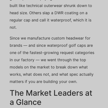
built like technical outerwear shrunk down to
head size. Others slap a DWR coating on a
regular cap and call it waterproof, which it is
not.
Since we manufacture custom headwear for
brands — and since waterproof golf caps are
one of the fastest-growing request categories
in our factory — we went through the top
models on the market to break down what
works, what does not, and what spec actually
matters if you are building your own.
The Market Leaders at
a Glance