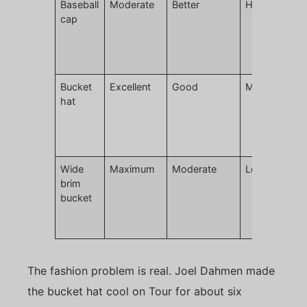
Baseball
Moderate
Better
High
L
cap
m
r
c
g
Bucket
Excellent
Good
Moderate
H
hat
t
p
d
p
Wide
Maximum
Moderate
Lower
E
brim
w
bucket
h
c
c
The fashion problem is real. Joel Dahmen made
the bucket hat cool on Tour for about six