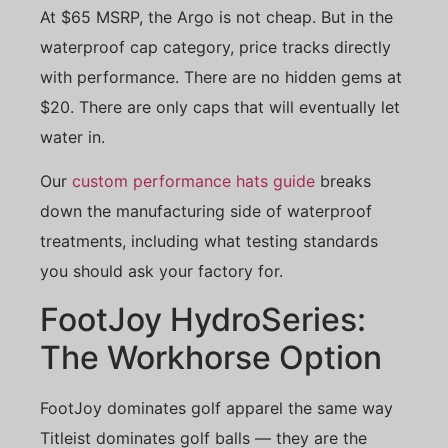
At $65 MSRP, the Argo is not cheap. But in the
waterproof cap category, price tracks directly
with performance. There are no hidden gems at
$20. There are only caps that will eventually let
water in.
Our
custom performance hats guide
breaks
down the manufacturing side of waterproof
treatments, including what testing standards
you should ask your factory for.
FootJoy HydroSeries:
The Workhorse Option
FootJoy dominates golf apparel the same way
Titleist dominates golf balls — they are the