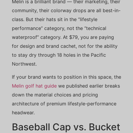
Melin is a brilliant brand — their marketing, their
community, their colorway drops are all best-in-
class. But their hats sit in the “lifestyle
performance” category, not the “technical
waterproof” category. At $79, you are paying
for design and brand cachet, not for the ability
to stay dry through 18 holes in the Pacific
Northwest.
If your brand wants to position in this space, the
Melin golf hat guide
we published earlier breaks
down the material choices and pricing
architecture of premium lifestyle-performance
headwear.
Baseball Cap vs. Bucket