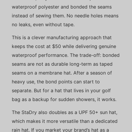
waterproof polyester and bonded the seams
instead of sewing them. No needle holes means
no leaks, even without tape.
This is a clever manufacturing approach that
keeps the cost at $50 while delivering genuine
waterproof performance. The trade-off: bonded
seams are not as durable long-term as taped
seams on a membrane hat. After a season of
heavy use, the bond points can start to
separate. But for a hat that lives in your golf
bag as a backup for sudden showers, it works.
The StaDry also doubles as a UPF 50+ sun hat,
which makes it more versatile than a dedicated
rain hat. If you market your brand’s hat as a