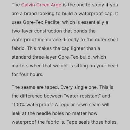
The
Galvin Green Argo
is the one to study if you
are a brand looking to build a waterproof cap. It
uses Gore-Tex Paclite, which is essentially a
two-layer construction that bonds the
waterproof membrane directly to the outer shell
fabric. This makes the cap lighter than a
standard three-layer Gore-Tex build, which
matters when that weight is sitting on your head
for four hours.
The seams are taped. Every single one. This is
the difference between “water-resistant” and
“100% waterproof.” A regular sewn seam will
leak at the needle holes no matter how
waterproof the fabric is. Tape seals those holes.