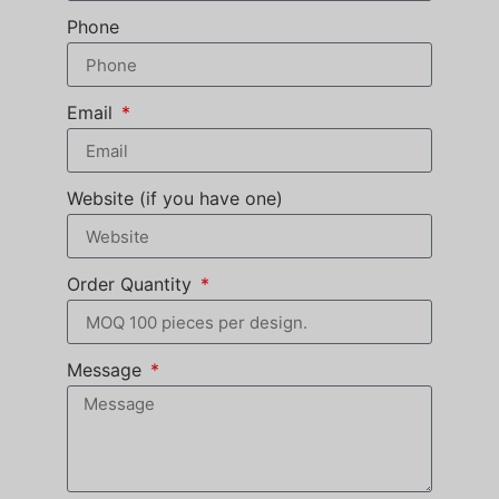
Phone
Email
Website (if you have one)
Order Quantity
Message