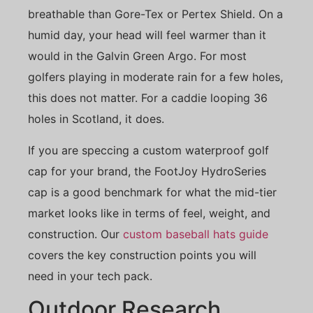
breathable than Gore-Tex or Pertex Shield. On a
humid day, your head will feel warmer than it
would in the Galvin Green Argo. For most
golfers playing in moderate rain for a few holes,
this does not matter. For a caddie looping 36
holes in Scotland, it does.
If you are speccing a custom waterproof golf
cap for your brand, the FootJoy HydroSeries
cap is a good benchmark for what the mid-tier
market looks like in terms of feel, weight, and
construction. Our
custom baseball hats guide
covers the key construction points you will
need in your tech pack.
Outdoor Research