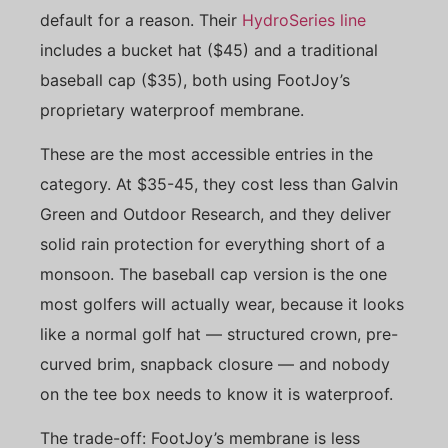
default for a reason. Their
HydroSeries line
includes a bucket hat ($45) and a traditional
baseball cap ($35), both using FootJoy’s
proprietary waterproof membrane.
These are the most accessible entries in the
category. At $35-45, they cost less than Galvin
Green and Outdoor Research, and they deliver
solid rain protection for everything short of a
monsoon. The baseball cap version is the one
most golfers will actually wear, because it looks
like a normal golf hat — structured crown, pre-
curved brim, snapback closure — and nobody
on the tee box needs to know it is waterproof.
The trade-off: FootJoy’s membrane is less