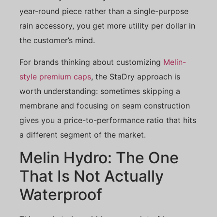
year-round piece rather than a single-purpose
rain accessory, you get more utility per dollar in
the customer’s mind.
For brands thinking about customizing
Melin-
style premium caps
, the StaDry approach is
worth understanding: sometimes skipping a
membrane and focusing on seam construction
gives you a price-to-performance ratio that hits
a different segment of the market.
Melin Hydro: The One
That Is Not Actually
Waterproof