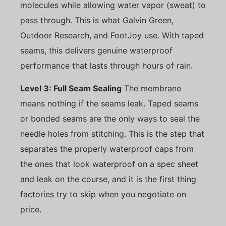
molecules while allowing water vapor (sweat) to
pass through. This is what Galvin Green,
Outdoor Research, and FootJoy use. With taped
seams, this delivers genuine waterproof
performance that lasts through hours of rain.
Level 3: Full Seam Sealing
The membrane
means nothing if the seams leak. Taped seams
or bonded seams are the only ways to seal the
needle holes from stitching. This is the step that
separates the properly waterproof caps from
the ones that look waterproof on a spec sheet
and leak on the course, and it is the first thing
factories try to skip when you negotiate on
price.