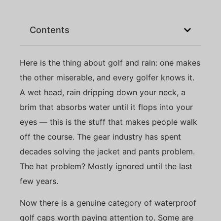
Contents
Here is the thing about golf and rain: one makes
the other miserable, and every golfer knows it.
A wet head, rain dripping down your neck, a
brim that absorbs water until it flops into your
eyes — this is the stuff that makes people walk
off the course. The gear industry has spent
decades solving the jacket and pants problem.
The hat problem? Mostly ignored until the last
few years.
Now there is a genuine category of waterproof
golf caps worth paying attention to. Some are