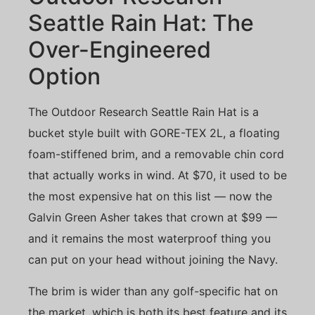
Seattle Rain Hat: The
Over-Engineered
Option
The Outdoor Research Seattle Rain Hat is a
bucket style built with GORE-TEX 2L, a floating
foam-stiffened brim, and a removable chin cord
that actually works in wind. At $70, it used to be
the most expensive hat on this list — now the
Galvin Green Asher takes that crown at $99 —
and it remains the most waterproof thing you
can put on your head without joining the Navy.
The brim is wider than any golf-specific hat on
the market, which is both its best feature and its