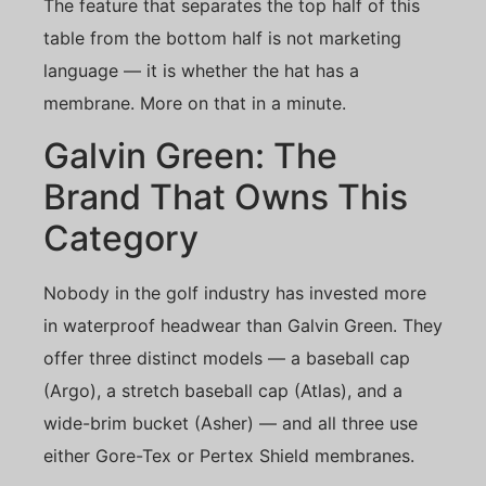
The feature that separates the top half of this
table from the bottom half is not marketing
language — it is whether the hat has a
membrane. More on that in a minute.
Galvin Green: The
Brand That Owns This
Category
Nobody in the golf industry has invested more
in waterproof headwear than Galvin Green. They
offer three distinct models — a baseball cap
(Argo), a stretch baseball cap (Atlas), and a
wide-brim bucket (Asher) — and all three use
either Gore-Tex or Pertex Shield membranes.