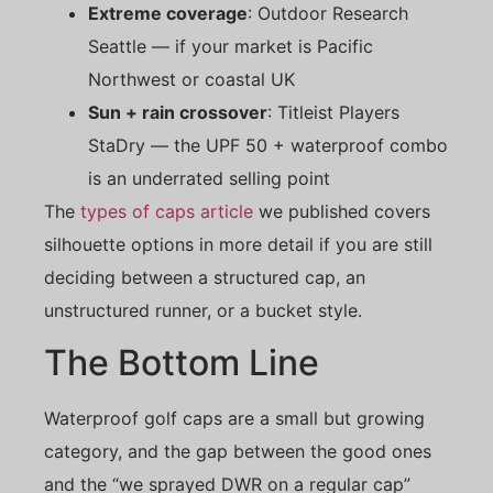
Extreme coverage
: Outdoor Research
Seattle — if your market is Pacific
Northwest or coastal UK
Sun + rain crossover
: Titleist Players
StaDry — the UPF 50 + waterproof combo
is an underrated selling point
The
types of caps article
we published covers
silhouette options in more detail if you are still
deciding between a structured cap, an
unstructured runner, or a bucket style.
The Bottom Line
Waterproof golf caps are a small but growing
category, and the gap between the good ones
and the “we sprayed DWR on a regular cap”