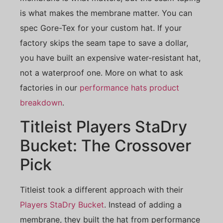
is what makes the membrane matter. You can
spec Gore-Tex for your custom hat. If your
factory skips the seam tape to save a dollar,
you have built an expensive water-resistant hat,
not a waterproof one. More on what to ask
factories in our
performance hats product
breakdown
.
Titleist Players StaDry
Bucket: The Crossover
Pick
Titleist took a different approach with their
Players StaDry Bucket
. Instead of adding a
membrane, they built the hat from performance