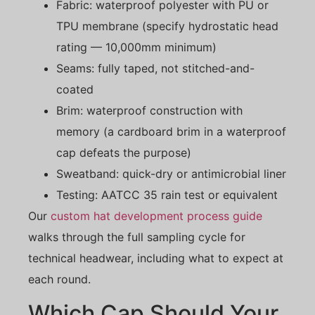
Fabric: waterproof polyester with PU or
TPU membrane (specify hydrostatic head
rating — 10,000mm minimum)
Seams: fully taped, not stitched-and-
coated
Brim: waterproof construction with
memory (a cardboard brim in a waterproof
cap defeats the purpose)
Sweatband: quick-dry or antimicrobial liner
Testing: AATCC 35 rain test or equivalent
Our
custom hat development process guide
walks through the full sampling cycle for
technical headwear, including what to expect at
each round.
Which Cap Should Your