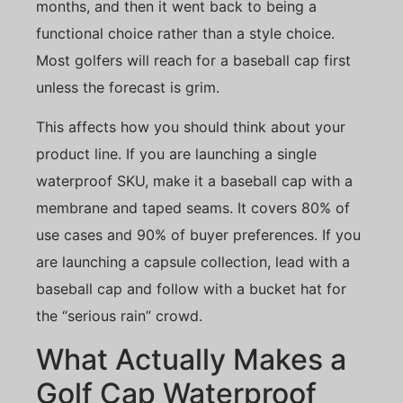
months, and then it went back to being a
functional choice rather than a style choice.
Most golfers will reach for a baseball cap first
unless the forecast is grim.
This affects how you should think about your
product line. If you are launching a single
waterproof SKU, make it a baseball cap with a
membrane and taped seams. It covers 80% of
use cases and 90% of buyer preferences. If you
are launching a capsule collection, lead with a
baseball cap and follow with a bucket hat for
the “serious rain” crowd.
What Actually Makes a
Golf Cap Waterproof