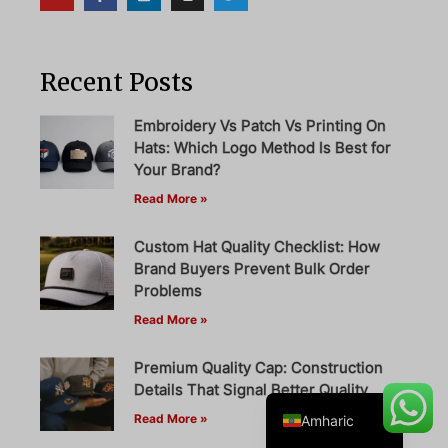
Recent Posts
Danish
Belarusian
Embroidery Vs Patch Vs Printing On
Hats: Which Logo Method Is Best for
Turkish
Your Brand?
Swedish
Read More »
Italian
Custom Hat Quality Checklist: How
Portuguese
Brand Buyers Prevent Bulk Order
French
Problems
Read More »
Spanish
German
Premium Quality Cap: Construction
English
Details That Signal Better Quality
Read More »
Amharic