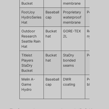
Bucket
membrane
FootJoy
Baseball
Proprietary
Polyester
HydroSeries
cap
waterproof
Hat
membrane
Outdoor
Bucket
GORE-TEX
Recycled
Research
hat
2L
nylon
Seattle Rain
Hat
Titleist
Bucket
StaDry
Polyester
Players
hat
bonded
StaDry
seams
Bucket
Melin A-
Baseball
DWR
Polyester
Game
cap
coating
blend
Hydro