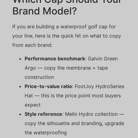
Brand Model?
If you are building a waterproof golf cap for
your line, here is the quick hit on what to copy
from each brand:
Performance benchmark
: Galvin Green
Argo — copy the membrane + tape
construction
Price-to-value ratio
: FootJoy HydroSeries
Hat — this is the price point most buyers
expect
Style reference
: Melin Hydro collection —
copy the silhouette and branding, upgrade
the waterproofing