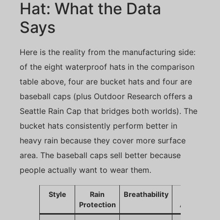
Hat: What the Data
Says
Here is the reality from the manufacturing side:
of the eight waterproof hats in the comparison
table above, four are bucket hats and four are
baseball caps (plus Outdoor Research offers a
Seattle Rain Cap that bridges both worlds). The
bucket hats consistently perform better in
heavy rain because they cover more surface
area. The baseball caps sell better because
people actually want to wear them.
Style
Rain
Breathability
Sales
Protection
Appeal