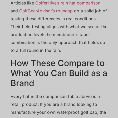
Articles like
GolferHive’s rain hat comparison
and
GolfGearAdvisor’s roundup
do a solid job of
testing these differences in real conditions.
Their field testing aligns with what we see at the
production level: the membrane + tape
combination is the only approach that holds up
to a full round in the rain.
How These Compare to
What You Can Build as a
Brand
Every hat in the comparison table above is a
retail product. If you are a brand looking to
manufacture your own waterproof golf cap, the