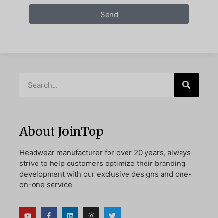
Send
About JoinTop
Headwear manufacturer for over 20 years, always
strive to help customers optimize their branding
development with our exclusive designs and one-
on-one service.