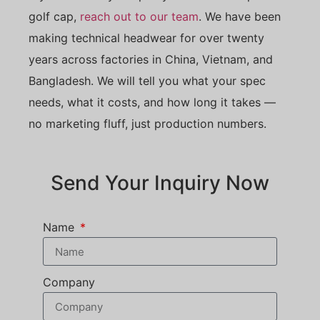
golf cap,
reach out to our team
. We have been
making technical headwear for over twenty
years across factories in China, Vietnam, and
Bangladesh. We will tell you what your spec
needs, what it costs, and how long it takes —
no marketing fluff, just production numbers.
Send Your Inquiry Now
Name
Company