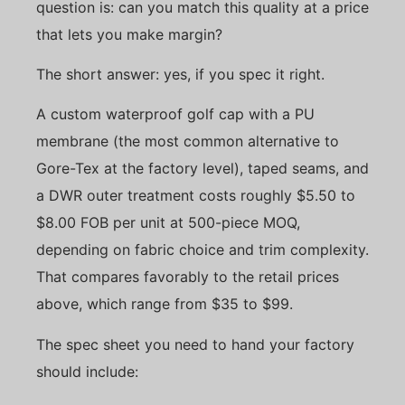
question is: can you match this quality at a price
that lets you make margin?
The short answer: yes, if you spec it right.
A custom waterproof golf cap with a PU
membrane (the most common alternative to
Gore-Tex at the factory level), taped seams, and
a DWR outer treatment costs roughly $5.50 to
$8.00 FOB per unit at 500-piece MOQ,
depending on fabric choice and trim complexity.
That compares favorably to the retail prices
above, which range from $35 to $99.
The spec sheet you need to hand your factory
should include: