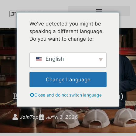
We've detected you might be
speaking a different language.
Do you want to change to:
Waterproof Golf Cap
English
Showdown: The Best Rain
Hats on the Market
Change Language
Compared (and What Your
Brand Can Learn From Them)
Close and do not switch language
JoinTop
ሐምሌ 3, 2026