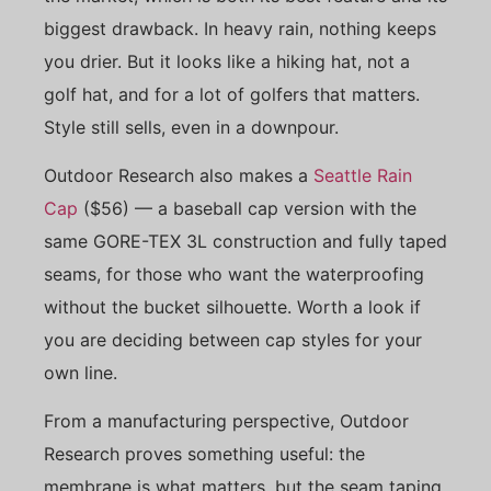
biggest drawback. In heavy rain, nothing keeps
you drier. But it looks like a hiking hat, not a
golf hat, and for a lot of golfers that matters.
Style still sells, even in a downpour.
Outdoor Research also makes a
Seattle Rain
Cap
($56) — a baseball cap version with the
same GORE-TEX 3L construction and fully taped
seams, for those who want the waterproofing
without the bucket silhouette. Worth a look if
you are deciding between cap styles for your
own line.
From a manufacturing perspective, Outdoor
Research proves something useful: the
membrane is what matters, but the seam taping