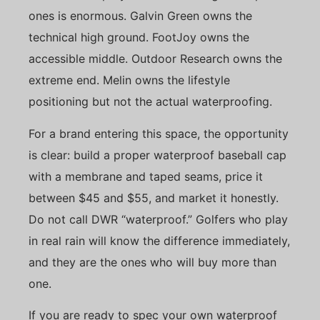
ones is enormous. Galvin Green owns the
technical high ground. FootJoy owns the
accessible middle. Outdoor Research owns the
extreme end. Melin owns the lifestyle
positioning but not the actual waterproofing.
For a brand entering this space, the opportunity
is clear: build a proper waterproof baseball cap
with a membrane and taped seams, price it
between $45 and $55, and market it honestly.
Do not call DWR “waterproof.” Golfers who play
in real rain will know the difference immediately,
and they are the ones who will buy more than
one.
If you are ready to spec your own waterproof