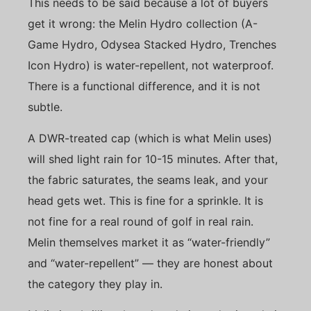
This needs to be said because a lot of buyers
get it wrong: the Melin Hydro collection (A-
Game Hydro, Odysea Stacked Hydro, Trenches
Icon Hydro) is water-repellent, not waterproof.
There is a functional difference, and it is not
subtle.
A DWR-treated cap (which is what Melin uses)
will shed light rain for 10-15 minutes. After that,
the fabric saturates, the seams leak, and your
head gets wet. This is fine for a sprinkle. It is
not fine for a real round of golf in real rain.
Melin themselves market it as “water-friendly”
and “water-repellent” — they are honest about
the category they play in.