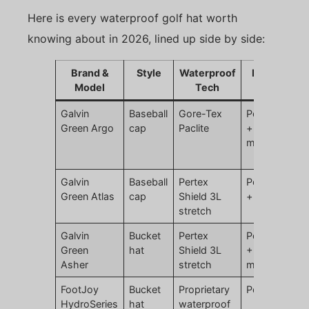
Here is every waterproof golf hat worth
knowing about in 2026, lined up side by side:
Brand &
Style
Waterproof
Material
Model
Tech
Galvin
Baseball
Gore-Tex
Polyester
Green Argo
cap
Paclite
+ ePTFE
membrane
Galvin
Baseball
Pertex
Polyamide
Green Atlas
cap
Shield 3L
+ elastane
stretch
Galvin
Bucket
Pertex
Polyamide
Green
hat
Shield 3L
+ PU
Asher
stretch
membrane
FootJoy
Bucket
Proprietary
Polyester
HydroSeries
hat
waterproof