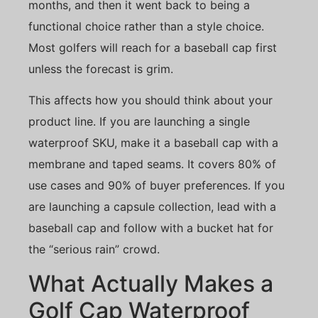
months, and then it went back to being a
functional choice rather than a style choice.
Most golfers will reach for a baseball cap first
unless the forecast is grim.
This affects how you should think about your
product line. If you are launching a single
waterproof SKU, make it a baseball cap with a
membrane and taped seams. It covers 80% of
use cases and 90% of buyer preferences. If you
are launching a capsule collection, lead with a
baseball cap and follow with a bucket hat for
the “serious rain” crowd.
What Actually Makes a
Golf Cap Waterproof