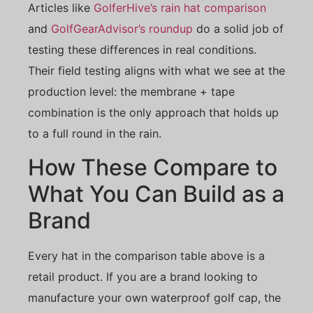
Articles like
GolferHive’s rain hat comparison
and
GolfGearAdvisor’s roundup
do a solid job of
testing these differences in real conditions.
Their field testing aligns with what we see at the
production level: the membrane + tape
combination is the only approach that holds up
to a full round in the rain.
How These Compare to
What You Can Build as a
Brand
Every hat in the comparison table above is a
retail product. If you are a brand looking to
manufacture your own waterproof golf cap, the