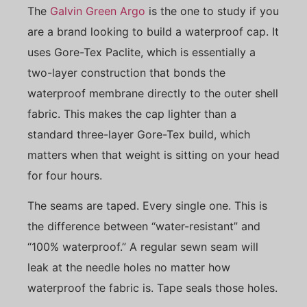
The
Galvin Green Argo
is the one to study if you
are a brand looking to build a waterproof cap. It
uses Gore-Tex Paclite, which is essentially a
two-layer construction that bonds the
waterproof membrane directly to the outer shell
fabric. This makes the cap lighter than a
standard three-layer Gore-Tex build, which
matters when that weight is sitting on your head
for four hours.
The seams are taped. Every single one. This is
the difference between “water-resistant” and
“100% waterproof.” A regular sewn seam will
leak at the needle holes no matter how
waterproof the fabric is. Tape seals those holes.