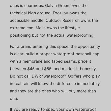
ones is enormous. Galvin Green owns the
technical high ground. FootJoy owns the
accessible middle. Outdoor Research owns the
extreme end. Melin owns the lifestyle
positioning but not the actual waterproofing.
For a brand entering this space, the opportunity
is clear: build a proper waterproof baseball cap
with a membrane and taped seams, price it
between $45 and $55, and market it honestly.
Do not call DWR “waterproof.” Golfers who play
in real rain will know the difference immediately,
and they are the ones who will buy more than
one.
If you are ready to spec your own waterproof