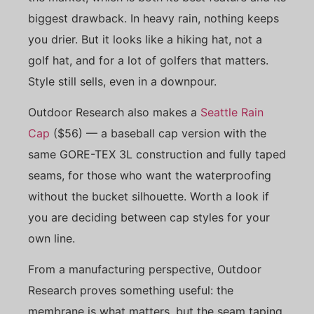
biggest drawback. In heavy rain, nothing keeps
you drier. But it looks like a hiking hat, not a
golf hat, and for a lot of golfers that matters.
Style still sells, even in a downpour.
Outdoor Research also makes a
Seattle Rain
Cap
($56) — a baseball cap version with the
same GORE-TEX 3L construction and fully taped
seams, for those who want the waterproofing
without the bucket silhouette. Worth a look if
you are deciding between cap styles for your
own line.
From a manufacturing perspective, Outdoor
Research proves something useful: the
membrane is what matters, but the seam taping