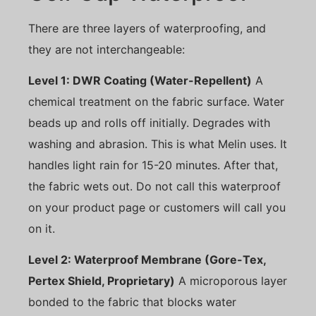
There are three layers of waterproofing, and
they are not interchangeable:
Level 1: DWR Coating (Water-Repellent)
A
chemical treatment on the fabric surface. Water
beads up and rolls off initially. Degrades with
washing and abrasion. This is what Melin uses. It
handles light rain for 15-20 minutes. After that,
the fabric wets out. Do not call this waterproof
on your product page or customers will call you
on it.
Level 2: Waterproof Membrane (Gore-Tex,
Pertex Shield, Proprietary)
A microporous layer
bonded to the fabric that blocks water