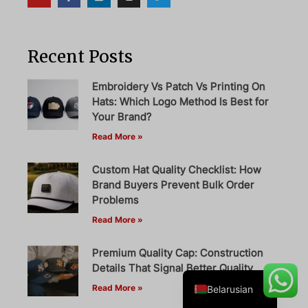
Recent Posts
Danish
Turkish
Embroidery Vs Patch Vs Printing On
Hats: Which Logo Method Is Best for
Swedish
Your Brand?
Italian
Read More »
Portuguese
Custom Hat Quality Checklist: How
Amharic
Brand Buyers Prevent Bulk Order
French
Problems
Read More »
Spanish
German
Premium Quality Cap: Construction
English
Details That Signal Better Quality
Read More »
Belarusian