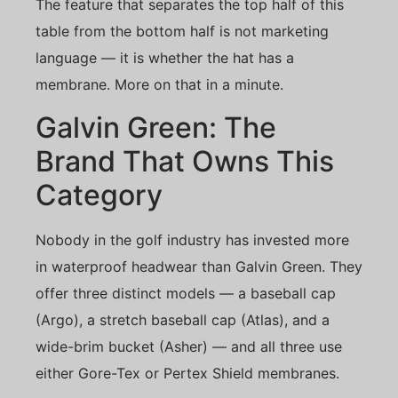
The feature that separates the top half of this
table from the bottom half is not marketing
language — it is whether the hat has a
membrane. More on that in a minute.
Galvin Green: The
Brand That Owns This
Category
Nobody in the golf industry has invested more
in waterproof headwear than Galvin Green. They
offer three distinct models — a baseball cap
(Argo), a stretch baseball cap (Atlas), and a
wide-brim bucket (Asher) — and all three use
either Gore-Tex or Pertex Shield membranes.