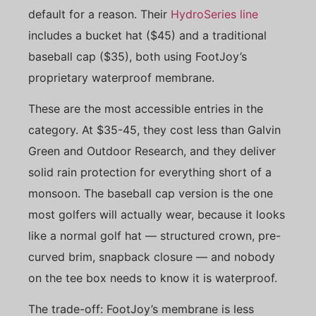
default for a reason. Their
HydroSeries line
includes a bucket hat ($45) and a traditional
baseball cap ($35), both using FootJoy’s
proprietary waterproof membrane.
These are the most accessible entries in the
category. At $35-45, they cost less than Galvin
Green and Outdoor Research, and they deliver
solid rain protection for everything short of a
monsoon. The baseball cap version is the one
most golfers will actually wear, because it looks
like a normal golf hat — structured crown, pre-
curved brim, snapback closure — and nobody
on the tee box needs to know it is waterproof.
The trade-off: FootJoy’s membrane is less