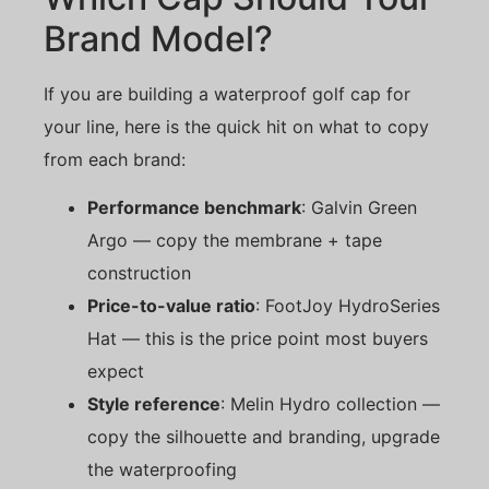
Brand Model?
If you are building a waterproof golf cap for
your line, here is the quick hit on what to copy
from each brand:
Performance benchmark
: Galvin Green
Argo — copy the membrane + tape
construction
Price-to-value ratio
: FootJoy HydroSeries
Hat — this is the price point most buyers
expect
Style reference
: Melin Hydro collection —
copy the silhouette and branding, upgrade
the waterproofing