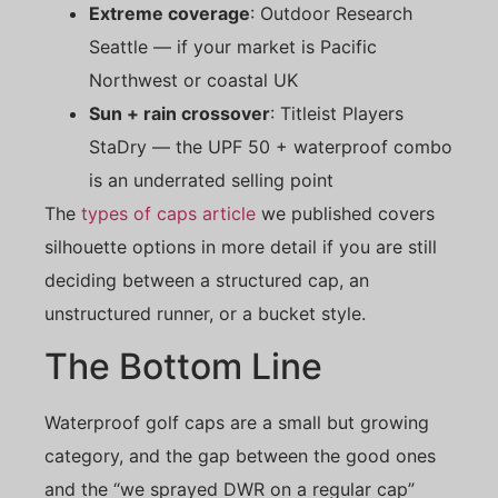
Extreme coverage
: Outdoor Research
Seattle — if your market is Pacific
Northwest or coastal UK
Sun + rain crossover
: Titleist Players
StaDry — the UPF 50 + waterproof combo
is an underrated selling point
The
types of caps article
we published covers
silhouette options in more detail if you are still
deciding between a structured cap, an
unstructured runner, or a bucket style.
The Bottom Line
Waterproof golf caps are a small but growing
category, and the gap between the good ones
and the “we sprayed DWR on a regular cap”