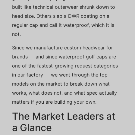
built like technical outerwear shrunk down to
head size. Others slap a DWR coating on a
regular cap and call it waterproof, which it is
not.
Since we manufacture custom headwear for
brands — and since waterproof golf caps are
one of the fastest-growing request categories
in our factory — we went through the top
models on the market to break down what
works, what does not, and what spec actually
matters if you are building your own.
The Market Leaders at
a Glance