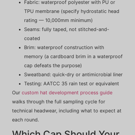
Fabric: waterproof polyester with PU or
TPU membrane (specify hydrostatic head
rating — 10,000mm minimum)
Seams: fully taped, not stitched-and-
coated
Brim: waterproof construction with
memory (a cardboard brim in a waterproof
cap defeats the purpose)
Sweatband: quick-dry or antimicrobial liner
Testing: AATCC 35 rain test or equivalent
Our
custom hat development process guide
walks through the full sampling cycle for
technical headwear, including what to expect at
each round.
Which Cap Should Your