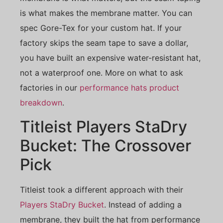
is what makes the membrane matter. You can
spec Gore-Tex for your custom hat. If your
factory skips the seam tape to save a dollar,
you have built an expensive water-resistant hat,
not a waterproof one. More on what to ask
factories in our
performance hats product
breakdown
.
Titleist Players StaDry
Bucket: The Crossover
Pick
Titleist took a different approach with their
Players StaDry Bucket
. Instead of adding a
membrane, they built the hat from performance