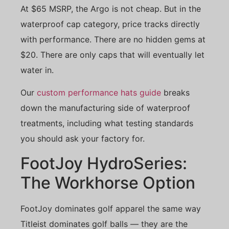
At $65 MSRP, the Argo is not cheap. But in the
waterproof cap category, price tracks directly
with performance. There are no hidden gems at
$20. There are only caps that will eventually let
water in.
Our
custom performance hats guide
breaks
down the manufacturing side of waterproof
treatments, including what testing standards
you should ask your factory for.
FootJoy HydroSeries:
The Workhorse Option
FootJoy dominates golf apparel the same way
Titleist dominates golf balls — they are the