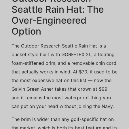
Seattle Rain Hat: The
Over-Engineered
Option
The Outdoor Research Seattle Rain Hat is a
bucket style built with GORE-TEX 2L, a floating
foam-stiffened brim, and a removable chin cord
that actually works in wind. At $70, it used to be
the most expensive hat on this list — now the
Galvin Green Asher takes that crown at $99 —
and it remains the most waterproof thing you
can put on your head without joining the Navy.
The brim is wider than any golf-specific hat on
the market, which is both its best feature and its