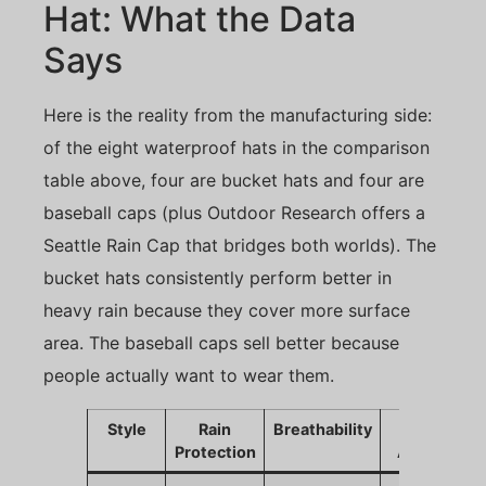
Hat: What the Data
Says
Here is the reality from the manufacturing side:
of the eight waterproof hats in the comparison
table above, four are bucket hats and four are
baseball caps (plus Outdoor Research offers a
Seattle Rain Cap that bridges both worlds). The
bucket hats consistently perform better in
heavy rain because they cover more surface
area. The baseball caps sell better because
people actually want to wear them.
Style
Rain
Breathability
Sales
Protection
Appeal