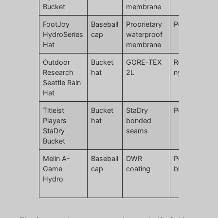
Bucket
membrane
FootJoy
Baseball
Proprietary
Polyester
HydroSeries
cap
waterproof
Hat
membrane
Outdoor
Bucket
GORE-TEX
Recycled
Research
hat
2L
nylon
Seattle Rain
Hat
Titleist
Bucket
StaDry
Polyester
Players
hat
bonded
StaDry
seams
Bucket
Melin A-
Baseball
DWR
Polyester
Game
cap
coating
blend
Hydro