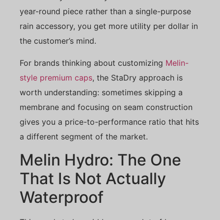
year-round piece rather than a single-purpose
rain accessory, you get more utility per dollar in
the customer’s mind.
For brands thinking about customizing
Melin-
style premium caps
, the StaDry approach is
worth understanding: sometimes skipping a
membrane and focusing on seam construction
gives you a price-to-performance ratio that hits
a different segment of the market.
Melin Hydro: The One
That Is Not Actually
Waterproof