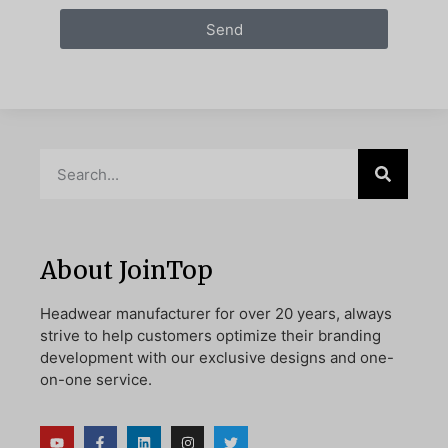
Send
About JoinTop
Headwear manufacturer for over 20 years, always
strive to help customers optimize their branding
development with our exclusive designs and one-
on-one service.