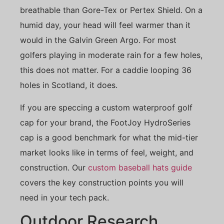
breathable than Gore-Tex or Pertex Shield. On a
humid day, your head will feel warmer than it
would in the Galvin Green Argo. For most
golfers playing in moderate rain for a few holes,
this does not matter. For a caddie looping 36
holes in Scotland, it does.
If you are speccing a custom waterproof golf
cap for your brand, the FootJoy HydroSeries
cap is a good benchmark for what the mid-tier
market looks like in terms of feel, weight, and
construction. Our
custom baseball hats guide
covers the key construction points you will
need in your tech pack.
Outdoor Research