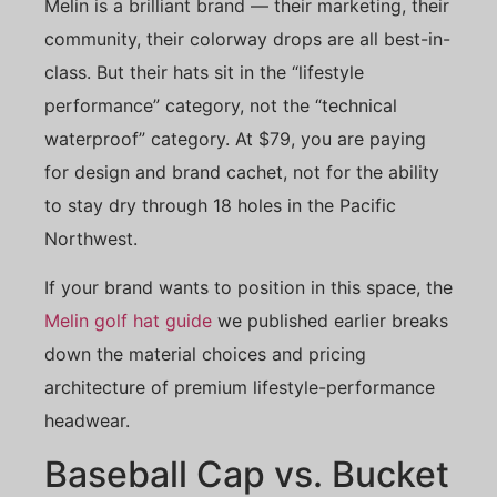
Melin is a brilliant brand — their marketing, their
community, their colorway drops are all best-in-
class. But their hats sit in the “lifestyle
performance” category, not the “technical
waterproof” category. At $79, you are paying
for design and brand cachet, not for the ability
to stay dry through 18 holes in the Pacific
Northwest.
If your brand wants to position in this space, the
Melin golf hat guide
we published earlier breaks
down the material choices and pricing
architecture of premium lifestyle-performance
headwear.
Baseball Cap vs. Bucket