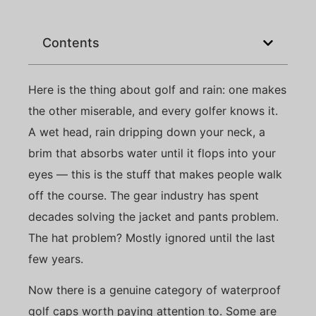
Contents
Here is the thing about golf and rain: one makes
the other miserable, and every golfer knows it.
A wet head, rain dripping down your neck, a
brim that absorbs water until it flops into your
eyes — this is the stuff that makes people walk
off the course. The gear industry has spent
decades solving the jacket and pants problem.
The hat problem? Mostly ignored until the last
few years.
Now there is a genuine category of waterproof
golf caps worth paying attention to. Some are