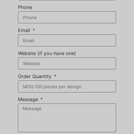
Phone
Email
Website (if you have one)
Order Quantity
Message