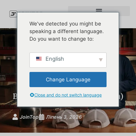
We've detected you might be
speaking a different language.
Do you want to change to:
Waterproof Golf Cap
English
Showdown: The Best Rain
Hats on the Market
Change Language
Compared (and What Your
Brand Can Learn From Them)
Close and do not switch language
JoinTop
Ліпень 3, 2026