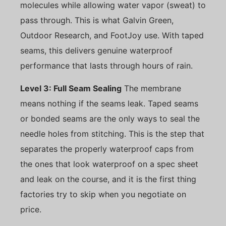
molecules while allowing water vapor (sweat) to
pass through. This is what Galvin Green,
Outdoor Research, and FootJoy use. With taped
seams, this delivers genuine waterproof
performance that lasts through hours of rain.
Level 3: Full Seam Sealing
The membrane
means nothing if the seams leak. Taped seams
or bonded seams are the only ways to seal the
needle holes from stitching. This is the step that
separates the properly waterproof caps from
the ones that look waterproof on a spec sheet
and leak on the course, and it is the first thing
factories try to skip when you negotiate on
price.