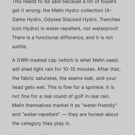
This needs to be said because a lot of buyers
get it wrong: the Melin Hydro collection (A-
Game Hydro, Odysea Stacked Hydro, Trenches
Icon Hydro) is water-repellent, not waterproof.
There is a functional difference, and it is not
subtle.
A DWR-treated cap (which is what Melin uses)
will shed light rain for 10-15 minutes. After that,
the fabric saturates, the seams leak, and your
head gets wet. This is fine for a sprinkle. It is
not fine for a real round of golf in real rain.
Melin themselves market it as “water-friendly”
and “water-repellent” — they are honest about
the category they play in.