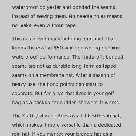
waterproof polyester and bonded the seams
instead of sewing them. No needle holes means
no leaks, even without tape.
This is a clever manufacturing approach that
keeps the cost at $50 while delivering genuine
waterproof performance. The trade-off: bonded
seams are not as durable long-term as taped
seams on a membrane hat. After a season of
heavy use, the bond points can start to
separate. But for a hat that lives in your golf
bag as a backup for sudden showers, it works.
The StaDry also doubles as a UPF 50+ sun hat,
which makes it more versatile than a dedicated
rain hat. If you market your brand’s hat as a