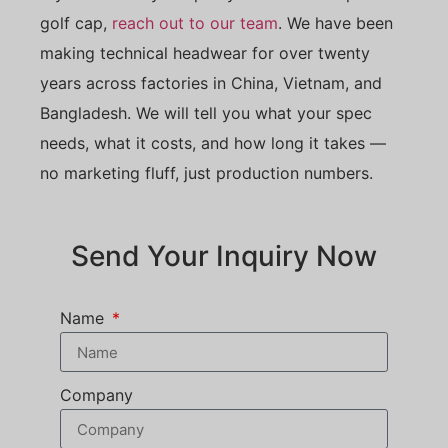
golf cap,
reach out to our team
. We have been
making technical headwear for over twenty
years across factories in China, Vietnam, and
Bangladesh. We will tell you what your spec
needs, what it costs, and how long it takes —
no marketing fluff, just production numbers.
Send Your Inquiry Now
Name
Company