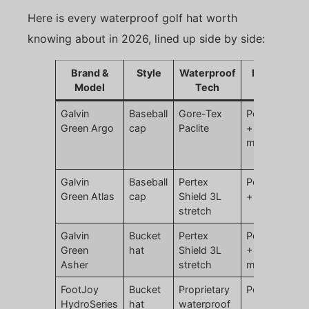
Here is every waterproof golf hat worth
knowing about in 2026, lined up side by side:
Brand &
Style
Waterproof
Material
Model
Tech
Galvin
Baseball
Gore-Tex
Polyester
Green Argo
cap
Paclite
+ ePTFE
membrane
Galvin
Baseball
Pertex
Polyamide
Green Atlas
cap
Shield 3L
+ elastane
stretch
Galvin
Bucket
Pertex
Polyamide
Green
hat
Shield 3L
+ PU
Asher
stretch
membrane
FootJoy
Bucket
Proprietary
Polyester
HydroSeries
hat
waterproof