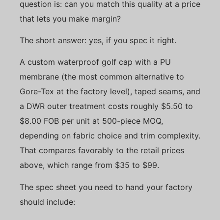
question is: can you match this quality at a price
that lets you make margin?
The short answer: yes, if you spec it right.
A custom waterproof golf cap with a PU
membrane (the most common alternative to
Gore-Tex at the factory level), taped seams, and
a DWR outer treatment costs roughly $5.50 to
$8.00 FOB per unit at 500-piece MOQ,
depending on fabric choice and trim complexity.
That compares favorably to the retail prices
above, which range from $35 to $99.
The spec sheet you need to hand your factory
should include: