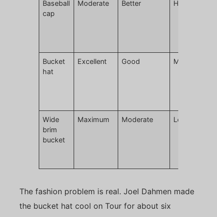
Baseball
Moderate
Better
High
L
cap
m
r
c
g
Bucket
Excellent
Good
Moderate
H
hat
t
p
d
p
Wide
Maximum
Moderate
Lower
E
brim
w
bucket
h
c
c
The fashion problem is real. Joel Dahmen made
the bucket hat cool on Tour for about six