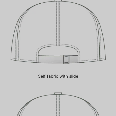
Self fabric with slide