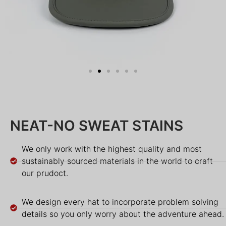
NEAT-NO SWEAT STAINS
We only work with the highest quality and most
sustainably sourced materials in the world to craft
our prudoct.
We design every hat to incorporate problem solving
details so you only worry about the adventure ahead.