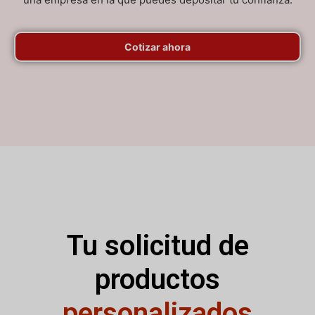
Cotizar ahora
Tu solicitud de
productos
personalizados