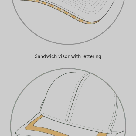
Sandwich visor with lettering