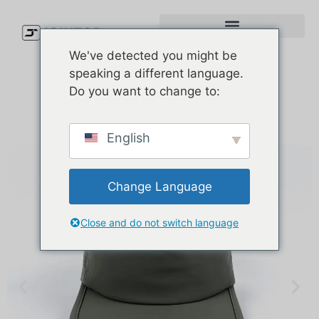
We've detected you might be
speaking a different language.
Do you want to change to:
English
Change Language
Close and do not switch language