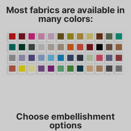
Most fabrics are available in
many colors:
Choose embellishment
options