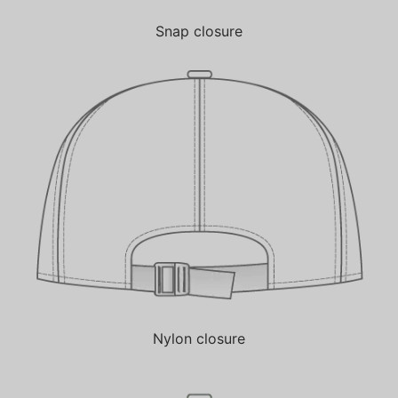
Snap closure
Nylon closure