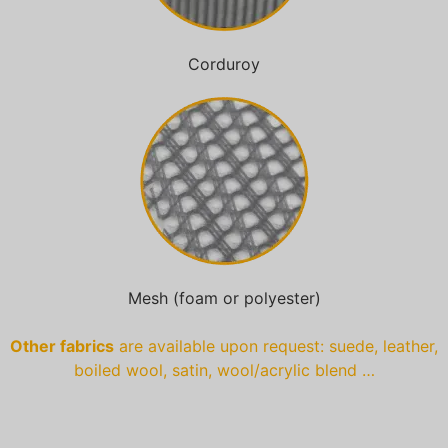
Corduroy
Mesh (foam or polyester)
Other fabrics
are available upon request: suede, leather,
boiled wool, satin, wool/acrylic blend …