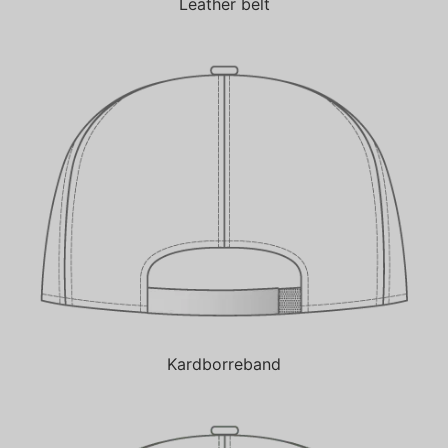
Leather belt
Kardborreband