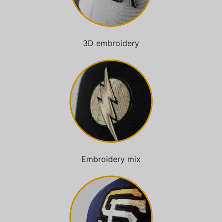
3D embroidery
Embroidery mix