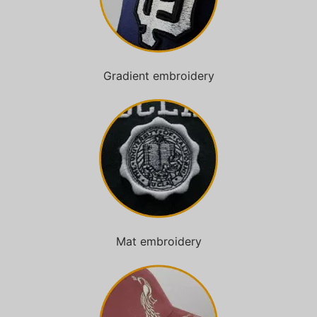
Gradient embroidery
Mat embroidery