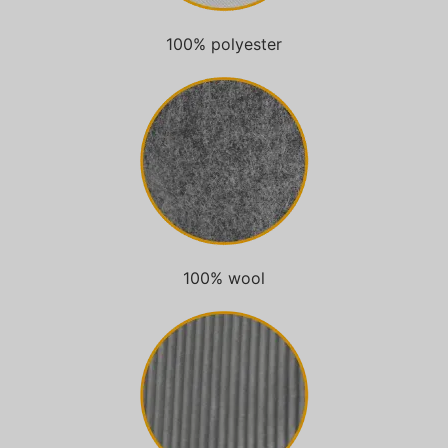
100% polyester
100% wool