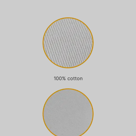
100% cotton