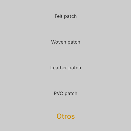
Felt patch
Woven patch
Leather patch
PVC patch
Otros