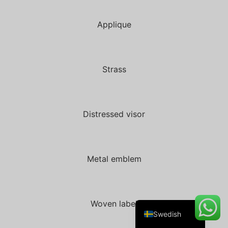
Applique
Danish
Belarusian
Strass
Turkish
Italian
Portuguese
Distressed visor
Amharic
French
Metal emblem
Spanish
German
English
Woven label
Swedish