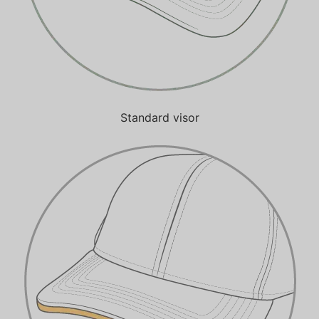
Standard visor