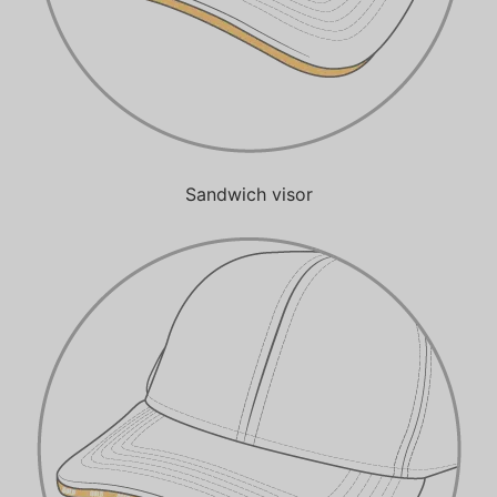
Sandwich visor