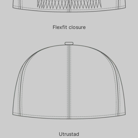
Flexfit closure
Utrustad