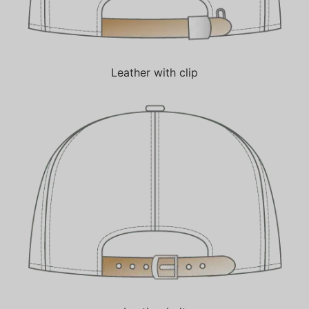
Leather with clip