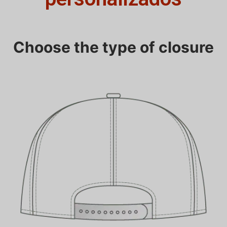
Choose the type of closure