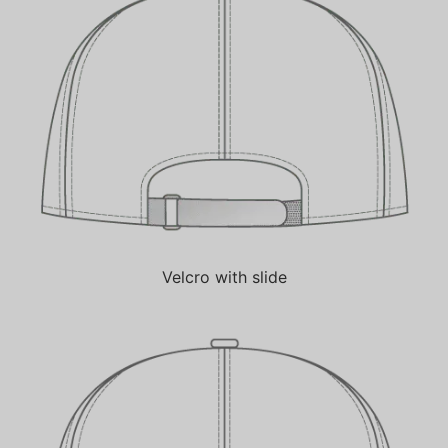
Velcro with slide