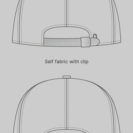
Self fabric with clip