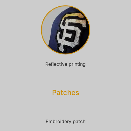
Reflective printing
Patches​
Embroidery patch