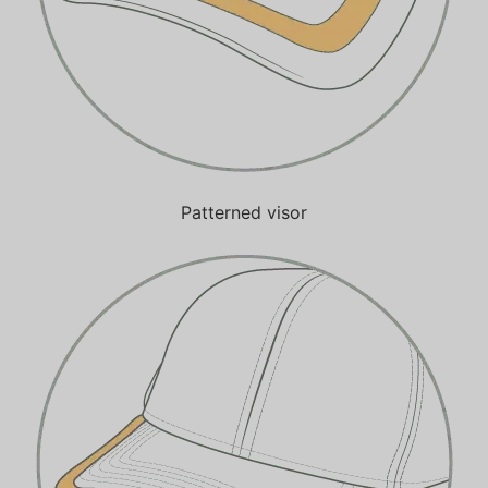
Patterned visor