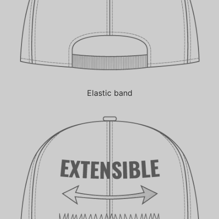
Elastic band