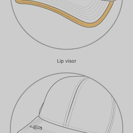
Lip visor