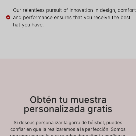
Our relentless pursuit of innovation in design, comfort
and performance ensures that you receive the best
hat you have.
Obtén tu muestra
personalizada gratis
Si deseas personalizar la gorra de béisbol, puedes
confiar en que la realizaremos a la perfección. Somos
una empresa en la que puedes depositar tu confianza.