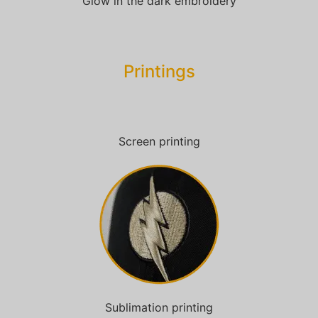
Glow in the dark embroidery
Printings
Screen printing
Sublimation printing