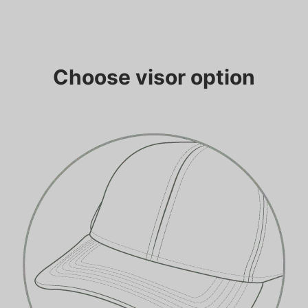
Choose visor option