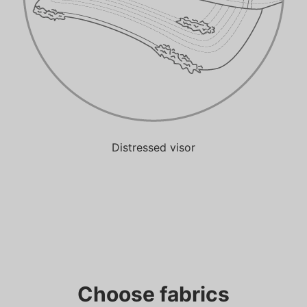
Distressed visor
Choose fabrics