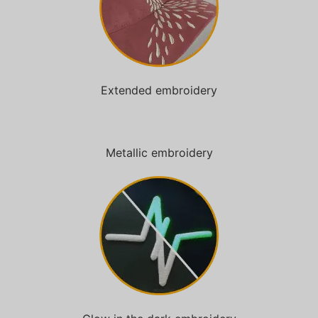
Extended embroidery
Metallic embroidery