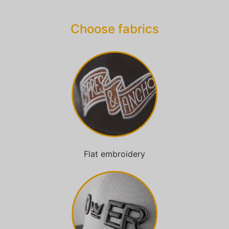
Choose fabrics
Flat embroidery