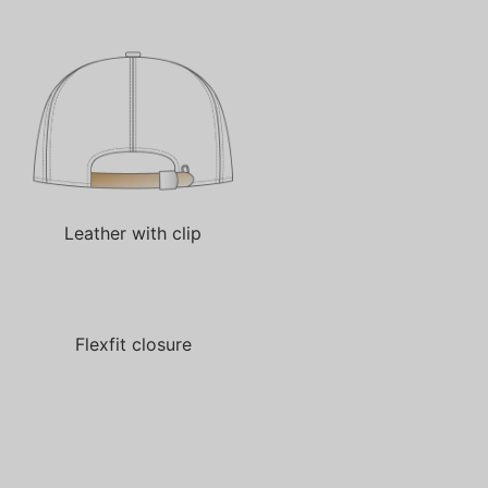
Leather with clip
Flexfit closure