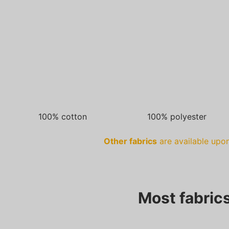
100% cotton
100% polyester
Other fabrics
are available upon
Most fabrics