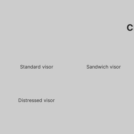
C
Standard visor
Sandwich visor
Distressed visor