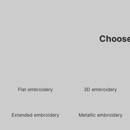
Choose
Flat embroidery
3D embroidery
Extended embroidery
Metallic embroidery