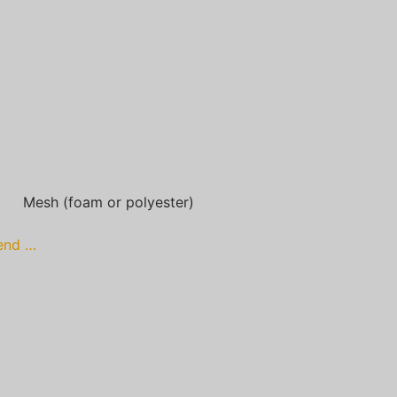
Mesh (foam or polyester)
lend …