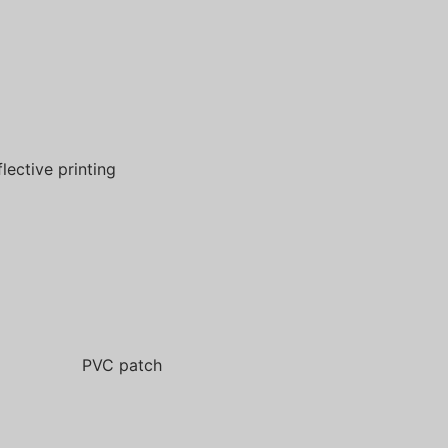
flective printing
PVC patch