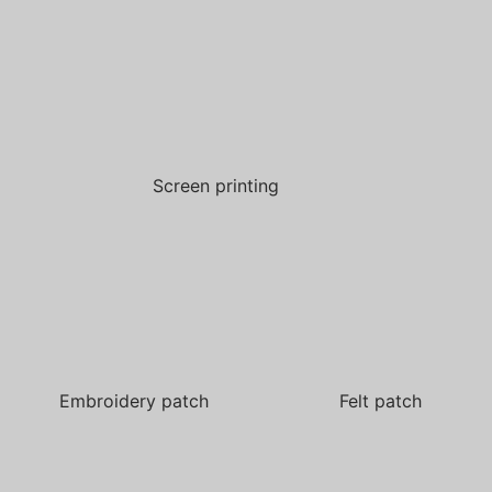
Screen printing
Embroidery patch
Felt patch