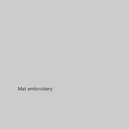
Mat embroidery