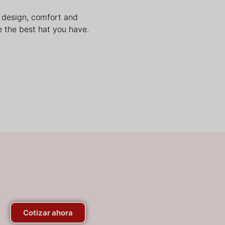
n design, comfort and
 the best hat you have.
Cotizar ahora