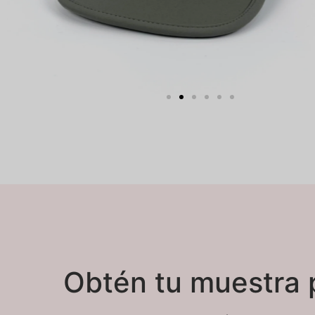
Obtén tu muestra 