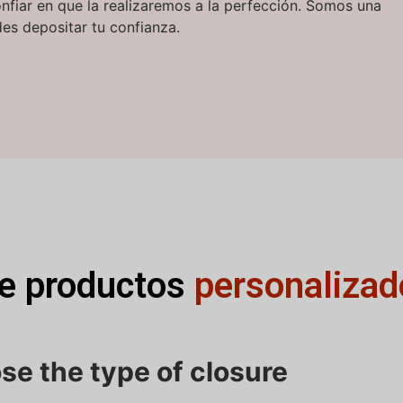
onfiar en que la realizaremos a la perfección. Somos una
es depositar tu confianza.
de productos
personalizad
se the type of closure