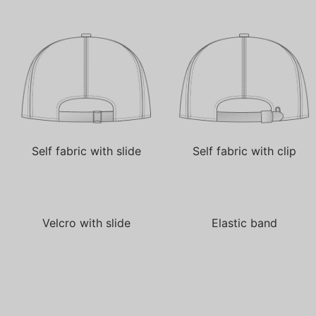
Self fabric with slide
Self fabric with clip
Velcro with slide
Elastic band