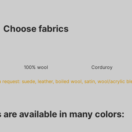
Choose fabrics
100% wool
Corduroy
 request: suede, leather, boiled wool, satin, wool/acrylic b
 are available in many colors: