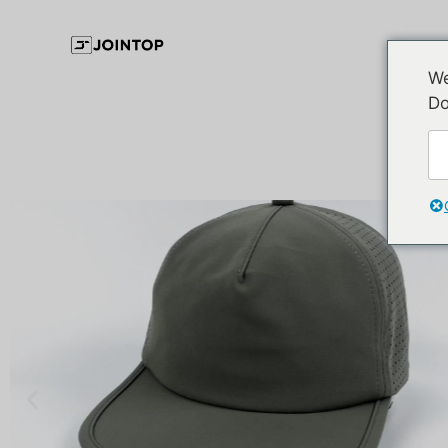
We
Do