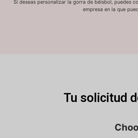
Si deseas personalizar la gorra de béisbol, puedes c
empresa en la que pued
Tu solicitud 
Choo