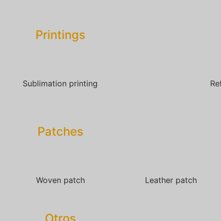
Printings
Sublimation printing
Re
Patches​
Woven patch
Leather patch
Otros