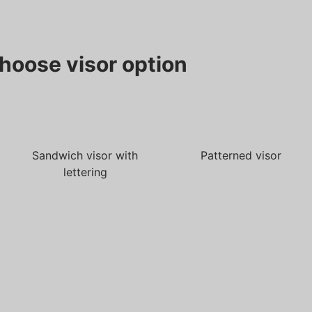
hoose visor option
Sandwich visor with
Patterned visor
lettering