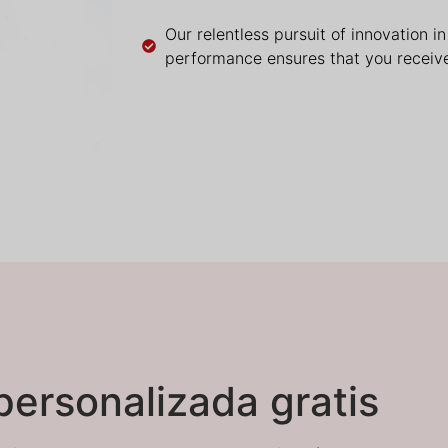
Our relentless pursuit of innovation i
performance ensures that you receive
personalizada gratis