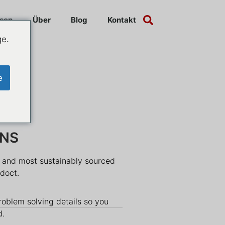
sen
Über
Blog
Kontakt
ge.
e
INS
y and most sustainably sourced
udoct.
roblem solving details so you
d.