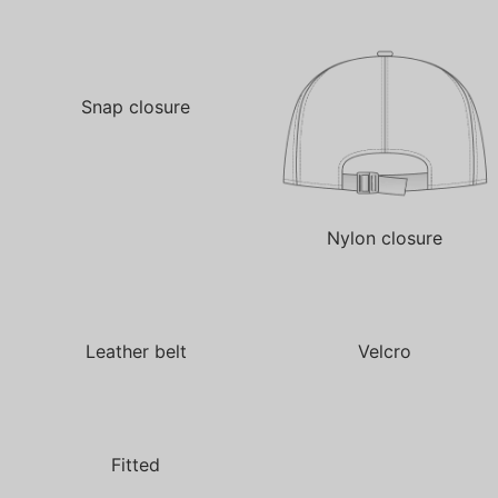
Snap closure
Nylon closure
Leather belt
Velcro
Fitted