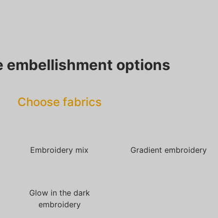
 embellishment options
Choose fabrics
Embroidery mix
Gradient embroidery
Glow in the dark
embroidery