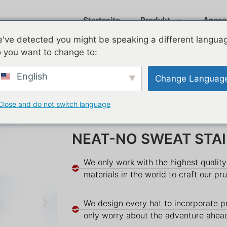
Startseite
Produkt
Anpas
've detected you might be speaking a different langua
 you want to change to:
English
Change Languag
Close and do not switch language
NEAT-NO SWEAT STA
We only work with the highest qualit
materials in the world to craft our pr
We design every hat to incorporate p
only worry about the adventure ahea