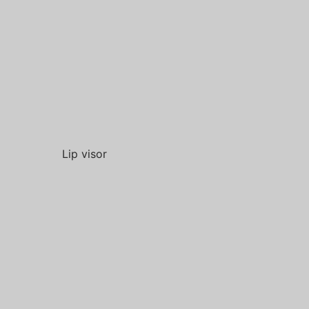
Lip visor