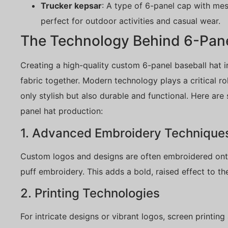
Trucker kepsar
: A type of 6-panel cap with mesh
perfect for outdoor activities and casual wear.
The Technology Behind 6-Pane
Creating a high-quality custom 6-panel baseball hat i
fabric together. Modern technology plays a critical ro
only stylish but also durable and functional. Here ar
panel hat production:
1. Advanced Embroidery Technique
Custom logos and designs are often embroidered ont
puff embroidery. This adds a bold, raised effect to th
2. Printing Technologies
For intricate designs or vibrant logos, screen printi