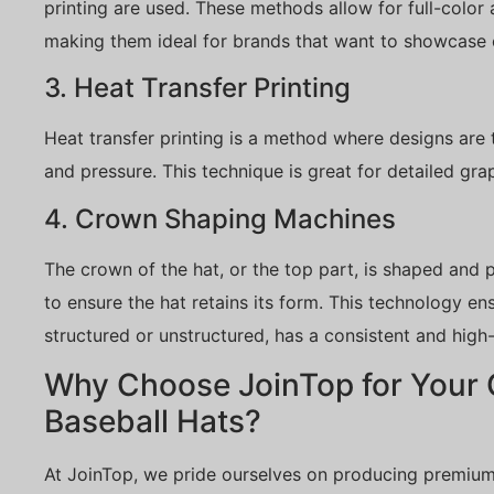
printing are used. These methods allow for full-color
making them ideal for brands that want to showcase
3. Heat Transfer Printing
Heat transfer printing is a method where designs are 
and pressure. This technique is great for detailed gra
4. Crown Shaping Machines
The crown of the hat, or the top part, is shaped and
to ensure the hat retains its form. This technology en
structured or unstructured, has a consistent and high-q
Why Choose JoinTop for Your
Baseball Hats?
At JoinTop, we pride ourselves on producing premium