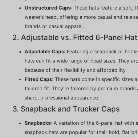
Unstructured Caps
: These hats feature a soft, 
wearer’s head, offering a more casual and relaxed
brands or casual apparel.
2. Adjustable vs. Fitted 6-Panel Hat
Adjustable Caps
: Featuring a snapback or hook-
hats can fit a wide range of head sizes. They ar
because of their flexibility and affordability.
Fitted Caps
: These hats come in specific sizes a
tailored fit. They’re favored by premium brands
sharp, professional appearance.
3. Snapback and Trucker Caps
Snapbacks
: A variation of the 6-panel hat with 
snapback hats are popular for their bold, flat b