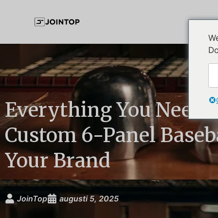
We
Do
Everything You Need 
Custom 6-Panel Baseba
Your Brand
JoinTop
augusti 5, 2025