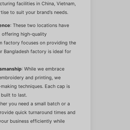
uring facilities in China, Vietnam,
rtise to suit your brand’s needs.
lence
: These two locations have
 offering high-quality
m factory focuses on providing the
r Bangladesh factory is ideal for
tsmanship
: While we embrace
embroidery and printing, we
-making techniques. Each cap is
built to last.
her you need a small batch or a
provide quick turnaround times and
our business efficiently while