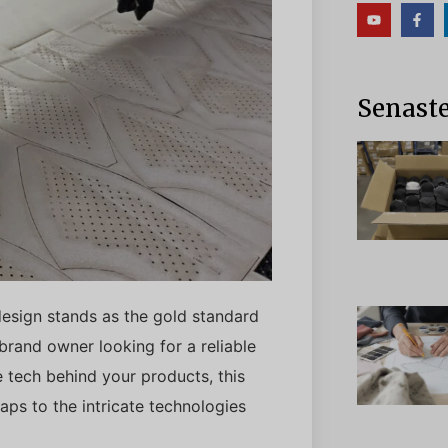
Senaste
design stands as the gold standard
 brand owner looking for a reliable
 tech behind your products, this
ps to the intricate technologies