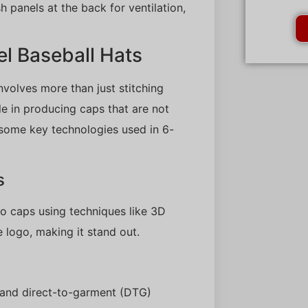
 panels at the back for ventilation,
l Baseball Hats
nvolves more than just stitching
le in producing caps that are not
e some key technologies used in 6-
s
o caps using techniques like 3D
e logo, making it stand out.
ng and direct-to-garment (DTG)