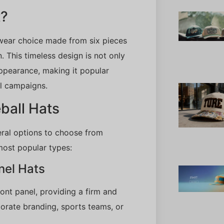
t?
dwear choice made from six pieces
. This timeless design is not only
appearance, making it popular
l campaigns.
ball Hats
eral options to choose from
most popular types:
nel Hats
ront panel, providing a firm and
orate branding, sports teams, or