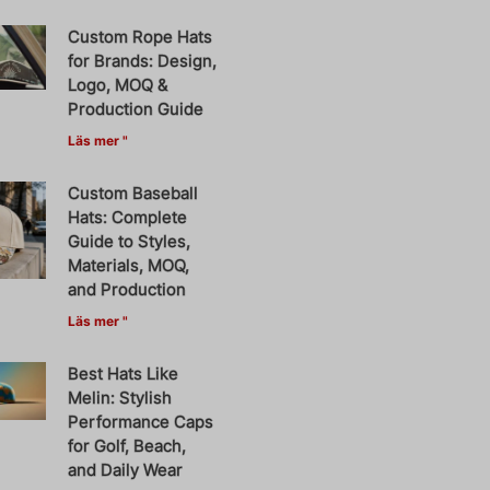
Custom Rope Hats
for Brands: Design,
Logo, MOQ &
Production Guide
Läs mer "
Custom Baseball
Hats: Complete
Guide to Styles,
Materials, MOQ,
and Production
Läs mer "
Best Hats Like
Melin: Stylish
Performance Caps
for Golf, Beach,
and Daily Wear