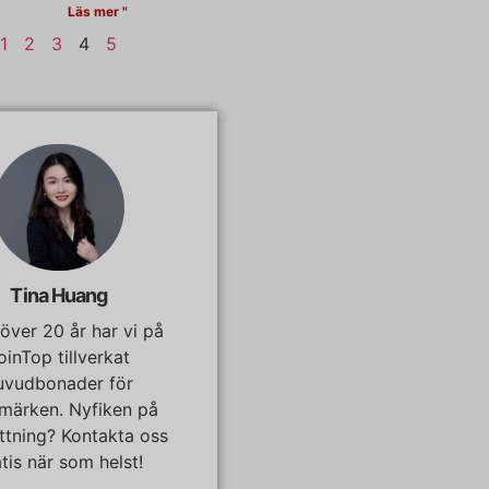
Läs mer "
1
2
3
4
5
Tina Huang
I över 20 år har vi på
oinTop tillverkat
uvudbonader för
märken. Nyfiken på
ättning? Kontakta oss
tis när som helst!