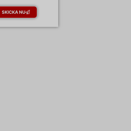
SKICKA NU