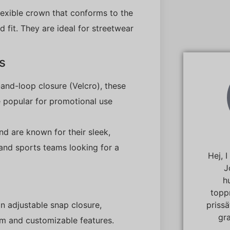
flexible crown that conforms to the
 fit. They are ideal for streetwear
s
and-loop closure (Velcro), these
e popular for promotional use
nd are known for their sleek,
 and sports teams looking for a
Hej, 
J
h
topp
priss
an adjustable snap closure,
gra
rim and customizable features.