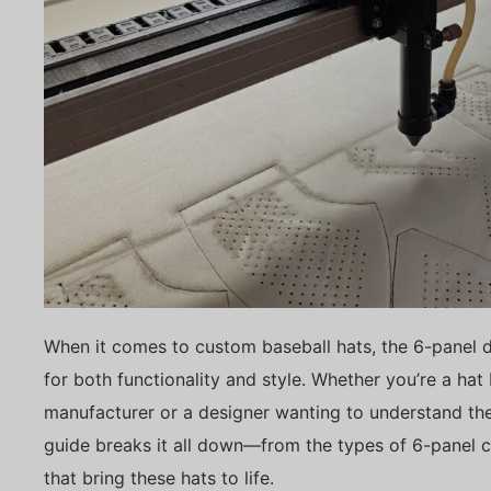
When it comes to custom baseball hats, the 6-panel 
for both functionality and style. Whether you’re a hat
manufacturer or a designer wanting to understand the
guide breaks it all down—from the types of 6-panel ca
that bring these hats to life.