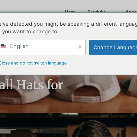
Hem
Produkt
Anpa
've detected you might be speaking a different langua
 you want to change to:
English
Change Languag
Close and do not switch language
to Know About
ll Hats for