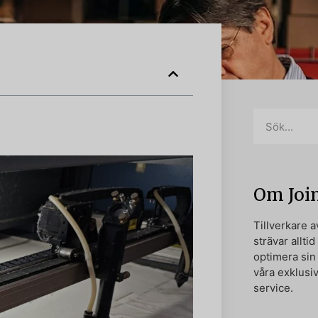
Om Joi
Tillverkare 
strävar alltid
optimera si
våra exklusi
service.