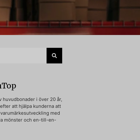
nTop
av huvudbonader i över 20 år,
 efter att hjälpa kunderna att
n varumärkesutveckling med
va mönster och en-till-en-