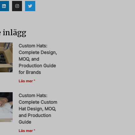
 inlägg
Custom Hats:
Complete Design,
MOQ, and
Production Guide
for Brands
Läs mer "
Custom Hats:
Complete Custom
Hat Design, MOQ,
and Production
Guide
Läs mer "