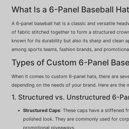
What Is a 6-Panel Baseball Ha
A 6-panel baseball hat is a classic and versatile hea
of fabric stitched together to form a structured crown
known for its durability but also its sharp and clean 
among sports teams, fashion brands, and promotiona
Types of Custom 6-Panel Base
When it comes to custom 6-panel hats, there are sev
depending on the needs of your brand. Here are the 
1. Structured vs. Unstructured 6-Pa
Structured Caps
: These caps have a stiffened f
polished look. They are commonly used for corp
promotional giveaways.