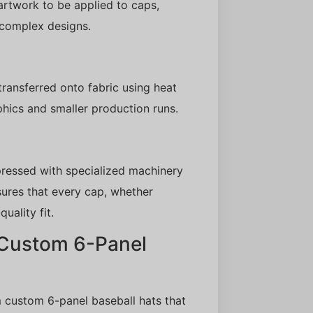
 artwork to be applied to caps,
 complex designs.
transferred onto fabric using heat
phics and smaller production runs.
 pressed with specialized machinery
sures that every cap, whether
uality fit.
 Custom 6-Panel
 custom 6-panel baseball hats that