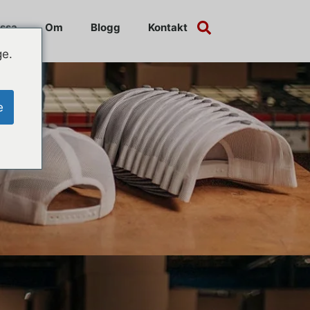
ssa
Om
Blogg
Kontakt
ge.
e