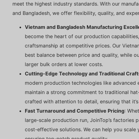
meet the highest industry standards. With our manufact
and Bangladesh, we offer flexibility, quality, and expe
Vietnam and Bangladesh Manufacturing Excel
become the heart of our production capabilities,
craftsmanship at competitive prices. Our Vietna
best balance between price and quality, while ou
larger bulk orders at lower costs.
Cutting-Edge Technology and Traditional Craf
modern production technologies like advanced 
maintain a strong commitment to traditional hat
crafted with attention to detail, ensuring that it’s 
Fast Turnaround and Competitive Pricing
: Whet
large-scale production run, JoinTop’s factories 
cost-effective solutions. We can help you scale y
ensuring top-notch product quality.