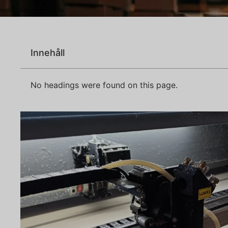
Innehåll
No headings were found on this page.