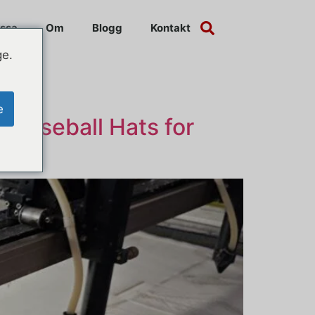
ssa
Om
Blogg
Kontakt
ge.
e
 Baseball Hats for