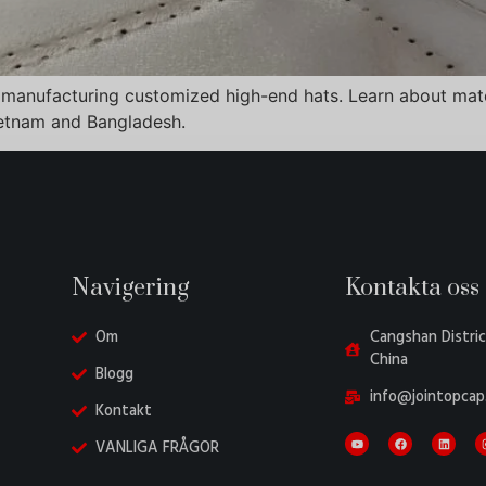
 manufacturing customized high-end hats. Learn about mater
ietnam and Bangladesh.
Navigering
Kontakta oss
Om
Cangshan Distric
China
Blogg
info@jointopcap
Kontakt
VANLIGA FRÅGOR