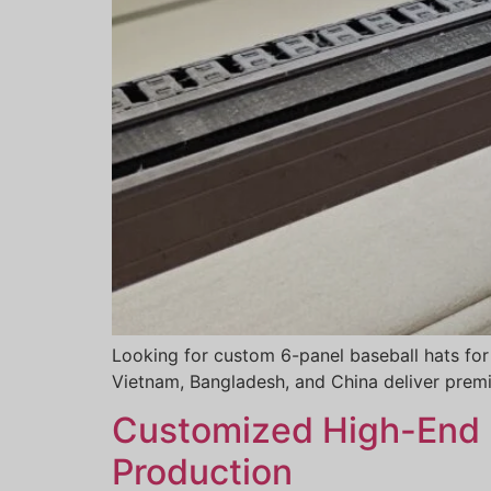
Looking for custom 6-panel baseball hats for
Vietnam, Bangladesh, and China deliver premi
Customized High-End H
Production