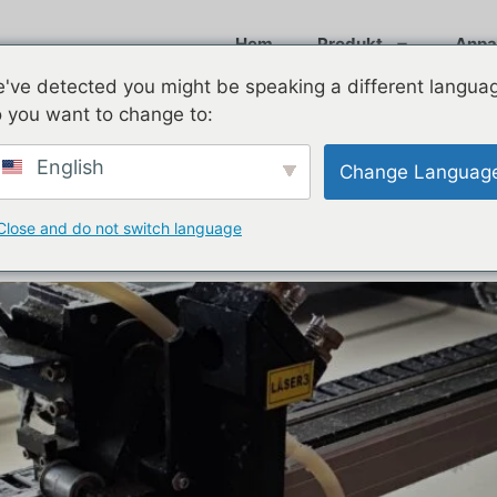
Hem
Produkt
Anpa
've detected you might be speaking a different langua
 you want to change to:
025
English
Change Languag
o Know About Custom 6-Panel
Close and do not switch language