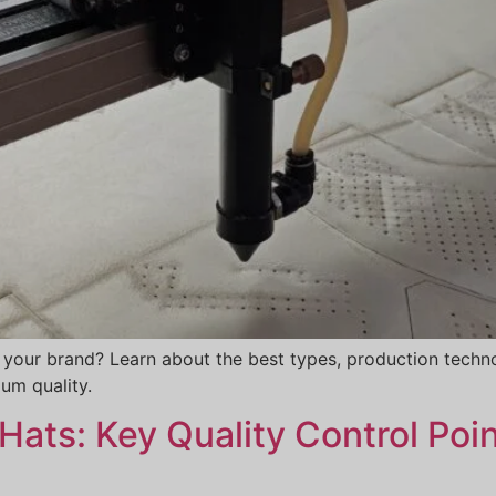
 your brand? Learn about the best types, production techno
um quality.
ats: Key Quality Control Poin