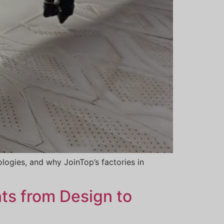
logies, and why JoinTop’s factories in
ts from Design to