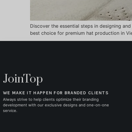
Discover the essential steps in designing and
best choice for premium hat production in V
JoinTop
WE MAKE IT HAPPEN FOR BRANDED CLIENTS
Always strive to help clients optimize their branding
development with our exclusive designs and one-on-one
service.