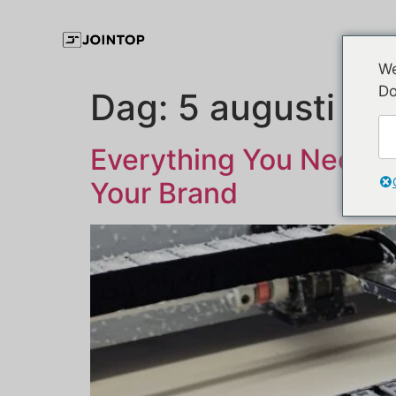
We
Do
Dag:
5 augusti 2
Everything You Need t
Your Brand