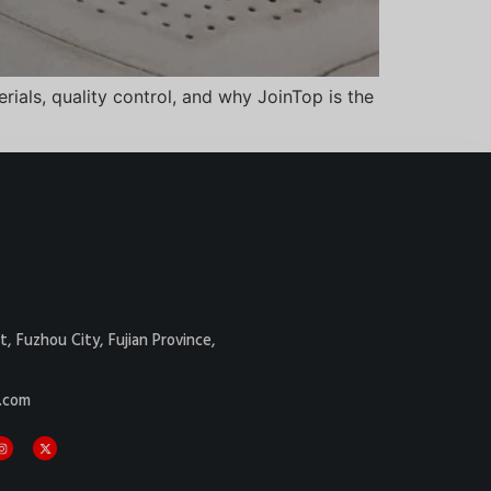
ials, quality control, and why JoinTop is the
Danish
Belarusian
t, Fuzhou City, Fujian Province,
Turkish
.com
Italian
Portuguese
Amharic