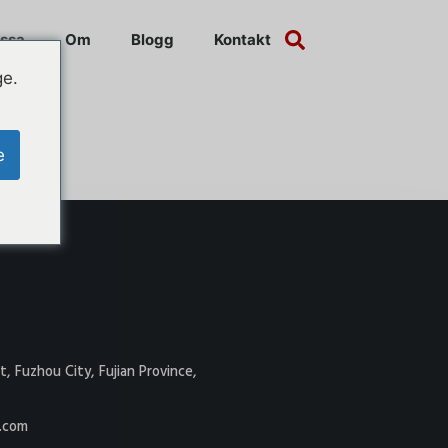
ssa
Om
Blogg
Kontakt
ge.
e
t, Fuzhou City, Fujian Province,
.com