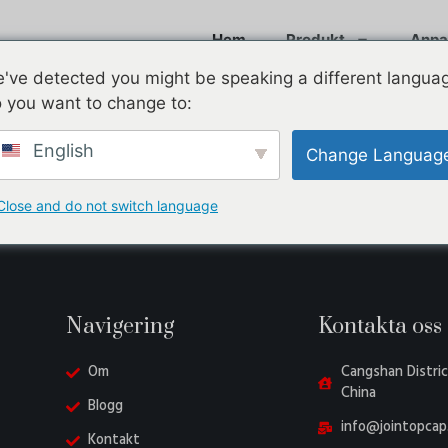
Hem
Produkt
Anpa
've detected you might be speaking a different langua
 you want to change to:
English
Change Languag
Close and do not switch language
Navigering
Kontakta oss
Om
Cangshan Distric
China
Blogg
info@jointopcap
Kontakt