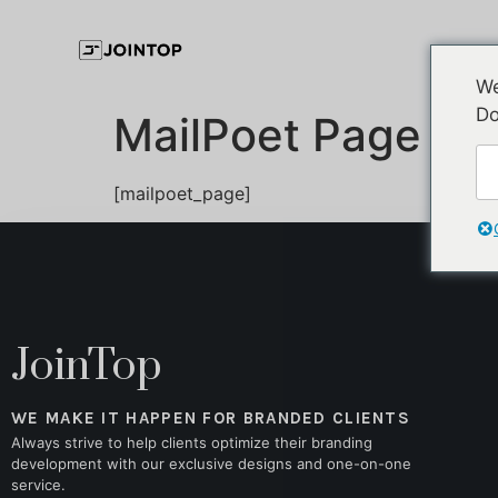
We
Do
MailPoet Page
[mailpoet_page]
JoinTop
WE MAKE IT HAPPEN FOR BRANDED CLIENTS
Always strive to help clients optimize their branding
development with our exclusive designs and one-on-one
service.