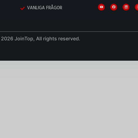
VANLIGA FRÅGOR
2026 JoinTop, All rights reserved.