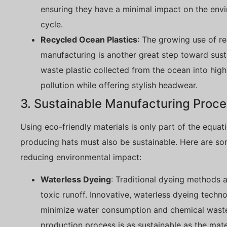
ensuring they have a minimal impact on the envir
cycle.
Recycled Ocean Plastics
: The growing use of re
manufacturing is another great step toward sust
waste plastic collected from the ocean into high
pollution while offering stylish headwear.
3. Sustainable Manufacturing Proc
Using eco-friendly materials is only part of the equat
producing hats must also be sustainable. Here are so
reducing environmental impact:
Waterless Dyeing
: Traditional dyeing methods a
toxic runoff. Innovative, waterless dyeing techn
minimize water consumption and chemical waste
production process is as sustainable as the mate