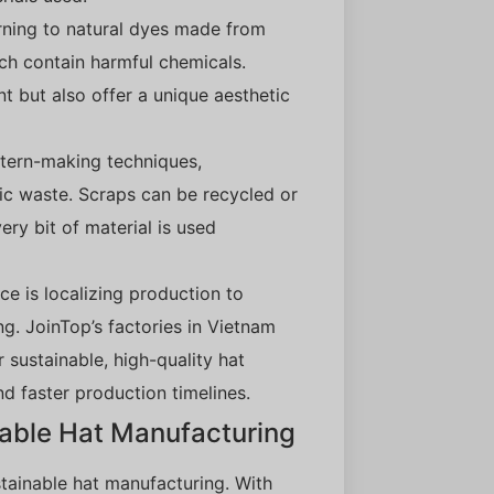
urning to natural dyes made from
ich contain harmful chemicals.
t but also offer a unique aesthetic
ttern-making techniques,
ic waste. Scraps can be recycled or
ery bit of material is used
ce is localizing production to
g. JoinTop’s factories in Vietnam
 sustainable, high-quality hat
d faster production timelines.
nable Hat Manufacturing
stainable hat manufacturing. With