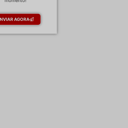
momento!
NVIAR AGORA