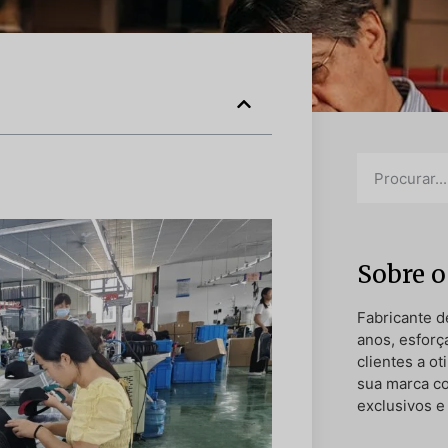
Sobre o
Fabricante d
anos, esforç
clientes a o
sua marca c
exclusivos e