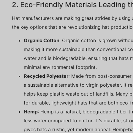
2. Eco-Friendly Materials Leading 
Hat manufacturers are making great strides by using s
the key options that are revolutionizing hat productio
Organic Cotton
: Organic cotton is grown without
making it more sustainable than conventional cot
water and is biodegradable, ensuring that hats 
minimal environmental footprint.
Recycled Polyester
: Made from post-consumer p
a sustainable alternative to virgin polyester. It 
helps keep plastic waste out of landfills. Many
for durable, lightweight hats that are both eco-f
Hemp
: Hemp is a natural, biodegradable fiber t
less water compared to cotton. It’s durable, stro
gives hats a rustic, yet modern appeal. Hemp-ba