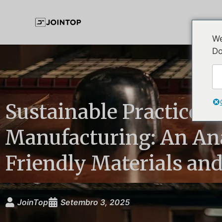
We
Do
Sustainable Practices 
Manufacturing: An Ana
Friendly Materials an
JoinTop
Setembro 3, 2025