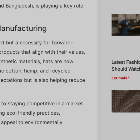
nd Bangladesh, is playing a key role
 Manufacturing
rd but a necessity for forward-
oducts that align with their values,
nthetic materials, hats are now
Latest Fashi
Should Watch
nic cotton, hemp, and recycled
Ler mais "
ectations but is also helping reduce
l to staying competitive in a market
ng eco-friendly practices,
t appeal to environmentally