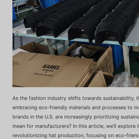
As the fashion industry shifts towards sustainability, 
embracing eco-friendly materials and processes to
brands in the U.S. are increasingly prioritizing sustain
mean for manufacturers? In this article, we’ll explore 
revolutionizing hat production, focusing on eco-friend