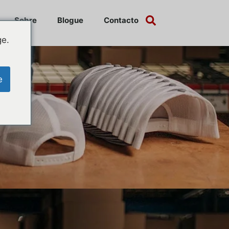
Sobre
Blogue
Contacto
ge.
e