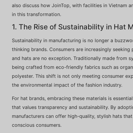
also discuss how JoinTop, with facilities in Vietnam a
in this transformation.
1. The Rise of Sustainability in Hat
Sustainability in manufacturing is no longer a buzzwo
thinking brands. Consumers are increasingly seeking pr
and hats are no exception. Traditionally made from sy
being crafted from eco-friendly fabrics such as orga
polyester. This shift is not only meeting consumer exp
the environmental impact of the fashion industry.
For hat brands, embracing these materials is essentia
that values transparency and sustainability. By adopti
manufacturers can offer high-quality, stylish hats tha
conscious consumers.