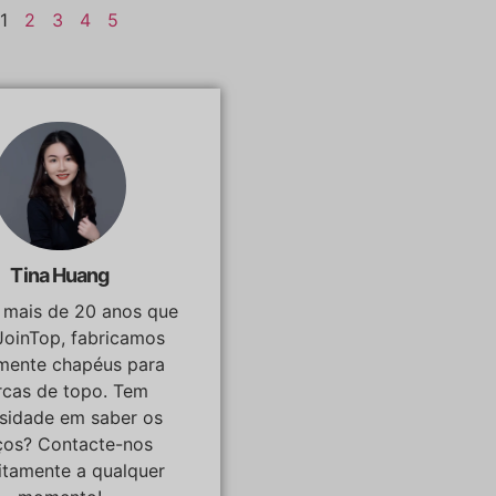
1
2
3
4
5
Tina Huang
á mais de 20 anos que
JoinTop, fabricamos
lmente chapéus para
cas de topo. Tem
osidade em saber os
ços? Contacte-nos
itamente a qualquer