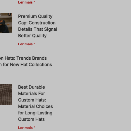
Ler mais "
Premium Quality
Cap: Construction
Details That Signal
Better Quality
Ler mais "
on Hats: Trends Brands
 for New Hat Collections
Best Durable
Materials For
Custom Hats:
Material Choices
for Long-Lasting
Custom Hats
Ler mais "