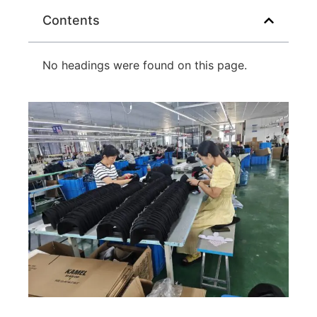
Contents
No headings were found on this page.