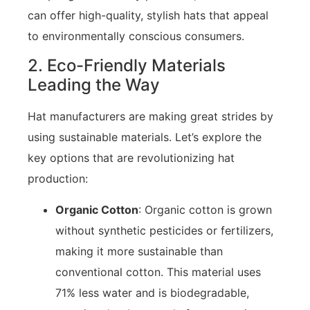
can offer high-quality, stylish hats that appeal
to environmentally conscious consumers.
2. Eco-Friendly Materials
Leading the Way
Hat manufacturers are making great strides by
using sustainable materials. Let’s explore the
key options that are revolutionizing hat
production:
Organic Cotton
: Organic cotton is grown
without synthetic pesticides or fertilizers,
making it more sustainable than
conventional cotton. This material uses
71% less water and is biodegradable,