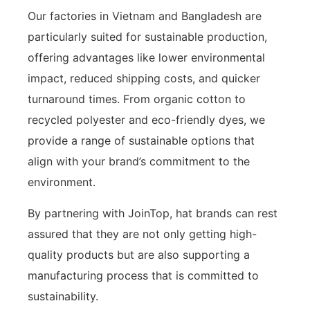
Our factories in Vietnam and Bangladesh are
particularly suited for sustainable production,
offering advantages like lower environmental
impact, reduced shipping costs, and quicker
turnaround times. From organic cotton to
recycled polyester and eco-friendly dyes, we
provide a range of sustainable options that
align with your brand’s commitment to the
environment.
By partnering with JoinTop, hat brands can rest
assured that they are not only getting high-
quality products but are also supporting a
manufacturing process that is committed to
sustainability.