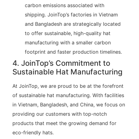
carbon emissions associated with
shipping. JoinTop’s factories in Vietnam
and Bangladesh are strategically located
to offer sustainable, high-quality hat
manufacturing with a smaller carbon
footprint and faster production timelines.
4. JoinTop’s Commitment to
Sustainable Hat Manufacturing
At JoinTop, we are proud to be at the forefront
of sustainable hat manufacturing. With facilities
in Vietnam, Bangladesh, and China, we focus on
providing our customers with top-notch
products that meet the growing demand for
eco-friendly hats.