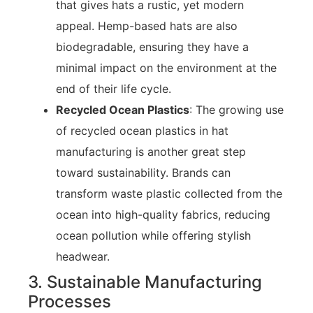
that gives hats a rustic, yet modern
appeal. Hemp-based hats are also
biodegradable, ensuring they have a
minimal impact on the environment at the
end of their life cycle.
Recycled Ocean Plastics
: The growing use
of recycled ocean plastics in hat
manufacturing is another great step
toward sustainability. Brands can
transform waste plastic collected from the
ocean into high-quality fabrics, reducing
ocean pollution while offering stylish
headwear.
3. Sustainable Manufacturing
Processes