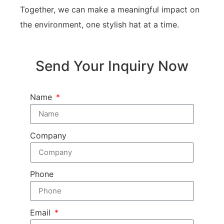
Together, we can make a meaningful impact on
the environment, one stylish hat at a time.
Send Your Inquiry Now
Name
Company
Phone
Email