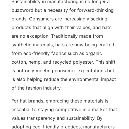
Sustainability in manufacturing is no longer a
buzzword but a necessity for forward-thinking
brands. Consumers are increasingly seeking
products that align with their values, and hats
are no exception. Traditionally made from
synthetic materials, hats are now being crafted
from eco-friendly fabrics such as organic
cotton, hemp, and recycled polyester. This shift
is not only meeting consumer expectations but
is also helping reduce the environmental impact
of the fashion industry.
For hat brands, embracing these materials is
essential to staying competitive in a market that
values transparency and sustainability. By
adopting eco-friendly practices, manufacturers