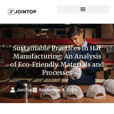
Sustainable Practices in Hat
Manufacturing: An Analysis
of Eco-Friendly Materials and
Processes
JoinTop
September 3, 2025