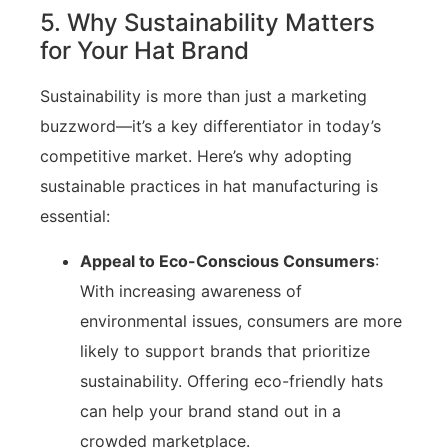
5. Why Sustainability Matters
for Your Hat Brand
Sustainability is more than just a marketing
buzzword—it’s a key differentiator in today’s
competitive market. Here’s why adopting
sustainable practices in hat manufacturing is
essential:
Appeal to Eco-Conscious Consumers
:
With increasing awareness of
environmental issues, consumers are more
likely to support brands that prioritize
sustainability. Offering eco-friendly hats
can help your brand stand out in a
crowded marketplace.