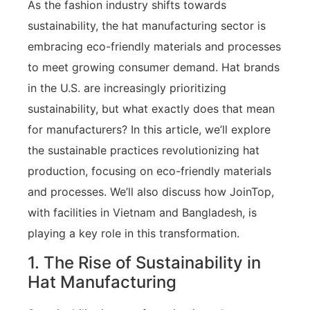
As the fashion industry shifts towards
sustainability, the hat manufacturing sector is
embracing eco-friendly materials and processes
to meet growing consumer demand. Hat brands
in the U.S. are increasingly prioritizing
sustainability, but what exactly does that mean
for manufacturers? In this article, we’ll explore
the sustainable practices revolutionizing hat
production, focusing on eco-friendly materials
and processes. We’ll also discuss how JoinTop,
with facilities in Vietnam and Bangladesh, is
playing a key role in this transformation.
1. The Rise of Sustainability in
Hat Manufacturing