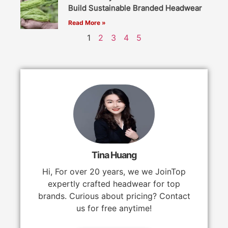
Build Sustainable Branded Headwear
Read More »
1
2
3
4
5
Tina Huang
Hi, For over 20 years, we we JoinTop
expertly crafted headwear for top
brands. Curious about pricing? Contact
us for free anytime!