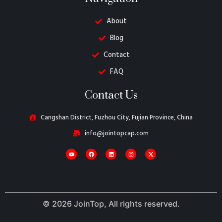
About
Blog
Contact
FAQ
Danish
Contact Us
Belarusian
Turkish
Cangshan District, Fuzhou City, Fujian Province, China
Swedish
info@jointopcap.com
Italian
Portuguese
Amharic
French
© 2026 JoinTop, All rights reserved.
Spanish