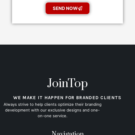
SEND NOW
JoinTop
WE MAKE IT HAPPEN FOR BRANDED CLIENTS
Always strive to help clients optimize their branding
development with our exclusive designs and one-
on-one service.
Navigation