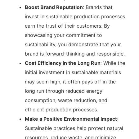
Boost Brand Reputation
: Brands that
invest in sustainable production processes
earn the trust of their customers. By
showcasing your commitment to
sustainability, you demonstrate that your
brand is forward-thinking and responsible.
Cost Efficiency in the Long Run
: While the
initial investment in sustainable materials
may seem high, it often pays off in the
long run through reduced energy
consumption, waste reduction, and
efficient production processes.
Make a Positive Environmental Impact
:
Sustainable practices help protect natural
resources, reduce waste, and minimize