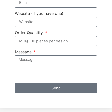
Website (if you have one)
Order Quantity
Message
Send