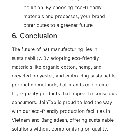
pollution. By choosing eco-friendly
materials and processes, your brand
contributes to a greener future.
6. Conclusion
The future of hat manufacturing lies in
sustainability. By adopting eco-friendly
materials like organic cotton, hemp, and
recycled polyester, and embracing sustainable
production methods, hat brands can create
high-quality products that appeal to conscious
consumers. JoinTop is proud to lead the way
with our eco-friendly production facilities in
Vietnam and Bangladesh, offering sustainable
solutions without compromising on quality.