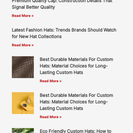
Premium Quality Cap: Construction Details That
Signal Better Quality
Read More »
Latest Fashion Hats: Trends Brands Should Watch
for New Hat Collections
Read More »
Best Durable Materials For Custom
Hats: Material Choices for Long-
Lasting Custom Hats
Read More »
Best Durable Materials For Custom
Hats: Material Choices for Long-
Lasting Custom Hats
Read More »
Eco Friendly Custom Hats: How to