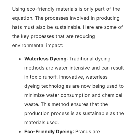
Using eco-friendly materials is only part of the
equation. The processes involved in producing
hats must also be sustainable. Here are some of
the key processes that are reducing
environmental impact:
Waterless Dyeing
: Traditional dyeing
methods are water-intensive and can result
in toxic runoff. Innovative, waterless
dyeing technologies are now being used to
minimize water consumption and chemical
waste. This method ensures that the
production process is as sustainable as the
materials used.
Eco-Friendly Dyeing
: Brands are