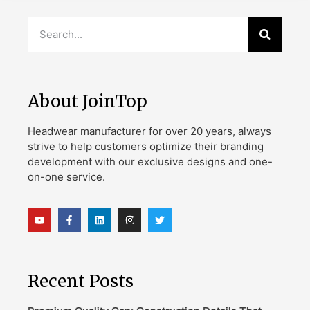
About JoinTop
Headwear manufacturer for over 20 years, always
strive to help customers optimize their branding
development with our exclusive designs and one-
on-one service.
Recent Posts