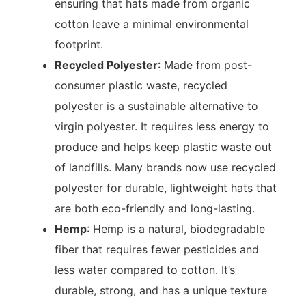
ensuring that hats made from organic
cotton leave a minimal environmental
footprint.
Recycled Polyester
: Made from post-
consumer plastic waste, recycled
polyester is a sustainable alternative to
virgin polyester. It requires less energy to
produce and helps keep plastic waste out
of landfills. Many brands now use recycled
polyester for durable, lightweight hats that
are both eco-friendly and long-lasting.
Hemp
: Hemp is a natural, biodegradable
fiber that requires fewer pesticides and
less water compared to cotton. It’s
durable, strong, and has a unique texture