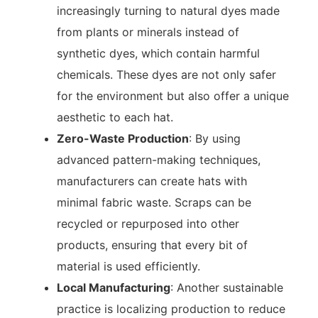
increasingly turning to natural dyes made
from plants or minerals instead of
synthetic dyes, which contain harmful
chemicals. These dyes are not only safer
for the environment but also offer a unique
aesthetic to each hat.
Zero-Waste Production
: By using
advanced pattern-making techniques,
manufacturers can create hats with
minimal fabric waste. Scraps can be
recycled or repurposed into other
products, ensuring that every bit of
material is used efficiently.
Local Manufacturing
: Another sustainable
practice is localizing production to reduce