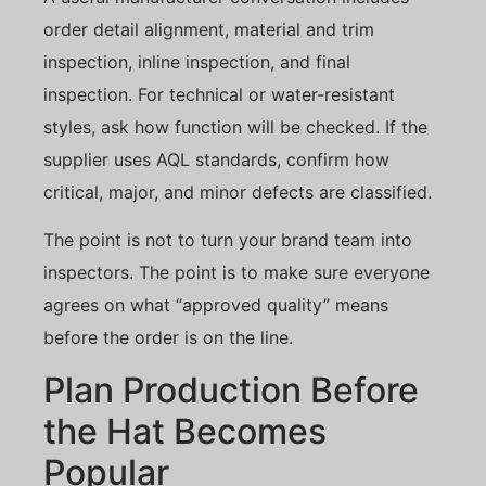
order detail alignment, material and trim
inspection, inline inspection, and final
inspection. For technical or water-resistant
styles, ask how function will be checked. If the
supplier uses AQL standards, confirm how
critical, major, and minor defects are classified.
The point is not to turn your brand team into
inspectors. The point is to make sure everyone
agrees on what “approved quality” means
before the order is on the line.
Plan Production Before
the Hat Becomes
Popular