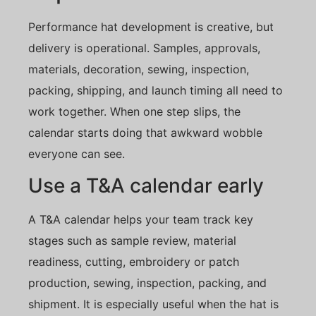
Performance hat development is creative, but
delivery is operational. Samples, approvals,
materials, decoration, sewing, inspection,
packing, shipping, and launch timing all need to
work together. When one step slips, the
calendar starts doing that awkward wobble
everyone can see.
Use a T&A calendar early
A T&A calendar helps your team track key
stages such as sample review, material
readiness, cutting, embroidery or patch
production, sewing, inspection, packing, and
shipment. It is especially useful when the hat is