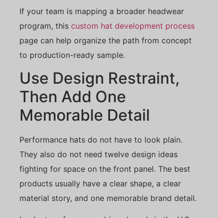
If your team is mapping a broader headwear
program, this
custom hat development process
page can help organize the path from concept
to production-ready sample.
Use Design Restraint,
Then Add One
Memorable Detail
Performance hats do not have to look plain.
They also do not need twelve design ideas
fighting for space on the front panel. The best
products usually have a clear shape, a clear
material story, and one memorable brand detail.