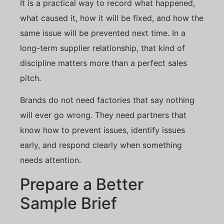
It is a practical way to record what happened,
what caused it, how it will be fixed, and how the
same issue will be prevented next time. In a
long-term supplier relationship, that kind of
discipline matters more than a perfect sales
pitch.
Brands do not need factories that say nothing
will ever go wrong. They need partners that
know how to prevent issues, identify issues
early, and respond clearly when something
needs attention.
Prepare a Better
Sample Brief