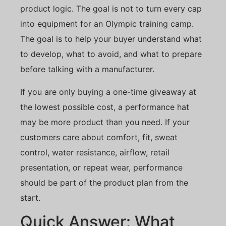
product logic. The goal is not to turn every cap
into equipment for an Olympic training camp.
The goal is to help your buyer understand what
to develop, what to avoid, and what to prepare
before talking with a manufacturer.
If you are only buying a one-time giveaway at
the lowest possible cost, a performance hat
may be more product than you need. If your
customers care about comfort, fit, sweat
control, water resistance, airflow, retail
presentation, or repeat wear, performance
should be part of the product plan from the
start.
Quick Answer: What