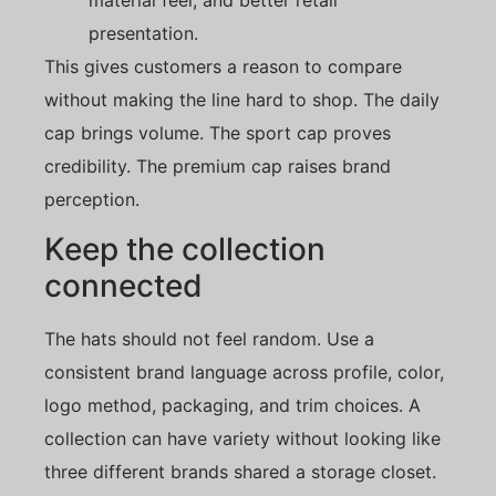
presentation.
This gives customers a reason to compare
without making the line hard to shop. The daily
cap brings volume. The sport cap proves
credibility. The premium cap raises brand
perception.
Keep the collection
connected
The hats should not feel random. Use a
consistent brand language across profile, color,
logo method, packaging, and trim choices. A
collection can have variety without looking like
three different brands shared a storage closet.