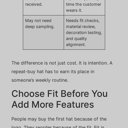
received.
time the customer
wears it.
May not need
Needs fit checks,
deep sampling.
material review,
decoration testing,
and quality
alignment.
The difference is not just cost. It is intention. A
repeat-buy hat has to earn its place in
someone’s weekly routine.
Choose Fit Before You
Add More Features
People may buy the first hat because of the
logo. They reorder because of the fit. Fit is