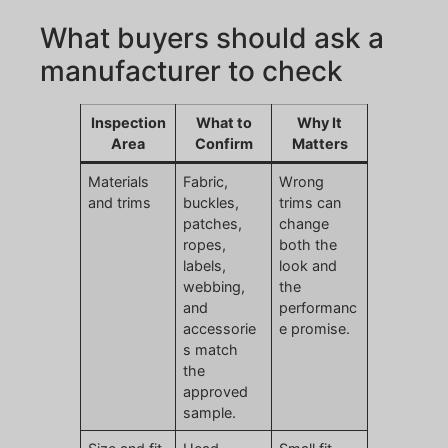
What buyers should ask a
manufacturer to check
Inspection
What to
Why It
Area
Confirm
Matters
Materials
Fabric,
Wrong
and trims
buckles,
trims can
patches,
change
ropes,
both the
labels,
look and
webbing,
the
and
performanc
accessorie
e promise.
s match
the
approved
sample.