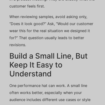
customer feels first.
When reviewing samples, avoid asking only,
“Does it look good?” Ask, “Would our customer
wear this for the real situation we designed it
for?” That question usually leads to better
revisions.
Build a Small Line, But
Keep It Easy to
Understand
One performance hat can work. A small line
often works better, especially when your
audience includes different use cases or style