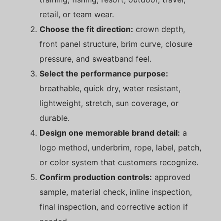
retail, or team wear.
Choose the fit direction:
crown depth,
front panel structure, brim curve, closure
pressure, and sweatband feel.
Select the performance purpose:
breathable, quick dry, water resistant,
lightweight, stretch, sun coverage, or
durable.
Design one memorable brand detail:
a
logo method, underbrim, rope, label, patch,
or color system that customers recognize.
Confirm production controls:
approved
sample, material check, inline inspection,
final inspection, and corrective action if