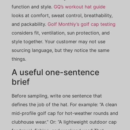
function and style.
GQ’s workout hat guide
looks at comfort, sweat control, breathability,
and packability.
Golf Monthly’s golf cap testing
considers fit, ventilation, sun protection, and
style together. Your customer may not use
sourcing language, but they notice the same
things.
A useful one-sentence
brief
Before sampling, write one sentence that
defines the job of the hat. For example: “A clean
mid-profile golf cap for hot-weather rounds and
clubhouse wear.” Or: “A lightweight outdoor cap