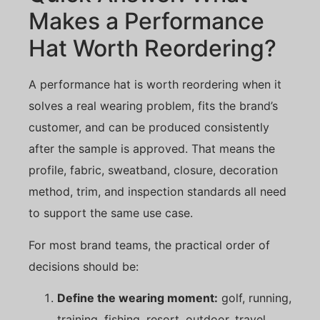
Makes a Performance
Hat Worth Reordering?
A performance hat is worth reordering when it
solves a real wearing problem, fits the brand’s
customer, and can be produced consistently
after the sample is approved. That means the
profile, fabric, sweatband, closure, decoration
method, trim, and inspection standards all need
to support the same use case.
For most brand teams, the practical order of
decisions should be:
Define the wearing moment:
golf, running,
training, fishing, resort, outdoor, travel,