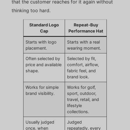
that the customer reaches for it again without
thinking too hard.
Standard Logo
Repeat-Buy
Cap
Performance Hat
Starts with logo
Starts with a real
placement.
wearing moment.
Often selected by
Selected by fit,
price and available
comfort, airflow,
shape.
fabric feel, and
brand look.
Works for simple
Works for golf,
brand visibility.
sport, outdoor,
travel, retail, and
lifestyle
collections.
Usually judged
Judged
once, when
repeatedly, every