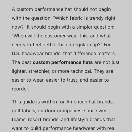
A custom performance hat should not begin
with the question, “Which fabric is trendy right
now?” It should begin with a simpler question:
“When will the customer wear this, and what
needs to feel better than a regular cap?” For
U.S. headwear brands, that difference matters.
The best
custom performance hats
are not just
lighter, stretchier, or more technical. They are
easier to wear, easier to trust, and easier to
reorder.
This guide is written for American hat brands,
golf labels, outdoor companies, sportswear
teams, resort brands, and lifestyle brands that
want to build performance headwear with real