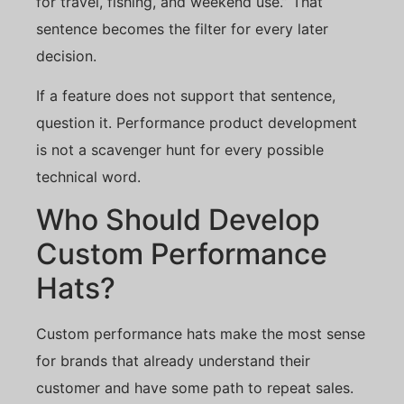
for travel, fishing, and weekend use.” That
sentence becomes the filter for every later
decision.
If a feature does not support that sentence,
question it. Performance product development
is not a scavenger hunt for every possible
technical word.
Who Should Develop
Custom Performance
Hats?
Custom performance hats make the most sense
for brands that already understand their
customer and have some path to repeat sales.