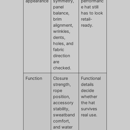
appearance
symmetry,
performanc
panel
e hat still
balance,
has to look
brim
retail-
alignment,
ready.
wrinkles,
dents,
holes, and
fabric
direction
are
checked.
Function
Closure
Functional
strength,
details
rope
decide
position,
whether
accessory
the hat
stability,
survives
sweatband
real use.
comfort,
and water