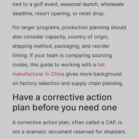
tied to a golf event, seasonal launch, wholesale
deadline, resort opening, or retail drop.
For larger programs, production planning should
also consider capacity, country of origin,
shipping method, packaging, and reorder
timing. If your team is comparing sourcing
routes, this guide to working with a
hat
manufacturer in China
gives more background
on factory selection and supply chain planning.
Have a corrective action
plan before you need one
A corrective action plan, often called a CAP, is
not a dramatic document reserved for disasters.