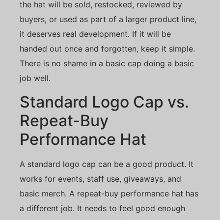
the hat will be sold, restocked, reviewed by
buyers, or used as part of a larger product line,
it deserves real development. If it will be
handed out once and forgotten, keep it simple.
There is no shame in a basic cap doing a basic
job well.
Standard Logo Cap vs.
Repeat-Buy
Performance Hat
A standard logo cap can be a good product. It
works for events, staff use, giveaways, and
basic merch. A repeat-buy performance hat has
a different job. It needs to feel good enough