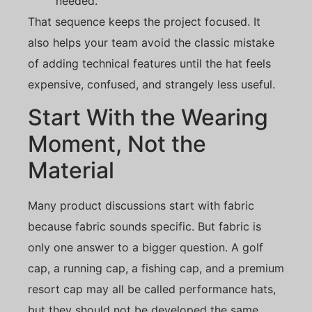
needed.
That sequence keeps the project focused. It
also helps your team avoid the classic mistake
of adding technical features until the hat feels
expensive, confused, and strangely less useful.
Start With the Wearing
Moment, Not the
Material
Many product discussions start with fabric
because fabric sounds specific. But fabric is
only one answer to a bigger question. A golf
cap, a running cap, a fishing cap, and a premium
resort cap may all be called performance hats,
but they should not be developed the same