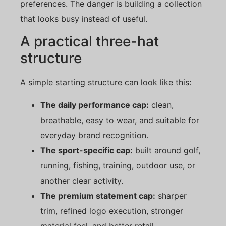
preferences. The danger is building a collection
that looks busy instead of useful.
A practical three-hat
structure
A simple starting structure can look like this:
The daily performance cap:
clean,
breathable, easy to wear, and suitable for
everyday brand recognition.
The sport-specific cap:
built around golf,
running, fishing, training, outdoor use, or
another clear activity.
The premium statement cap:
sharper
trim, refined logo execution, stronger
material feel, and better retail