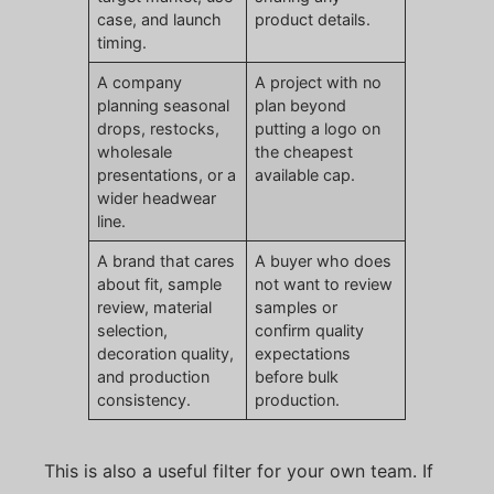
case, and launch
product details.
timing.
A company
A project with no
planning seasonal
plan beyond
drops, restocks,
putting a logo on
wholesale
the cheapest
presentations, or a
available cap.
wider headwear
line.
A brand that cares
A buyer who does
about fit, sample
not want to review
review, material
samples or
selection,
confirm quality
decoration quality,
expectations
and production
before bulk
consistency.
production.
This is also a useful filter for your own team. If