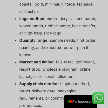
coastal, bold, minimal, vintage, technical,
or lifestyle.
Logo method:
embroidery, silicone patch,
Danish
woven patch, rubber badge, heat transfer,
Belarusian
or high-frequency logo.
Turkish
Quantity range:
sample needs, first order
Swedish
quantity, and expected reorder plan if
Italian
known.
Amharic
Market and timing:
U.S. retail, golf event,
resort drop, wholesale program, online
French
launch, or seasonal collection.
Spanish
Supply chain needs:
shipping method,
German
target delivery date, packaging
English
requirements, or country-of-origin
Portuguese
preferences.