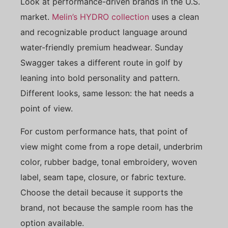
Look at performance-driven brands in the U.S.
market.
Melin’s HYDRO collection
uses a clean
and recognizable product language around
water-friendly premium headwear. Sunday
Swagger takes a different route in golf by
leaning into bold personality and pattern.
Different looks, same lesson: the hat needs a
point of view.
For custom performance hats, that point of
view might come from a rope detail, underbrim
color, rubber badge, tonal embroidery, woven
label, seam tape, closure, or fabric texture.
Choose the detail because it supports the
brand, not because the sample room has the
option available.