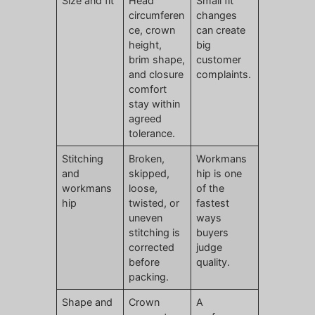
Size and fit
Head
Small fit
circumferen
changes
ce, crown
can create
height,
big
brim shape,
customer
and closure
complaints.
comfort
stay within
agreed
tolerance.
Stitching
Broken,
Workmans
and
skipped,
hip is one
workmans
loose,
of the
hip
twisted, or
fastest
uneven
ways
stitching is
buyers
corrected
judge
before
quality.
packing.
Shape and
Crown
A