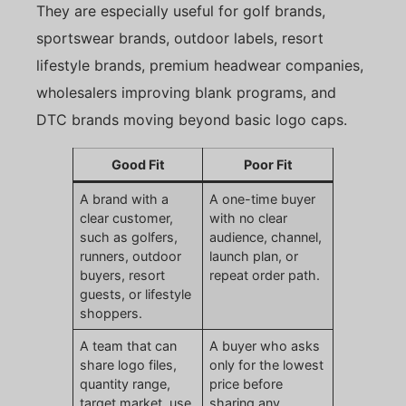
They are especially useful for golf brands,
sportswear brands, outdoor labels, resort
lifestyle brands, premium headwear companies,
wholesalers improving blank programs, and
DTC brands moving beyond basic logo caps.
Good Fit
Poor Fit
A brand with a
A one-time buyer
clear customer,
with no clear
such as golfers,
audience, channel,
runners, outdoor
launch plan, or
buyers, resort
repeat order path.
guests, or lifestyle
shoppers.
A team that can
A buyer who asks
share logo files,
only for the lowest
quantity range,
price before
target market, use
sharing any