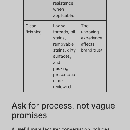
resistance
when
applicable.
Clean
Loose
The
finishing
threads, oil
unboxing
stains,
experience
removable
affects
stains, dirty
brand trust.
surfaces,
and
packing
presentatio
n are
reviewed.
Ask for process, not vague
promises
A useful manufacturer conversation includes