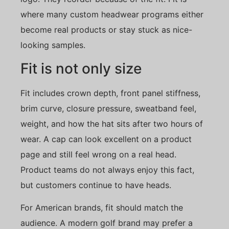
where many custom headwear programs either
become real products or stay stuck as nice-
looking samples.
Fit is not only size
Fit includes crown depth, front panel stiffness,
brim curve, closure pressure, sweatband feel,
weight, and how the hat sits after two hours of
wear. A cap can look excellent on a product
page and still feel wrong on a real head.
Product teams do not always enjoy this fact,
but customers continue to have heads.
For American brands, fit should match the
audience. A modern golf brand may prefer a