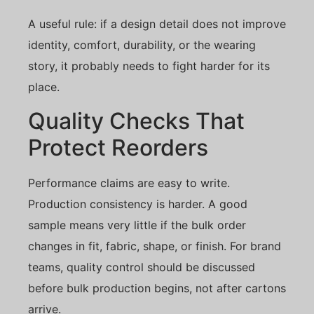
A useful rule: if a design detail does not improve
identity, comfort, durability, or the wearing
story, it probably needs to fight harder for its
place.
Quality Checks That
Protect Reorders
Performance claims are easy to write.
Production consistency is harder. A good
sample means very little if the bulk order
changes in fit, fabric, shape, or finish. For brand
teams, quality control should be discussed
before bulk production begins, not after cartons
arrive.