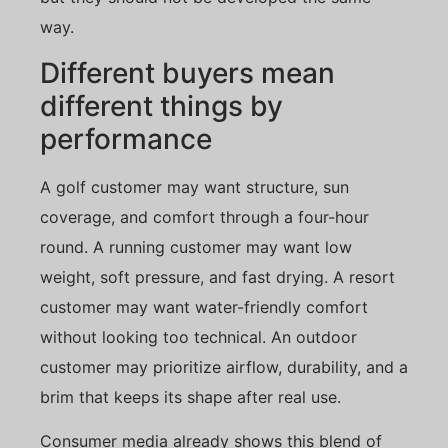
way.
Different buyers mean
different things by
performance
A golf customer may want structure, sun
coverage, and comfort through a four-hour
round. A running customer may want low
weight, soft pressure, and fast drying. A resort
customer may want water-friendly comfort
without looking too technical. An outdoor
customer may prioritize airflow, durability, and a
brim that keeps its shape after real use.
Consumer media already shows this blend of