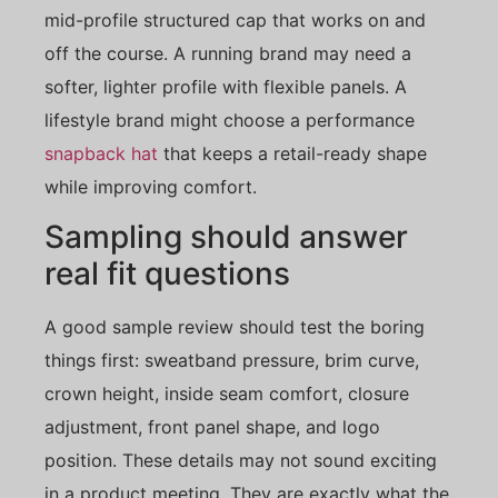
mid-profile structured cap that works on and
off the course. A running brand may need a
softer, lighter profile with flexible panels. A
lifestyle brand might choose a performance
snapback hat
that keeps a retail-ready shape
while improving comfort.
Sampling should answer
real fit questions
A good sample review should test the boring
things first: sweatband pressure, brim curve,
crown height, inside seam comfort, closure
adjustment, front panel shape, and logo
position. These details may not sound exciting
in a product meeting. They are exactly what the