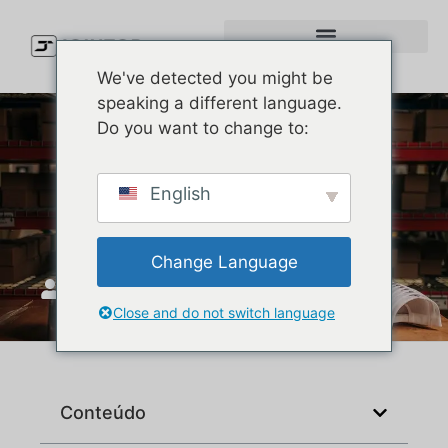
We've detected you might be
speaking a different language.
Do you want to change to:
Custom Performance Hats
English
That Buyers Reorder
Change Language
JoinTop
Junho 30, 2026
Close and do not switch language
Conteúdo