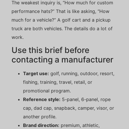
The weakest inquiry is, “How much for custom
performance hats?” That is like asking, “How
much for a vehicle?” A golf cart and a pickup
truck are both vehicles. The details do a lot of
work.
Use this brief before
contacting a manufacturer
Target use:
golf, running, outdoor, resort,
fishing, training, travel, retail, or
promotional program.
Reference style:
5-panel, 6-panel, rope
cap, dad cap, snapback, camper, visor, or
another profile.
Brand direction:
premium, athletic,