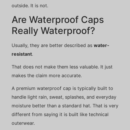
outside. It is not.
Are Waterproof Caps
Really Waterproof?
Usually, they are better described as
water-
resistant
.
That does not make them less valuable. It just
makes the claim more accurate.
A premium waterproof cap is typically built to
handle light rain, sweat, splashes, and everyday
moisture better than a standard hat. That is very
different from saying it is built like technical
outerwear.