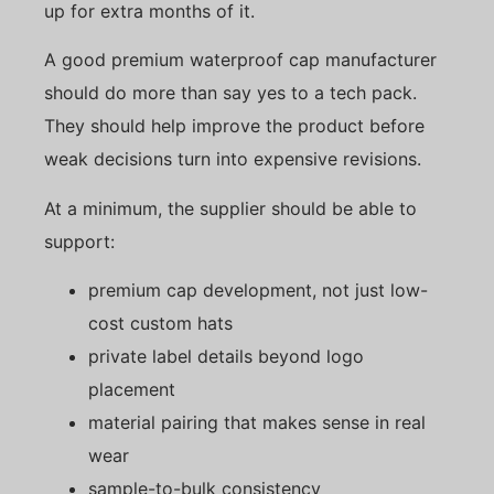
up for extra months of it.
A good premium waterproof cap manufacturer
should do more than say yes to a tech pack.
They should help improve the product before
weak decisions turn into expensive revisions.
At a minimum, the supplier should be able to
support:
premium cap development, not just low-
cost custom hats
private label details beyond logo
placement
material pairing that makes sense in real
wear
sample-to-bulk consistency