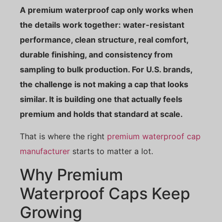
A premium waterproof cap only works when
the details work together: water-resistant
performance, clean structure, real comfort,
durable finishing, and consistency from
sampling to bulk production. For U.S. brands,
the challenge is not making a cap that looks
similar. It is building one that actually feels
premium and holds that standard at scale.
That is where the right
premium waterproof cap
manufacturer
starts to matter a lot.
Why Premium
Waterproof Caps Keep
Growing