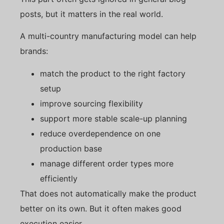
posts, but it matters in the real world.
A multi-country manufacturing model can help
brands:
match the product to the right factory
setup
improve sourcing flexibility
support more stable scale-up planning
reduce overdependence on one
production base
manage different order types more
efficiently
That does not automatically make the product
better on its own. But it often makes good
execution easier.