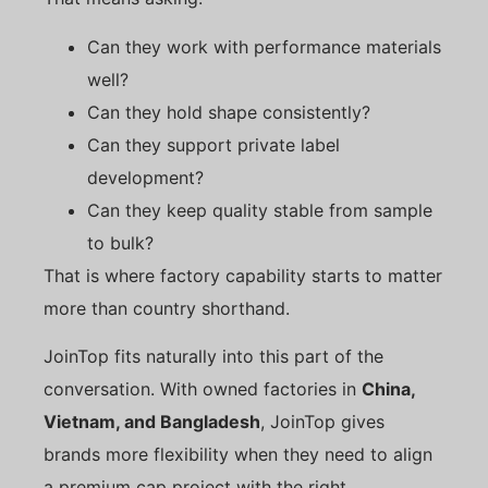
Can they work with performance materials
well?
Can they hold shape consistently?
Can they support private label
development?
Can they keep quality stable from sample
to bulk?
That is where factory capability starts to matter
more than country shorthand.
JoinTop fits naturally into this part of the
conversation. With owned factories in
China,
Vietnam, and Bangladesh
, JoinTop gives
brands more flexibility when they need to align
a premium cap project with the right