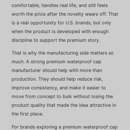
comfortable, handles real life, and still feels
worth the price after the novelty wears off. That
is a real opportunity for U.S. brands, but only
when the product is developed with enough
discipline to support the premium story.
That is why the manufacturing side matters so
much. A strong premium waterproof cap
manufacturer should help with more than
production. They should help reduce risk,
improve consistency, and make it easier to
move from concept to bulk without losing the
product quality that made the idea attractive in
the first place.
For brands exploring a premium waterproof cap