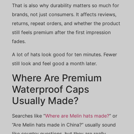
That is also why durability matters so much for
brands, not just consumers. It affects reviews,
returns, repeat orders, and whether the product
still feels premium after the first impression
fades.
A lot of hats look good for ten minutes. Fewer
still look and feel good a month later.
Where Are Premium
Waterproof Caps
Usually Made?
Searches like “
Where are Melin hats made?
” or
“Are Melin hats made in China?” usually sound
like country questions, but they are really