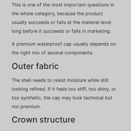
This is one of the most important questions in
the whole category, because the product
usually succeeds or fails at the material level
long before it succeeds or fails in marketing.
A premium waterproof cap usually depends on
the right mix of several components.
Outer fabric
The shell needs to resist moisture while still
looking refined. If it feels too stiff, too shiny, or
too synthetic, the cap may look technical but
not premium.
Crown structure