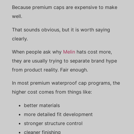
Because premium caps are expensive to make
well.
That sounds obvious, but it is worth saying
clearly.
When people ask why
Melin
hats cost more,
they are usually trying to separate brand hype
from product reality. Fair enough.
In most premium waterproof cap programs, the
higher cost comes from things like:
better materials
more detailed fit development
stronger structure control
cleaner finishing