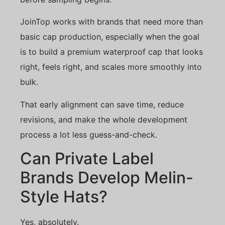
JoinTop works with brands that need more than
basic cap production, especially when the goal
is to build a premium waterproof cap that looks
right, feels right, and scales more smoothly into
bulk.
That early alignment can save time, reduce
revisions, and make the whole development
process a lot less guess-and-check.
Can Private Label
Brands Develop Melin-
Style Hats?
Yes, absolutely.