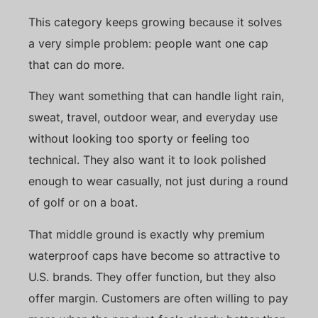
This category keeps growing because it solves
a very simple problem: people want one cap
that can do more.
They want something that can handle light rain,
sweat, travel, outdoor wear, and everyday use
without looking too sporty or feeling too
technical. They also want it to look polished
enough to wear casually, not just during a round
of golf or on a boat.
That middle ground is exactly why premium
waterproof caps have become so attractive to
U.S. brands. They offer function, but they also
offer margin. Customers are often willing to pay