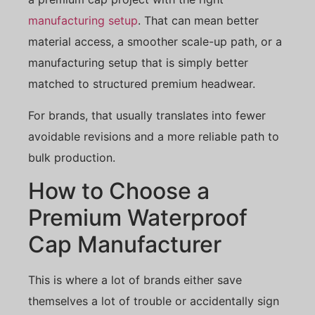
manufacturing setup
. That can mean better
material access, a smoother scale-up path, or a
manufacturing setup that is simply better
matched to structured premium headwear.
For brands, that usually translates into fewer
avoidable revisions and a more reliable path to
bulk production.
How to Choose a
Premium Waterproof
Cap Manufacturer
This is where a lot of brands either save
themselves a lot of trouble or accidentally sign