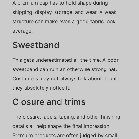
A premium cap has to hold shape during
shipping, display, storage, and wear. A weak
structure can make even a good fabric look
average.
Sweatband
This gets underestimated all the time. A poor
sweatband can ruin an otherwise strong hat.
Customers may not always talk about it, but
they absolutely notice it.
Closure and trims
The closure, labels, taping, and other finishing
details all help shape the final impression.
Premium products are often judged by small