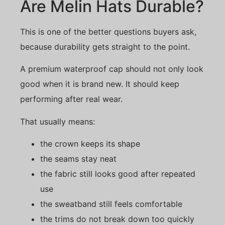
Are Melin Hats Durable?
This is one of the better questions buyers ask,
because durability gets straight to the point.
A premium waterproof cap should not only look
good when it is brand new. It should keep
performing after real wear.
That usually means:
the crown keeps its shape
the seams stay neat
the fabric still looks good after repeated
use
the sweatband still feels comfortable
the trims do not break down too quickly