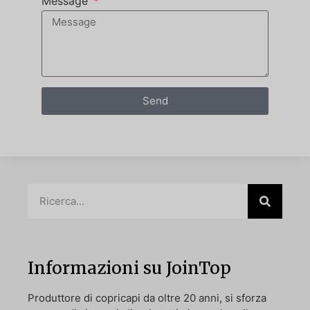
Message
Send
Informazioni su JoinTop
Produttore di copricapi da oltre 20 anni, si sforza