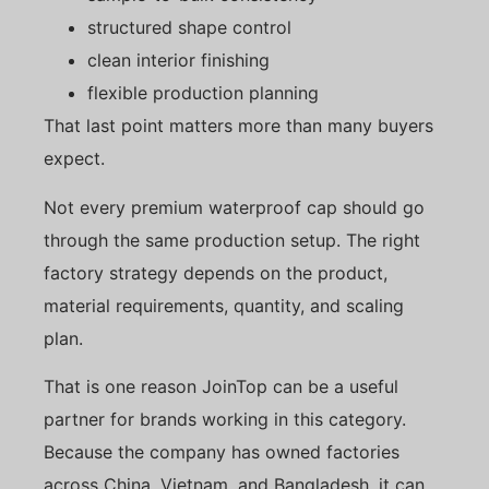
structured shape control
clean interior finishing
flexible production planning
That last point matters more than many buyers
expect.
Not every premium waterproof cap should go
through the same production setup. The right
factory strategy depends on the product,
material requirements, quantity, and scaling
plan.
That is one reason JoinTop can be a useful
partner for brands working in this category.
Because the company has owned factories
across China, Vietnam, and Bangladesh, it can