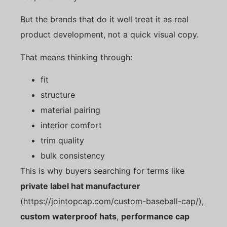
But the brands that do it well treat it as real
product development, not a quick visual copy.
That means thinking through:
fit
structure
material pairing
interior comfort
trim quality
bulk consistency
This is why buyers searching for terms like
private label hat manufacturer
(https://jointopcap.com/custom-baseball-cap/),
custom waterproof hats
,
performance cap