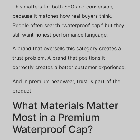
This matters for both SEO and conversion,
because it matches how real buyers think.
People often search “waterproof cap,” but they
still want honest performance language.
A brand that oversells this category creates a
trust problem. A brand that positions it
correctly creates a better customer experience.
And in premium headwear, trust is part of the
product.
What Materials Matter
Most in a Premium
Waterproof Cap?