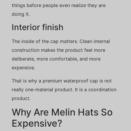
things before people even realize they are
doing it.
Interior finish
The inside of the cap matters. Clean internal
construction makes the product feel more
deliberate, more comfortable, and more
expensive.
That is why a premium waterproof cap is not
really one-material product. It is a coordination
product.
Why Are Melin Hats So
Expensive?