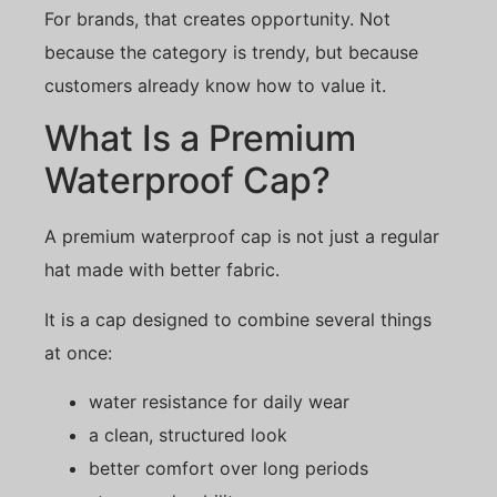
For brands, that creates opportunity. Not
because the category is trendy, but because
customers already know how to value it.
What Is a Premium
Waterproof Cap?
A premium waterproof cap is not just a regular
hat made with better fabric.
It is a cap designed to combine several things
at once:
water resistance for daily wear
a clean, structured look
better comfort over long periods