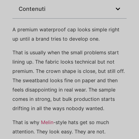
Contenuti
A premium waterproof cap looks simple right
up until a brand tries to develop one.
That is usually when the small problems start
lining up. The fabric looks technical but not
premium. The crown shape is close, but still off.
The sweatband looks fine on paper and then
feels disappointing in real wear. The sample
comes in strong, but bulk production starts
drifting in all the ways nobody wanted.
That is why
Melin
-style hats get so much
attention. They look easy. They are not.