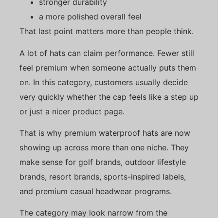
stronger durability
a more polished overall feel
That last point matters more than people think.
A lot of hats can claim performance. Fewer still
feel premium when someone actually puts them
on. In this category, customers usually decide
very quickly whether the cap feels like a step up
or just a nicer product page.
That is why premium waterproof hats are now
showing up across more than one niche. They
make sense for golf brands, outdoor lifestyle
brands, resort brands, sports-inspired labels,
and premium casual headwear programs.
The category may look narrow from the