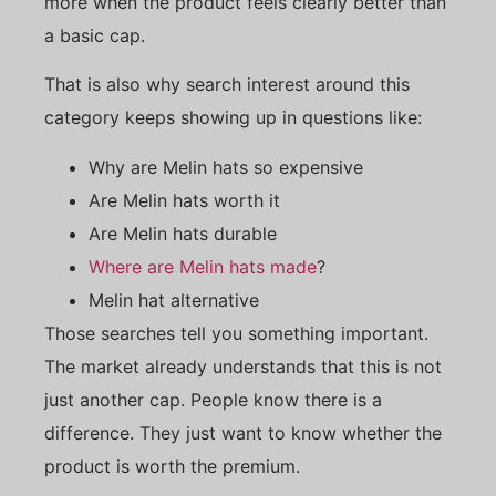
more when the product feels clearly better than
a basic cap.
That is also why search interest around this
category keeps showing up in questions like:
Why are Melin hats so expensive
Are Melin hats worth it
Are Melin hats durable
Where are Melin hats made
?
Melin hat alternative
Those searches tell you something important.
The market already understands that this is not
just another cap. People know there is a
difference. They just want to know whether the
product is worth the premium.