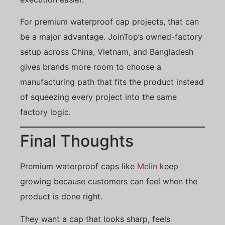
For premium waterproof cap projects, that can
be a major advantage. JoinTop’s owned-factory
setup across China, Vietnam, and Bangladesh
gives brands more room to choose a
manufacturing path that fits the product instead
of squeezing every project into the same
factory logic.
Final Thoughts
Premium waterproof caps like
Melin
keep
growing because customers can feel when the
product is done right.
They want a cap that looks sharp, feels