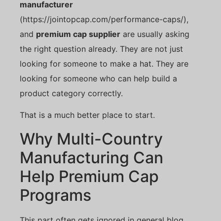
manufacturer
(https://jointopcap.com/performance-caps/),
and
premium cap supplier
are usually asking
the right question already. They are not just
looking for someone to make a hat. They are
looking for someone who can help build a
product category correctly.
That is a much better place to start.
Why Multi-Country
Manufacturing Can
Help Premium Cap
Programs
This part often gets ignored in general blog