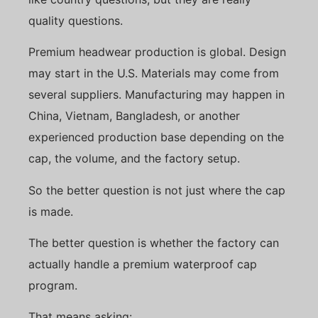
quality questions.
Premium headwear production is global. Design
may start in the U.S. Materials may come from
several suppliers. Manufacturing may happen in
China, Vietnam, Bangladesh, or another
experienced production base depending on the
cap, the volume, and the factory setup.
So the better question is not just where the cap
is made.
The better question is whether the factory can
actually handle a premium waterproof cap
program.
That means asking: