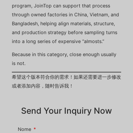
program, JoinTop can support that process
through owned factories in China, Vietnam, and
Bangladesh, helping align materials, structure,
and production strategy before sampling turns
into a long series of expensive “almosts.”
Because in this category, close enough usually
is not.
希望这个版本符合你的需求！如果还需要进一步修改
或者添加内容，随时告诉我！
Send Your Inquiry Now
Nome