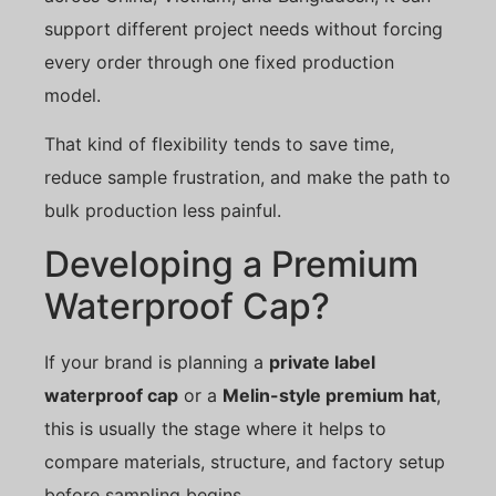
support different project needs without forcing
every order through one fixed production
model.
That kind of flexibility tends to save time,
reduce sample frustration, and make the path to
bulk production less painful.
Developing a Premium
Waterproof Cap?
If your brand is planning a
private label
waterproof cap
or a
Melin-style premium hat
,
this is usually the stage where it helps to
compare materials, structure, and factory setup
before sampling begins.