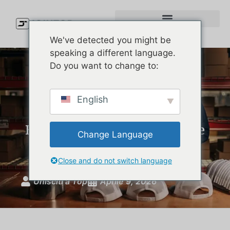
We've detected you might be
speaking a different language.
Do you want to change to:
Premium Waterproof Cap
English
Manufacturer: How U.S.
Brands Develop Melin-Style
Change Language
Hats
Close and do not switch language
Unisciti a Top
Aprile 9, 2026