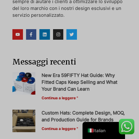
sempre di aiutare i clienti a ottimizzare lo sviluppo
del loro marchio con i nostri design esclusivi e un
servizio personalizzato.
Danish
Belarusian
Turkish
Swedish
Messaggi recenti
Portuguese
New Era 59FIFTY Hat Guide: Why
Amharic
Fitted Caps Keep Selling and What
Your Brand Can Learn
French
Continua a leggere "
Spanish
German
Custom Hats: Complete Design, MOQ,
and Production Guide for Brands
English
Continua a leggere "
Italian