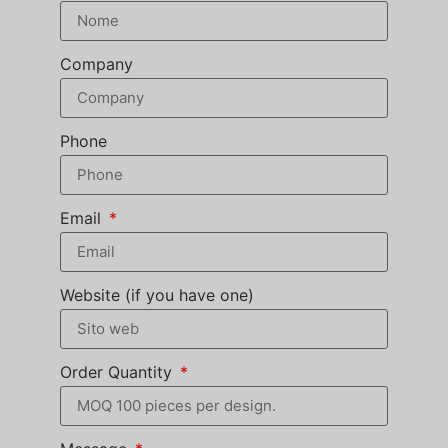
Company
Phone
Email
Website (if you have one)
Order Quantity