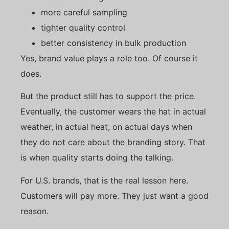
more careful sampling
tighter quality control
better consistency in bulk production
Yes, brand value plays a role too. Of course it
does.
But the product still has to support the price.
Eventually, the customer wears the hat in actual
weather, in actual heat, on actual days when
they do not care about the branding story. That
is when quality starts doing the talking.
For U.S. brands, that is the real lesson here.
Customers will pay more. They just want a good
reason.