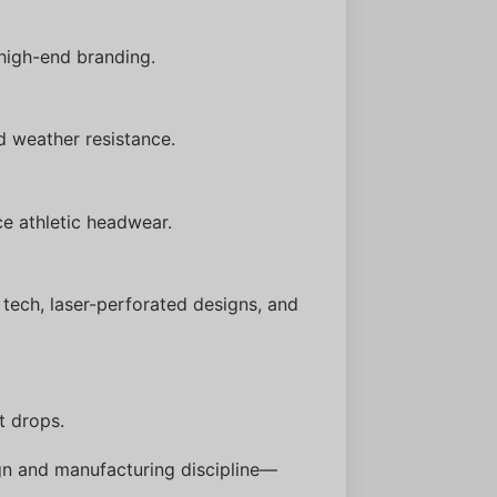
high-end branding.
d weather resistance.
e athletic headwear.
tech, laser-perforated designs, and
t drops.
gn and manufacturing discipline—