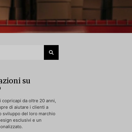
zioni su
p
 copricapi da oltre 20 anni,
pre di aiutare i clienti a
o sviluppo del loro marchio
design esclusivi e un
onalizzato.