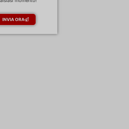
alsiasi momento!
INVIA ORA