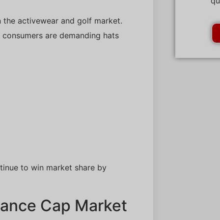
qu
the activewear and golf market.
s, consumers are demanding hats
tinue to win market share by
mance Cap Market