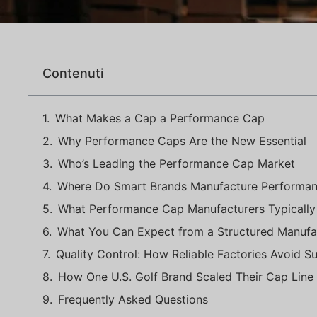
Contenuti
What Makes a Cap a Performance Cap
Why Performance Caps Are the New Essential
Who’s Leading the Performance Cap Market
Where Do Smart Brands Manufacture Performa
What Performance Cap Manufacturers Typically
What You Can Expect from a Structured Manufa
Quality Control: How Reliable Factories Avoid Su
How One U.S. Golf Brand Scaled Their Cap Line
Frequently Asked Questions