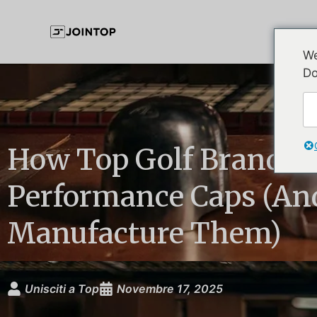
We
Do
How Top Golf Brands B
Performance Caps (An
Manufacture Them)
Unisciti a Top
Novembre 17, 2025