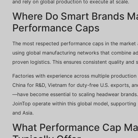
and rely on global production to execute at scale.
Where Do Smart Brands M
Performance Caps
The most respected performance caps in the market a
using global manufacturing networks that combine adv
proven logistics. This ensures consistent quality and sc
Factories with experience across multiple productio
China for R&D, Vietnam for duty-free U.S. exports, a
—have become essential to scaling headwear brands. 
JoinTop operate within this global model, supporting m
and Asia.
What Performance Cap Ma