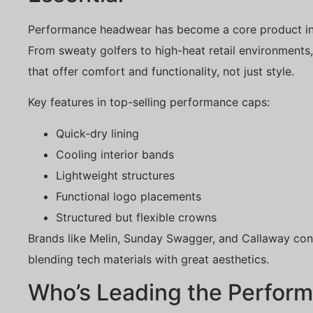
Performance headwear has become a core product in 
From sweaty golfers to high-heat retail environment
that offer comfort and functionality, not just style.
Key features in top-selling performance caps:
Quick-dry lining
Cooling interior bands
Lightweight structures
Functional logo placements
Structured but flexible crowns
Brands like Melin, Sunday Swagger, and Callaway con
blending tech materials with great aesthetics.
Who’s Leading the Perfor