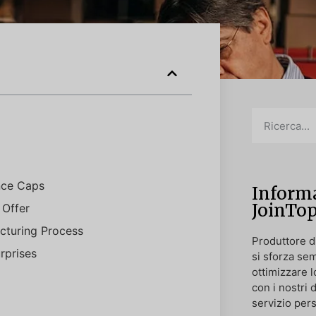
nce Caps
Informa
JoinTo
 Offer
cturing Process
Produttore di
rprises
si sforza sem
ottimizzare l
con i nostri 
servizio pers