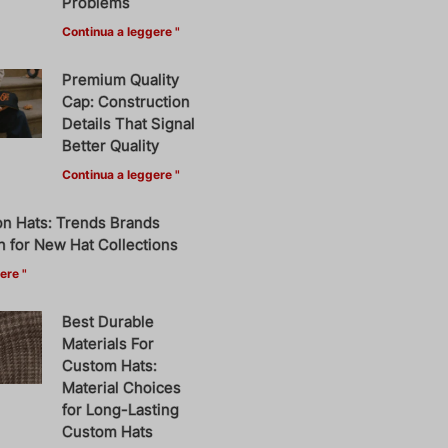
Problems
Continua a leggere "
Premium Quality
Cap: Construction
Details That Signal
Better Quality
Continua a leggere "
on Hats: Trends Brands
 for New Hat Collections
ere "
Best Durable
Materials For
Custom Hats:
Material Choices
for Long-Lasting
Custom Hats