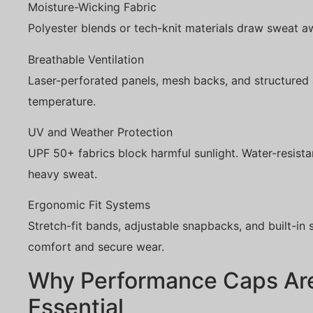
Moisture-Wicking Fabric
Polyester blends or tech-knit materials draw sweat a
Breathable Ventilation
Laser-perforated panels, mesh backs, and structured 
temperature.
UV and Weather Protection
UPF 50+ fabrics block harmful sunlight. Water-resistan
heavy sweat.
Ergonomic Fit Systems
Stretch-fit bands, adjustable snapbacks, and built-i
comfort and secure wear.
Why Performance Caps Ar
Essential