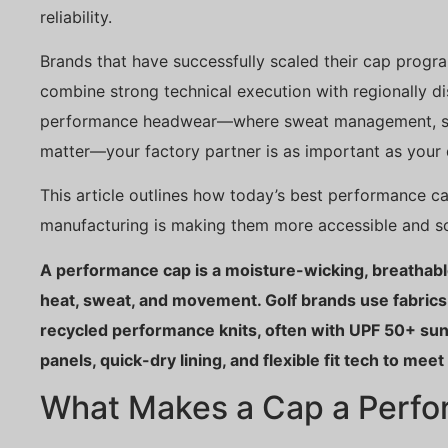
reliability.
Brands that have successfully scaled their cap progr
combine strong technical execution with regionally di
performance headwear—where sweat management, stru
matter—your factory partner is as important as your 
This article outlines how today’s best performance c
manufacturing is making them more accessible and sc
A performance cap is a moisture-wicking, breathable
heat, sweat, and movement. Golf brands use fabrics
recycled performance knits, often with UPF 50+ sun
panels, quick-dry lining, and flexible fit tech to mee
What Makes a Cap a Perf