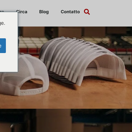
re
Circa
Blog
Contatto
ge.
e