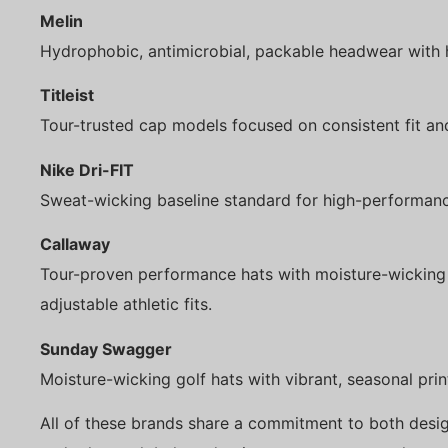
Melin
Hydrophobic, antimicrobial, packable headwear with 
Titleist
Tour-trusted cap models focused on consistent fit an
Nike Dri-FIT
Sweat-wicking baseline standard for high-performanc
Callaway
Tour-proven performance hats with moisture-wicking 
adjustable athletic fits.
Sunday Swagger
Moisture-wicking golf hats with vibrant, seasonal prin
All of these brands share a commitment to both desi