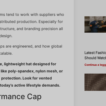
ams tend to work with suppliers who
stributed production. Especially for
cture, and branding precision all
design.
aps are engineered, and how global
Latest Fashi
alable.
Should Watch
, lightweight hat designed for
Continua a legg
 like poly-spandex, nylon mesh, or
 protection. Look for vented
t today’s active lifestyle demands.
ormance Cap