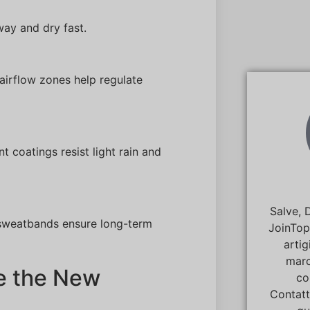
way and dry fast.
airflow zones help regulate
t coatings resist light rain and
Salve, 
n sweatbands ensure long-term
JoinTop
artig
marc
e the New
co
Contatt