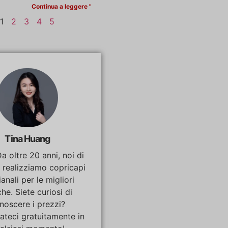
Continua a leggere "
1
2
3
4
5
Tina Huang
Da oltre 20 anni, noi di
 realizziamo copricapi
ianali per le migliori
he. Siete curiosi di
noscere i prezzi?
ateci gratuitamente in