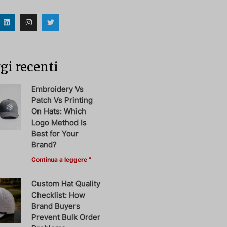
i recenti
Embroidery Vs
Patch Vs Printing
On Hats: Which
Logo Method Is
Best for Your
Brand?
Continua a leggere "
Custom Hat Quality
Checklist: How
Brand Buyers
Prevent Bulk Order