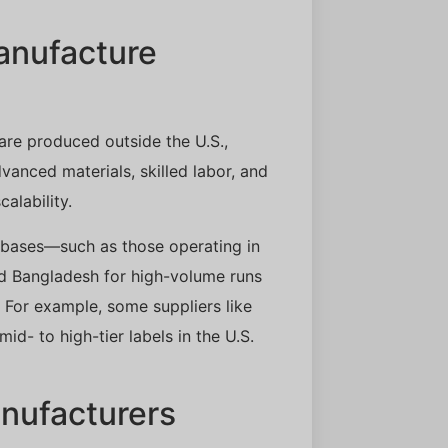
anufacture
re produced outside the U.S.,
anced materials, skilled labor, and
alability.
n bases—such as those operating in
nd Bangladesh for high-volume runs
For example, some suppliers like
id- to high-tier labels in the U.S.
nufacturers