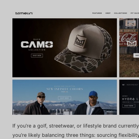
If you’re a golf, streetwear, or lifestyle brand curren
you’re likely balancing three things: sourcing flexibil