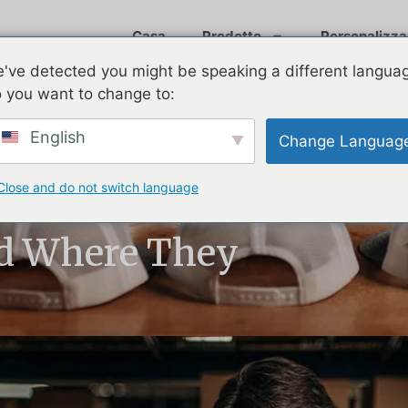
Casa
Prodotto
Personalizza
've detected you might be speaking a different langua
 you want to change to:
English
Change Languag
Close and do not switch language
uild
d Where They