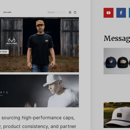
Messagg
tly sourcing high-performance caps,
ity, product consistency, and partner