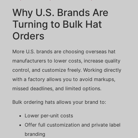
Why U.S. Brands Are
Turning to Bulk Hat
Orders
More U.S. brands are choosing overseas hat
manufacturers to lower costs, increase quality
control, and customize freely. Working directly
with a factory allows you to avoid markups,
missed deadlines, and limited options.
Bulk ordering hats allows your brand to:
Lower per-unit costs
Offer full customization and private label
branding