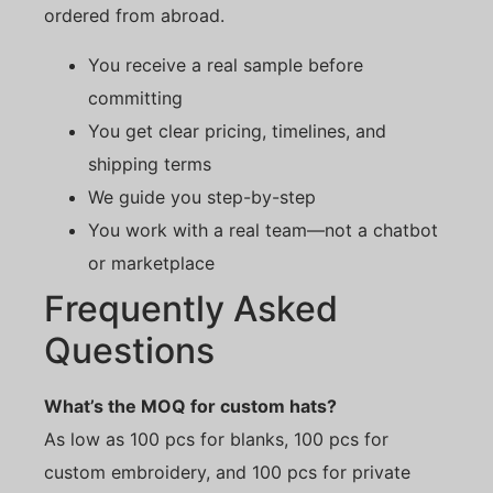
ordered from abroad.
You receive a real sample before
committing
You get clear pricing, timelines, and
shipping terms
We guide you step-by-step
You work with a real team—not a chatbot
or marketplace
Frequently Asked
Questions
What’s the MOQ for custom hats?
As low as 100 pcs for blanks, 100 pcs for
custom embroidery, and 100 pcs for private