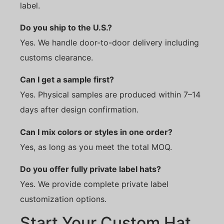
label.
Do you ship to the U.S.?
Yes. We handle door-to-door delivery including
customs clearance.
Can I get a sample first?
Yes. Physical samples are produced within 7–14
days after design confirmation.
Can I mix colors or styles in one order?
Yes, as long as you meet the total MOQ.
Do you offer fully private label hats?
Yes. We provide complete private label
customization options.
Start Your Custom Hat