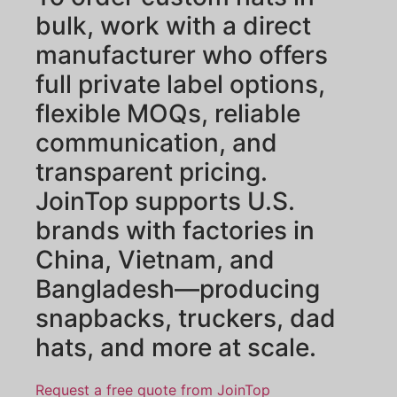
bulk, work with a direct
manufacturer who offers
full private label options,
flexible MOQs, reliable
communication, and
transparent pricing.
JoinTop supports U.S.
brands with factories in
China, Vietnam, and
Bangladesh—producing
snapbacks, truckers, dad
hats, and more at scale.
Request a free quote from JoinTop