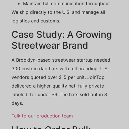
Maintain full communication throughout
We ship directly to the U.S. and manage all
logistics and customs.
Case Study: A Growing
Streetwear Brand
A Brooklyn-based streetwear startup needed
300 custom dad hats with full branding. U.S.
vendors quoted over $15 per unit. JoinTop
delivered a higher-quality hat, fully private
labeled, for under $6. The hats sold out in 8
days.
Talk to our production team