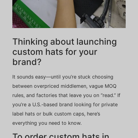
Thinking about launching
custom hats for your
brand?
It sounds easy—until you’re stuck choosing
between overpriced middlemen, vague MOQ
rules, and factories that leave you on “read.” If
you’re a U.S.-based brand looking for private
label hats or bulk custom caps, here’s
everything you need to know.
To order custom hats in