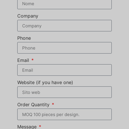
Company
Phone
Email
Website (if you have one)
Order Quantity
Message