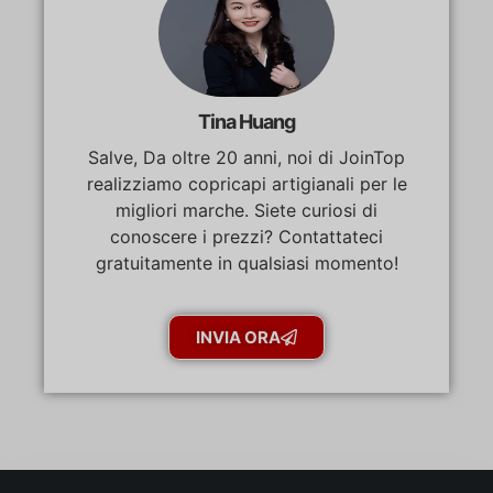
Tina Huang
Salve, Da oltre 20 anni, noi di JoinTop
realizziamo copricapi artigianali per le
migliori marche. Siete curiosi di
conoscere i prezzi? Contattateci
gratuitamente in qualsiasi momento!
INVIA ORA