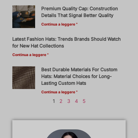
Premium Quality Cap: Construction
Details That Signal Better Quality
Continua a leggere "
Latest Fashion Hats: Trends Brands Should Watch
for New Hat Collections
Continua a leggere "
Best Durable Materials For Custom
Hats: Material Choices for Long-
Lasting Custom Hats
Continua a leggere "
1
2
3
4
5