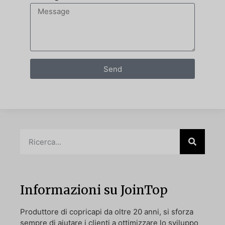
Send
Informazioni su JoinTop
Produttore di copricapi da oltre 20 anni, si sforza
sempre di aiutare i clienti a ottimizzare lo sviluppo