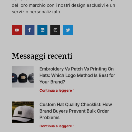
del loro marchio con i nostri design esclusivi e un
servizio personalizzato.
Messaggi recenti
Embroidery Vs Patch Vs Printing On
Hats: Which Logo Method Is Best for
Your Brand?
Continua a leggere "
Custom Hat Quality Checklist: How
Brand Buyers Prevent Bulk Order
Problems
Continua a leggere "