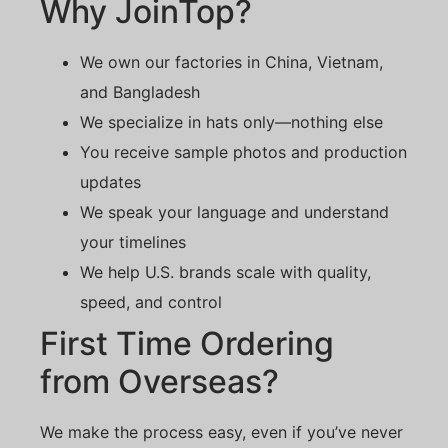
Why JoinTop?
We own our factories in China, Vietnam,
and Bangladesh
We specialize in hats only—nothing else
You receive sample photos and production
updates
We speak your language and understand
your timelines
We help U.S. brands scale with quality,
speed, and control
First Time Ordering
from Overseas?
We make the process easy, even if you’ve never