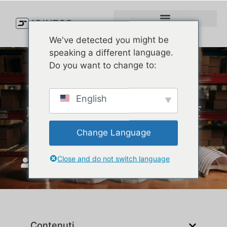
We've detected you might be
speaking a different language.
Do you want to change to:
How to Order Bulk Custom
English
Hats for Your Brand (Even If
It’s Your First Time)
Change Language
Close and do not switch language
Unisciti a Top
Ottobre 30, 2025
Contenuti