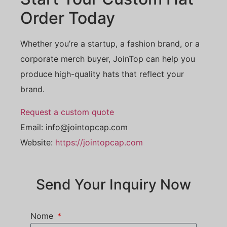
Order Today
Whether you’re a startup, a fashion brand, or a
corporate merch buyer, JoinTop can help you
produce high-quality hats that reflect your
brand.
Request a custom quote
Email:
info@jointopcap.com
Website:
https://jointopcap.com
Send Your Inquiry Now
Nome