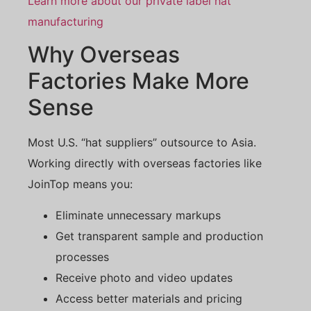
Learn more about our private label hat
manufacturing
Why Overseas
Factories Make More
Sense
Most U.S. “hat suppliers” outsource to Asia.
Working directly with overseas factories like
JoinTop means you:
Eliminate unnecessary markups
Get transparent sample and production
processes
Receive photo and video updates
Access better materials and pricing