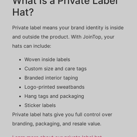
What Is a Private Label
Hat?
Private label means your brand identity is inside
and outside the product. With JoinTop, your
hats can include:
Woven inside labels
Custom size and care tags
Branded interior taping
Logo-printed sweatbands
Hang tags and packaging
Sticker labels
Private label hats give you full control over
branding, packaging, and resale value.