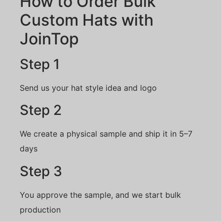
How to Order Bulk
Custom Hats with
JoinTop
Step 1
Send us your hat style idea and logo
Step 2
We create a physical sample and ship it in 5–7
days
Step 3
You approve the sample, and we start bulk
production