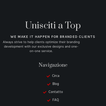
Unisciti a Top
WE MAKE IT HAPPEN FOR BRANDED CLIENTS
Always strive to help clients optimize their branding
development with our exclusive designs and one-
on-one service.
Navigazione
Circa
Blog
Contatto
FAQ
Danish