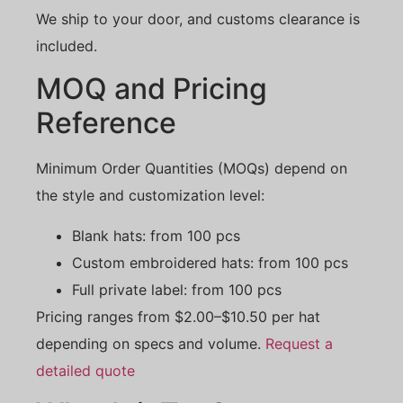
We ship to your door, and customs clearance is
included.
MOQ and Pricing
Reference
Minimum Order Quantities (MOQs) depend on
the style and customization level:
Blank hats: from 100 pcs
Custom embroidered hats: from 100 pcs
Full private label: from 100 pcs
Pricing ranges from $2.00–$10.50 per hat
depending on specs and volume.
Request a
detailed quote