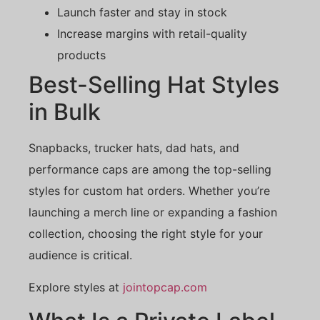
Launch faster and stay in stock
Increase margins with retail-quality
products
Best-Selling Hat Styles
in Bulk
Snapbacks, trucker hats, dad hats, and
performance caps are among the top-selling
styles for custom hat orders. Whether you’re
launching a merch line or expanding a fashion
collection, choosing the right style for your
audience is critical.
Explore styles at
jointopcap.com