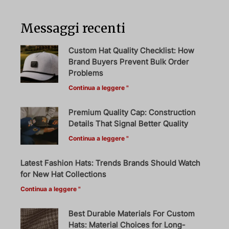
Messaggi recenti
Custom Hat Quality Checklist: How
Brand Buyers Prevent Bulk Order
Problems
Continua a leggere "
Premium Quality Cap: Construction
Details That Signal Better Quality
Continua a leggere "
Latest Fashion Hats: Trends Brands Should Watch
for New Hat Collections
Continua a leggere "
Best Durable Materials For Custom
Hats: Material Choices for Long-