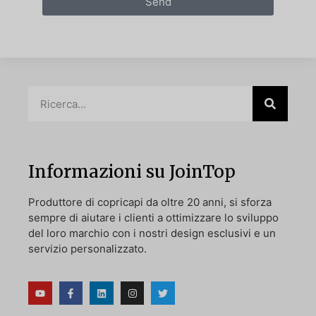
Send
Informazioni su JoinTop
Produttore di copricapi da oltre 20 anni, si sforza
sempre di aiutare i clienti a ottimizzare lo sviluppo
del loro marchio con i nostri design esclusivi e un
servizio personalizzato.