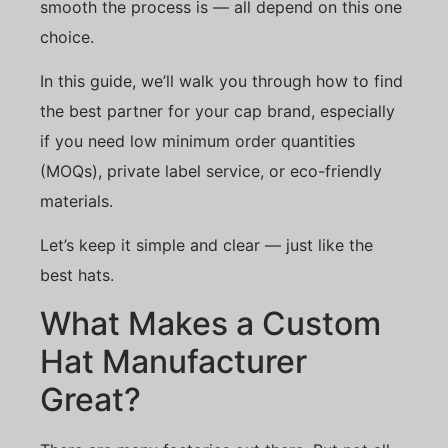
smooth the process is — all depend on this one
choice.
In this guide, we’ll walk you through how to find
the best partner for your cap brand, especially
if you need low minimum order quantities
(MOQs), private label service, or eco-friendly
materials.
Let’s keep it simple and clear — just like the
best hats.
What Makes a Custom
Hat Manufacturer
Great?