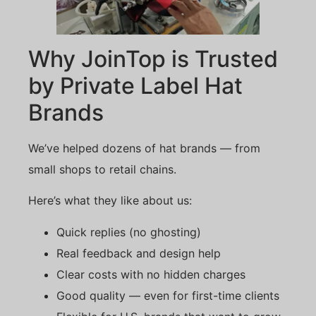
Why JoinTop is Trusted
by Private Label Hat
Brands
We’ve helped dozens of hat brands — from
small shops to retail chains.
Here’s what they like about us:
Quick replies (no ghosting)
Real feedback and design help
Clear costs with no hidden charges
Good quality — even for first-time clients