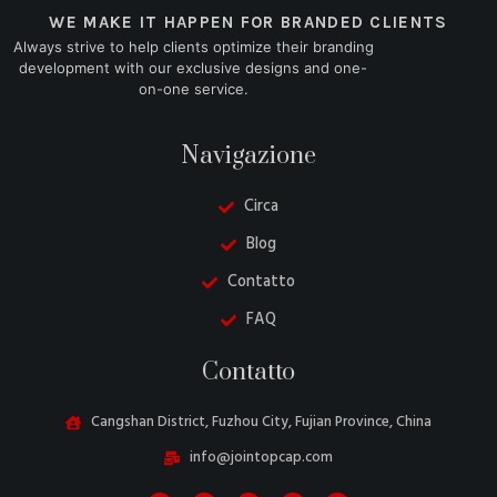
WE MAKE IT HAPPEN FOR BRANDED CLIENTS
Always strive to help clients optimize their branding
development with our exclusive designs and one-
on-one service.
Navigazione
Circa
Blog
Contatto
FAQ
Danish
Contatto
Belarusian
Turkish
Cangshan District, Fuzhou City, Fujian Province, China
Swedish
info@jointopcap.com
Portuguese