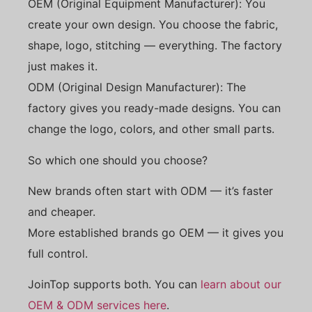
OEM (Original Equipment Manufacturer): You
create your own design. You choose the fabric,
shape, logo, stitching — everything. The factory
just makes it.
ODM (Original Design Manufacturer): The
factory gives you ready-made designs. You can
change the logo, colors, and other small parts.
So which one should you choose?
New brands often start with ODM — it’s faster
and cheaper.
More established brands go OEM — it gives you
full control.
JoinTop supports both. You can
learn about our
OEM & ODM services here
.