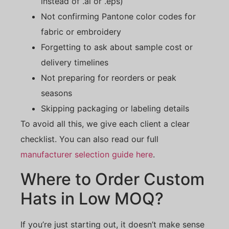
instead of .ai or .eps)
Not confirming Pantone color codes for
fabric or embroidery
Forgetting to ask about sample cost or
delivery timelines
Not preparing for reorders or peak
seasons
Skipping packaging or labeling details
To avoid all this, we give each client a clear
checklist. You can also read our full
manufacturer selection guide here
.
Where to Order Custom
Hats in Low MOQ?
If you’re just starting out, it doesn’t make sense