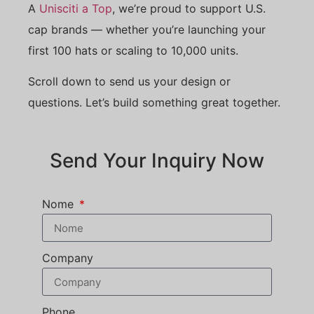
A
Unisciti a Top
, we’re proud to support U.S.
cap brands — whether you’re launching your
first 100 hats or scaling to 10,000 units.
Scroll down to send us your design or
questions. Let’s build something great together.
Send Your Inquiry Now
Nome
Company
Phone