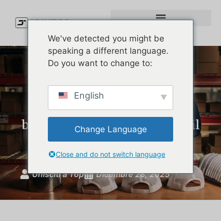
We've detected you might be
speaking a different language.
Do you want to change to:
Come scegliere il giusto
English
produttore di cappelli da
baseball personalizzati per il
Change Language
vostro marchio
Close and do not switch language
Unisciti a Top
Dicembre 28, 2025