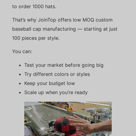
to order 1000 hats.
That’s why JoinTop offers low MOQ custom
baseball cap manufacturing — starting at just
100 pieces per style.
You can:
Test your market before going big
Try different colors or styles
Keep your budget low
Scale up when you’re ready