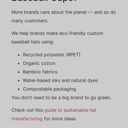
More brands care about the planet — and so do
many customers.
We help brands make eco-friendly custom
baseball hats using:
Recycled polyester (RPET)
Organic cotton
Bamboo fabrics
Water-based inks and natural dyes
Compostable packaging
You don’t need to be a big brand to go green.
Check out this
guide to sustainable hat
manufacturing
for more ideas.