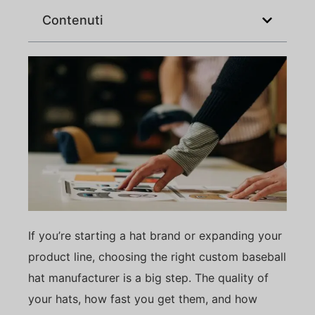
Contenuti
If you’re starting a hat brand or expanding your
product line, choosing the right custom baseball
hat manufacturer is a big step. The quality of
your hats, how fast you get them, and how