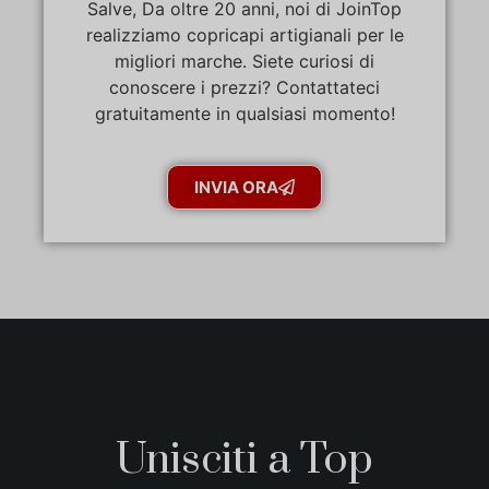
Salve, Da oltre 20 anni, noi di JoinTop
realizziamo copricapi artigianali per le
migliori marche. Siete curiosi di
conoscere i prezzi? Contattateci
gratuitamente in qualsiasi momento!
INVIA ORA
Unisciti a Top