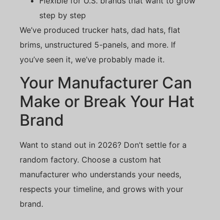
Flexible for U.S. brands that want to grow
step by step
We’ve produced trucker hats, dad hats, flat
brims, unstructured 5-panels, and more. If
you’ve seen it, we’ve probably made it.
Your Manufacturer Can
Make or Break Your Hat
Brand
Want to stand out in 2026? Don’t settle for a
random factory. Choose a custom hat
manufacturer who understands your needs,
respects your timeline, and grows with your
brand.