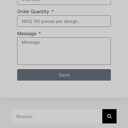
Order Quantity
Message
Send