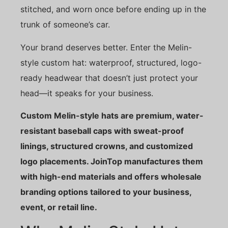
stitched, and worn once before ending up in the
trunk of someone’s car.
Your brand deserves better. Enter the Melin-
style custom hat: waterproof, structured, logo-
ready headwear that doesn’t just protect your
head—it speaks for your business.
Custom Melin-style hats are premium, water-
resistant baseball caps with sweat-proof
linings, structured crowns, and customized
logo placements. JoinTop manufactures them
with high-end materials and offers wholesale
branding options tailored to your business,
event, or retail line.