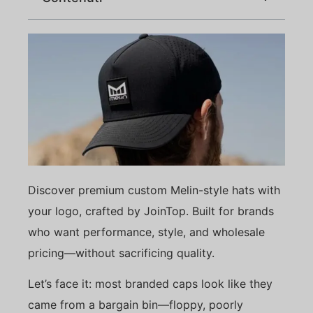
Discover premium custom Melin-style hats with
your logo, crafted by JoinTop. Built for brands
who want performance, style, and wholesale
pricing—without sacrificing quality.
Let’s face it: most branded caps look like they
came from a bargain bin—floppy, poorly