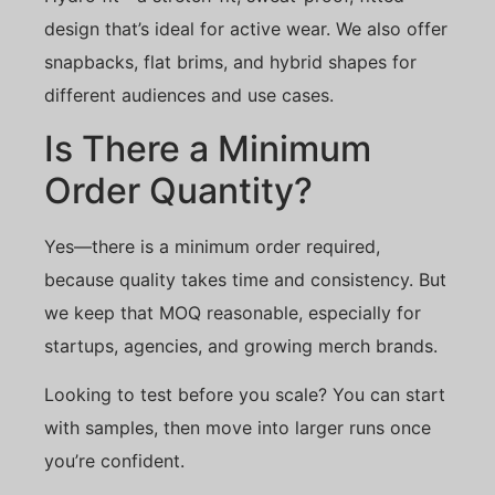
design that’s ideal for active wear. We also offer
snapbacks, flat brims, and hybrid shapes for
different audiences and use cases.
Is There a Minimum
Order Quantity?
Yes—there is a minimum order required,
because quality takes time and consistency. But
we keep that MOQ reasonable, especially for
startups, agencies, and growing merch brands.
Looking to test before you scale? You can start
with samples, then move into larger runs once
you’re confident.