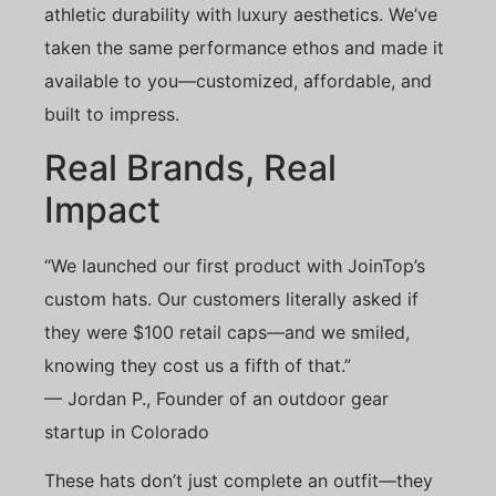
athletic durability with luxury aesthetics. We’ve
taken the same performance ethos and made it
available to you—customized, affordable, and
built to impress.
Real Brands, Real
Impact
“We launched our first product with JoinTop’s
custom hats. Our customers literally asked if
they were $100 retail caps—and we smiled,
knowing they cost us a fifth of that.”
— Jordan P., Founder of an outdoor gear
startup in Colorado
These hats don’t just complete an outfit—they