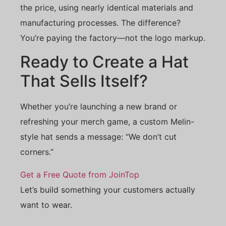
the price, using nearly identical materials and
manufacturing processes. The difference?
You’re paying the factory—not the logo markup.
Ready to Create a Hat
That Sells Itself?
Whether you’re launching a new brand or
refreshing your merch game, a custom Melin-
style hat sends a message: “We don’t cut
corners.”
Get a Free Quote from JoinTop
Let’s build something your customers actually
want to wear.