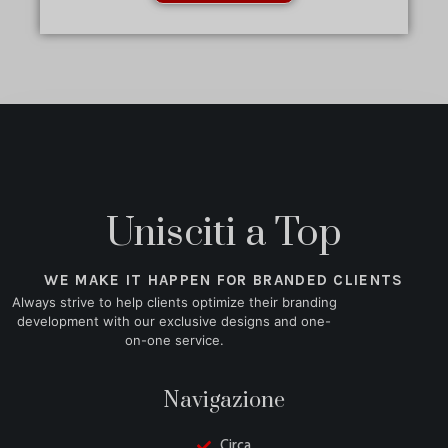
Unisciti a Top
WE MAKE IT HAPPEN FOR BRANDED CLIENTS
Always strive to help clients optimize their branding
development with our exclusive designs and one-
on-one service.
Navigazione
Circa