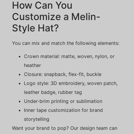
How Can You
Customize a Melin-
Style Hat?
You can mix and match the following elements:
Crown material: matte, woven, nylon, or
heather
Closure: snapback, flex-fit, buckle
Logo style: 3D embroidery, woven patch,
leather badge, rubber tag
Under-brim printing or sublimation
Inner tape customization for brand
storytelling
Want your brand to pop? Our design team can