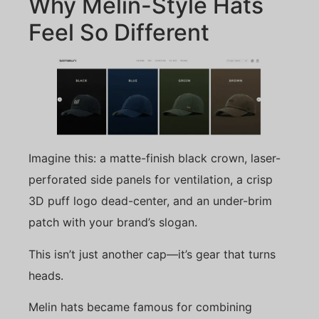
Why Melin-Style Hats
Feel So Different
Imagine this: a matte-finish black crown, laser-
perforated side panels for ventilation, a crisp
3D puff logo dead-center, and an under-brim
patch with your brand’s slogan.
This isn’t just another cap—it’s gear that turns
heads.
Melin hats became famous for combining