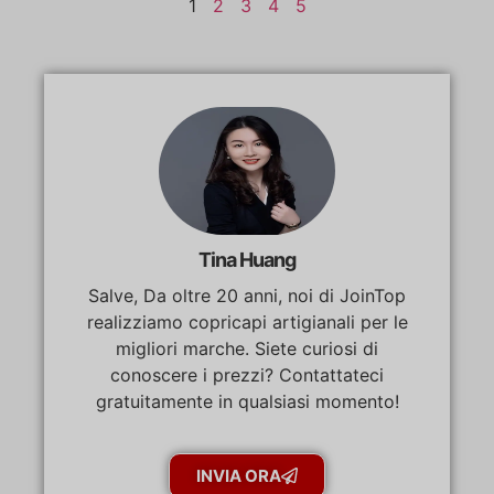
1
2
3
4
5
Tina Huang
Salve, Da oltre 20 anni, noi di JoinTop
realizziamo copricapi artigianali per le
migliori marche. Siete curiosi di
conoscere i prezzi? Contattateci
gratuitamente in qualsiasi momento!
INVIA ORA