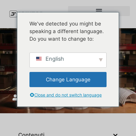
We've detected you might be
speaking a different language.
Do you want to change to:
Custom Melin-Style Hats
English
with Logo: Premium Look,
Real Impact
Change Language
Close and do not switch language
Unisciti a Top
Aprile 30, 2025
Contenuti