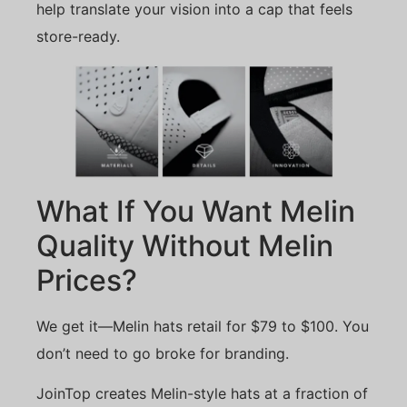
help translate your vision into a cap that feels
store-ready.
What If You Want Melin
Quality Without Melin
Prices?
We get it—Melin hats retail for $79 to $100. You
don’t need to go broke for branding.
JoinTop creates Melin-style hats at a fraction of