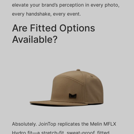
elevate your brand’s perception in every photo,
every handshake, every event.
Are Fitted Options
Available?
Absolutely. JoinTop replicates the Melin MFLX
Hydro fit—a stretch-fit, sweat-proof, fitted