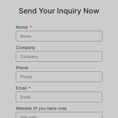
Send Your Inquiry Now
Nome
Company
Phone
Email
Website (if you have one)