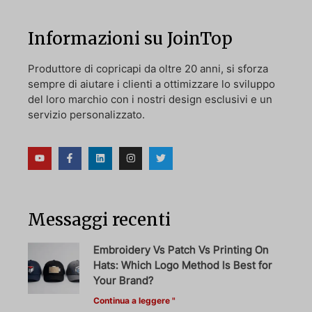
Informazioni su JoinTop
Produttore di copricapi da oltre 20 anni, si sforza
sempre di aiutare i clienti a ottimizzare lo sviluppo
del loro marchio con i nostri design esclusivi e un
servizio personalizzato.
Messaggi recenti
Embroidery Vs Patch Vs Printing On
Hats: Which Logo Method Is Best for
Your Brand?
Continua a leggere "