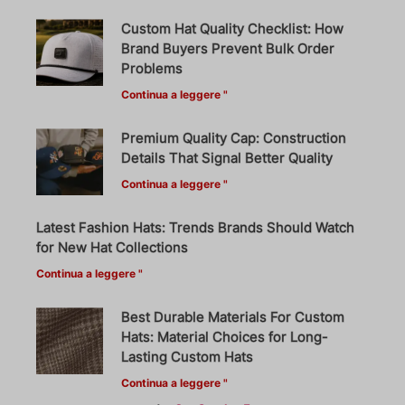
Custom Hat Quality Checklist: How
Brand Buyers Prevent Bulk Order
Problems
Continua a leggere "
Premium Quality Cap: Construction
Details That Signal Better Quality
Continua a leggere "
Latest Fashion Hats: Trends Brands Should Watch
for New Hat Collections
Continua a leggere "
Best Durable Materials For Custom
Hats: Material Choices for Long-
Lasting Custom Hats
Continua a leggere "