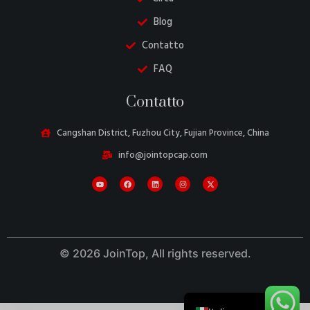
Blog
Contatto
FAQ
Danish
Contatto
Belarusian
Turkish
Cangshan District, Fuzhou City, Fujian Province, China
Swedish
info@jointopcap.com
Portuguese
Amharic
French
Spanish
© 2026 JoinTop, All rights reserved.
German
English