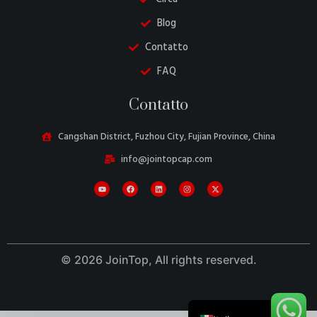
Blog
Contatto
FAQ
Danish
Contatto
Belarusian
Turkish
Cangshan District, Fuzhou City, Fujian Province, China
Swedish
info@jointopcap.com
Portuguese
Amharic
French
Spanish
© 2026 JoinTop, All rights reserved.
German
English