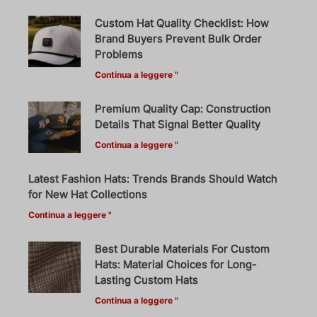
Custom Hat Quality Checklist: How
Brand Buyers Prevent Bulk Order
Problems
Continua a leggere "
Premium Quality Cap: Construction
Details That Signal Better Quality
Continua a leggere "
Latest Fashion Hats: Trends Brands Should Watch
for New Hat Collections
Continua a leggere "
Best Durable Materials For Custom
Hats: Material Choices for Long-
Lasting Custom Hats
Continua a leggere "