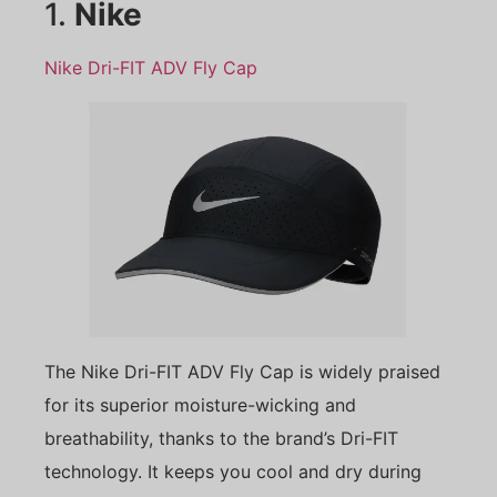
1.
Nike
Nike Dri-FIT ADV Fly Cap
The Nike Dri-FIT ADV Fly Cap is widely praised
for its superior moisture-wicking and
breathability, thanks to the brand’s Dri-FIT
technology. It keeps you cool and dry during