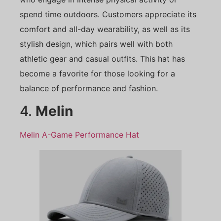
spend time outdoors. Customers appreciate its
comfort and all-day wearability, as well as its
stylish design, which pairs well with both
athletic gear and casual outfits. This hat has
become a favorite for those looking for a
balance of performance and fashion.
4.
Melin
Melin A-Game Performance Hat