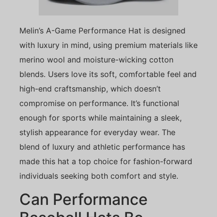
Melin’s A-Game Performance Hat is designed
with luxury in mind, using premium materials like
merino wool and moisture-wicking cotton
blends. Users love its soft, comfortable feel and
high-end craftsmanship, which doesn’t
compromise on performance. It’s functional
enough for sports while maintaining a sleek,
stylish appearance for everyday wear. The
blend of luxury and athletic performance has
made this hat a top choice for fashion-forward
individuals seeking both comfort and style.
Can Performance