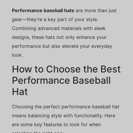
Performance baseball hats
are more than just
gear—they’re a key part of your style.
Combining advanced materials with sleek
designs, these hats not only enhance your
performance but also elevate your everyday
look.
How to Choose the Best
Performance Baseball
Hat
Choosing the perfect performance baseball hat
means balancing style with functionality. Here
are some key features to look for when