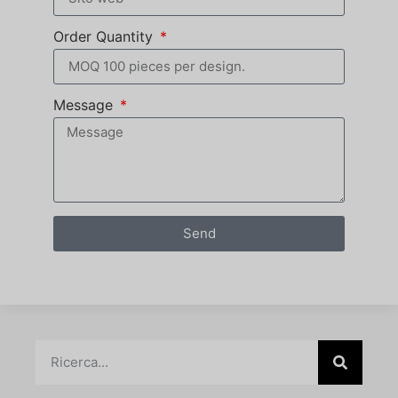
Order Quantity
Message
Send