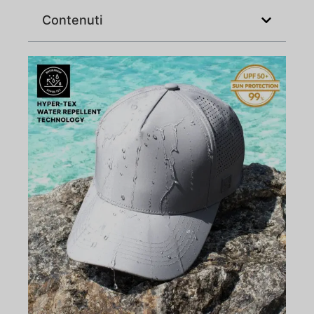
Contenuti