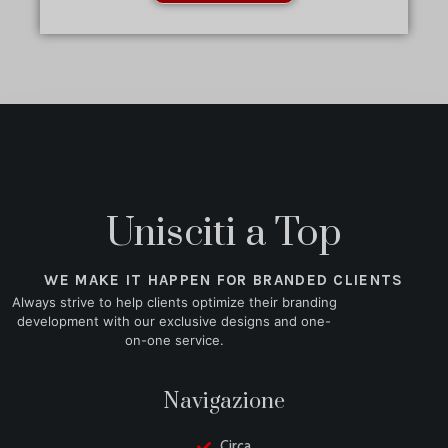
Unisciti a Top
WE MAKE IT HAPPEN FOR BRANDED CLIENTS
Always strive to help clients optimize their branding
development with our exclusive designs and one-
on-one service.
Navigazione
Circa