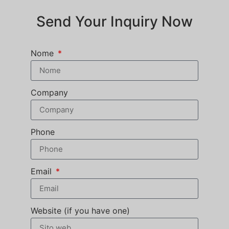
Send Your Inquiry Now
Nome
Company
Phone
Email
Website (if you have one)