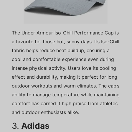
The Under Armour Iso-Chill Performance Cap is
a favorite for those hot, sunny days. Its Iso-Chill
fabric helps reduce heat buildup, ensuring a
cool and comfortable experience even during
intense physical activity. Users love its cooling
effect and durability, making it perfect for long
outdoor workouts and warm climates. The cap’s
ability to manage temperature while maintaining
comfort has earned it high praise from athletes
and outdoor enthusiasts alike.
3.
Adidas