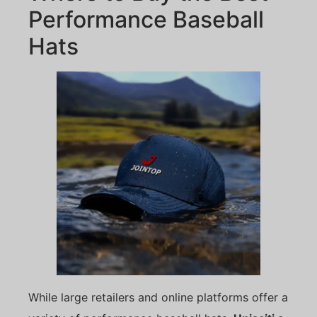
Performance Baseball
Hats
While large retailers and online platforms offer a