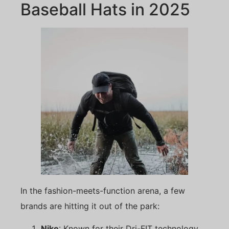
Baseball Hats in 2025
In the fashion-meets-function arena, a few
brands are hitting it out of the park:
Nike
: Known for their Dri-FIT technology,