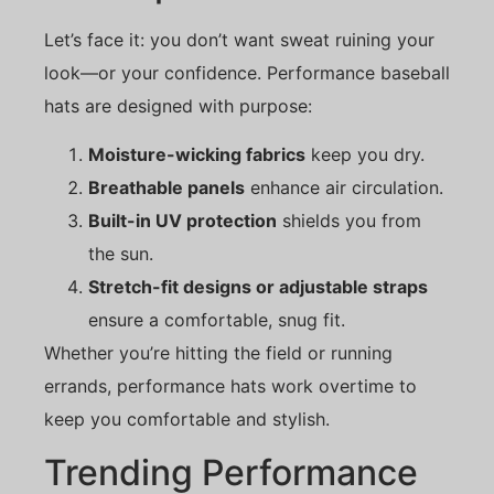
Let’s face it: you don’t want sweat ruining your
look—or your confidence. Performance baseball
hats are designed with purpose:
Moisture-wicking fabrics
keep you dry.
Breathable panels
enhance air circulation.
Built-in UV protection
shields you from
the sun.
Stretch-fit designs or adjustable straps
ensure a comfortable, snug fit.
Whether you’re hitting the field or running
errands, performance hats work overtime to
keep you comfortable and stylish.
Trending Performance