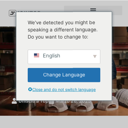
We've detected you might be
speaking a different language.
Do you want to change to:
Choosing the Best
English
Performance Baseball Hats:
The Perfect Blend of Style
Change Language
and Function
Close and do not switch language
Unisciti a Top
Marzo 26, 2025