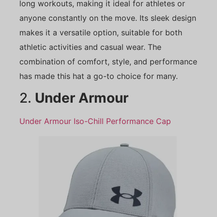
long workouts, making it ideal for athletes or
anyone constantly on the move. Its sleek design
makes it a versatile option, suitable for both
athletic activities and casual wear. The
combination of comfort, style, and performance
has made this hat a go-to choice for many.
2.
Under Armour
Under Armour Iso-Chill Performance Cap