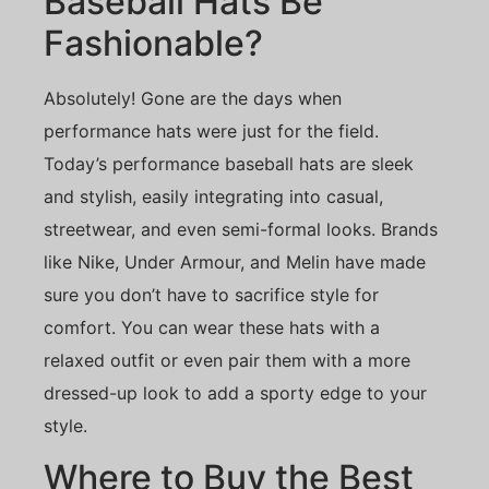
Baseball Hats Be
Fashionable?
Absolutely! Gone are the days when
performance hats were just for the field.
Today’s performance baseball hats are sleek
and stylish, easily integrating into casual,
streetwear, and even semi-formal looks. Brands
like Nike, Under Armour, and Melin have made
sure you don’t have to sacrifice style for
comfort. You can wear these hats with a
relaxed outfit or even pair them with a more
dressed-up look to add a sporty edge to your
style.
Where to Buy the Best