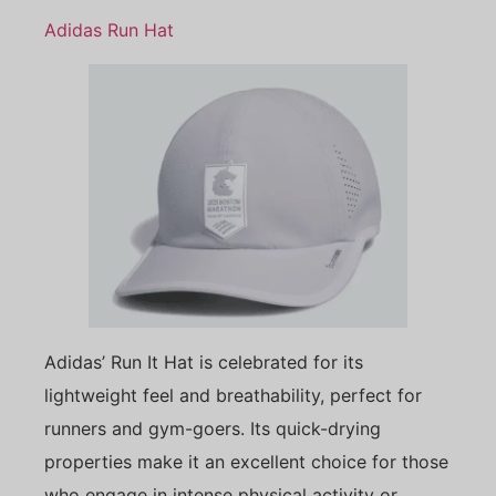
Adidas Run Hat
Adidas’ Run It Hat is celebrated for its
lightweight feel and breathability, perfect for
runners and gym-goers. Its quick-drying
properties make it an excellent choice for those
who engage in intense physical activity or