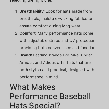
selecting the right one:
Breathability
: Look for hats made from
breathable, moisture-wicking fabrics to
ensure comfort during long wear.
Comfort
: Many performance hats come
with adjustable straps and UV protection,
providing both convenience and function.
Brand
: Leading brands like Nike, Under
Armour, and Adidas offer hats that are
both stylish and practical, designed with
performance in mind.
What Makes
Performance Baseball
Hats Special?