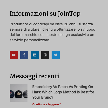
Informazioni su JoinTop
Produttore di copricapi da oltre 20 anni, si sforza
sempre di aiutare i clienti a ottimizzare lo sviluppo
del loro marchio con i nostri design esclusivi e un
servizio personalizzato.
Messaggi recenti
Embroidery Vs Patch Vs Printing On
Hats: Which Logo Method Is Best for
Your Brand?
Continua a leggere "