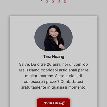
1
2
3
4
5
Tina Huang
Salve, Da oltre 20 anni, noi di JoinTop
realizziamo copricapi artigianali per le
migliori marche. Siete curiosi di
conoscere i prezzi? Contattateci
gratuitamente in qualsiasi momento!
INVIA ORA