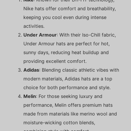
Nike hats offer comfort and breathability,
keeping you cool even during intense
activities.
Under Armour
: With their Iso-Chill fabric,
Under Armour hats are perfect for hot,
sunny days, reducing heat buildup and
providing excellent comfort.
Adidas
: Blending classic athletic vibes with
modern materials, Adidas hats are a top
choice for both performance and style.
Melin
: For those seeking luxury and
performance, Melin offers premium hats
made from materials like merino wool and
moisture-wicking cotton blends,