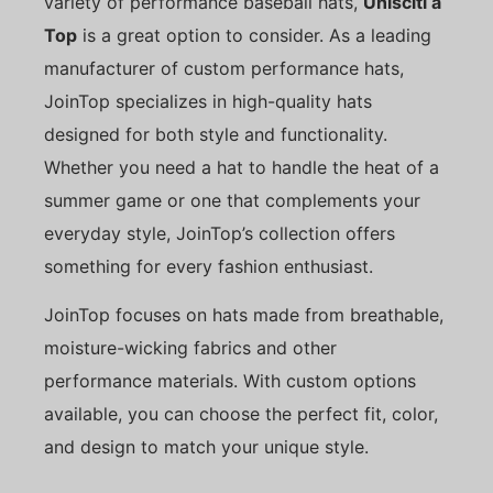
variety of performance baseball hats,
Unisciti a
Top
is a great option to consider. As a leading
manufacturer of custom performance hats,
JoinTop specializes in high-quality hats
designed for both style and functionality.
Whether you need a hat to handle the heat of a
summer game or one that complements your
everyday style, JoinTop’s collection offers
something for every fashion enthusiast.
JoinTop focuses on hats made from breathable,
moisture-wicking fabrics and other
performance materials. With custom options
available, you can choose the perfect fit, color,
and design to match your unique style.