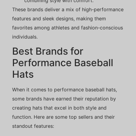
combining style with comfort.
These brands deliver a mix of high-performance
features and sleek designs, making them
favorites among athletes and fashion-conscious
individuals.
Best Brands for
Performance Baseball
Hats
When it comes to performance baseball hats,
some brands have earned their reputation by
creating hats that excel in both style and
function. Here are some top sellers and their
standout features: