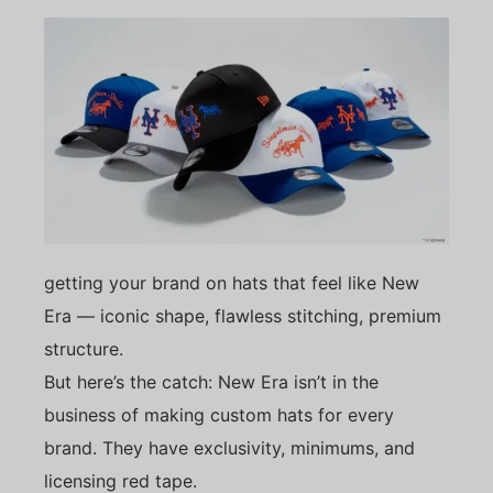
getting your brand on hats that feel like New
Era — iconic shape, flawless stitching, premium
structure.
But here’s the catch: New Era isn’t in the
business of making custom hats for every
brand. They have exclusivity, minimums, and
licensing red tape.