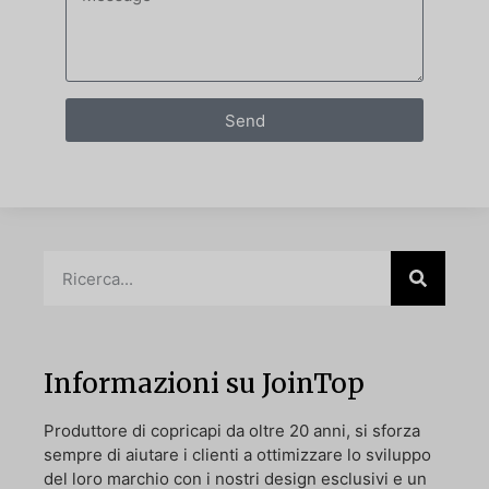
Send
Informazioni su JoinTop
Produttore di copricapi da oltre 20 anni, si sforza
sempre di aiutare i clienti a ottimizzare lo sviluppo
del loro marchio con i nostri design esclusivi e un