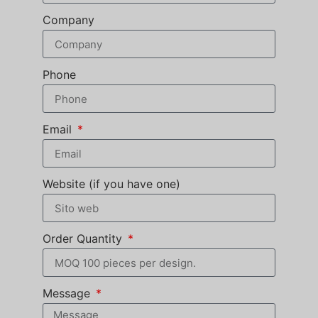
Company
Phone
Email
Website (if you have one)
Order Quantity
Message