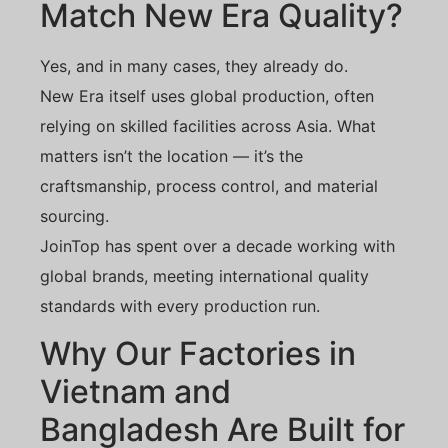
Match New Era Quality?
Yes, and in many cases, they already do.
New Era itself uses global production, often
relying on skilled facilities across Asia. What
matters isn’t the location — it’s the
craftsmanship, process control, and material
sourcing.
JoinTop has spent over a decade working with
global brands, meeting international quality
standards with every production run.
Why Our Factories in
Vietnam and
Bangladesh Are Built for