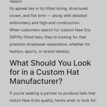
reason.
Its appeal lies in its fitted sizing, structured
crown, and flat brim — along with detailed
embroidery and high-end construction.
When customers search for custom New Era
59Fifty fitted hats, they’re looking for that
premium streetwear experience, whether for
fashion, sports, or brand identity.
What Should You Look
for in a Custom Hat
Manufacturer?
If you’re seeking a partner to produce hats that
match New Era’s quality, here’s what to look for: