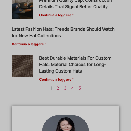
Premium Quality Cap: Construction
Details That Signal Better Quality
Continua a leggere "
Latest Fashion Hats: Trends Brands Should Watch
for New Hat Collections
Continua a leggere "
Best Durable Materials For Custom
Hats: Material Choices for Long-
Lasting Custom Hats
Continua a leggere "
1
2
3
4
5