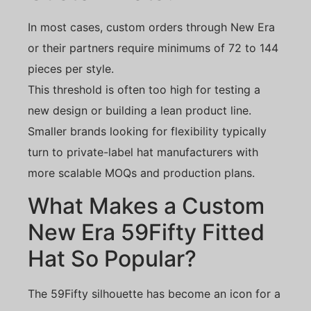
In most cases, custom orders through New Era
or their partners require minimums of 72 to 144
pieces per style.
This threshold is often too high for testing a
new design or building a lean product line.
Smaller brands looking for flexibility typically
turn to private-label hat manufacturers with
more scalable MOQs and production plans.
What Makes a Custom
New Era 59Fifty Fitted
Hat So Popular?
The 59Fifty silhouette has become an icon for a