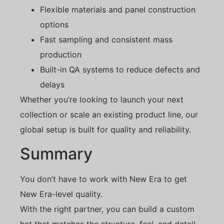
Flexible materials and panel construction
options
Fast sampling and consistent mass
production
Built-in QA systems to reduce defects and
delays
Whether you’re looking to launch your next
collection or scale an existing product line, our
global setup is built for quality and reliability.
Summary
You don’t have to work with New Era to get
New Era-level quality.
With the right partner, you can build a custom
hat that matches the structure, feel, and detail