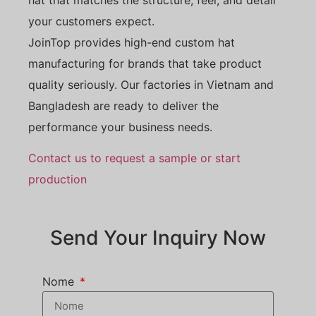
your customers expect.
JoinTop provides high-end custom hat
manufacturing for brands that take product
quality seriously. Our factories in Vietnam and
Bangladesh are ready to deliver the
performance your business needs.
Contact us to request a sample or start
production
Send Your Inquiry Now
Nome