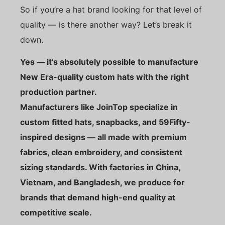
So if you’re a hat brand looking for that level of
quality — is there another way? Let’s break it
down.
Yes — it’s absolutely possible to manufacture
New Era-quality custom hats with the right
production partner.
Manufacturers like JoinTop specialize in
custom fitted hats, snapbacks, and 59Fifty-
inspired designs — all made with premium
fabrics, clean embroidery, and consistent
sizing standards. With factories in China,
Vietnam, and Bangladesh, we produce for
brands that demand high-end quality at
competitive scale.