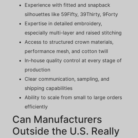
Experience with fitted and snapback
silhouettes like 59Fifty, 39Thirty, 9Forty
Expertise in detailed embroidery,
especially multi-layer and raised stitching
Access to structured crown materials,
performance mesh, and cotton twill
In-house quality control at every stage of
production
Clear communication, sampling, and
shipping capabilities
Ability to scale from small to large orders
efficiently
Can Manufacturers
Outside the U.S. Really