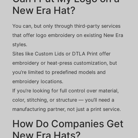
New Era Hat?
You can, but only through third-party services
that offer logo embroidery on existing New Era
styles.
Sites like Custom Lids or DTLA Print offer
embroidery or heat-press customization, but
you’re limited to predefined models and
embroidery locations.
If you’re looking for full control over material,
color, stitching, or structure — you’ll need a
manufacturing partner, not just a print service.
How Do Companies Get
New Era Hats?