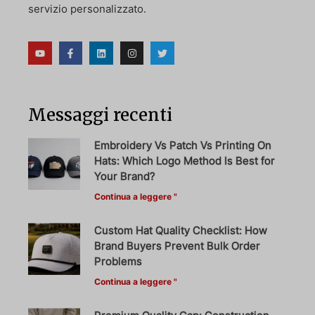
servizio personalizzato.
Messaggi recenti
Embroidery Vs Patch Vs Printing On
Hats: Which Logo Method Is Best for
Your Brand?
Continua a leggere "
Custom Hat Quality Checklist: How
Brand Buyers Prevent Bulk Order
Problems
Continua a leggere "