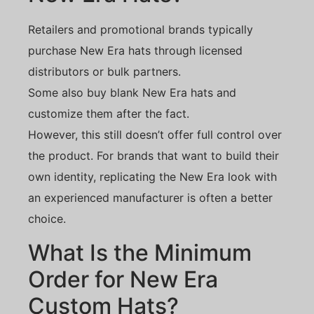
Retailers and promotional brands typically
purchase New Era hats through licensed
distributors or bulk partners.
Some also buy blank New Era hats and
customize them after the fact.
However, this still doesn’t offer full control over
the product. For brands that want to build their
own identity, replicating the New Era look with
an experienced manufacturer is often a better
choice.
What Is the Minimum
Order for New Era
Custom Hats?