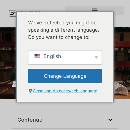
We've detected you might be
speaking a different language.
Do you want to change to:
Can You Really Make New
English
Era-Quality Custom Hats?
Change Language
Unisciti a Top
Luglio 21, 2025
Close and do not switch language
Contenuti