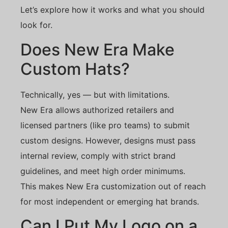
Let’s explore how it works and what you should
look for.
Does New Era Make
Custom Hats?
Technically, yes — but with limitations.
New Era allows authorized retailers and
licensed partners (like pro teams) to submit
custom designs. However, designs must pass
internal review, comply with strict brand
guidelines, and meet high order minimums.
This makes New Era customization out of reach
for most independent or emerging hat brands.
Can I Put My Logo on a