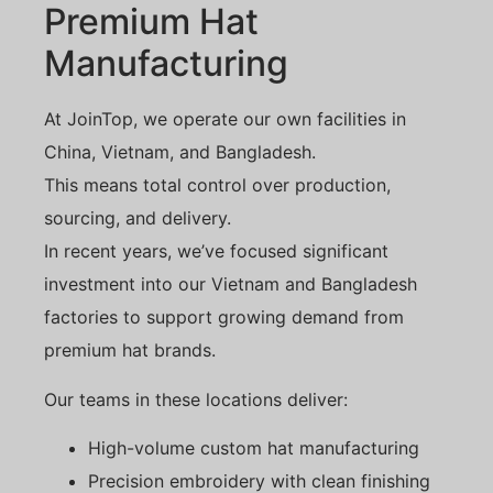
Premium Hat
Manufacturing
At JoinTop, we operate our own facilities in
China, Vietnam, and Bangladesh.
This means total control over production,
sourcing, and delivery.
In recent years, we’ve focused significant
investment into our Vietnam and Bangladesh
factories to support growing demand from
premium hat brands.
Our teams in these locations deliver:
High-volume custom hat manufacturing
Precision embroidery with clean finishing