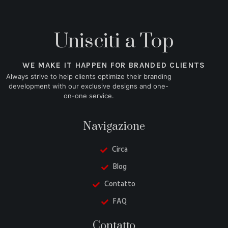
Unisciti a Top
WE MAKE IT HAPPEN FOR BRANDED CLIENTS
Always strive to help clients optimize their branding
development with our exclusive designs and one-
on-one service.
Navigazione
Circa
Blog
Contatto
FAQ
Danish
Contatto