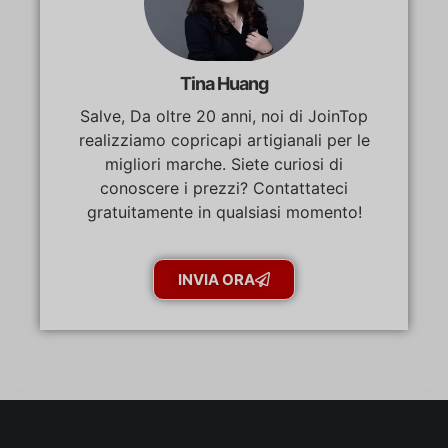
Tina Huang
Salve, Da oltre 20 anni, noi di JoinTop
realizziamo copricapi artigianali per le
migliori marche. Siete curiosi di
conoscere i prezzi? Contattateci
gratuitamente in qualsiasi momento!
INVIA ORA