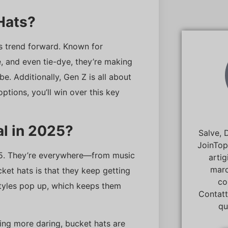
Hats?
is trend forward. Known for
e, and even tie-dye, they’re making
e. Additionally, Gen Z is all about
ptions, you’ll win over this key
al in 2025?
Salve, 
JoinTop
2025. They’re everywhere—from music
artig
marc
ket hats is that they keep getting
co
styles pop up, which keeps them
Contatt
qu
ing more daring, bucket hats are