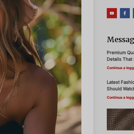
Messagg
Premium Qual
Details That 
Continua a legg
Latest Fashi
Should Watch
Continua a legg