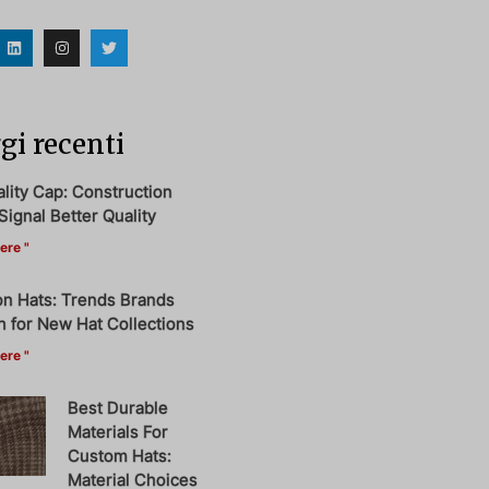
i recenti
ity Cap: Construction
Signal Better Quality
ere "
on Hats: Trends Brands
 for New Hat Collections
ere "
Best Durable
Materials For
Custom Hats:
Material Choices