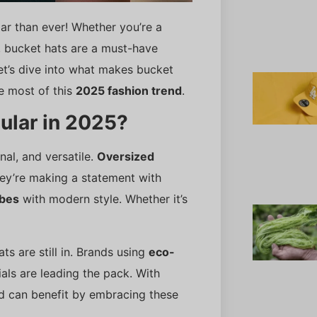
ar than ever! Whether you’re a
, bucket hats are a must-have
Let’s dive into what makes bucket
 most of this
2025 fashion trend
.
ular in 2025?
nal, and versatile.
Oversized
hey’re making a statement with
ibes
with modern style. Whether it’s
ts are still in. Brands using
eco-
als are leading the pack. With
nd can benefit by embracing these