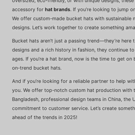
oversized, eco-friendly, or with unique designs, these
accessory for
hat brands
. If you’re looking to jump o
We offer custom-made bucket hats with sustainable ma
designs. Let’s work together to create something ama
Bucket hats aren’t just a passing trend—they’re here 
designs and a rich history in fashion, they continue t
ages. If you’re a hat brand, now is the time to get on
on-trend bucket hats.
And if you’re looking for a reliable partner to help wi
you. We offer top-notch custom hat production with t
Bangladesh, professional design teams in China, the 
commitment to customer service. Let’s create someth
ahead of the trends in 2025!