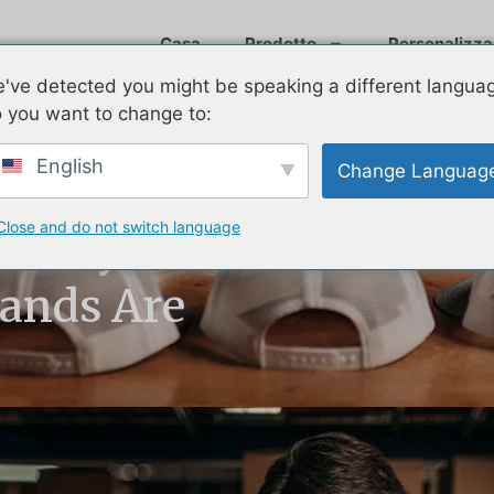
Casa
Prodotto
Personalizza
've detected you might be speaking a different langua
 you want to change to:
English
Change Languag
Close and do not switch language
Trendy in 2025?
rands Are