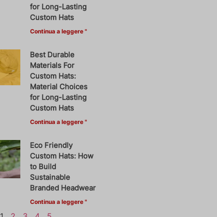
for Long-Lasting
Custom Hats
Continua a leggere "
Best Durable
Materials For
Custom Hats:
Material Choices
for Long-Lasting
Custom Hats
Continua a leggere "
Eco Friendly
Custom Hats: How
to Build
Sustainable
Branded Headwear
Continua a leggere "
1
2
3
4
5