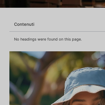
Contenuti
No headings were found on this page.