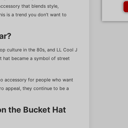
 accessory that blends style,
his is a trend you don’t want to
ar?
p culture in the 80s, and LL Cool J
et hat became a symbol of street
o-to accessory for people who want
ro appeal, they continue to be a
n the Bucket Hat