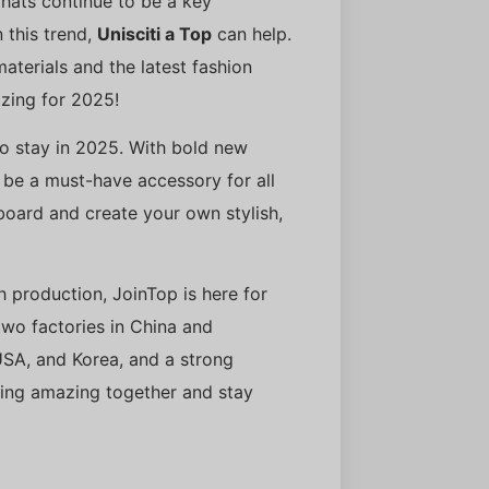
 hats continue to be a key
n this trend,
Unisciti a Top
can help.
terials and the latest fashion
zing for 2025!
to stay in 2025. With bold new
o be a must-have accessory for all
 board and create your own stylish,
th production, JoinTop is here for
wo factories in China and
USA, and Korea, and a strong
ing amazing together and stay