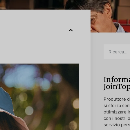
Informa
JoinTo
Produttore di
si sforza sem
ottimizzare l
con i nostri 
servizio pers