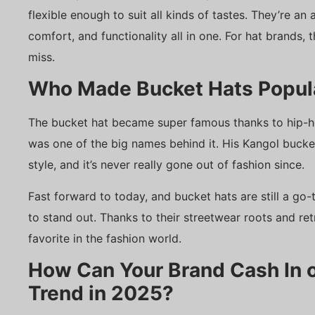
flexible enough to suit all kinds of tastes. They’re an
comfort, and functionality all in one. For hat brands, t
miss.
Who Made Bucket Hats Popul
The bucket hat became super famous thanks to hip-ho
was one of the big names behind it. His Kangol buck
style, and it’s never really gone out of fashion since.
Fast forward to today, and bucket hats are still a g
to stand out. Thanks to their streetwear roots and ret
favorite in the fashion world.
How Can Your Brand Cash In o
Trend in 2025?