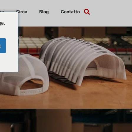
re
Circa
Blog
Contatto
ge.
e