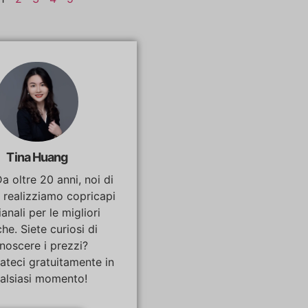
Tina Huang
Da oltre 20 anni, noi di
 realizziamo copricapi
ianali per le migliori
he. Siete curiosi di
noscere i prezzi?
ateci gratuitamente in
alsiasi momento!