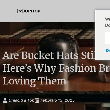
We
Do
Are Bucket Hats Still 
Here’s Why Fashion B
Loving Them
Unisciti a Top
Febbraio 13, 2025