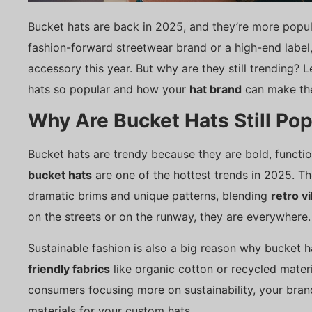
Bucket hats are back in 2025, and they’re more popul
fashion-forward streetwear brand or a high-end label
accessory this year. But why are they still trending? 
hats so popular and how your
hat brand
can make the
Why Are Bucket Hats Still Pop
Bucket hats are trendy because they are bold, functio
bucket hats
are one of the hottest trends in 2025. T
dramatic brims and unique patterns, blending
retro v
on the streets or on the runway, they are everywhere.
Sustainable fashion is also a big reason why bucket ha
friendly fabrics
like organic cotton or recycled materi
consumers focusing more on sustainability, your bra
materials for your custom hats.