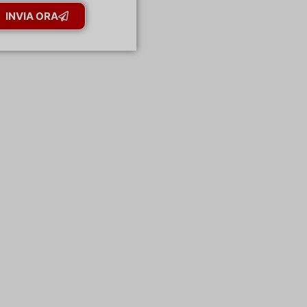
INVIA ORA