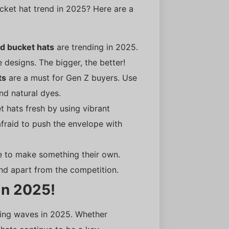
cket hat trend in 2025? Here are a
d bucket hats
are trending in 2025.
 designs. The bigger, the better!
ts
are a must for Gen Z buyers. Use
and natural dyes.
t hats fresh by using vibrant
afraid to push the envelope with
e to make something their own.
nd apart from the competition.
in 2025!
king waves in 2025. Whether