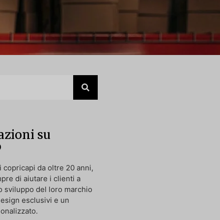
zioni su
p
 copricapi da oltre 20 anni,
pre di aiutare i clienti a
o sviluppo del loro marchio
design esclusivi e un
onalizzato.