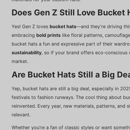
Does Gen Z Still Love Bucket 
Yes! Gen Z loves
bucket hats
—and they’re driving th
embracing
bold prints
like floral patterns, camouflag
bucket hats a fun and expressive part of their wardrob
sustainability
, so if your brand offers eco-conscious o
market.
Are Bucket Hats Still a Big De
Yep, bucket hats are still a big deal, especially in 
festivals to fashion runways. The cool thing about buc
reinvented. Every year, new materials, patterns, and 
relevant.
Whether you’re a fan of classic styles or want someth