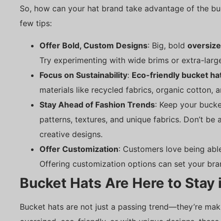
So, how can your hat brand take advantage of the bu
few tips:
Offer Bold, Custom Designs
: Big, bold
oversize
Try experimenting with wide brims or extra-large
Focus on Sustainability
:
Eco-friendly bucket ha
materials like recycled fabrics, organic cotton, 
Stay Ahead of Fashion Trends
: Keep your bucke
patterns, textures, and unique fabrics. Don’t be 
creative designs.
Offer Customization
: Customers love being abl
Offering customization options can set your bra
Bucket Hats Are Here to Stay 
Bucket hats are not just a passing trend—they’re ma